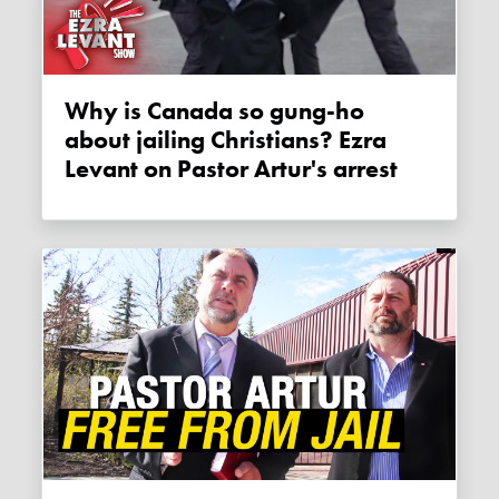
Why is Canada so gung-ho
about jailing Christians? Ezra
Levant on Pastor Artur's arrest