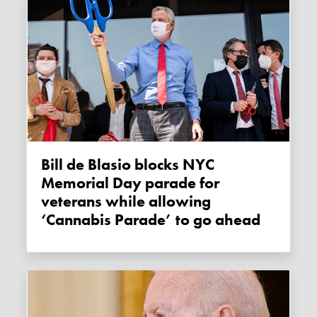
Bill de Blasio blocks NYC
Memorial Day parade for
veterans while allowing
‘Cannabis Parade’ to go ahead