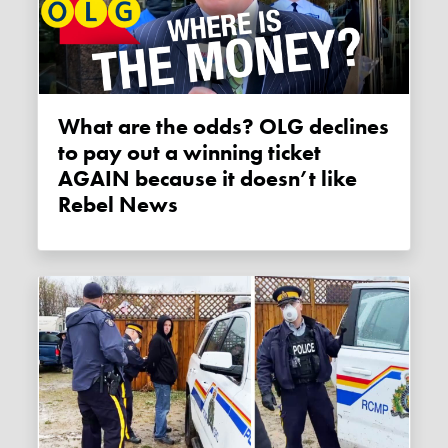
What are the odds? OLG declines
to pay out a winning ticket
AGAIN because it doesn’t like
Rebel News