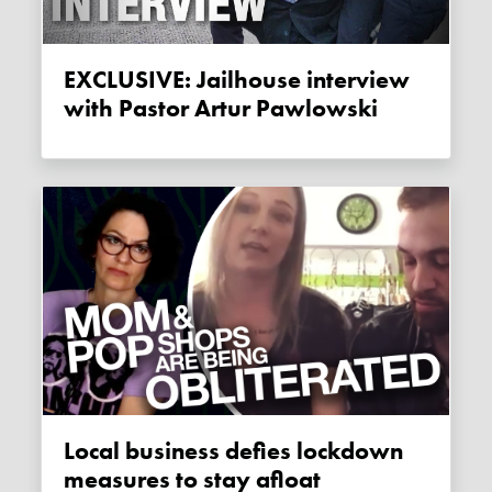
EXCLUSIVE: Jailhouse interview
with Pastor Artur Pawlowski
Local business defies lockdown
measures to stay afloat