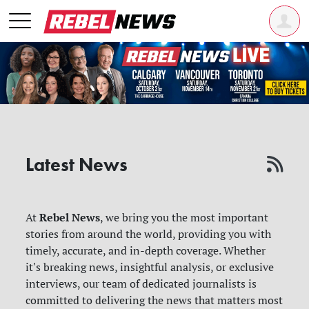
Latest News
Rebel News
At
, we bring you the most important
stories from around the world, providing you with
timely, accurate, and in-depth coverage. Whether
it's breaking news, insightful analysis, or exclusive
interviews, our team of dedicated journalists is
committed to delivering the news that matters most