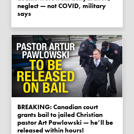
neglect — not COVID, military
says
BREAKING: Canadian court
grants bail to jailed Christian
pastor Art Pawlowski — he’ll be
released within hours!