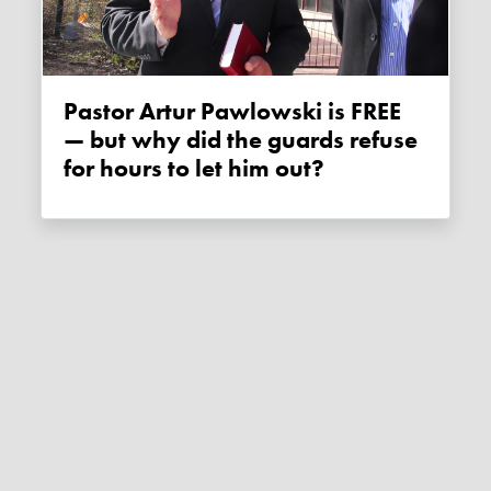
Pastor Artur Pawlowski is FREE
— but why did the guards refuse
for hours to let him out?