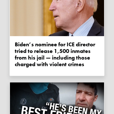
Biden’s nominee for ICE director
tried to release 1,500 inmates
from his jail — including those
charged with violent crimes