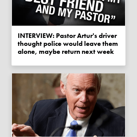
INTERVIEW: Pastor Artur's driver
thought police would leave them
alone, maybe return next week