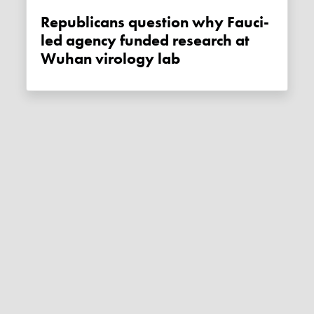
Republicans question why Fauci-
led agency funded research at
Wuhan virology lab