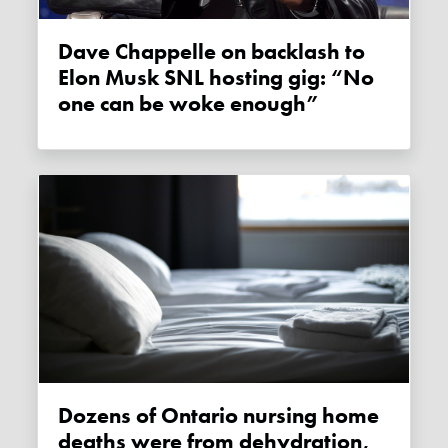
Dave Chappelle on backlash to
Elon Musk SNL hosting gig: “No
one can be woke enough”
Dozens of Ontario nursing home
deaths were from dehydration,