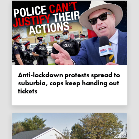
Anti-lockdown protests spread to
suburbia, cops keep handing out
tickets