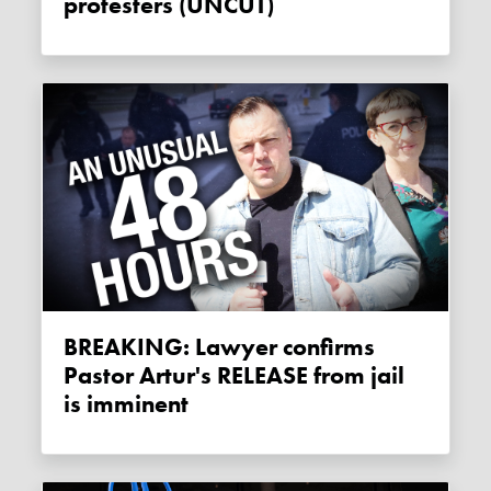
protesters (UNCUT)
BREAKING: Lawyer confirms
Pastor Artur's RELEASE from jail
is imminent