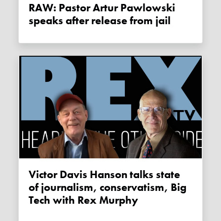
RAW: Pastor Artur Pawlowski
speaks after release from jail
Victor Davis Hanson talks state
of journalism, conservatism, Big
Tech with Rex Murphy