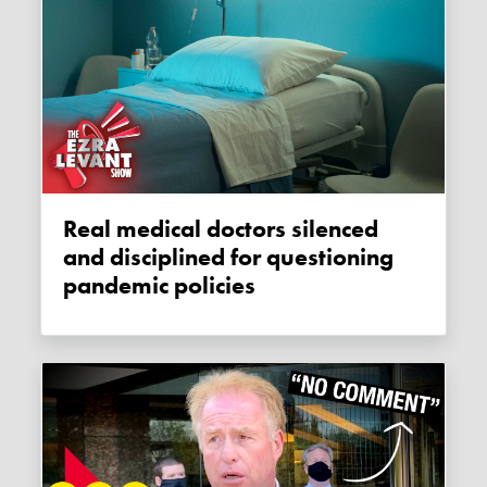
Real medical doctors silenced
and disciplined for questioning
pandemic policies