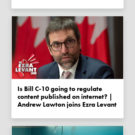
Is Bill C-10 going to regulate
content published on internet? |
Andrew Lawton joins Ezra Levant