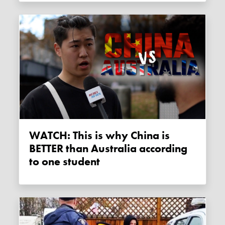
WATCH: This is why China is
BETTER than Australia according
to one student