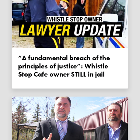
“A fundamental breach of the
principles of justice”: Whistle
Stop Cafe owner STILL in jail