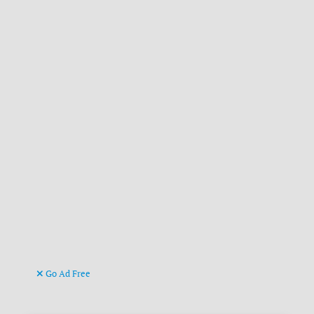
Go Ad Free