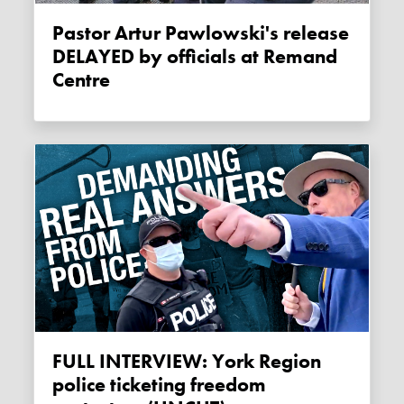
Pastor Artur Pawlowski's release
DELAYED by officials at Remand
Centre
FULL INTERVIEW: York Region
police ticketing freedom