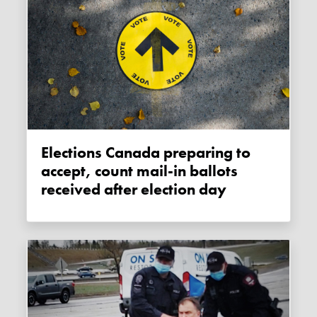
Elections Canada preparing to
accept, count mail-in ballots
received after election day