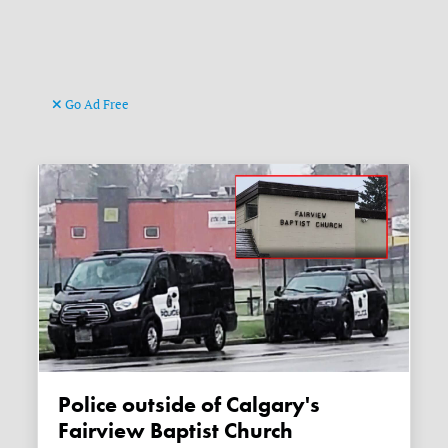
Go Ad Free
Police outside of Calgary's
Fairview Baptist Church