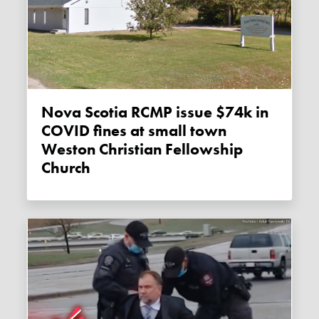
Nova Scotia RCMP issue $74k in
COVID fines at small town
Weston Christian Fellowship
Church