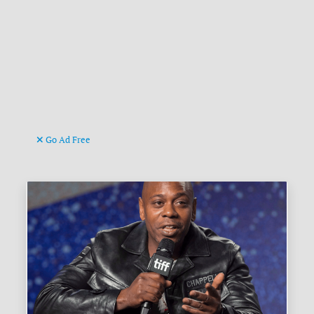
Go Ad Free