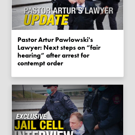
Pastor Artur Pawlowski's
Lawyer: Next steps on “fair
hearing” after arrest for
contempt order