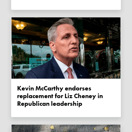
Kevin McCarthy endorses
replacement for Liz Cheney in
Republican leadership