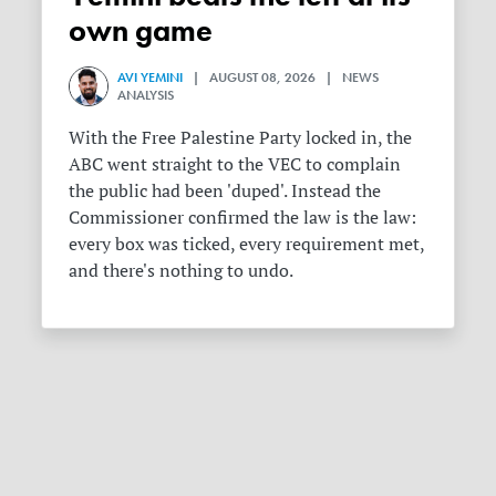
own game
AVI YEMINI
| AUGUST 08, 2026 | NEWS
ANALYSIS
With the Free Palestine Party locked in, the
ABC went straight to the VEC to complain
the public had been 'duped'. Instead the
Commissioner confirmed the law is the law:
every box was ticked, every requirement met,
and there's nothing to undo.