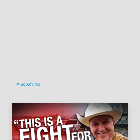
Go Ad Free