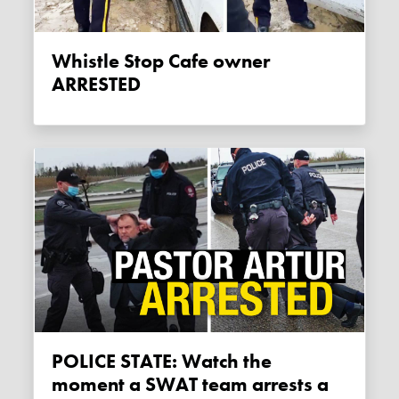
Whistle Stop Cafe owner
ARRESTED
POLICE STATE: Watch the
moment a SWAT team arrests a