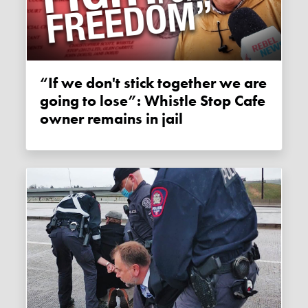
“If we don't stick together we are
going to lose”: Whistle Stop Cafe
owner remains in jail