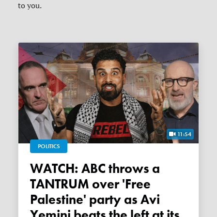
to you.
11:54
POLITICS
WATCH: ABC throws a
TANTRUM over 'Free
Palestine' party as Avi
Yemini beats the left at its