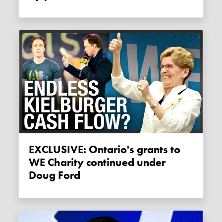
EXCLUSIVE: Ontario's grants to
WE Charity continued under
Doug Ford