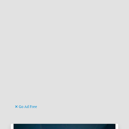
Go Ad Free