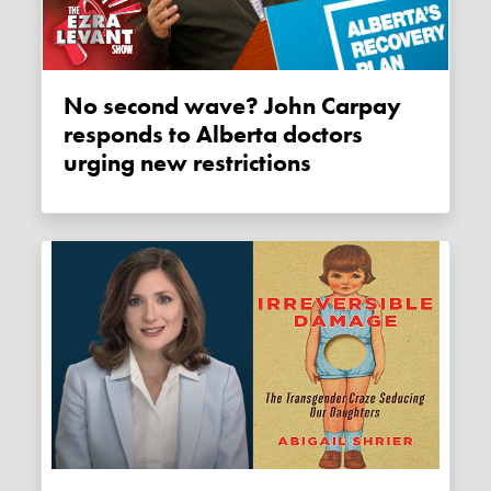
No second wave? John Carpay
responds to Alberta doctors
urging new restrictions