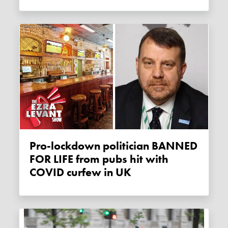
Pro-lockdown politician BANNED
FOR LIFE from pubs hit with
COVID curfew in UK