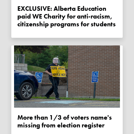
EXCLUSIVE: Alberta Education
paid WE Charity for anti-racism,
citizenship programs for students
More than 1/3 of voters name's
missing from election register