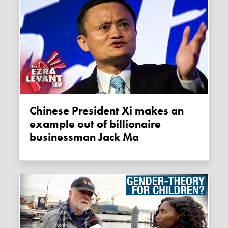
Chinese President Xi makes an
example out of billionaire
businessman Jack Ma