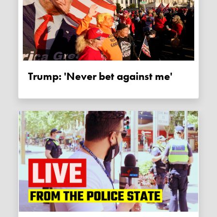
Trump: 'Never bet against me'