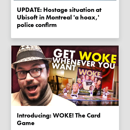
UPDATE: Hostage situation at
Ubisoft in Montreal 'a hoax,'
police confirm
Introducing: WOKE! The Card
Game