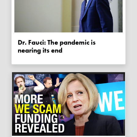
Dr. Fauci: The pandemic is
nearing its end