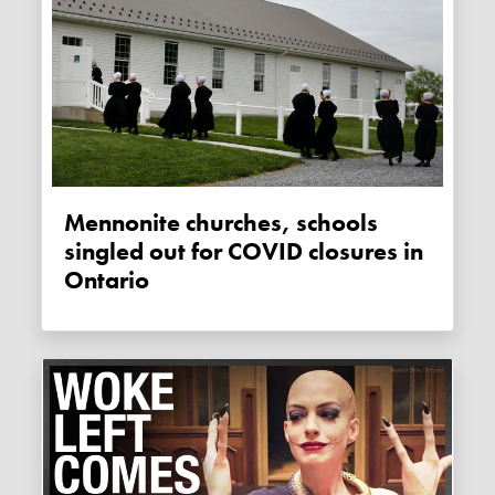
Mennonite churches, schools
singled out for COVID closures in
Ontario