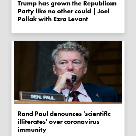
Trump has grown the Republican
Party like no other could | Joel
Pollak with Ezra Levant
Rand Paul denounces 'scientific
illiterates' over coronavirus
immunity