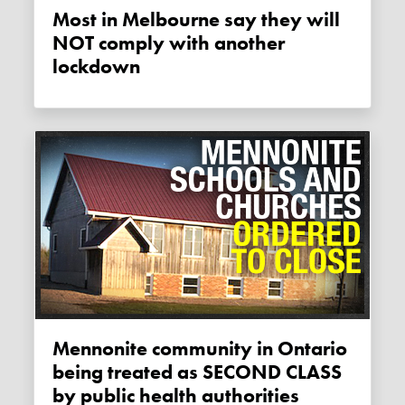
Most in Melbourne say they will
NOT comply with another
lockdown
Mennonite community in Ontario
being treated as SECOND CLASS
by public health authorities