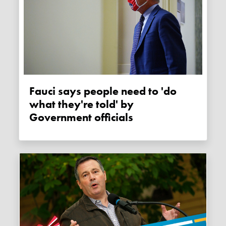
Fauci says people need to 'do
what they're told' by
Government officials