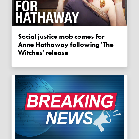
Social justice mob comes for
Anne Hathaway following 'The
Witches' release