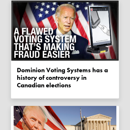
Dominion Voting Systems has a
history of controversy in
Canadian elections