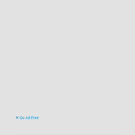
Go Ad Free