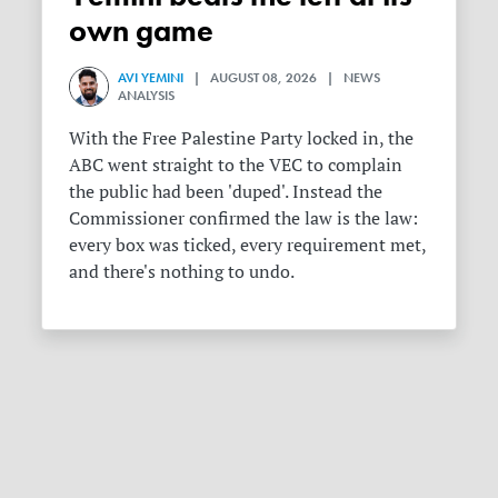
own game
AVI YEMINI
| AUGUST 08, 2026 | NEWS
ANALYSIS
With the Free Palestine Party locked in, the
ABC went straight to the VEC to complain
the public had been 'duped'. Instead the
Commissioner confirmed the law is the law:
every box was ticked, every requirement met,
and there's nothing to undo.