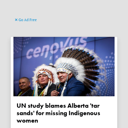
Go Ad Free
UN study blames Alberta 'tar
sands' for missing Indigenous
women