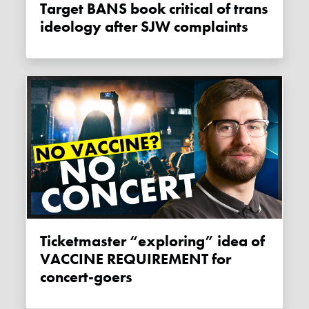
Target BANS book critical of trans
ideology after SJW complaints
Ticketmaster “exploring” idea of
VACCINE REQUIREMENT for
concert-goers