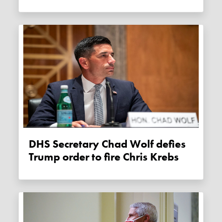
DHS Secretary Chad Wolf defies
Trump order to fire Chris Krebs