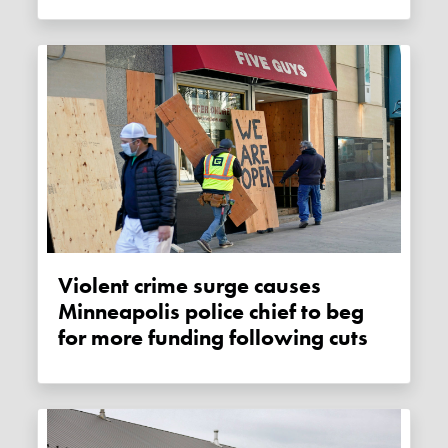
Violent crime surge causes
Minneapolis police chief to beg
for more funding following cuts