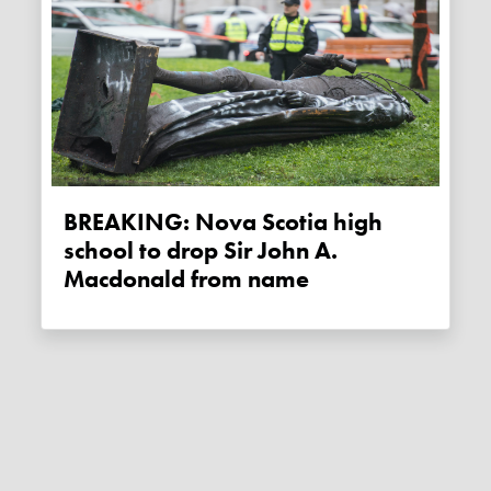
BREAKING: Nova Scotia high
school to drop Sir John A.
Macdonald from name