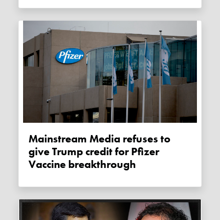
Mainstream Media refuses to
give Trump credit for Pfizer
Vaccine breakthrough