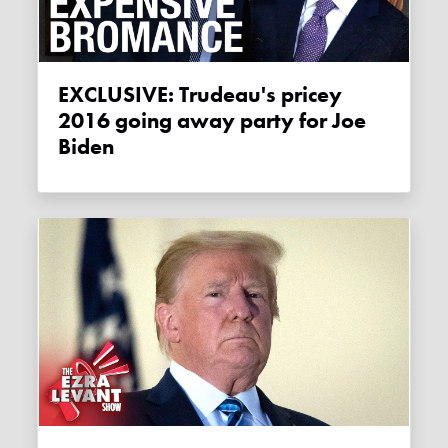
EXCLUSIVE: Trudeau's pricey
2016 going away party for Joe
Biden