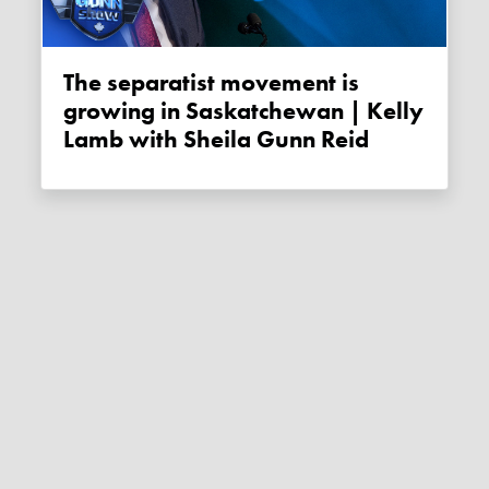
The separatist movement is
growing in Saskatchewan | Kelly
Lamb with Sheila Gunn Reid