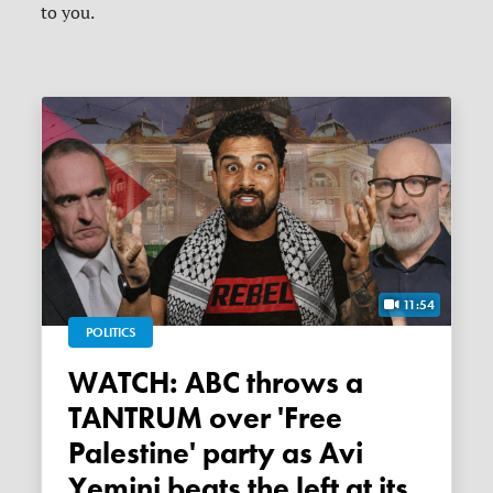
to you.
11:54
POLITICS
WATCH: ABC throws a
TANTRUM over 'Free
Palestine' party as Avi
Yemini beats the left at its