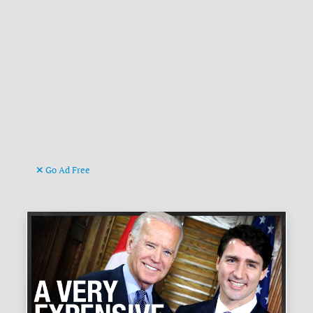
Go Ad Free