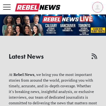
Latest News
Rebel News
At
, we bring you the most important
stories from around the world, providing you with
timely, accurate, and in-depth coverage. Whether
it's breaking news, insightful analysis, or exclusive
interviews, our team of dedicated journalists is
committed to delivering the news that matters most