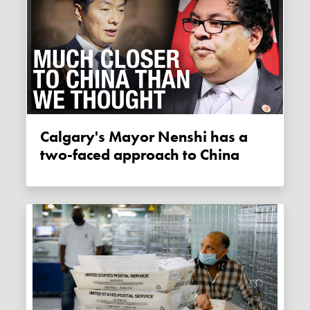
Calgary's Mayor Nenshi has a
two-faced approach to China