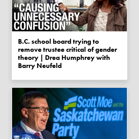
B.C. school board trying to
remove trustee critical of gender
theory | Drea Humphrey with
Barry Neufeld