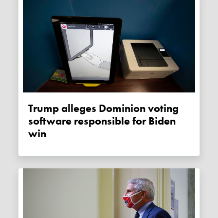
Trump alleges Dominion voting
software responsible for Biden
win