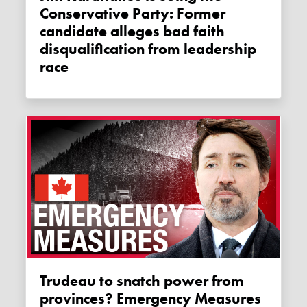
Conservative Party: Former
candidate alleges bad faith
disqualification from leadership
race
Trudeau to snatch power from
provinces? Emergency Measures