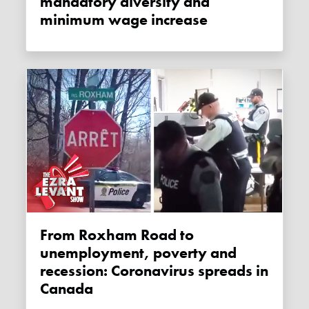
mandatory diversity and
minimum wage increase
From Roxham Road to
unemployment, poverty and
recession: Coronavirus spreads in
Canada