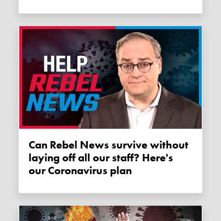
Can Rebel News survive without
laying off all our staff? Here's
our Coronavirus plan