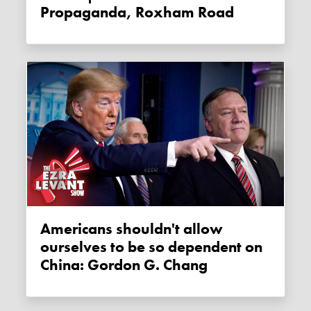
Propaganda, Roxham Road
Americans shouldn't allow
ourselves to be so dependent on
China: Gordon G. Chang