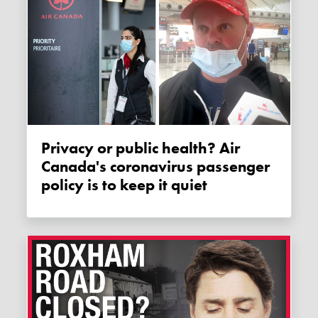
Privacy or public health? Air
Canada's coronavirus passenger
policy is to keep it quiet