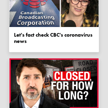
Let's fact check CBC's coronavirus
news