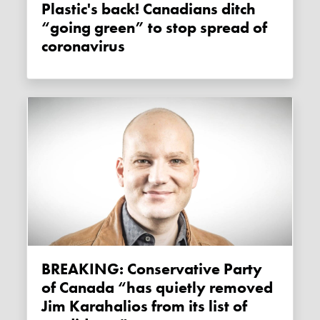
Plastic's back! Canadians ditch
“going green” to stop spread of
coronavirus
BREAKING: Conservative Party
of Canada “has quietly removed
Jim Karahalios from its list of