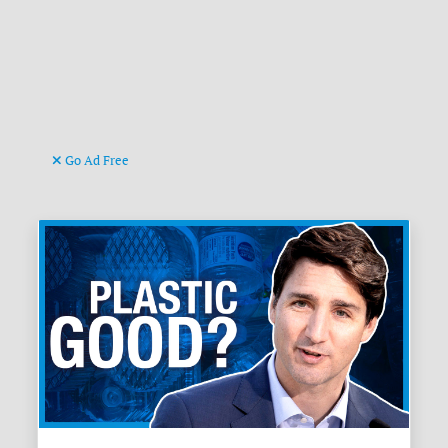
Go Ad Free