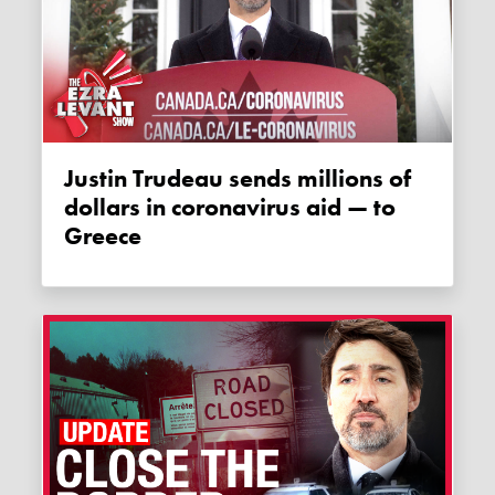
Justin Trudeau sends millions of
dollars in coronavirus aid — to
Greece