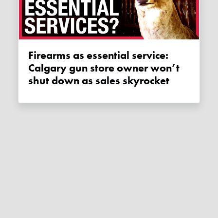
Firearms as essential service:
Calgary gun store owner won’t
shut down as sales skyrocket