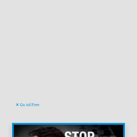
Go Ad Free