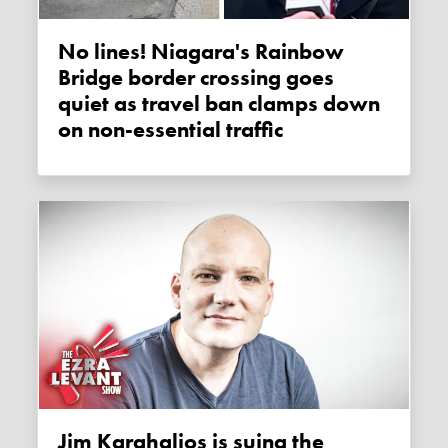
No lines! Niagara's Rainbow
Bridge border crossing goes
quiet as travel ban clamps down
on non-essential traffic
Jim Karahalios is suing the