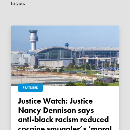
to you.
FEATURED
Justice Watch: Justice
Nancy Dennison says
anti-black racism reduced
cocaine smuggler’s ‘moral