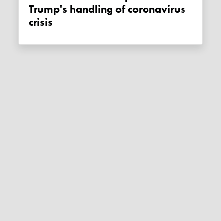
Trump's handling of coronavirus
crisis