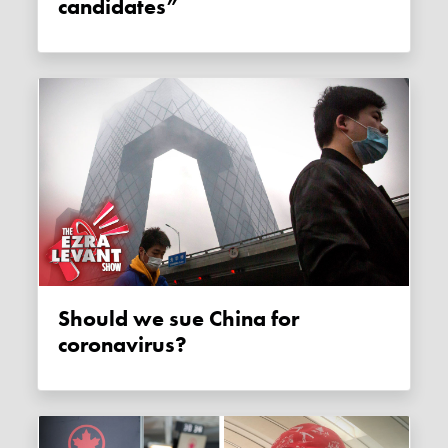
candidates”
Should we sue China for
coronavirus?