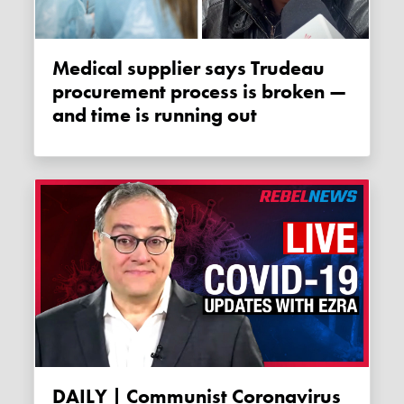
Medical supplier says Trudeau
procurement process is broken —
and time is running out
DAILY | Communist Coronavirus