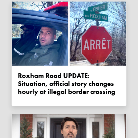
Roxham Road UPDATE:
Situation, official story changes
hourly at illegal border crossing