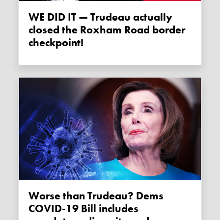
WE DID IT — Trudeau actually
closed the Roxham Road border
checkpoint!
Worse than Trudeau? Dems
COVID-19 Bill includes