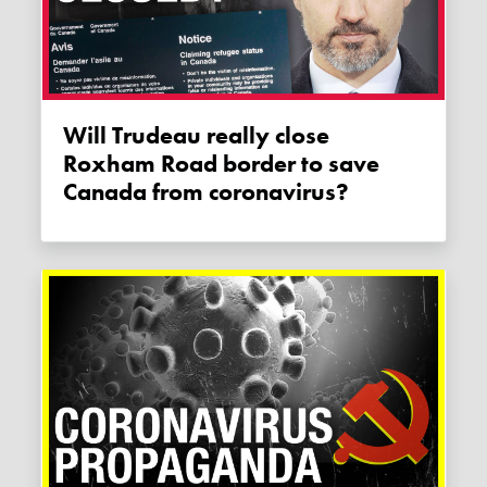
Will Trudeau really close
Roxham Road border to save
Canada from coronavirus?