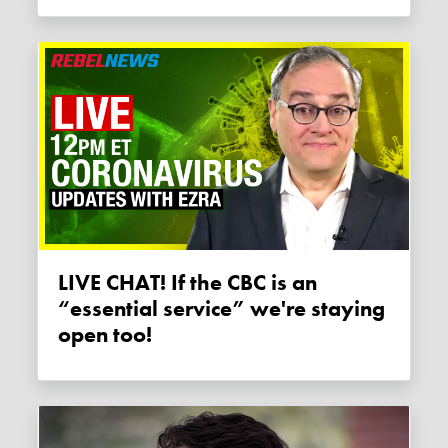
LIVE CHAT! If the CBC is an
“essential service” we're staying
open too!