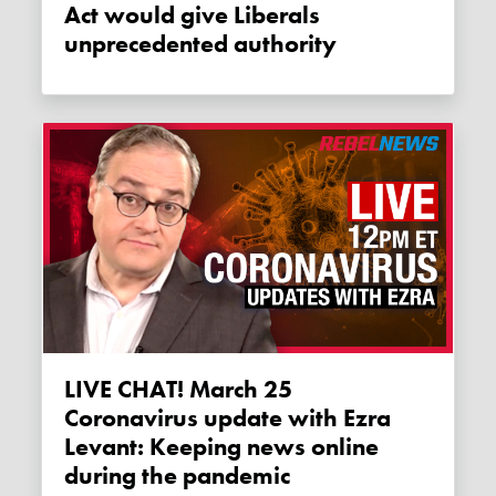
Act would give Liberals
unprecedented authority
LIVE CHAT! March 25
Coronavirus update with Ezra
Levant: Keeping news online
during the pandemic