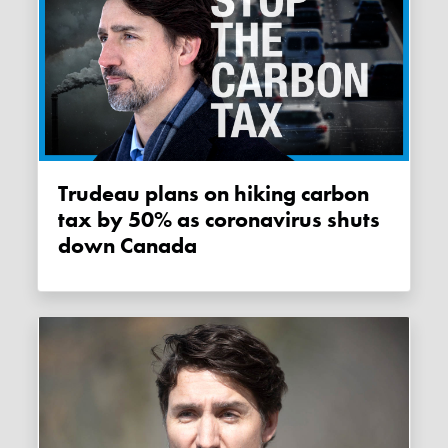
Trudeau plans on hiking carbon
tax by 50% as coronavirus shuts
down Canada