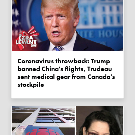
Coronavirus throwback: Trump
banned China's flights, Trudeau
sent medical gear from Canada's
stockpile