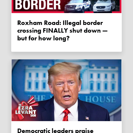
Roxham Road: Illegal border
crossing FINALLY shut down —
but for how long?
Democratic leaders praise