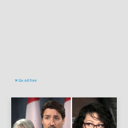
Go Ad Free