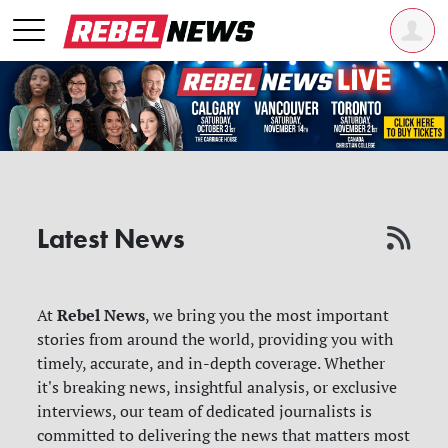
Latest News
Rebel News
At
, we bring you the most important
stories from around the world, providing you with
timely, accurate, and in-depth coverage. Whether
it's breaking news, insightful analysis, or exclusive
interviews, our team of dedicated journalists is
committed to delivering the news that matters most