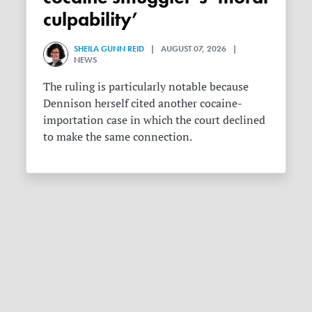
culpability’
SHEILA GUNN REID
| AUGUST 07, 2026 |
NEWS
The ruling is particularly notable because
Dennison herself cited another cocaine-
importation case in which the court declined
to make the same connection.