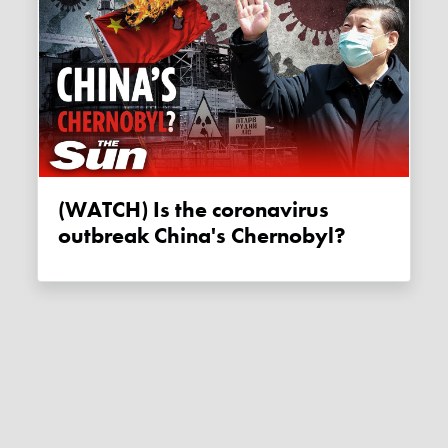
(WATCH) Is the coronavirus
outbreak China's Chernobyl?