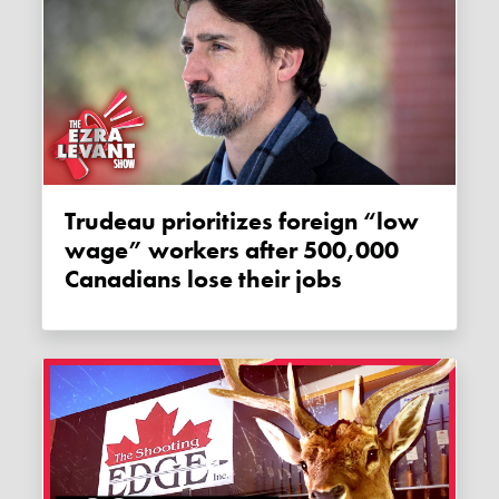
Trudeau prioritizes foreign “low
wage” workers after 500,000
Canadians lose their jobs