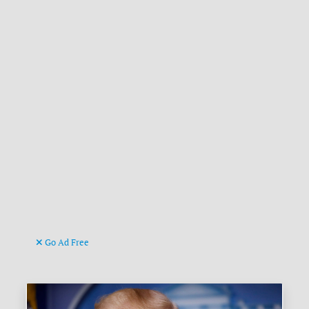
Go Ad Free