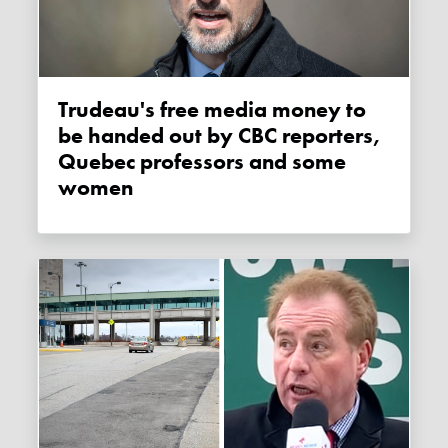
Trudeau's free media money to
be handed out by CBC reporters,
Quebec professors and some
women