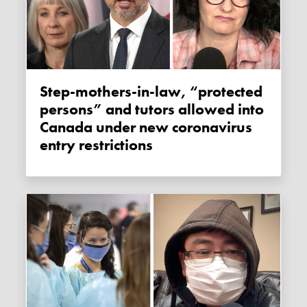
Step-mothers-in-law, “protected
persons” and tutors allowed into
Canada under new coronavirus
entry restrictions