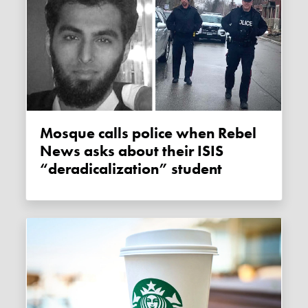
Mosque calls police when Rebel
News asks about their ISIS
“deradicalization” student