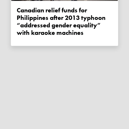
Canadian relief funds for
Philippines after 2013 typhoon
“addressed gender equality”
with karaoke machines