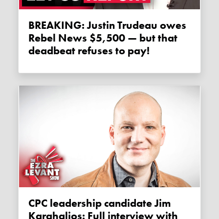
BREAKING: Justin Trudeau owes
Rebel News $5,500 — but that
deadbeat refuses to pay!
CPC leadership candidate Jim
Karahalios: Full interview with