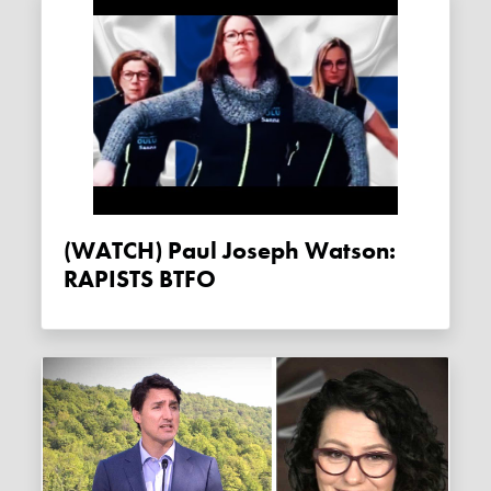
(WATCH) Paul Joseph Watson:
RAPISTS BTFO