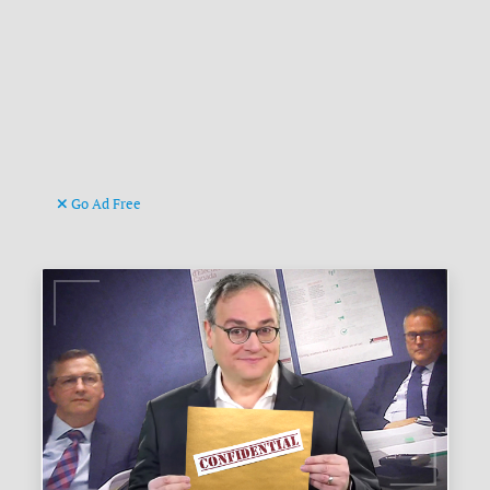
Go Ad Free