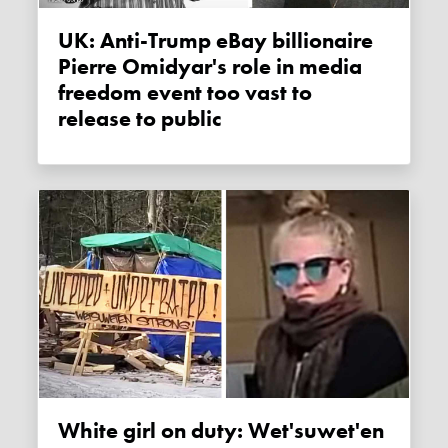
UK: Anti-Trump eBay billionaire
Pierre Omidyar's role in media
freedom event too vast to
release to public
White girl on duty: Wet'suwet'en