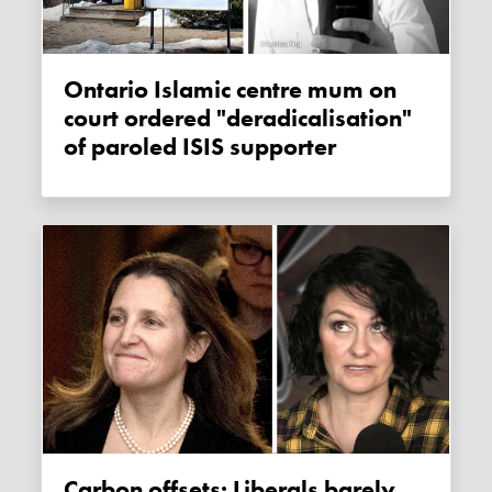
Ontario Islamic centre mum on
court ordered "deradicalisation"
of paroled ISIS supporter
Carbon offsets: Liberals barely