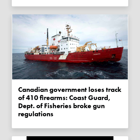
Canadian government loses track
of 410 firearms: Coast Guard,
Dept. of Fisheries broke gun
regulations