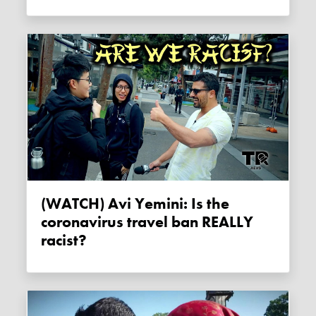
(WATCH) Avi Yemini: Is the
coronavirus travel ban REALLY
racist?