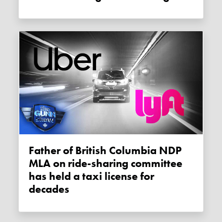
Father of British Columbia NDP
MLA on ride-sharing committee
has held a taxi license for
decades