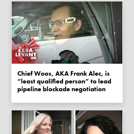
Chief Woos, AKA Frank Alec, is
“least qualified person” to lead
pipeline blockade negotiation