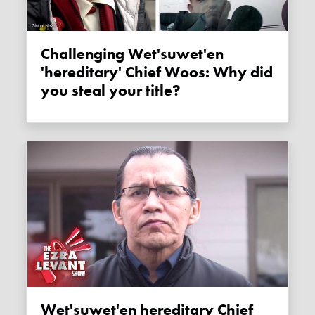
Challenging Wet'suwet'en
'hereditary' Chief Woos: Why did
you steal your title?
Wet'suwet'en hereditary Chief