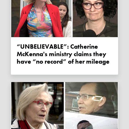
“UNBELIEVABLE”: Catherine
McKenna's ministry claims they
have “no record” of her mileage