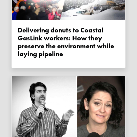
Delivering donuts to Coastal
GasLink workers: How they
preserve the environment while
laying pipeline