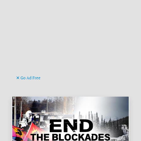
Go Ad Free