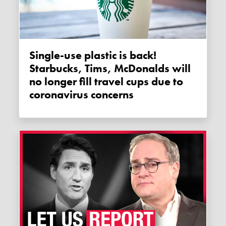
Single-use plastic is back!
Starbucks, Tims, McDonalds will
no longer fill travel cups due to
coronavirus concerns