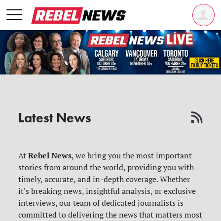
Latest News
Rebel News
At
, we bring you the most important
stories from around the world, providing you with
timely, accurate, and in-depth coverage. Whether
it's breaking news, insightful analysis, or exclusive
interviews, our team of dedicated journalists is
committed to delivering the news that matters most