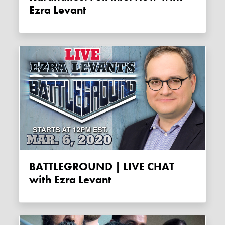
Ezra Levant
BATTLEGROUND | LIVE CHAT
with Ezra Levant