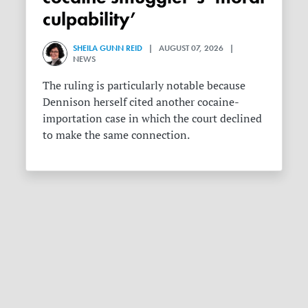
culpability’
SHEILA GUNN REID
| AUGUST 07, 2026 |
NEWS
The ruling is particularly notable because
Dennison herself cited another cocaine-
importation case in which the court declined
to make the same connection.