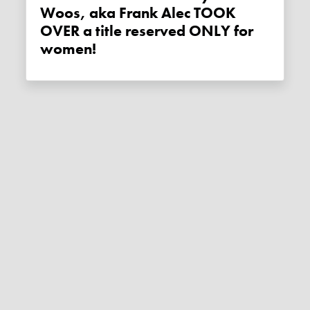
Woos, aka Frank Alec TOOK
OVER a title reserved ONLY for
women!