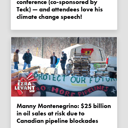
conference (co-sponsored by
Teck) — and attendees love his
climate change speech!
Manny Montenegrino: $25 billion
in oil sales at risk due to
Canadian pipeline blockades