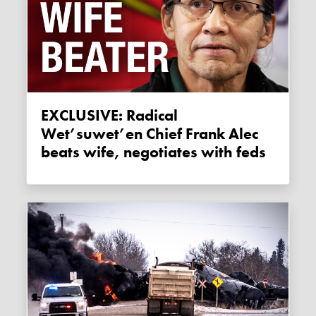
EXCLUSIVE: Radical
Wet’suwet’en Chief Frank Alec
beats wife, negotiates with feds