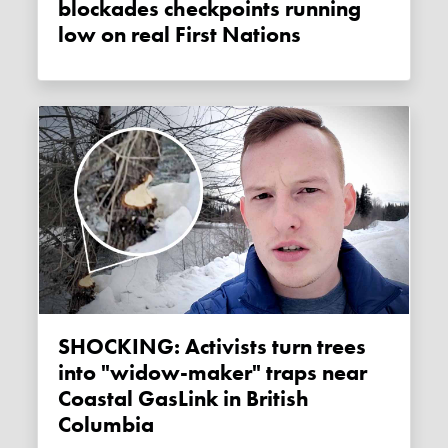
blockades checkpoints running
low on real First Nations
SHOCKING: Activists turn trees
into "widow-maker" traps near
Coastal GasLink in British
Columbia