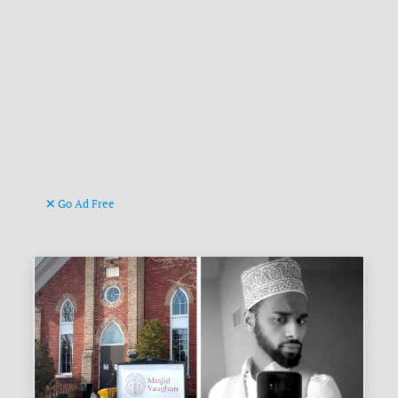
Go Ad Free