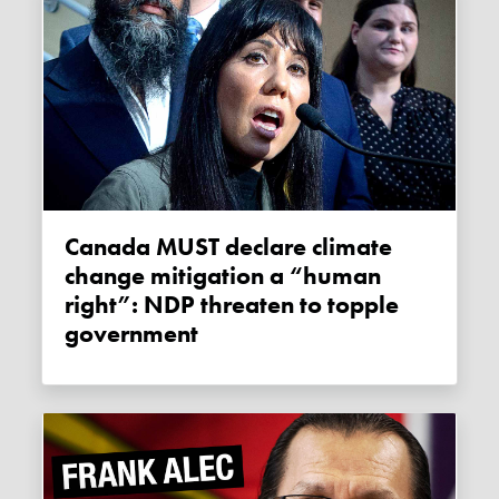
Canada MUST declare climate
change mitigation a “human
right”: NDP threaten to topple
government