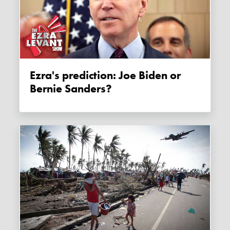
Ezra's prediction: Joe Biden or
Bernie Sanders?