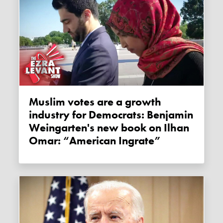
Muslim votes are a growth
industry for Democrats: Benjamin
Weingarten's new book on Ilhan
Omar: “American Ingrate”