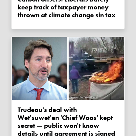
keep track of taxpayer money
thrown at climate change sin tax
Trudeau's deal with
Wet'suwet'en 'Chief Woos' kept
secret — public won't know
details until agreement is signed