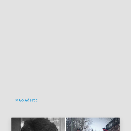
Go Ad Free