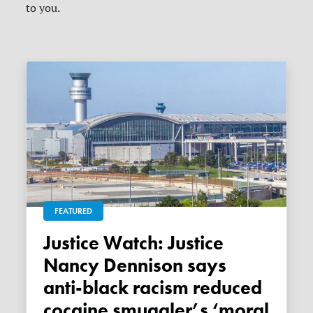
to you.
FEATURED
Justice Watch: Justice
Nancy Dennison says
anti-black racism reduced
cocaine smuggler’s ‘moral