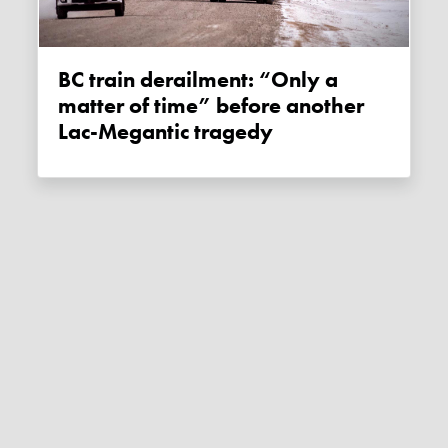
BC train derailment: “Only a
matter of time” before another
Lac-Megantic tragedy