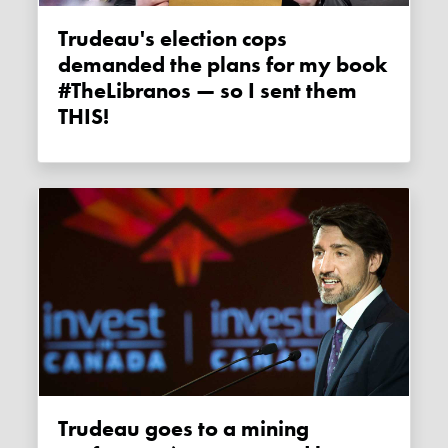
Trudeau's election cops
demanded the plans for my book
#TheLibranos — so I sent them
THIS!
Trudeau goes to a mining