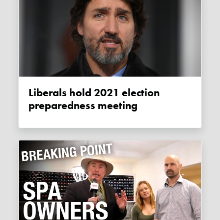
Liberals hold 2021 election
preparedness meeting