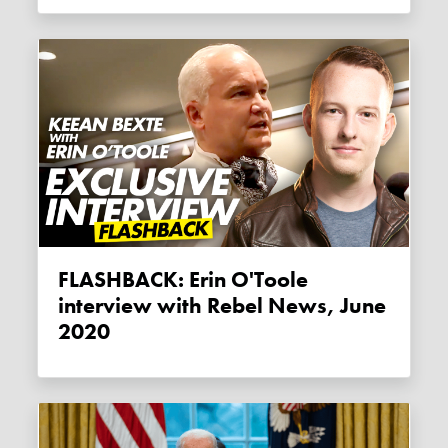
FLASHBACK: Erin O'Toole
interview with Rebel News, June
2020