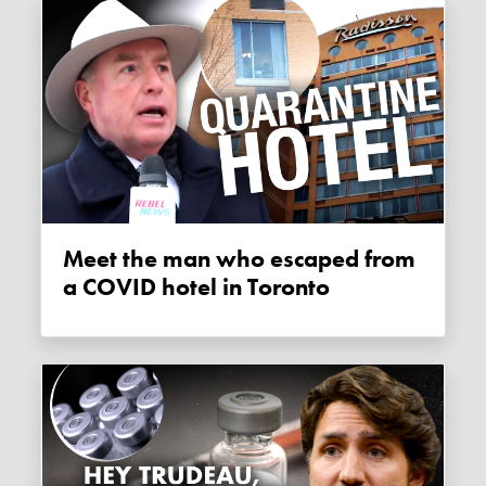
Meet the man who escaped from
a COVID hotel in Toronto