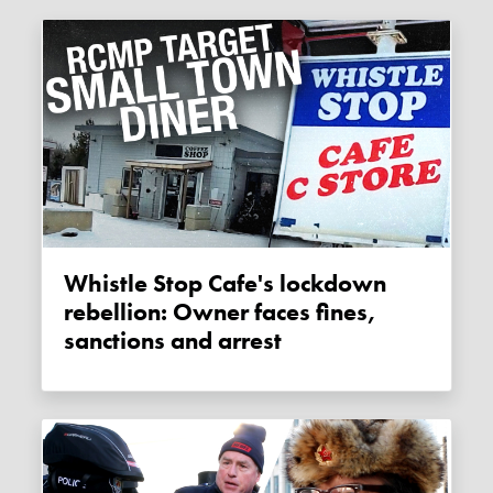
Whistle Stop Cafe's lockdown
rebellion: Owner faces fines,
sanctions and arrest