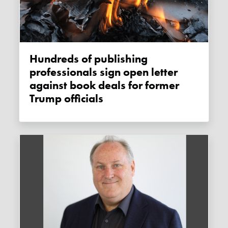
Hundreds of publishing
professionals sign open letter
against book deals for former
Trump officials