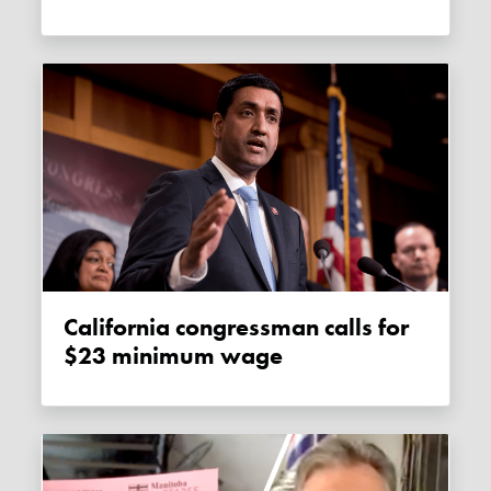
California congressman calls for
$23 minimum wage