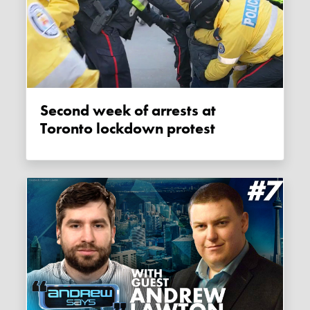
Second week of arrests at
Toronto lockdown protest