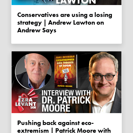
Conservatives are using a losing
strategy | Andrew Lawton on
Andrew Says
Pushing back against eco-
extremism | Patrick Moore with