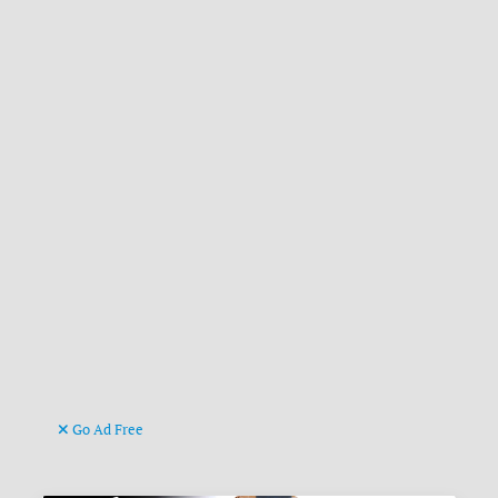
Go Ad Free