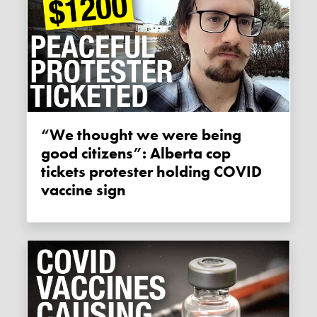
“We thought we were being
good citizens”: Alberta cop
tickets protester holding COVID
vaccine sign