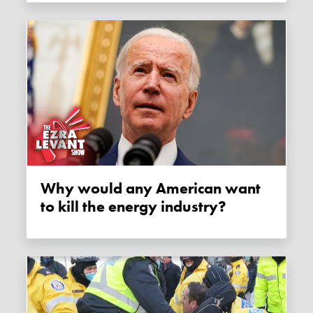
Why would any American want
to kill the energy industry?