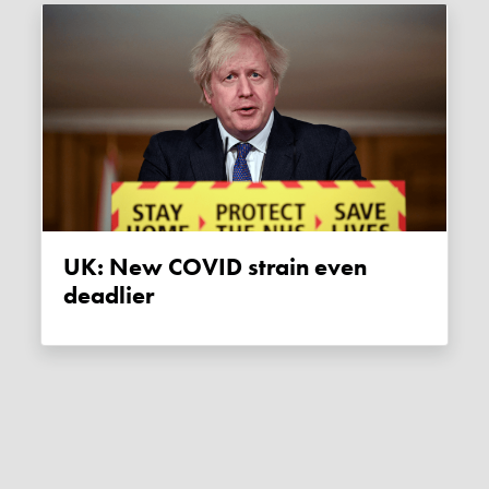
UK: New COVID strain even
deadlier