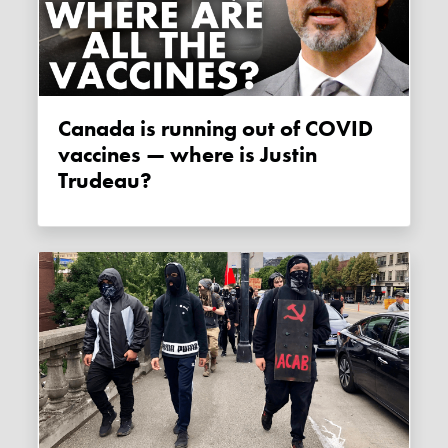
Canada is running out of COVID
vaccines — where is Justin
Trudeau?