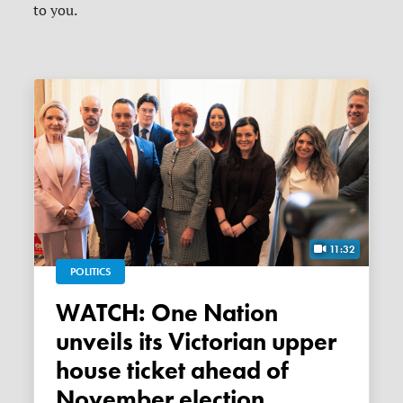
to you.
11:32
POLITICS
WATCH: One Nation
unveils its Victorian upper
house ticket ahead of
November election