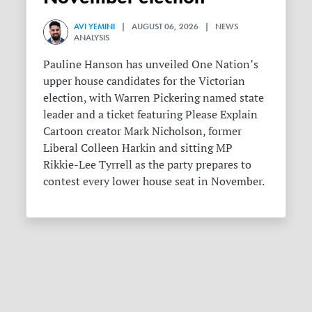
AVI YEMINI
| AUGUST 06, 2026 | NEWS
ANALYSIS
Pauline Hanson has unveiled One Nation’s
upper house candidates for the Victorian
election, with Warren Pickering named state
leader and a ticket featuring Please Explain
Cartoon creator Mark Nicholson, former
Liberal Colleen Harkin and sitting MP
Rikkie-Lee Tyrrell as the party prepares to
contest every lower house seat in November.