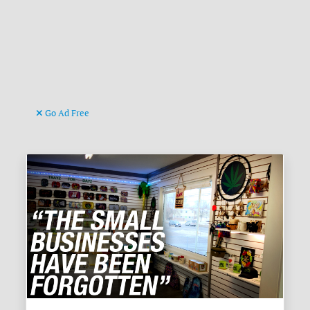
Go Ad Free