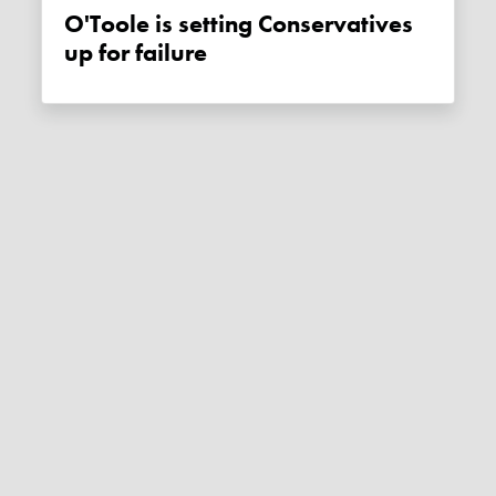
O'Toole is setting Conservatives
up for failure