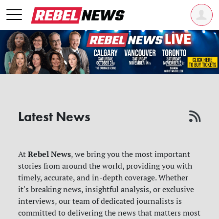
Latest News
Rebel News
At
, we bring you the most important
stories from around the world, providing you with
timely, accurate, and in-depth coverage. Whether
it's breaking news, insightful analysis, or exclusive
interviews, our team of dedicated journalists is
committed to delivering the news that matters most