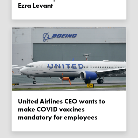
Ezra Levant
United Airlines CEO wants to
make COVID vaccines
mandatory for employees