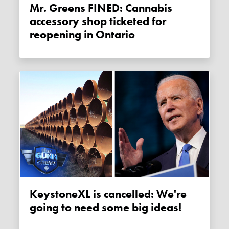
Mr. Greens FINED: Cannabis
accessory shop ticketed for
reopening in Ontario
KeystoneXL is cancelled: We're
going to need some big ideas!