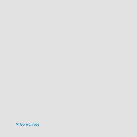
Go Ad Free