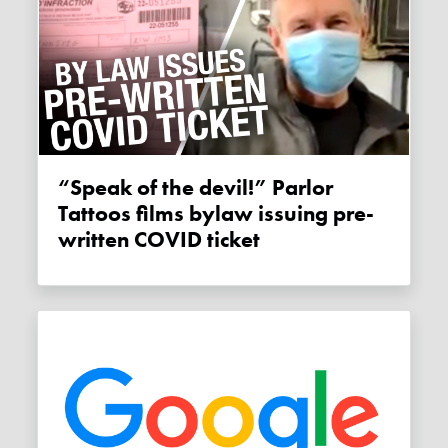
“Speak of the devil!” Parlor
Tattoos films bylaw issuing pre-
written COVID ticket