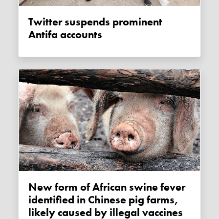
Twitter suspends prominent
Antifa accounts
New form of African swine fever
identified in Chinese pig farms,
likely caused by illegal vaccines