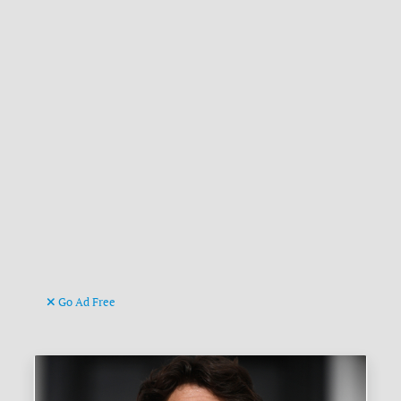
Go Ad Free