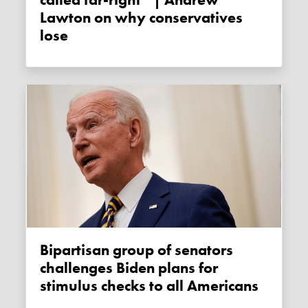
Lawton on why conservatives
lose
Bipartisan group of senators
challenges Biden plans for
stimulus checks to all Americans