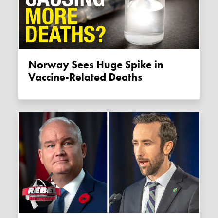
Norway Sees Huge Spike in
Vaccine-Related Deaths