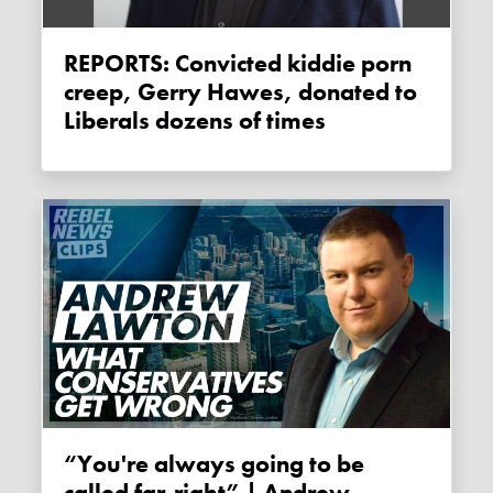
REPORTS: Convicted kiddie porn
creep, Gerry Hawes, donated to
Liberals dozens of times
“You're always going to be
called far-right” | Andrew