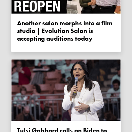
Another salon morphs into a film
studio | Evolution Salon is
accepting auditions today
Tulsi Gabbard calls on Biden to