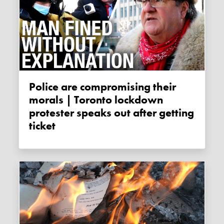
Police are compromising their
morals | Toronto lockdown
protester speaks out after getting
ticket