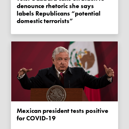
denounce rhetoric she says
labels Republicans “potential
domestic terrorists”
Mexican president tests positive
for COVID-19