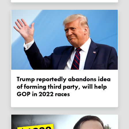
Trump reportedly abandons idea
of forming third party, will help
GOP in 2022 races