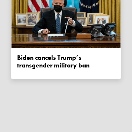
Biden cancels Trump’s
transgender military ban