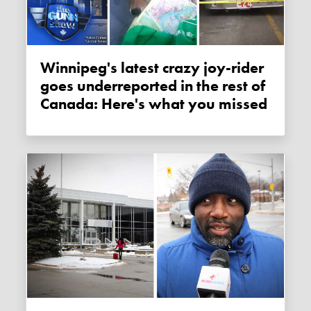
Winnipeg's latest crazy joy-rider
goes underreported in the rest of
Canada: Here's what you missed