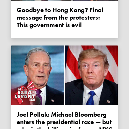
Goodbye to Hong Kong? Final
message from the protesters:
This government is evil
Joel Pollak: Michael Bloomberg
enters the presidential race — but