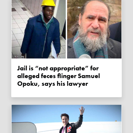
Jail is “not appropriate” for
alleged feces flinger Samuel
Opoku, says his lawyer