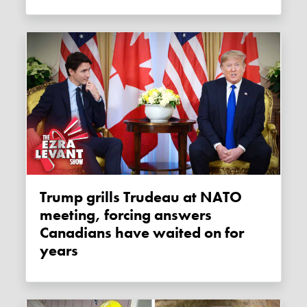
Trump grills Trudeau at NATO
meeting, forcing answers
Canadians have waited on for
years