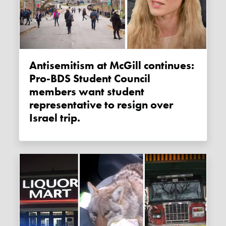
Antisemitism at McGill continues:
Pro-BDS Student Council
members want student
representative to resign over
Israel trip.