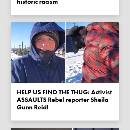
historic racism
HELP US FIND THE THUG: Activist
ASSAULTS Rebel reporter Sheila
Gunn Reid!