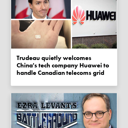
Trudeau quietly welcomes
China's tech company Huawei to
handle Canadian telecoms grid