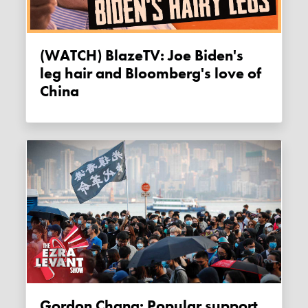
(WATCH) BlazeTV: Joe Biden's
leg hair and Bloomberg's love of
China
Gordon Chang: Popular support