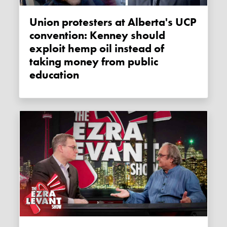
Union protesters at Alberta's UCP
convention: Kenney should
exploit hemp oil instead of
taking money from public
education