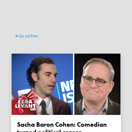
Go Ad Free
Sacha Baron Cohen: Comedian