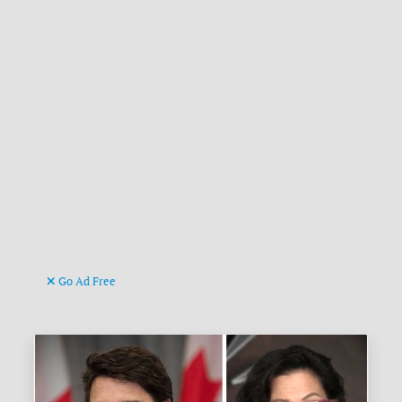
Go Ad Free