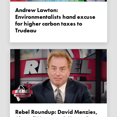
Andrew Lawton:
Environmentalists hand excuse
for higher carbon taxes to
Trudeau
Rebel Roundup: David Menzies,