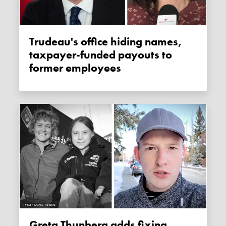
Trudeau's office hiding names,
taxpayer-funded payouts to
former employees
Greta Thunberg adds fixing