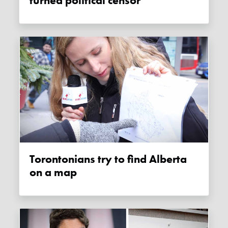
turned political censor
Torontonians try to find Alberta
on a map