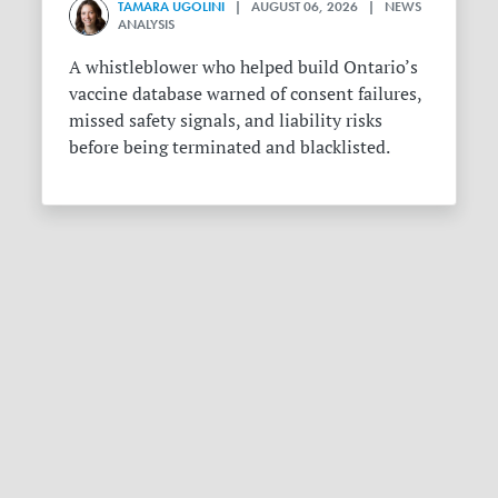
TAMARA UGOLINI
| AUGUST 06, 2026 | NEWS
ANALYSIS
A whistleblower who helped build Ontario’s
vaccine database warned of consent failures,
missed safety signals, and liability risks
before being terminated and blacklisted.