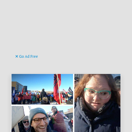
Go Ad Free