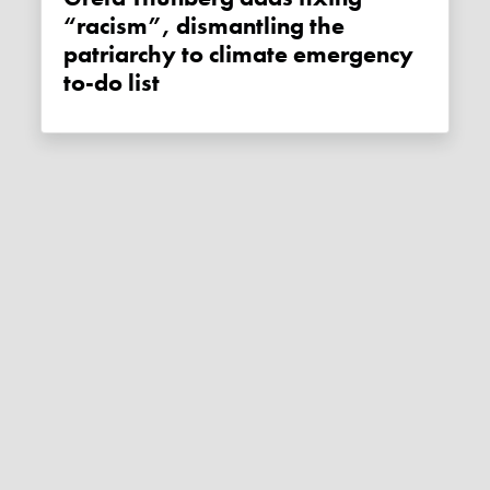
“racism”, dismantling the
patriarchy to climate emergency
to-do list