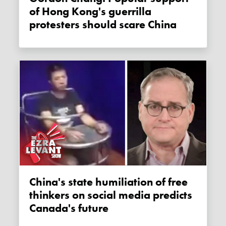
of Hong Kong's guerrilla
protesters should scare China
China's state humiliation of free
thinkers on social media predicts
Canada's future