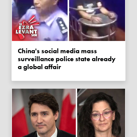
China's social media mass
surveillance police state already
a global affair