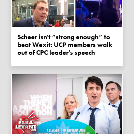
Scheer isn't “strong enough” to
beat Wexit: UCP members walk
out of CPC leader's speech