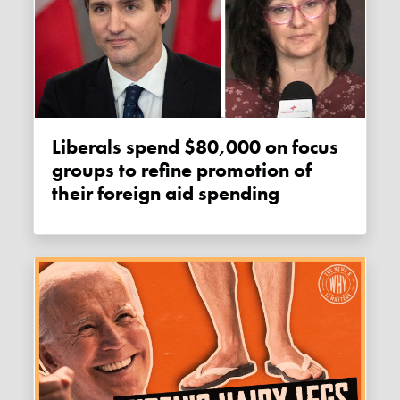
Liberals spend $80,000 on focus
groups to refine promotion of
their foreign aid spending