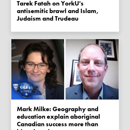
Tarek Fatah on YorkU's
antisemitic brawl and Islam,
Judaism and Trudeau
Mark Milke: Geography and
education explain aboriginal
Canadian success more than