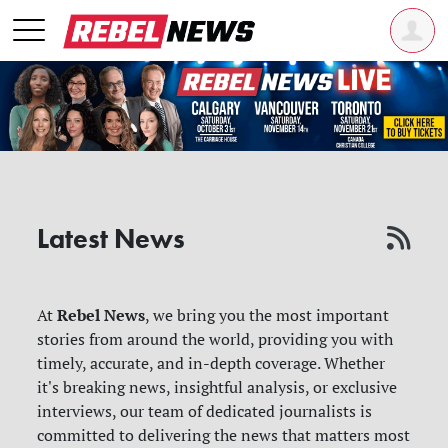
Latest News
Rebel News
At
, we bring you the most important
stories from around the world, providing you with
timely, accurate, and in-depth coverage. Whether
it's breaking news, insightful analysis, or exclusive
interviews, our team of dedicated journalists is
committed to delivering the news that matters most