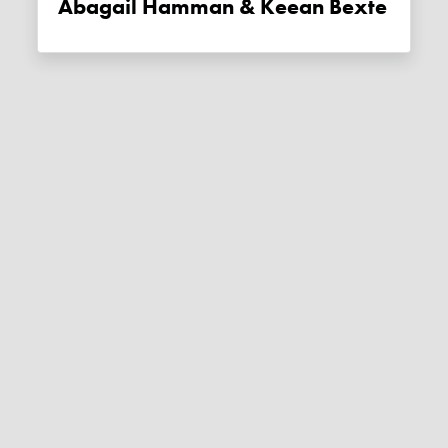
Abagail Hamman & Keean Bexte