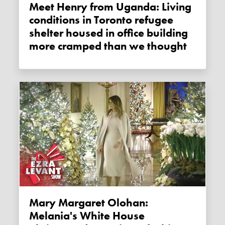
Meet Henry from Uganda: Living
conditions in Toronto refugee
shelter housed in office building
more cramped than we thought
Mary Margaret Olohan:
Melania's White House