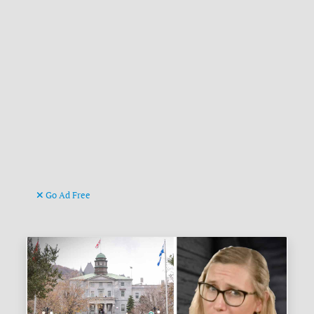
Go Ad Free