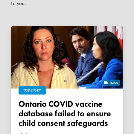
to you.
16:55
TOP STORY
Ontario COVID vaccine
database failed to ensure
child consent safeguards