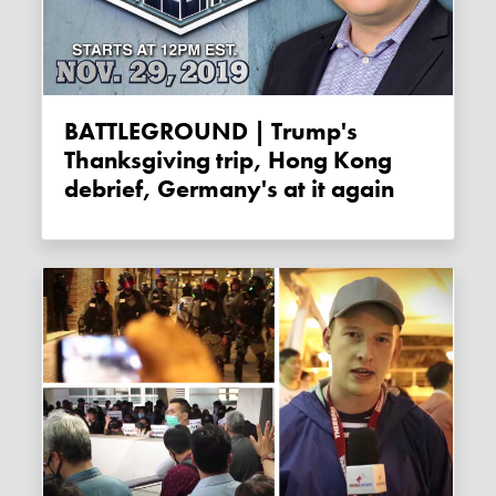
BATTLEGROUND | Trump's
Thanksgiving trip, Hong Kong
debrief, Germany's at it again