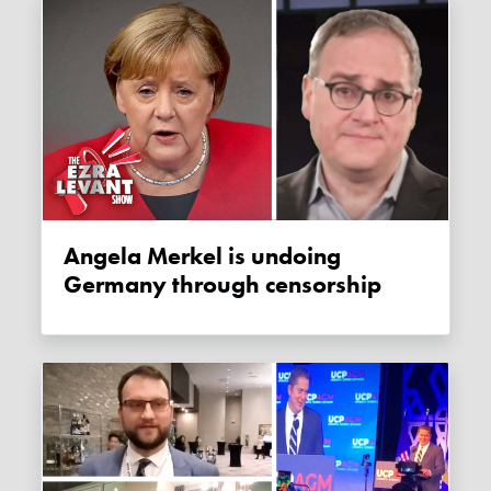
Angela Merkel is undoing
Germany through censorship