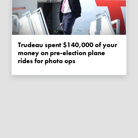
Trudeau spent $140,000 of your
money on pre-election plane
rides for photo ops