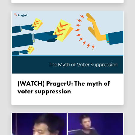
(WATCH) PragerU: The myth of
voter suppression