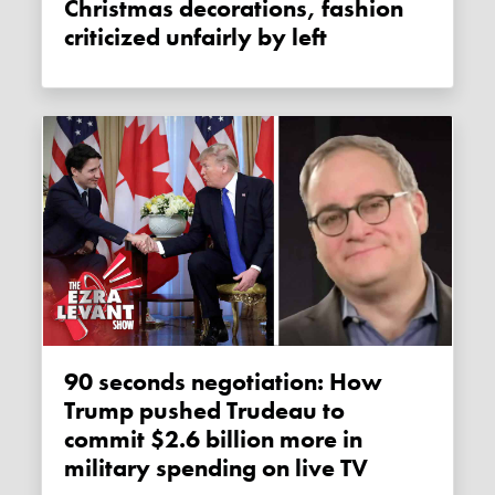
Christmas decorations, fashion
criticized unfairly by left
90 seconds negotiation: How
Trump pushed Trudeau to
commit $2.6 billion more in
military spending on live TV