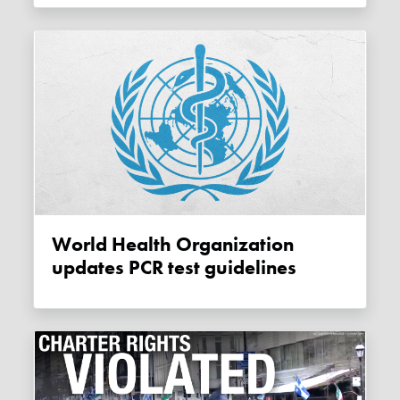
World Health Organization
updates PCR test guidelines