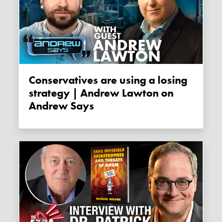
Conservatives are using a losing
strategy | Andrew Lawton on
Andrew Says