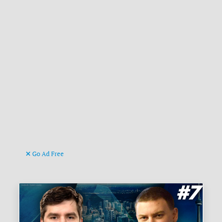
Go Ad Free