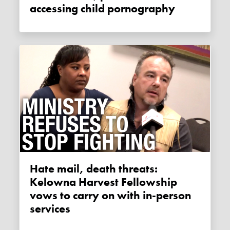
accessing child pornography
Hate mail, death threats:
Kelowna Harvest Fellowship
vows to carry on with in-person
services