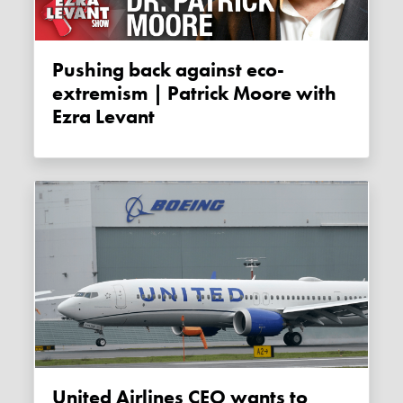
Pushing back against eco-
extremism | Patrick Moore with
Ezra Levant
United Airlines CEO wants to