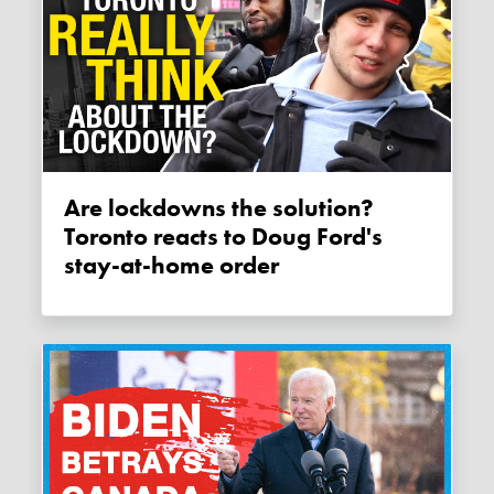
Are lockdowns the solution?
Toronto reacts to Doug Ford's
stay-at-home order