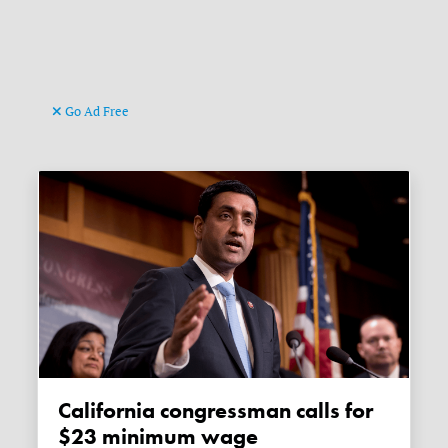
Go Ad Free
California congressman calls for
$23 minimum wage