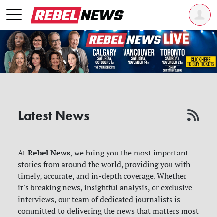
Latest News
Rebel News
At
, we bring you the most important
stories from around the world, providing you with
timely, accurate, and in-depth coverage. Whether
it's breaking news, insightful analysis, or exclusive
interviews, our team of dedicated journalists is
committed to delivering the news that matters most