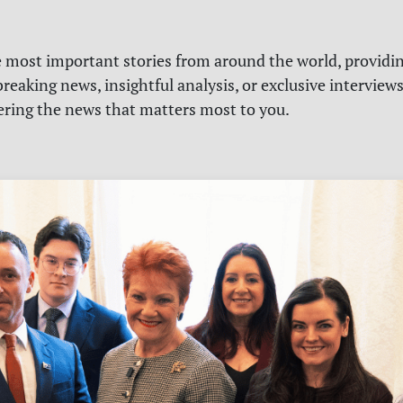
e most important stories from around the world, providin
reaking news, insightful analysis, or exclusive interview
vering the news that matters most to you.