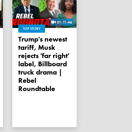
01:11:46
TOP STORY
Trump's newest
tariff, Musk
rejects 'far right'
label, Billboard
truck drama |
Rebel
Roundtable