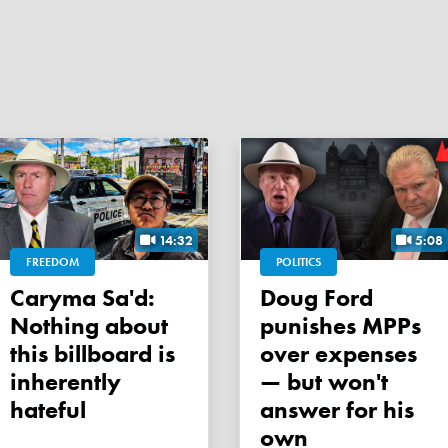
14:32
5:08
FREEDOM
POLITICS
Caryma Sa'd:
Doug Ford
Nothing about
punishes MPPs
this billboard is
over expenses
inherently
— but won't
hateful
answer for his
own