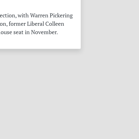
ection, with Warren Pickering
on, former Liberal Colleen
 house seat in November.