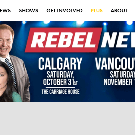
EWS
SHOWS
GET INVOLVED
PLUS
ABOUT