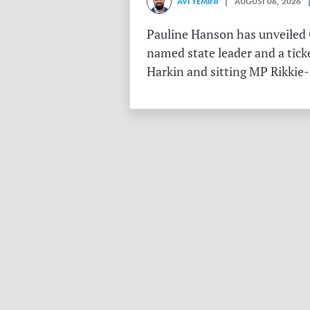
AVI YEMINI
| AUGUST 06, 2026 |
Pauline Hanson has unveiled O
named state leader and a tick
Harkin and sitting MP Rikkie-