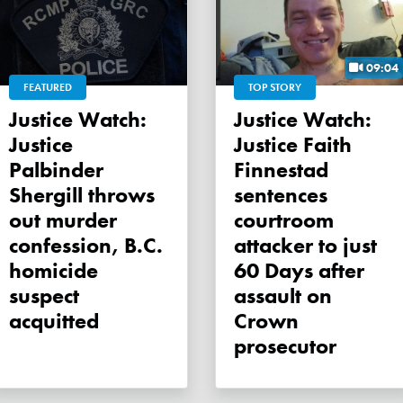
09:04
FEATURED
TOP STORY
Justice Watch:
Justice Watch:
Justice
Justice Faith
Palbinder
Finnestad
Shergill throws
sentences
out murder
courtroom
confession, B.C.
attacker to just
homicide
60 Days after
suspect
assault on
acquitted
Crown
prosecutor