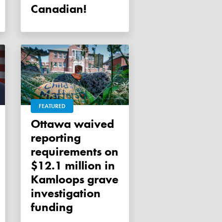
Canadian!
FEATURED
Ottawa waived
reporting
requirements on
$12.1 million in
Kamloops grave
investigation
funding