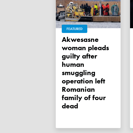
FEATURED
Akwesasne
woman pleads
guilty after
human
smuggling
operation left
Romanian
family of four
dead