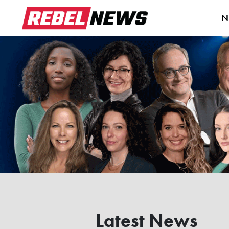
N
Latest News