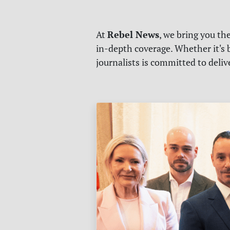
Rebel News
At
, we bring you th
in-depth coverage. Whether it's b
journalists is committed to deli