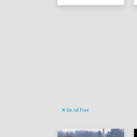
Go Ad Free