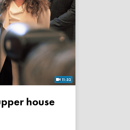
11:32