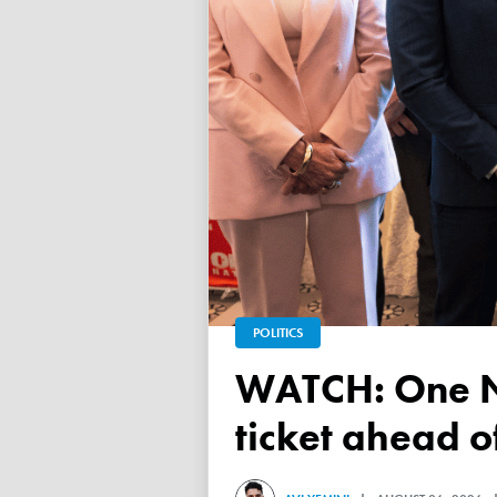
POLITICS
WATCH: One Nation unveils its Victorian upper house
ticket ahead 