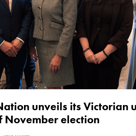
of November election