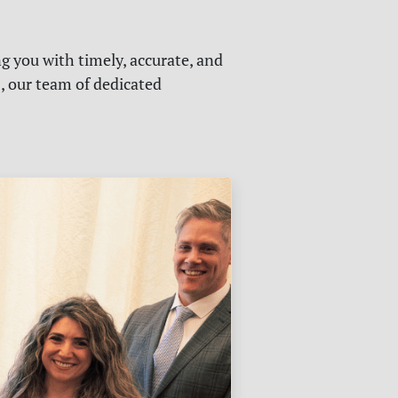
g you with timely, accurate, and
s, our team of dedicated