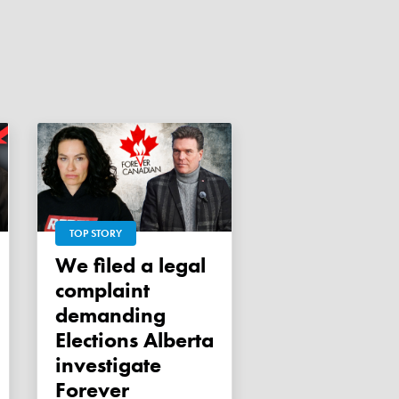
TOP STORY
We filed a legal
complaint
demanding
Elections Alberta
investigate
Forever