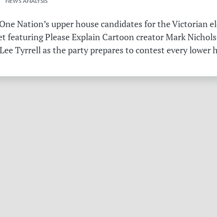
 NEWS ANALYSIS
ne Nation’s upper house candidates for the Victorian el
et featuring Please Explain Cartoon creator Mark Nichols
Lee Tyrrell as the party prepares to contest every lower