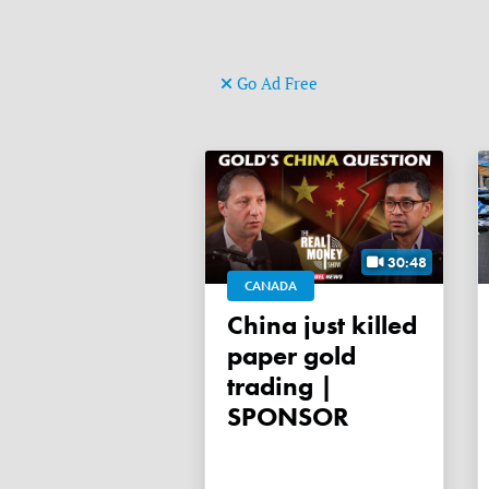
Go Ad Free
30:48
CANADA
China just killed
paper gold
trading |
SPONSOR