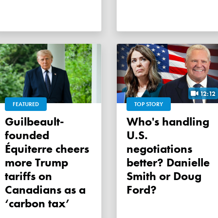
12:12
FEATURED
TOP STORY
Guilbeault-
Who's handling
founded
U.S.
Équiterre cheers
negotiations
more Trump
better? Danielle
tariffs on
Smith or Doug
Canadians as a
Ford?
‘carbon tax’