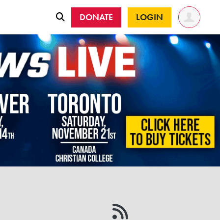
DONATE
LOGIN