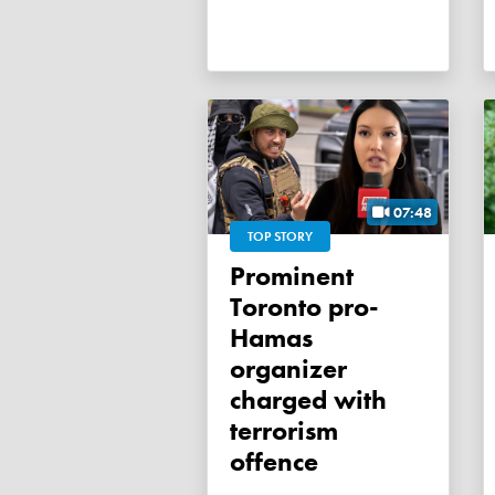
07:48
TOP STORY
Prominent
Toronto pro-
Hamas
organizer
charged with
terrorism
offence