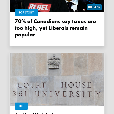
04:32
TOP STORY
70% of Canadians say taxes are
too high, yet Liberals remain
popular
LIFE