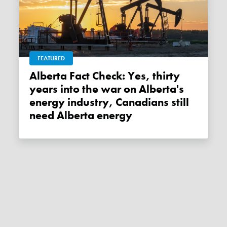
FEATURED
Alberta Fact Check: Yes, thirty
years into the war on Alberta's
energy industry, Canadians still
need Alberta energy