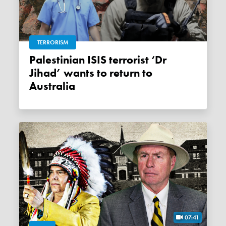
TERRORISM
Palestinian ISIS terrorist ‘Dr
Jihad’ wants to return to
Australia
07:41