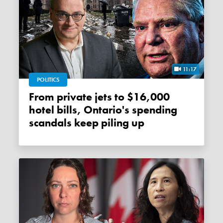
11:17
POLITICS
From private jets to $16,000
hotel bills, Ontario's spending
scandals keep piling up