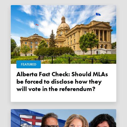
FEATURED
Alberta Fact Check: Should MLAs
be forced to disclose how they
will vote in the referendum?