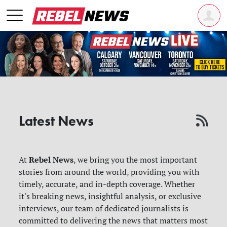
Latest News
Rebel News
At
, we bring you the most important
stories from around the world, providing you with
timely, accurate, and in-depth coverage. Whether
it's breaking news, insightful analysis, or exclusive
interviews, our team of dedicated journalists is
committed to delivering the news that matters most