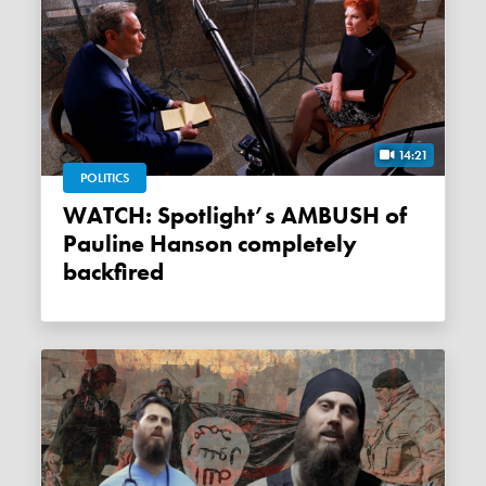
14:21
POLITICS
WATCH: Spotlight’s AMBUSH of
Pauline Hanson completely
backfired