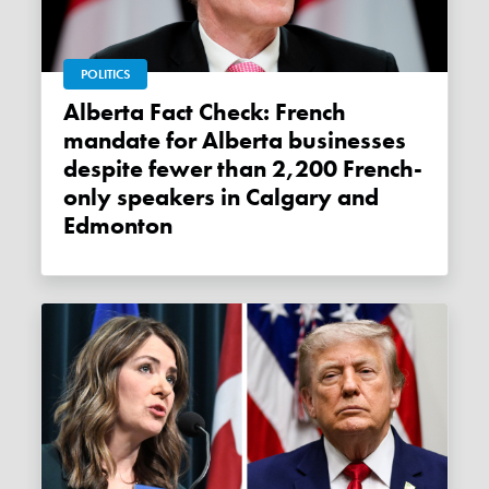
POLITICS
Alberta Fact Check: French
mandate for Alberta businesses
despite fewer than 2,200 French-
only speakers in Calgary and
Edmonton