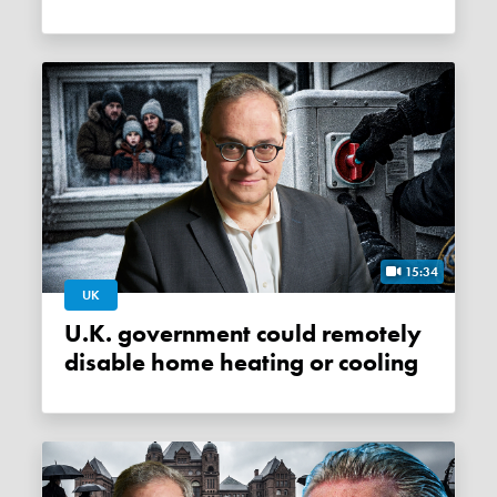
15:34
UK
U.K. government could remotely
disable home heating or cooling