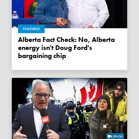
FEATURED
Alberta Fact Check: No, Alberta
energy isn't Doug Ford's
bargaining chip
09:00