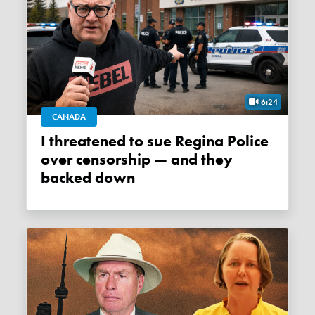
6:24
CANADA
I threatened to sue Regina Police
over censorship — and they
backed down