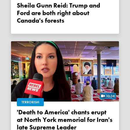
Sheila Gunn Reid: Trump and
Ford are both right about
Canada's forests
10:34
TERRORISM
'Death to America' chants erupt
at North York memorial for Iran's
late Supreme Leader