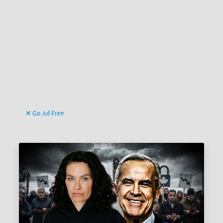
Go Ad Free