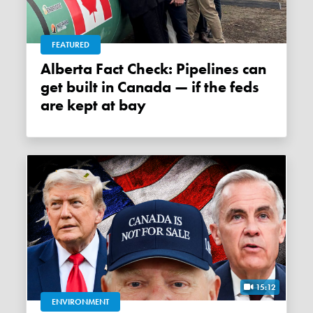
FEATURED
Alberta Fact Check: Pipelines can
get built in Canada — if the feds
are kept at bay
15:12
ENVIRONMENT