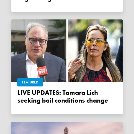
FEATURED
LIVE UPDATES: Tamara Lich
seeking bail conditions change