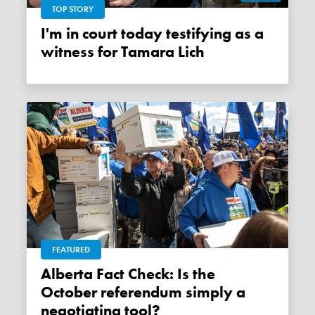
TOP STORY
I'm in court today testifying as a
witness for Tamara Lich
FEATURED
Alberta Fact Check: Is the
October referendum simply a
negotiating tool?