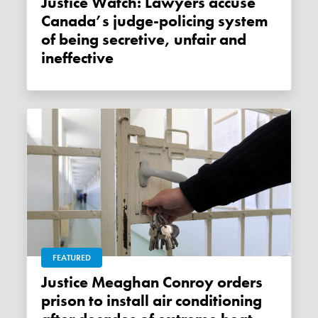
Justice Watch: Lawyers accuse
Canada’s judge-policing system
of being secretive, unfair and
ineffective
FEATURED
Justice Meaghan Conroy orders
prison to install air conditioning