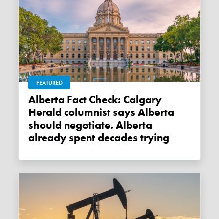
FEATURED
Alberta Fact Check: Calgary
Herald columnist says Alberta
should negotiate. Alberta
already spent decades trying