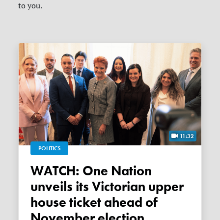
to you.
11:32
POLITICS
WATCH: One Nation
unveils its Victorian upper
house ticket ahead of
November election