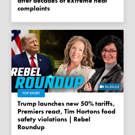
after decades of extreme heat
complaints
01:20:23
TOP STORY
Trump launches new 50% tariffs,
Premiers react, Tim Hortons food
safety violations | Rebel
Roundup