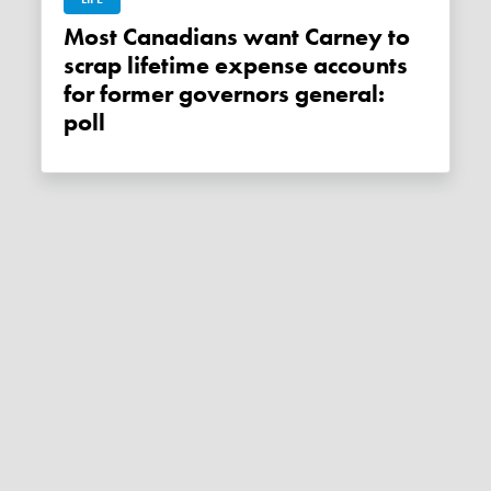
Most Canadians want Carney to
scrap lifetime expense accounts
for former governors general:
poll