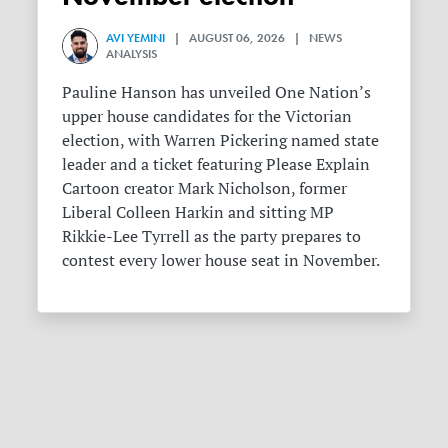
AVI YEMINI
| AUGUST 06, 2026 | NEWS
ANALYSIS
Pauline Hanson has unveiled One Nation’s
upper house candidates for the Victorian
election, with Warren Pickering named state
leader and a ticket featuring Please Explain
Cartoon creator Mark Nicholson, former
Liberal Colleen Harkin and sitting MP
Rikkie-Lee Tyrrell as the party prepares to
contest every lower house seat in November.