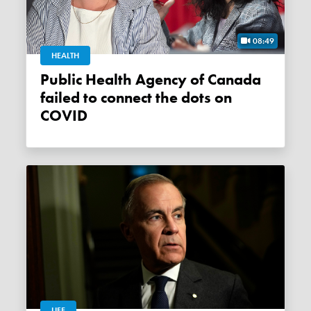
08:49
HEALTH
Public Health Agency of Canada
failed to connect the dots on
COVID
LIFE