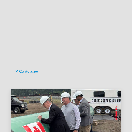
Go Ad Free