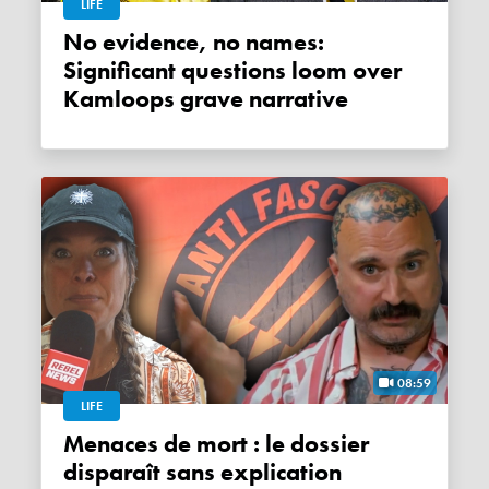
LIFE
No evidence, no names:
Significant questions loom over
Kamloops grave narrative
08:59
LIFE
Menaces de mort : le dossier
disparaît sans explication