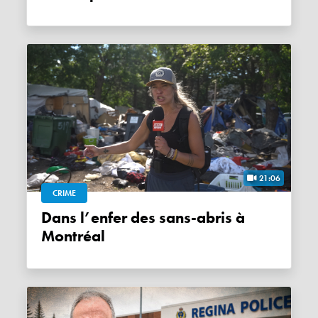
21:06
CRIME
Dans l’enfer des sans-abris à
Montréal