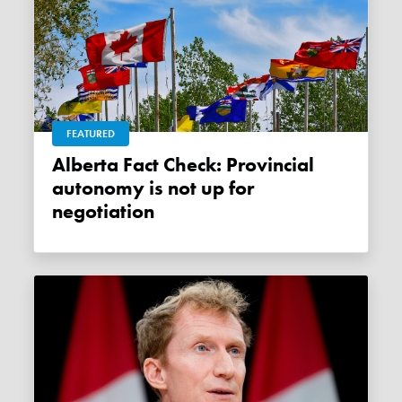
FEATURED
Alberta Fact Check: Provincial
autonomy is not up for
negotiation