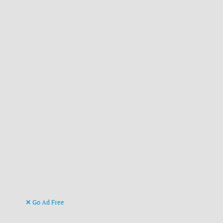
Go Ad Free