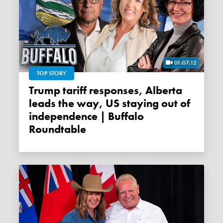
01:07:12
TOP STORY
Trump tariff responses, Alberta
leads the way, US staying out of
independence | Buffalo
Roundtable