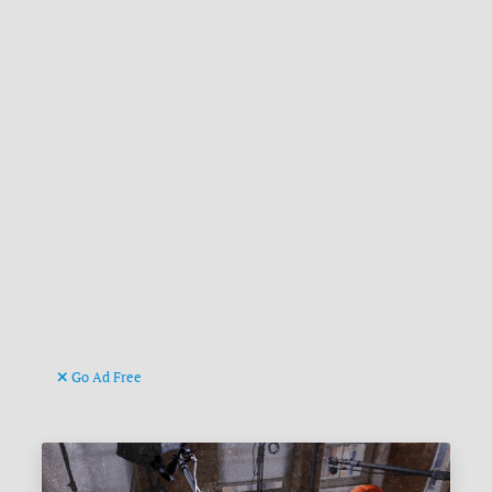
Go Ad Free