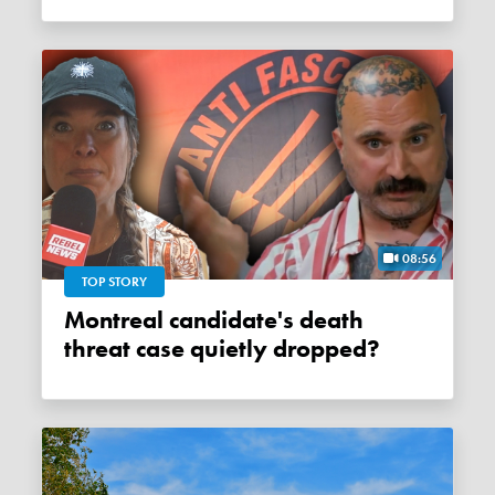
08:56
TOP STORY
Montreal candidate's death
threat case quietly dropped?