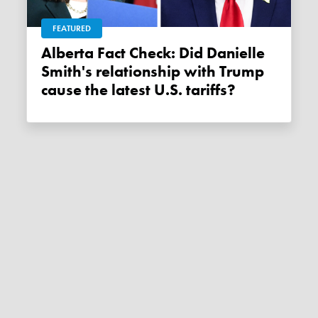
FEATURED
Alberta Fact Check: Did Danielle
Smith's relationship with Trump
cause the latest U.S. tariffs?