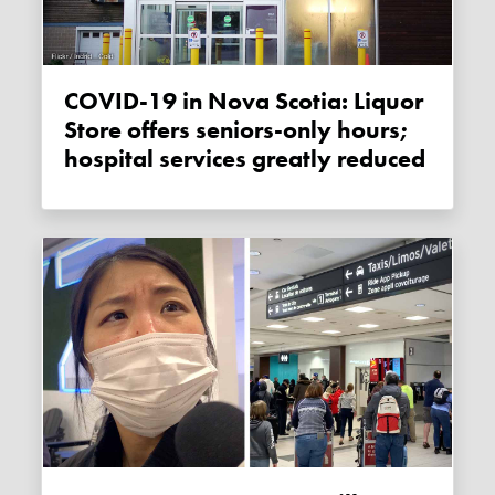
COVID-19 in Nova Scotia: Liquor
Store offers seniors-only hours;
hospital services greatly reduced