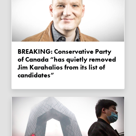
BREAKING: Conservative Party
of Canada “has quietly removed
Jim Karahalios from its list of
candidates”