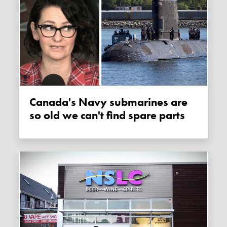
Canada's Navy submarines are
so old we can't find spare parts