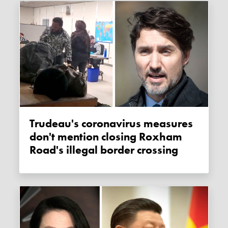
Trudeau's coronavirus measures
don't mention closing Roxham
Road's illegal border crossing