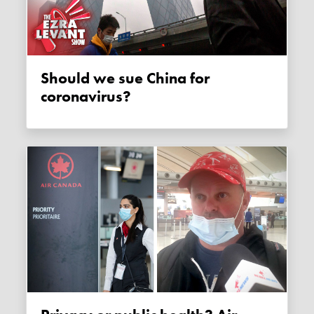
Should we sue China for
coronavirus?