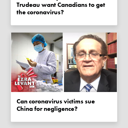
Trudeau want Canadians to get
the coronavirus?
Can coronavirus victims sue
China for negligence?