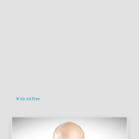
Go Ad Free