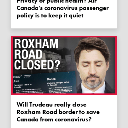
Privacy or public health? Air
Canada's coronavirus passenger
policy is to keep it quiet
Will Trudeau really close
Roxham Road border to save
Canada from coronavirus?