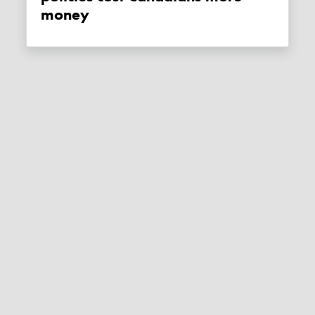
money