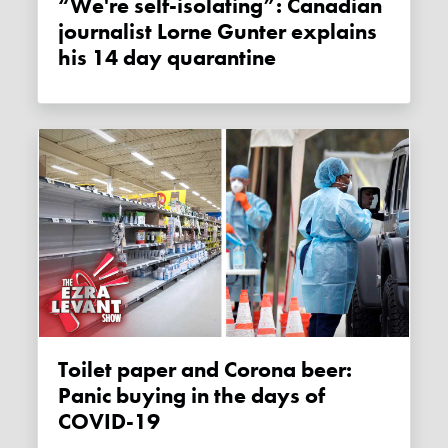
“We're self-isolating”: Canadian
journalist Lorne Gunter explains
his 14 day quarantine
Toilet paper and Corona beer:
Panic buying in the days of
COVID-19