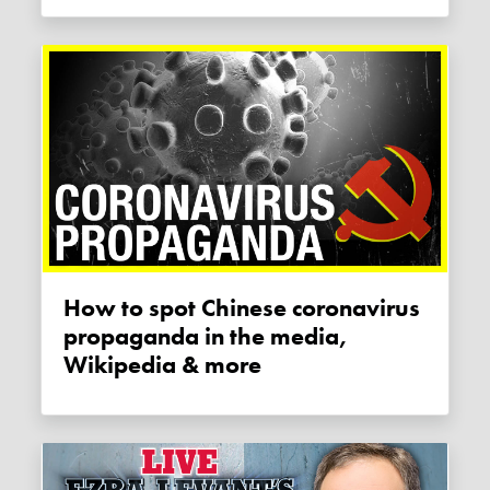
How to spot Chinese coronavirus
propaganda in the media,
Wikipedia & more