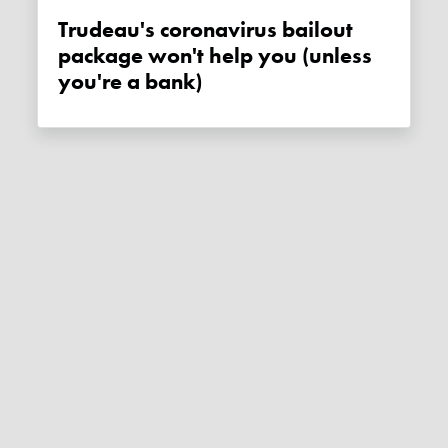
Trudeau's coronavirus bailout
package won't help you (unless
you're a bank)