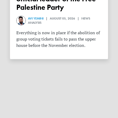
Palestine Party
AVI YEMINI
| AUGUST 05, 2026 | NEWS
ANALYSIS
Everything is now in place if the abolition of
group voting tickets fails to pass the upper
house before the November election.