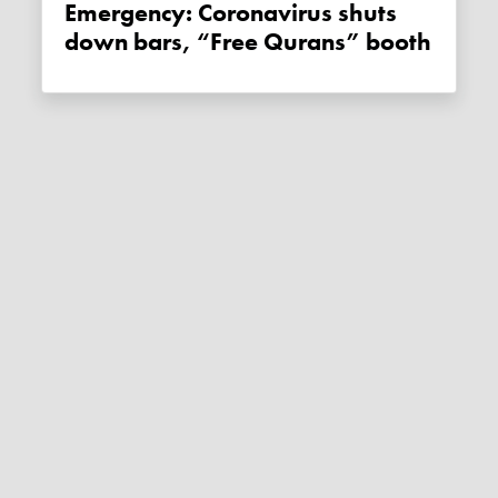
Emergency: Coronavirus shuts
down bars, “Free Qurans” booth