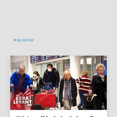
Go Ad Free