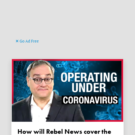
Go Ad Free
How will Rebel News cover the