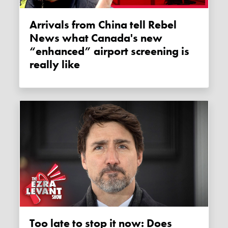
Arrivals from China tell Rebel
News what Canada's new
“enhanced” airport screening is
really like
Too late to stop it now: Does