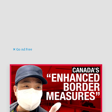
Go Ad Free