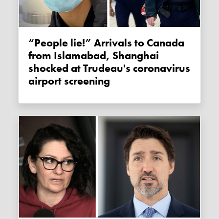
“People lie!” Arrivals to Canada
from Islamabad, Shanghai
shocked at Trudeau's coronavirus
airport screening