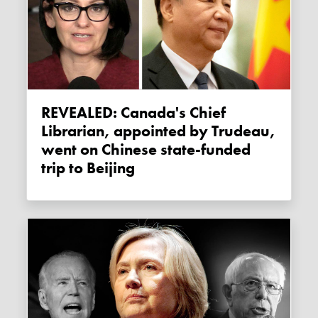
REVEALED: Canada's Chief
Librarian, appointed by Trudeau,
went on Chinese state-funded
trip to Beijing