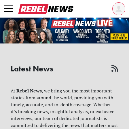
Latest News
Rebel News
At
, we bring you the most important
stories from around the world, providing you with
timely, accurate, and in-depth coverage. Whether
it's breaking news, insightful analysis, or exclusive
interviews, our team of dedicated journalists is
committed to delivering the news that matters most