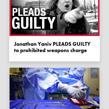
Jonathan Yaniv PLEADS GUILTY
to prohibited weapons charge