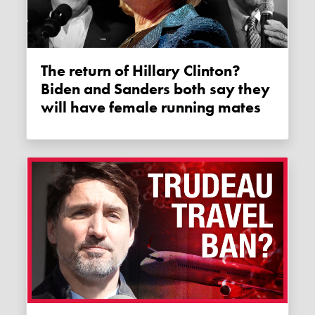
The return of Hillary Clinton?
Biden and Sanders both say they
will have female running mates