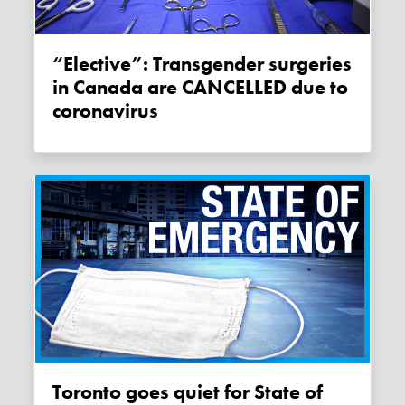
“Elective”: Transgender surgeries
in Canada are CANCELLED due to
coronavirus
Toronto goes quiet for State of