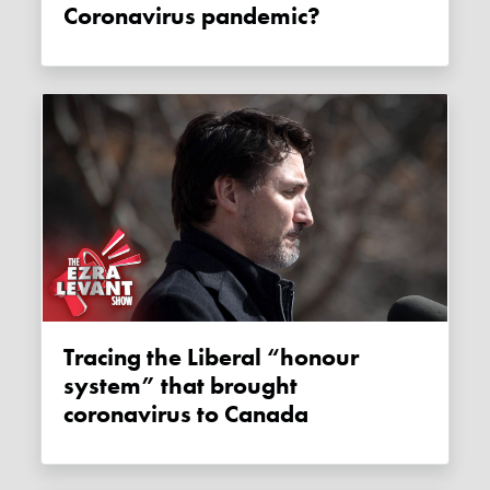
Coronavirus pandemic?
Tracing the Liberal “honour
system” that brought
coronavirus to Canada