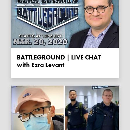
BATTLEGROUND | LIVE CHAT
with Ezra Levant