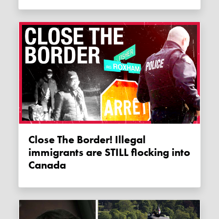
Close The Border! Illegal
immigrants are STILL flocking into
Canada