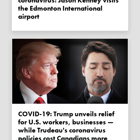
coronavirus: Jason Kenney visits
the Edmonton International
airport
COVID-19: Trump unveils relief
for U.S. workers, businesses —
while Trudeau's coronavirus
policies cost Canadians more