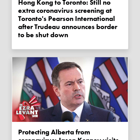
Hong Kong to Toronto: Still no
extra coronavirus screening at
Toronto's Pearson International
after Trudeau announces border
to be shut down
Protecting Alberta from