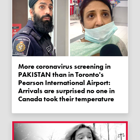
More coronavirus screening in
PAKISTAN than in Toronto's
Pearson International Airport:
Arrivals are surprised no one in
Canada took their temperature