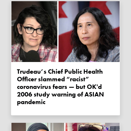
Trudeau’s Chief Public Health
Officer slammed “racist”
coronavirus fears — but OK'd
2006 study warning of ASIAN
pandemic