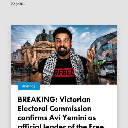
to you.
POLITICS
BREAKING: Victorian
Electoral Commission
confirms Avi Yemini as
official leader of the Free