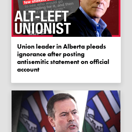
Union leader in Alberta pleads
ignorance after posting
antisemitic statement on official
account