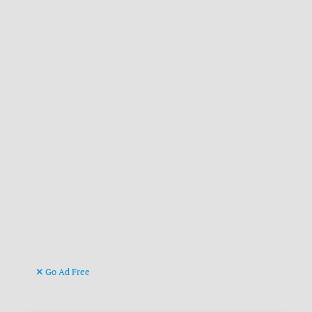
Go Ad Free