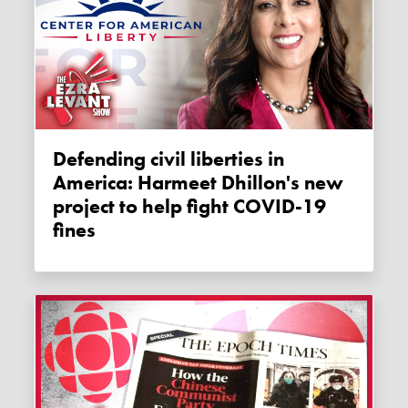
Defending civil liberties in
America: Harmeet Dhillon's new
project to help fight COVID-19
fines