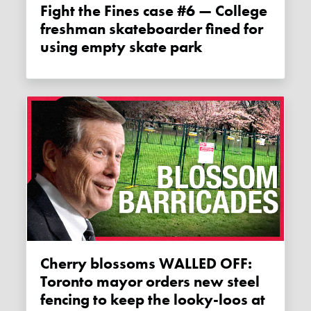
Fight the Fines case #6 — College
freshman skateboarder fined for
using empty skate park
Cherry blossoms WALLED OFF:
Toronto mayor orders new steel
fencing to keep the looky-loos at