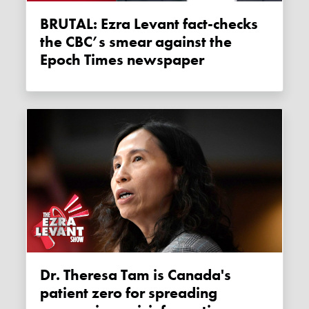
BRUTAL: Ezra Levant fact-checks
the CBC’s smear against the
Epoch Times newspaper
Dr. Theresa Tam is Canada's
patient zero for spreading