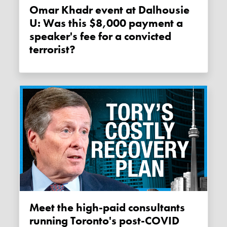
Omar Khadr event at Dalhousie
U: Was this $8,000 payment a
speaker's fee for a convicted
terrorist?
Meet the high-paid consultants
running Toronto's post-COVID