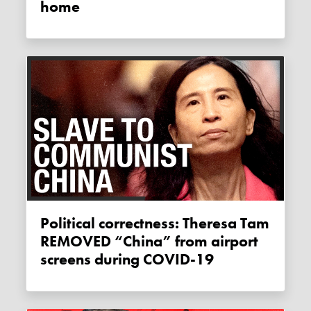
home
Political correctness: Theresa Tam
REMOVED “China” from airport
screens during COVID-19