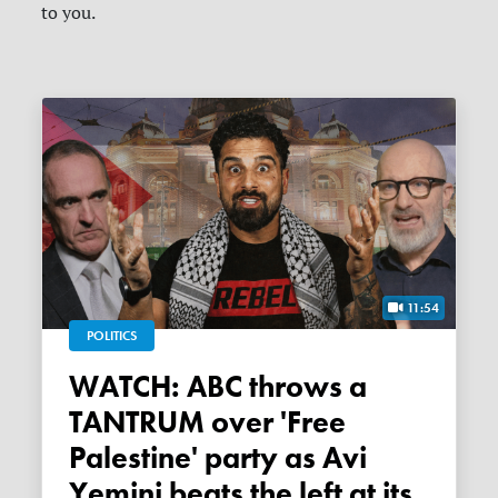
to you.
11:54
POLITICS
WATCH: ABC throws a
TANTRUM over 'Free
Palestine' party as Avi
Yemini beats the left at its