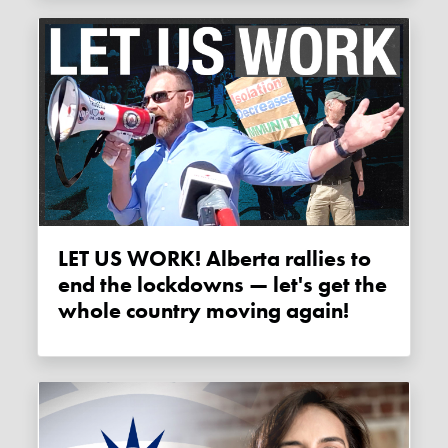
LET US WORK! Alberta rallies to
end the lockdowns — let's get the
whole country moving again!