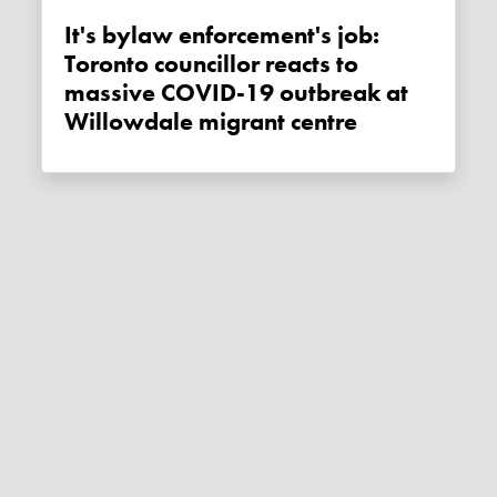
It's bylaw enforcement's job:
Toronto councillor reacts to
massive COVID-19 outbreak at
Willowdale migrant centre