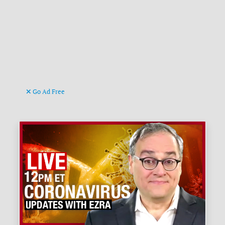
Go Ad Free