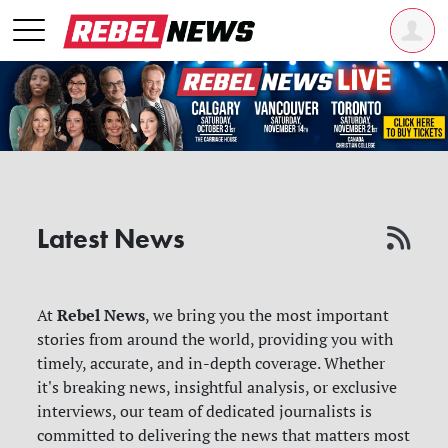
Latest News
Rebel News
At
, we bring you the most important
stories from around the world, providing you with
timely, accurate, and in-depth coverage. Whether
it's breaking news, insightful analysis, or exclusive
interviews, our team of dedicated journalists is
committed to delivering the news that matters most