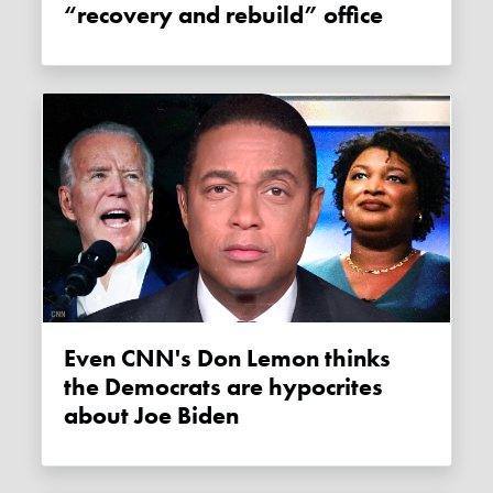
“recovery and rebuild” office
Even CNN's Don Lemon thinks
the Democrats are hypocrites
about Joe Biden