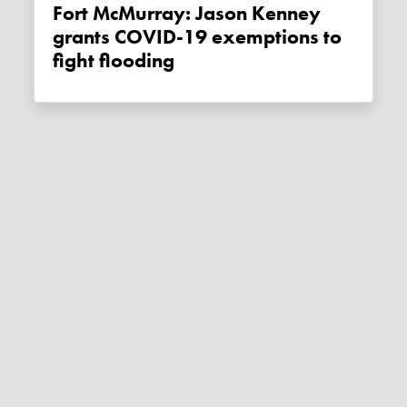
Fort McMurray: Jason Kenney
grants COVID-19 exemptions to
fight flooding