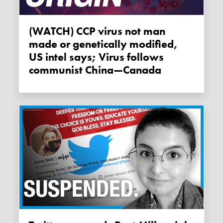
(WATCH) CCP virus not man
made or genetically modified,
US intel says; Virus follows
communist China—Canada