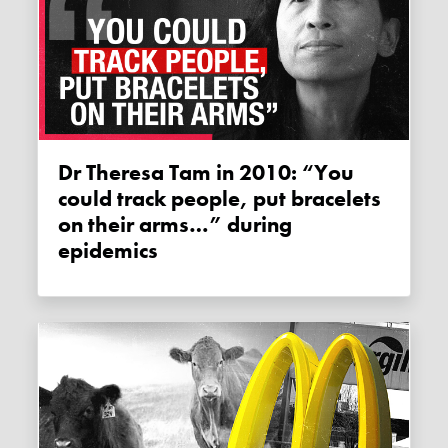
Dr Theresa Tam in 2010: “You
could track people, put bracelets
on their arms…” during
epidemics