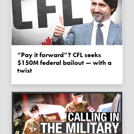
“Pay it forward”? CFL seeks
$150M federal bailout — with a
twist