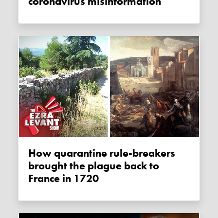
coronavirus misinformation
How quarantine rule-breakers
brought the plague back to
France in 1720