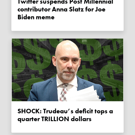
Twitter suspends Post Millennial
contributor Anna Slatz for Joe
Biden meme
SHOCK: Trudeau’s deficit tops a
quarter TRILLION dollars