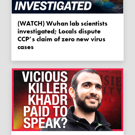
(WATCH) Wuhan lab scientists
investigated; Locals dispute
CCP’s claim of zero new virus
cases