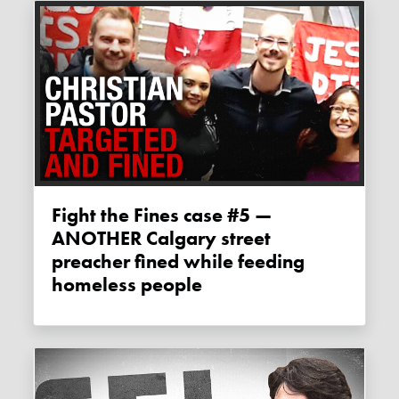
Fight the Fines case #5 —
ANOTHER Calgary street
preacher fined while feeding
homeless people