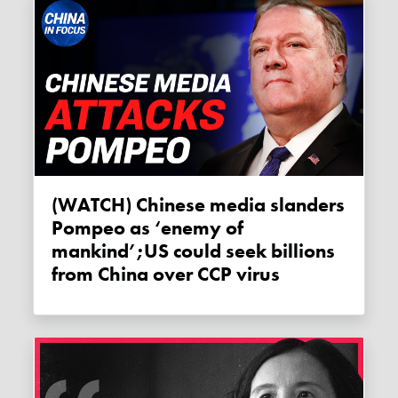
(WATCH) Chinese media slanders
Pompeo as ‘enemy of
mankind’;US could seek billions
from China over CCP virus