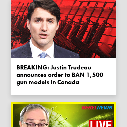
BREAKING: Justin Trudeau
announces order to BAN 1,500
gun models in Canada