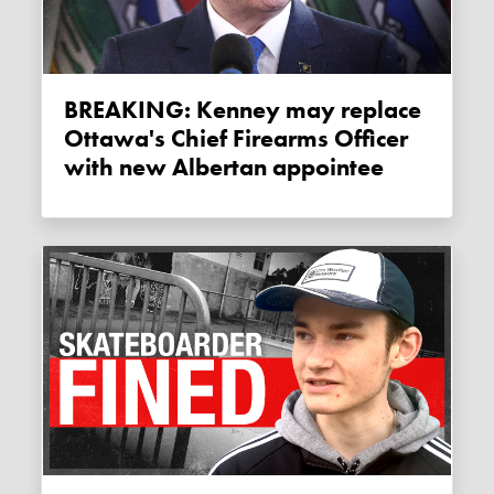
BREAKING: Kenney may replace
Ottawa's Chief Firearms Officer
with new Albertan appointee