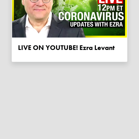
LIVE ON YOUTUBE! Ezra Levant