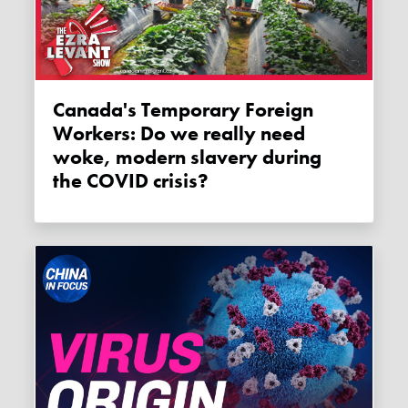
Canada's Temporary Foreign
Workers: Do we really need
woke, modern slavery during
the COVID crisis?