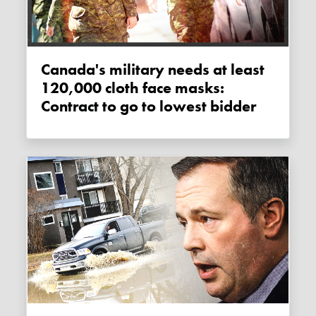
Canada's military needs at least
120,000 cloth face masks:
Contract to go to lowest bidder