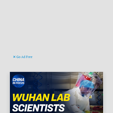
Go Ad Free