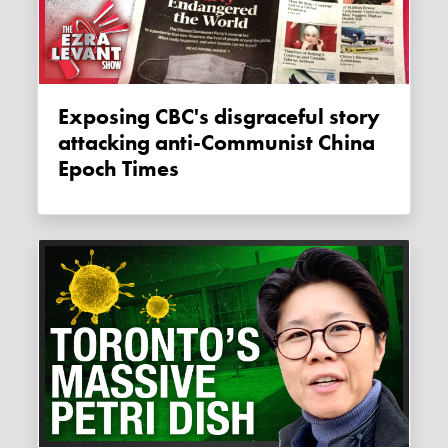
Exposing CBC's disgraceful story
attacking anti-Communist China
Epoch Times