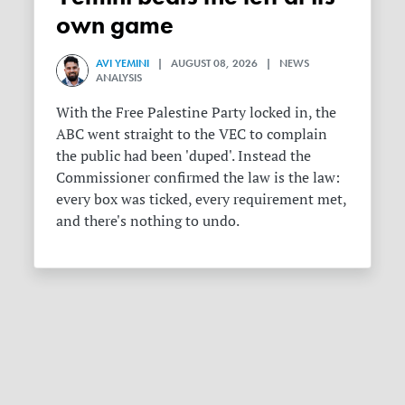
own game
AVI YEMINI
| AUGUST 08, 2026 | NEWS
ANALYSIS
With the Free Palestine Party locked in, the
ABC went straight to the VEC to complain
the public had been 'duped'. Instead the
Commissioner confirmed the law is the law:
every box was ticked, every requirement met,
and there's nothing to undo.