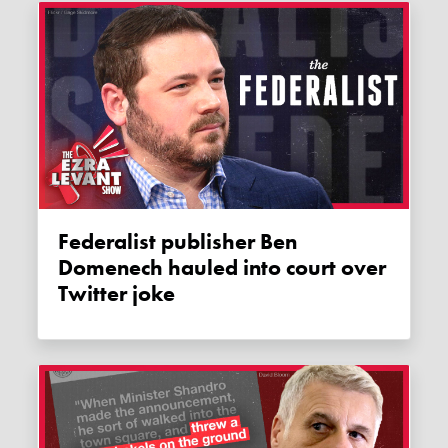
Federalist publisher Ben
Domenech hauled into court over
Twitter joke