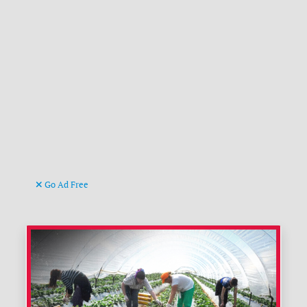
Go Ad Free