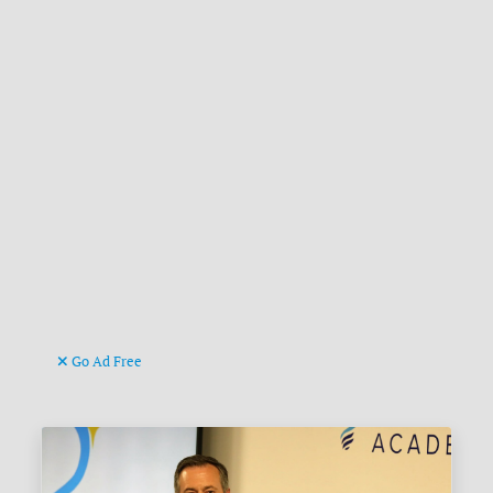
Go Ad Free