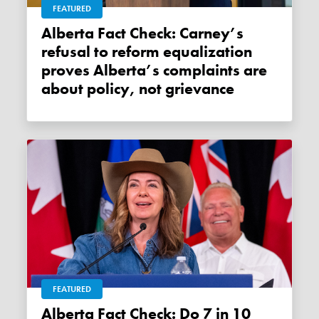
FEATURED
Alberta Fact Check: Carney’s
refusal to reform equalization
proves Alberta’s complaints are
about policy, not grievance
FEATURED
Alberta Fact Check: Do 7 in 10