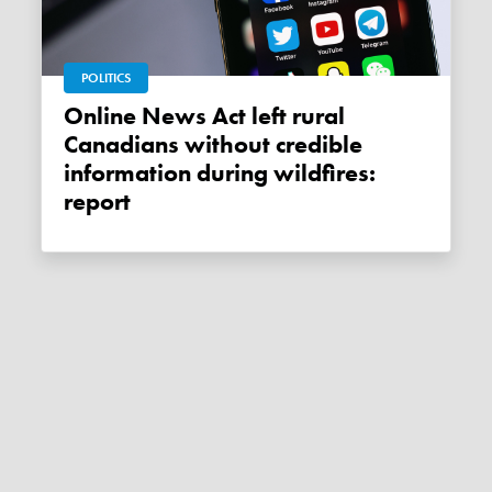
POLITICS
Online News Act left rural
Canadians without credible
information during wildfires:
report