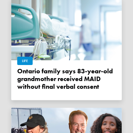
LIFE
Ontario family says 83-year-old
grandmother received MAID
without final verbal consent