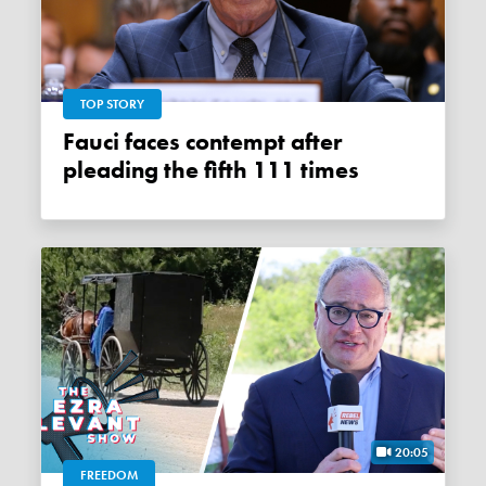
TOP STORY
Fauci faces contempt after
pleading the fifth 111 times
20:05
FREEDOM