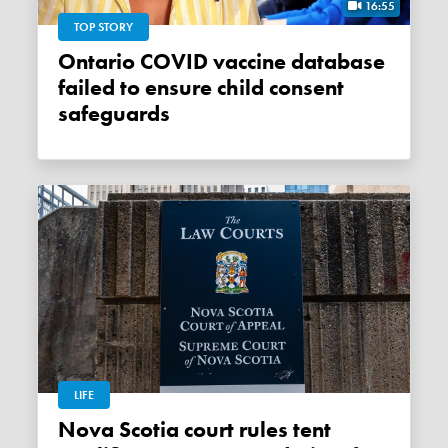
16:55
TOP STORY
Ontario COVID vaccine database
failed to ensure child consent
safeguards
LIFE
Nova Scotia court rules tent