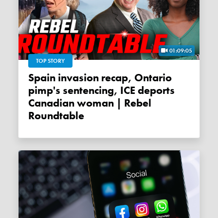
01:09:05
TOP STORY
Spain invasion recap, Ontario
pimp's sentencing, ICE deports
Canadian woman | Rebel
Roundtable