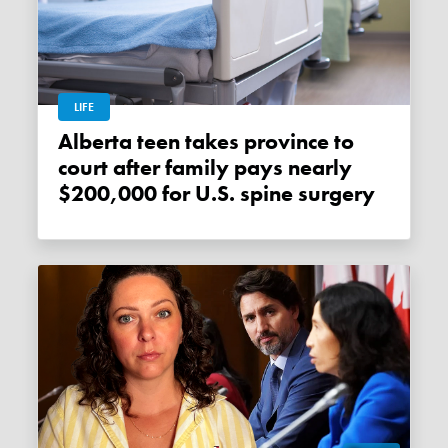
LIFE
Alberta teen takes province to
court after family pays nearly
$200,000 for U.S. spine surgery