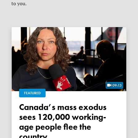
to you.
09:13
FEATURED
Canada’s mass exodus
sees 120,000 working-
age people flee the
country