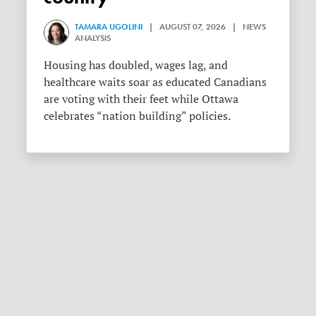
TAMARA UGOLINI
| AUGUST 07, 2026 | NEWS
ANALYSIS
Housing has doubled, wages lag, and
healthcare waits soar as educated Canadians
are voting with their feet while Ottawa
celebrates “nation building” policies.