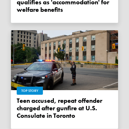
qualifies as 'accommodation' for
welfare benefits
TOP STORY
Teen accused, repeat offender
charged after gunfire at U.S.
Consulate in Toronto