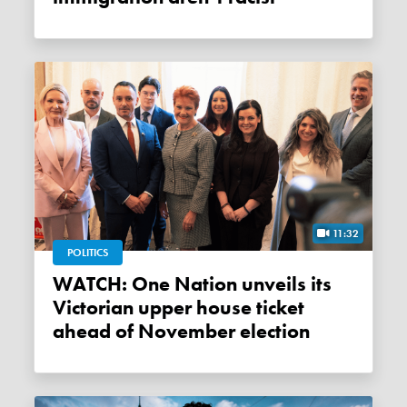
11:32
POLITICS
WATCH: One Nation unveils its
Victorian upper house ticket
ahead of November election