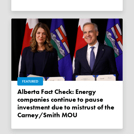
FEATURED
Alberta Fact Check: Energy
companies continue to pause
investment due to mistrust of the
Carney/Smith MOU