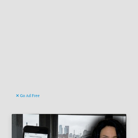
Go Ad Free