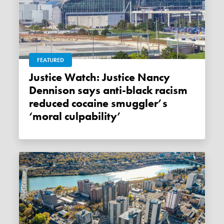
FEATURED
Justice Watch: Justice Nancy
Dennison says anti-black racism
reduced cocaine smuggler’s
‘moral culpability’