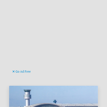
Go Ad Free