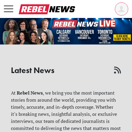
Latest News
Rebel News
At
, we bring you the most important
stories from around the world, providing you with
timely, accurate, and in-depth coverage. Whether
it's breaking news, insightful analysis, or exclusive
interviews, our team of dedicated journalists is
committed to delivering the news that matters most