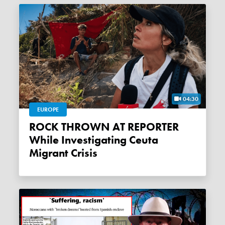
04:30
EUROPE
ROCK THROWN AT REPORTER
While Investigating Ceuta
Migrant Crisis