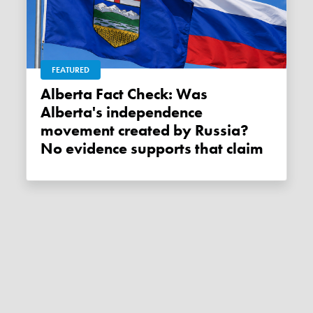
FEATURED
Alberta Fact Check: Was
Alberta's independence
movement created by Russia?
No evidence supports that claim