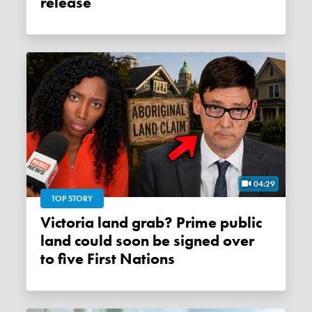
release
04:29
TOP STORY
Victoria land grab? Prime public
land could soon be signed over
to five First Nations