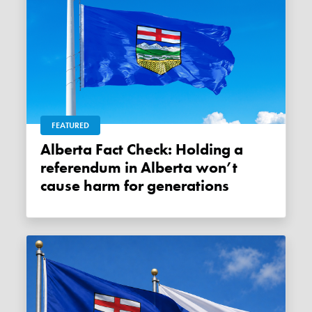
FEATURED
Alberta Fact Check: Holding a
referendum in Alberta won’t
cause harm for generations