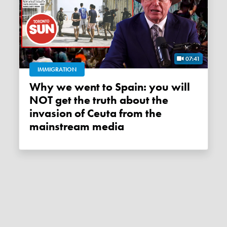
07:41
IMMIGRATION
Why we went to Spain: you will
NOT get the truth about the
invasion of Ceuta from the
mainstream media