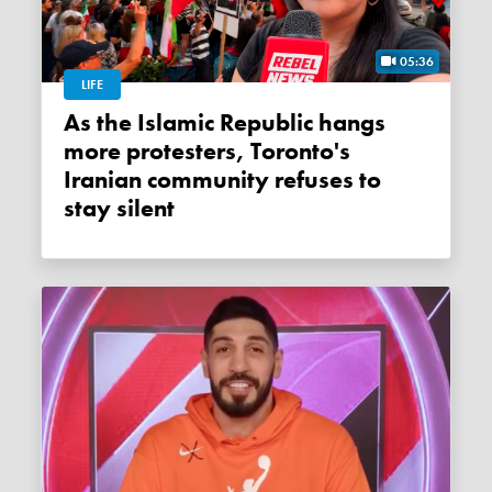
05:36
LIFE
As the Islamic Republic hangs
more protesters, Toronto's
Iranian community refuses to
stay silent