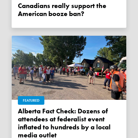
Canadians really support the
American booze ban?
FEATURED
Alberta Fact Check: Dozens of
attendees at federalist event
inflated to hundreds by a local
media outlet