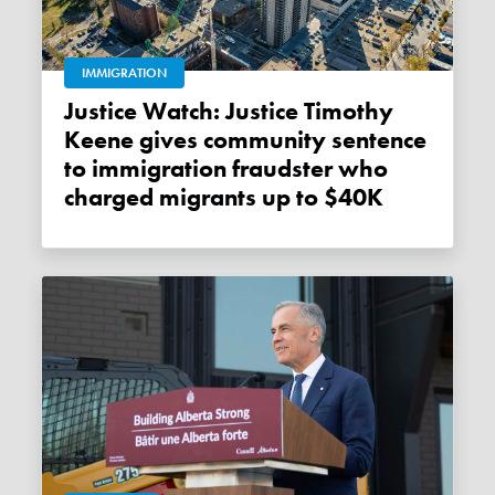
IMMIGRATION
Justice Watch: Justice Timothy
Keene gives community sentence
to immigration fraudster who
charged migrants up to $40K