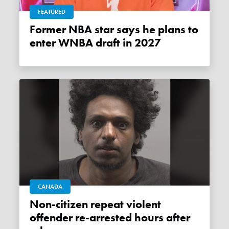
FEATURED
Former NBA star says he plans to
enter WNBA draft in 2027
CANADA
Non-citizen repeat violent
offender re-arrested hours after