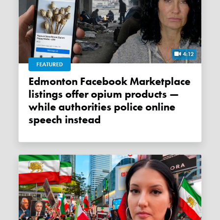
4:12
FEATURED
Edmonton Facebook Marketplace
listings offer opium products —
while authorities police online
speech instead