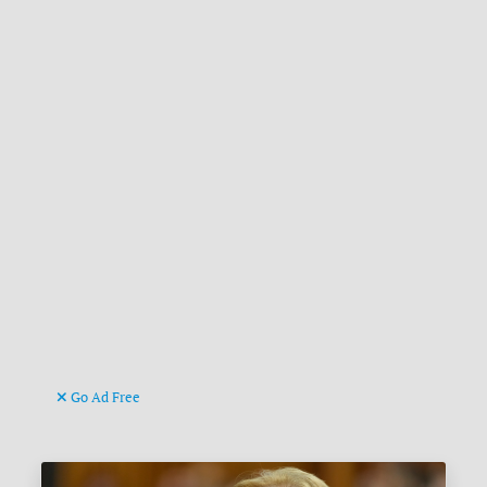
Go Ad Free