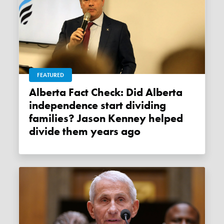
FEATURED
Alberta Fact Check: Did Alberta
independence start dividing
families? Jason Kenney helped
divide them years ago