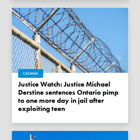
CANADA
Justice Watch: Justice Michael
Derstine sentences Ontario pimp
to one more day in jail after
exploiting teen