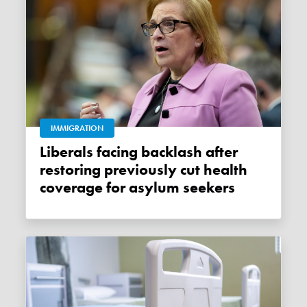
IMMIGRATION
Liberals facing backlash after
restoring previously cut health
coverage for asylum seekers