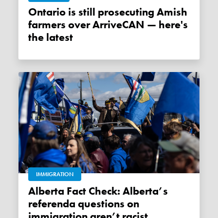
Ontario is still prosecuting Amish
farmers over ArriveCAN — here's
the latest
IMMIGRATION
Alberta Fact Check: Alberta’s
referenda questions on
immigration aren’t racist