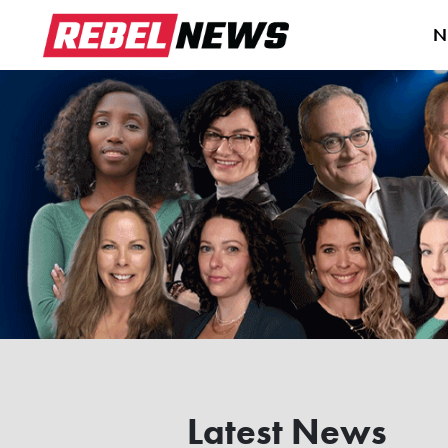
N
Latest News