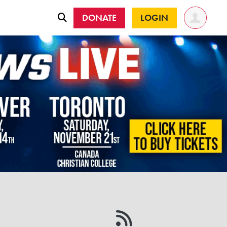
DONATE
LOGIN