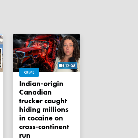
12:08
CRIME
Indian-origin
Canadian
trucker caught
hiding millions
in cocaine on
cross-continent
run