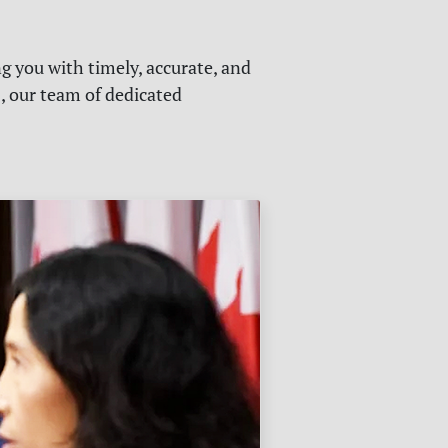
g you with timely, accurate, and
s, our team of dedicated