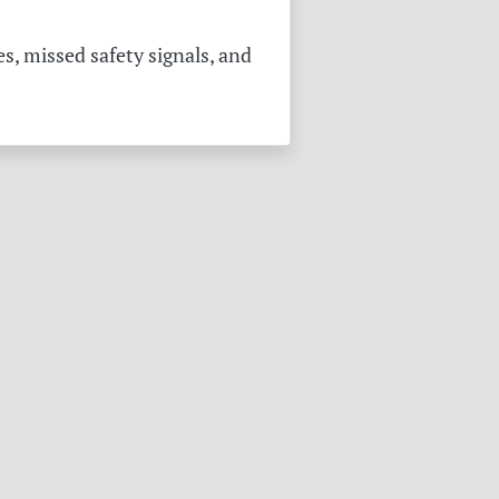
s, missed safety signals, and