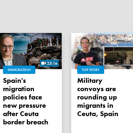
23:16
IMMIGRATION
TOP STORY
Spain's
Military
migration
convoys are
policies face
rounding up
new pressure
migrants in
after Ceuta
Ceuta, Spain
border breach