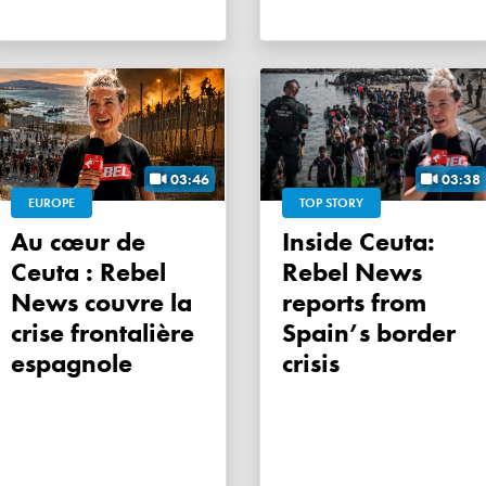
03:46
03:38
EUROPE
TOP STORY
Au cœur de
Inside Ceuta:
Ceuta : Rebel
Rebel News
News couvre la
reports from
crise frontalière
Spain’s border
espagnole
crisis