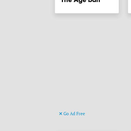
Go Ad Free