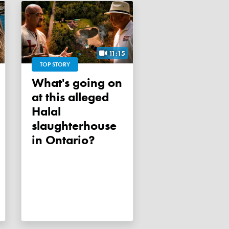
11:15
TOP STORY
What's going on
at this alleged
Halal
slaughterhouse
in Ontario?