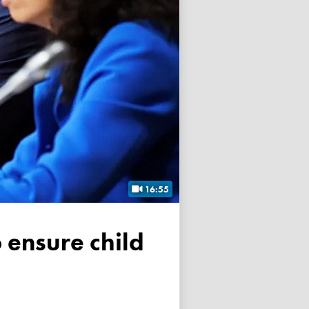
16:55