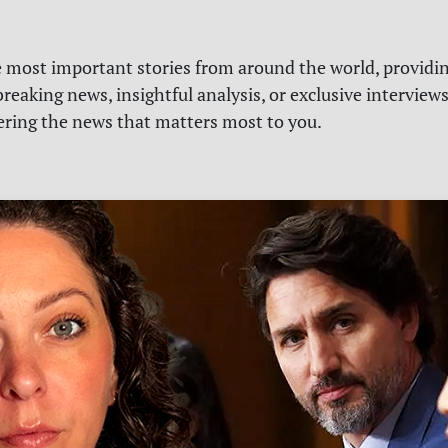
e most important stories from around the world, providin
reaking news, insightful analysis, or exclusive interview
vering the news that matters most to you.