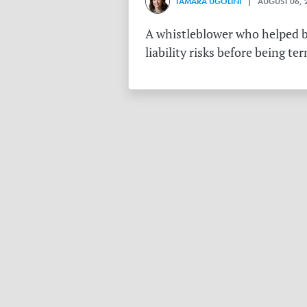
TAMARA UGOLINI
| AUGUST 06, 
A whistleblower who helped bu
liability risks before being te