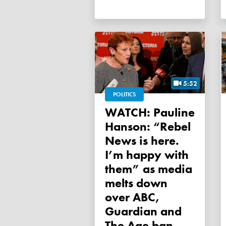
5:52
POLITICS
WATCH: Pauline
Hanson: “Rebel
News is here.
I’m happy with
them” as media
melts down
over ABC,
Guardian and
The Age ban