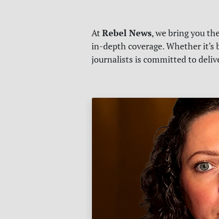
Rebel News
At
, we bring you th
in-depth coverage. Whether it's b
journalists is committed to deli