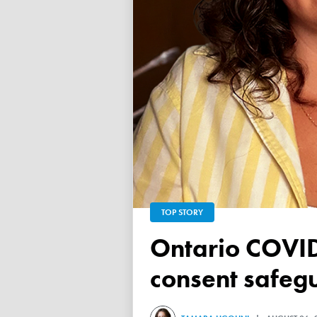
TOP STORY
Ontario COVID vaccine database failed to ensure child
consent safeg