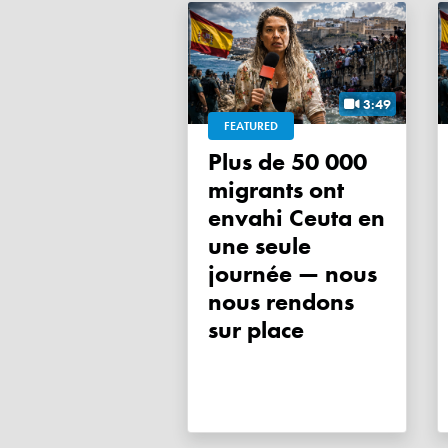
3:49
FEATURED
Plus de 50 000
migrants ont
envahi Ceuta en
une seule
journée — nous
nous rendons
sur place