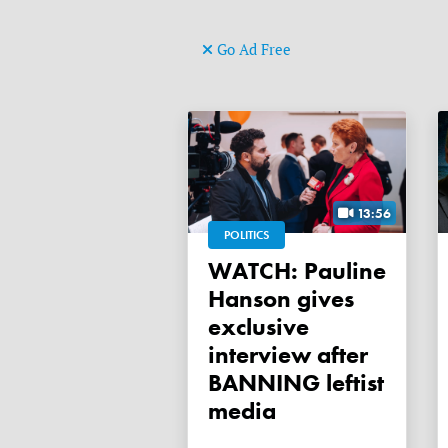
Go Ad Free
13:56
POLITICS
WATCH: Pauline
Hanson gives
exclusive
interview after
BANNING leftist
media