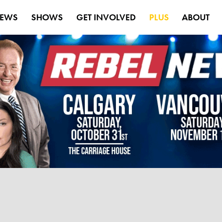
EWS
SHOWS
GET INVOLVED
PLUS
ABOUT