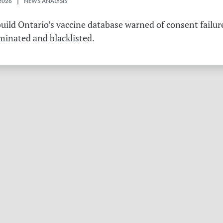
2026 | NEWS ANALYSIS
ild Ontario’s vaccine database warned of consent failure
rminated and blacklisted.