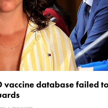
uards