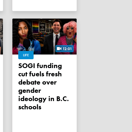
12:01
LIFE
SOGI funding
cut fuels fresh
debate over
gender
ideology in B.C.
schools