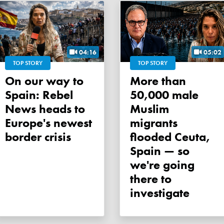
04:16
05:02
TOP STORY
TOP STORY
On our way to
More than
Spain: Rebel
50,000 male
News heads to
Muslim
Europe's newest
migrants
border crisis
flooded Ceuta,
Spain — so
we're going
there to
investigate