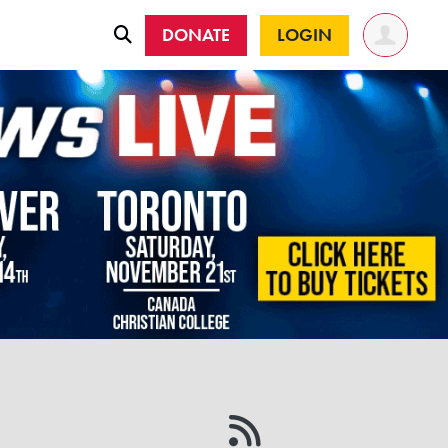
DONATE
LOGIN