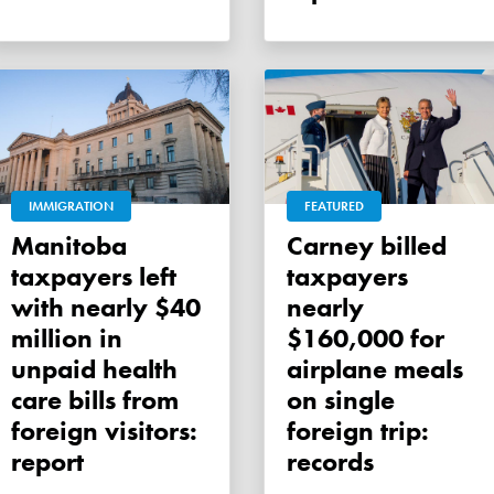
IMMIGRATION
FEATURED
Manitoba
Carney billed
taxpayers left
taxpayers
with nearly $40
nearly
million in
$160,000 for
unpaid health
airplane meals
care bills from
on single
foreign visitors:
foreign trip:
report
records