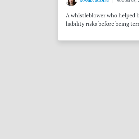
TAMARA UGOLINI
| AUGUST 06, 
A whistleblower who helped bu
liability risks before being te