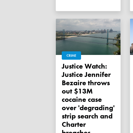
CRIME
Justice Watch:
Justice Jennifer
Bezaire throws
out $13M
cocaine case
over 'degrading'
strip search and
Charter
breaches