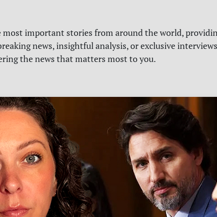
e most important stories from around the world, providin
reaking news, insightful analysis, or exclusive interview
vering the news that matters most to you.