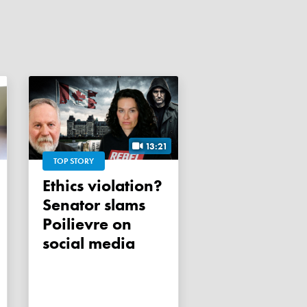
13:21
TOP STORY
Ethics violation?
Senator slams
Poilievre on
social media