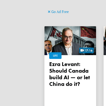
Go Ad Free
17:16
LIFE
Ezra Levant:
Should Canada
build AI — or let
China do it?