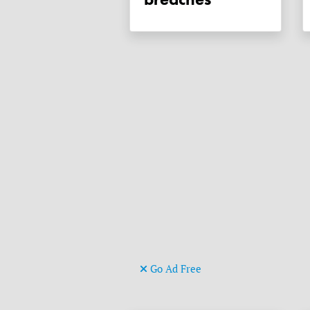
Go Ad Free