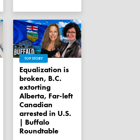
TOP STORY
Equalization is
broken, B.C.
extorting
Alberta, Far-left
Canadian
arrested in U.S.
| Buffalo
Roundtable