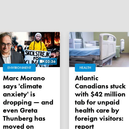
05:36
ENVIRONMENT
HEALTH
Marc Morano
Atlantic
says 'climate
Canadians stuck
anxiety' is
with $42 million
dropping — and
tab for unpaid
even Greta
health care by
Thunberg has
foreign visitors:
moved on
report