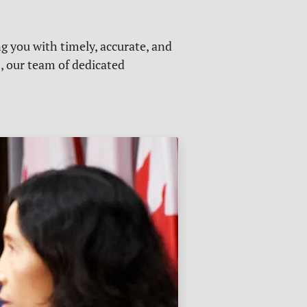
g you with timely, accurate, and
s, our team of dedicated