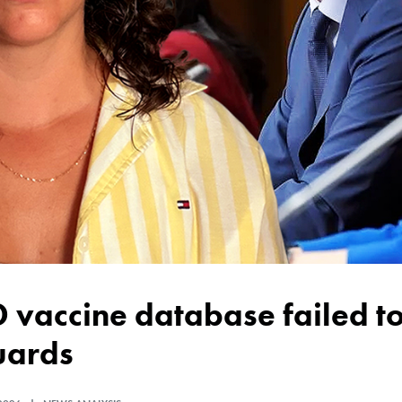
uards