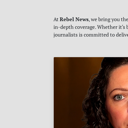
Rebel News
At
, we bring you th
in-depth coverage. Whether it's b
journalists is committed to deli