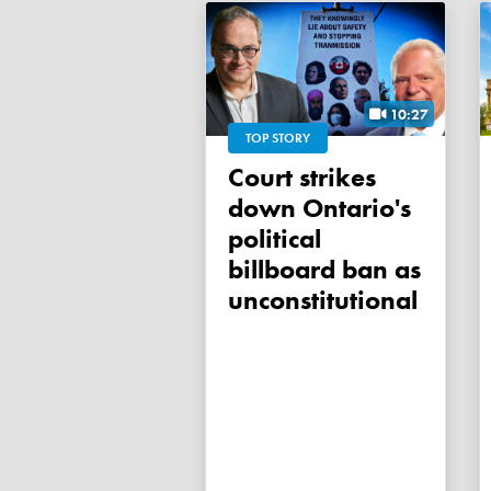
10:27
TOP STORY
Court strikes
down Ontario's
political
billboard ban as
unconstitutional