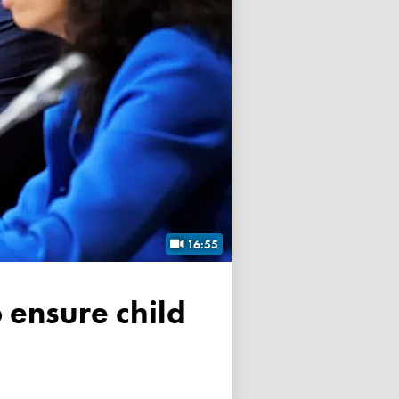
16:55