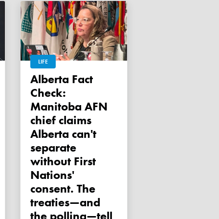
LIFE
Alberta Fact
Check:
Manitoba AFN
chief claims
Alberta can't
separate
without First
Nations'
consent. The
treaties—and
the polling—tell