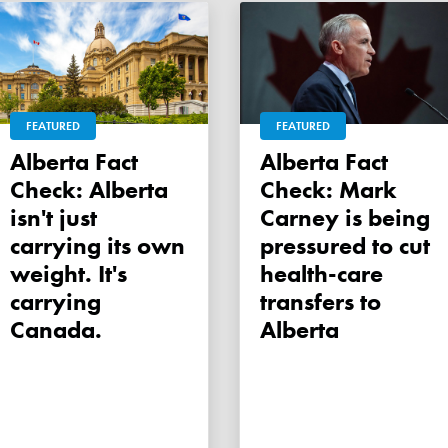
FEATURED
FEATURED
Alberta Fact
Alberta Fact
Check: Alberta
Check: Mark
isn't just
Carney is being
carrying its own
pressured to cut
weight. It's
health-care
carrying
transfers to
Canada.
Alberta