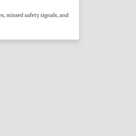
s, missed safety signals, and