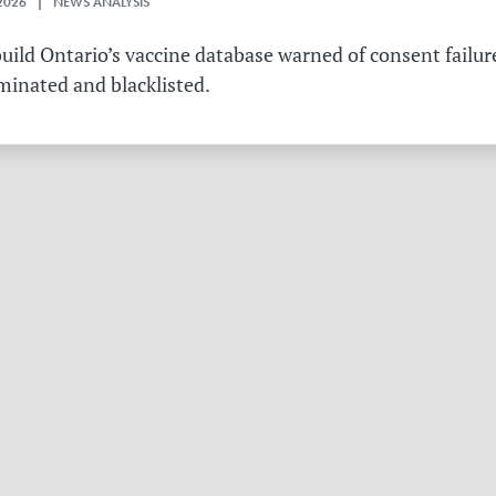
2026 | NEWS ANALYSIS
ild Ontario’s vaccine database warned of consent failure
rminated and blacklisted.