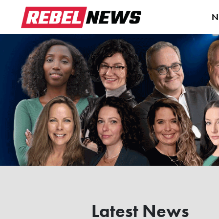
N
Latest News