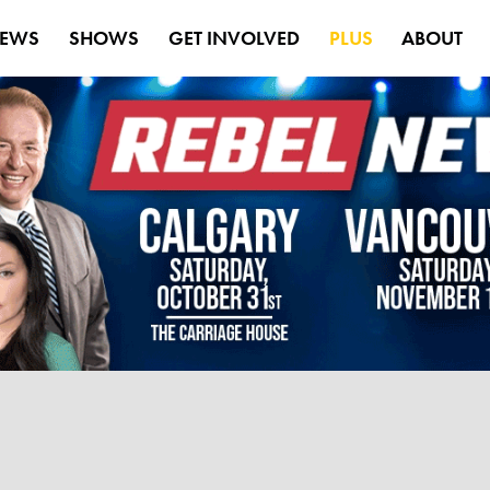
EWS
SHOWS
GET INVOLVED
PLUS
ABOUT