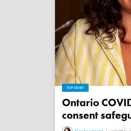
TOP STORY
Ontario COVID vaccine database failed to ensure child
consent safeg