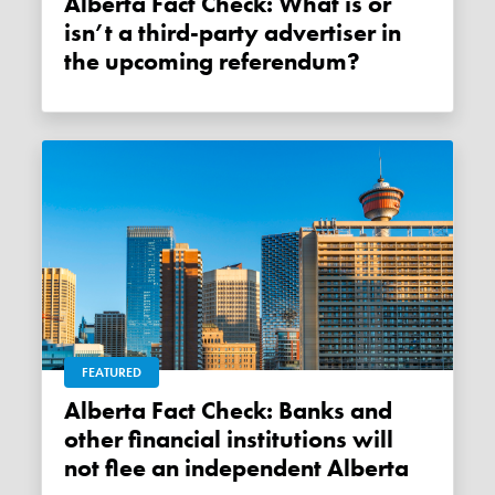
Alberta Fact Check: What is or
isn’t a third-party advertiser in
the upcoming referendum?
FEATURED
Alberta Fact Check: Banks and
other financial institutions will
not flee an independent Alberta