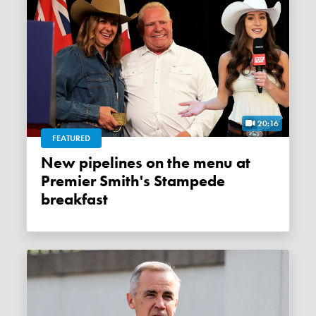
20:16
FEATURED
New pipelines on the menu at
Premier Smith's Stampede
breakfast