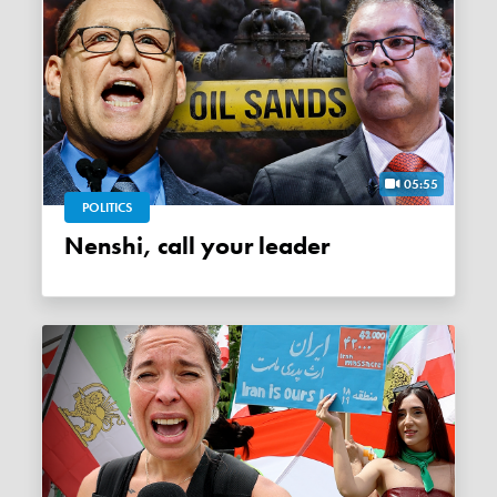
05:55
POLITICS
Nenshi, call your leader