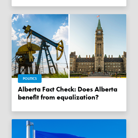
POLITICS
Alberta Fact Check: Does Alberta
benefit from equalization?