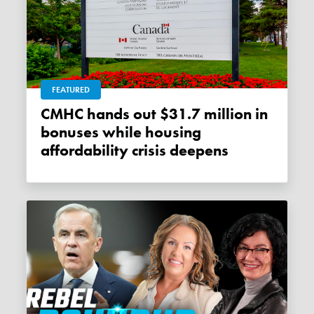
FEATURED
CMHC hands out $31.7 million in
bonuses while housing
affordability crisis deepens