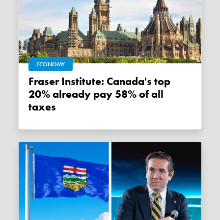
ECONOMY
Fraser Institute: Canada's top
20% already pay 58% of all
taxes