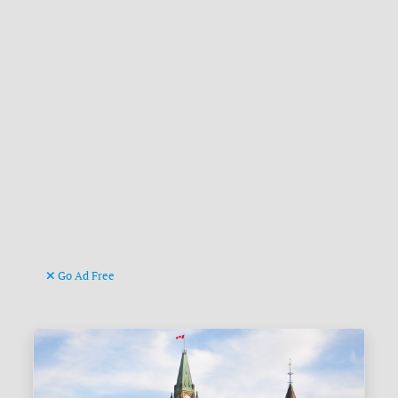
Go Ad Free