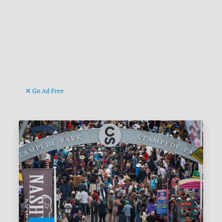
Go Ad Free