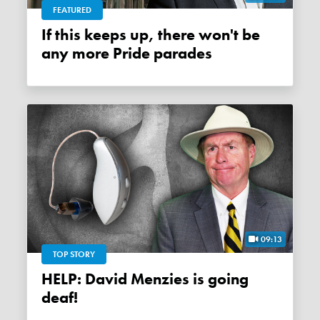
FEATURED
If this keeps up, there won't be
any more Pride parades
09:13
TOP STORY
HELP: David Menzies is going
deaf!