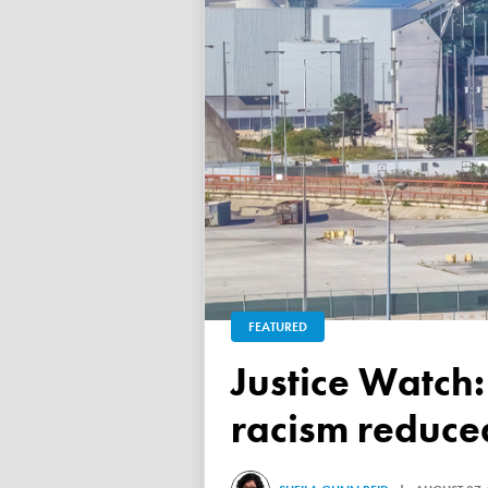
FEATURED
Justice Watch: Justice Nancy Dennison says anti-black
racism reduced