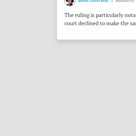
SHEILA GUNN REID
| AUGUST 07,
The ruling is particularly no
court declined to make the s