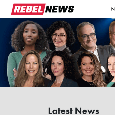
N
Latest News