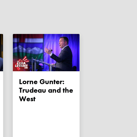
Lorne Gunter:
Trudeau and the
West