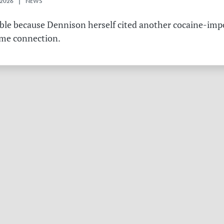
 2026 | NEWS
table because Dennison herself cited another cocaine-imp
ame connection.