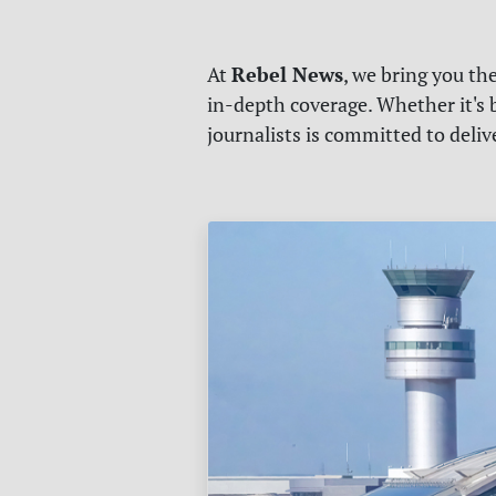
Rebel News
At
, we bring you th
in-depth coverage. Whether it's b
journalists is committed to deli