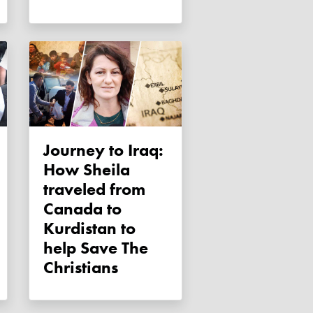
Journey to Iraq:
How Sheila
traveled from
Canada to
Kurdistan to
help Save The
Christians