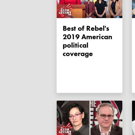
Best of Rebel's
2019 American
political
coverage