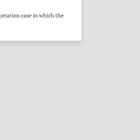
ortation case in which the