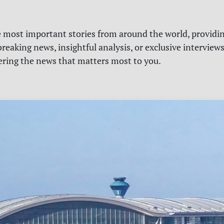
e most important stories from around the world, providin
reaking news, insightful analysis, or exclusive interview
vering the news that matters most to you.