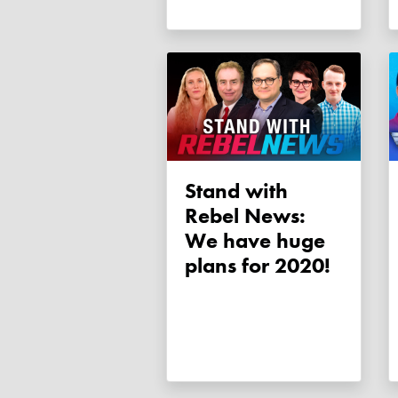
Stand with
Rebel News:
We have huge
plans for 2020!