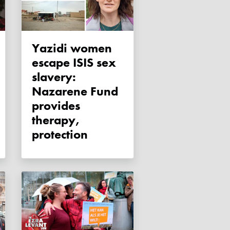
Yazidi women
escape ISIS sex
slavery:
Nazarene Fund
provides
therapy,
protection