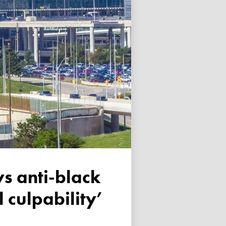
 culpability’