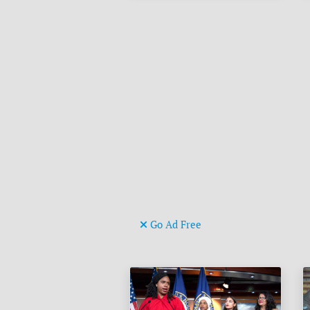
Go Ad Free