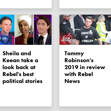
Sheila and
Tommy
Keean take a
Robinson's
look back at
2019 in review
Rebel's best
with Rebel
political stories
News