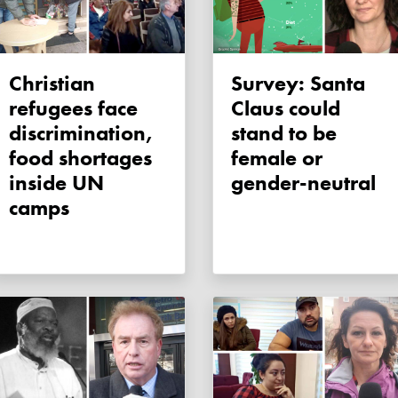
Christian
Survey: Santa
refugees face
Claus could
discrimination,
stand to be
food shortages
female or
inside UN
gender-neutral
camps