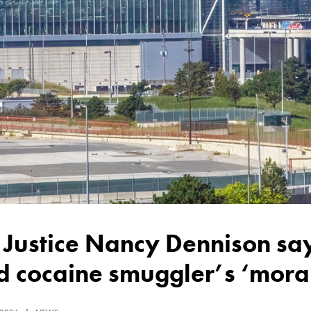
 cocaine smuggler’s ‘moral