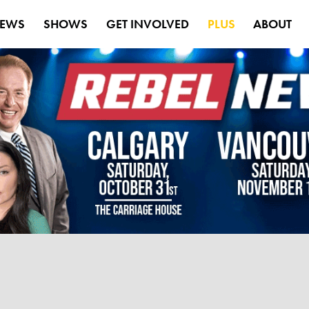
EWS
SHOWS
GET INVOLVED
PLUS
ABOUT