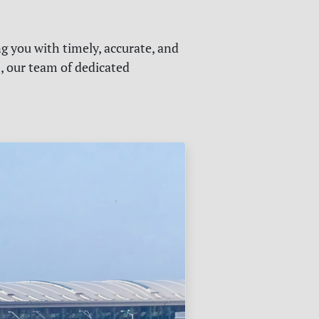
g you with timely, accurate, and
s, our team of dedicated