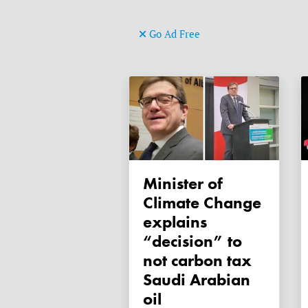
Go Ad Free
Minister of
Climate Change
explains
“decision” to
not carbon tax
Saudi Arabian
oil