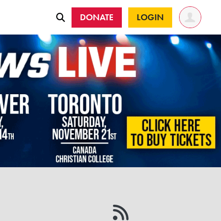
DONATE
LOGIN