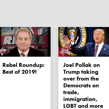
Rebel Roundup:
Joel Pollak on
Best of 2019!
Trump taking
over from the
Democrats on
trade,
immigration,
LGBT and more