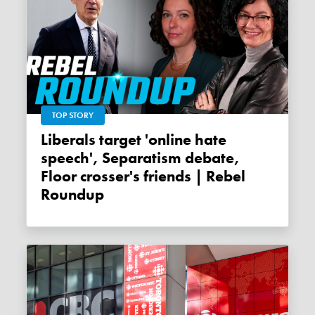
TOP STORY
Liberals target 'online hate
speech', Separatism debate,
Floor crosser's friends | Rebel
Roundup