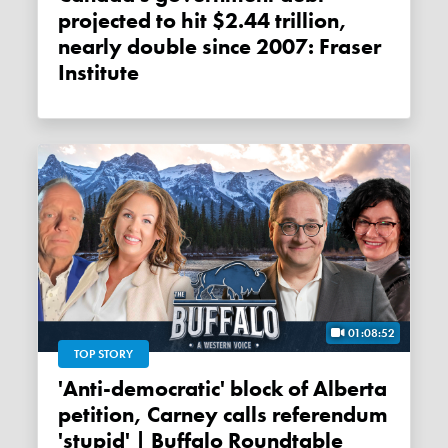
projected to hit $2.44 trillion,
nearly double since 2007: Fraser
Institute
01:08:52
TOP STORY
'Anti-democratic' block of Alberta
petition, Carney calls referendum
'stupid' | Buffalo Roundtable