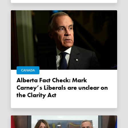
CANADA
Alberta Fact Check: Mark
Carney’s Liberals are unclear on
the Clarity Act