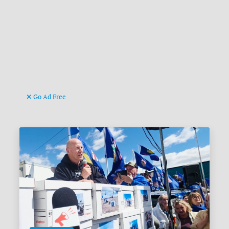
Go Ad Free