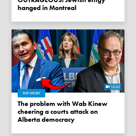
OUTRAGEOUS! Jewish effigy
hanged in Montreal
12:32
TOP STORY
The problem with Wab Kinew
cheering a courts attack on
Alberta democracy