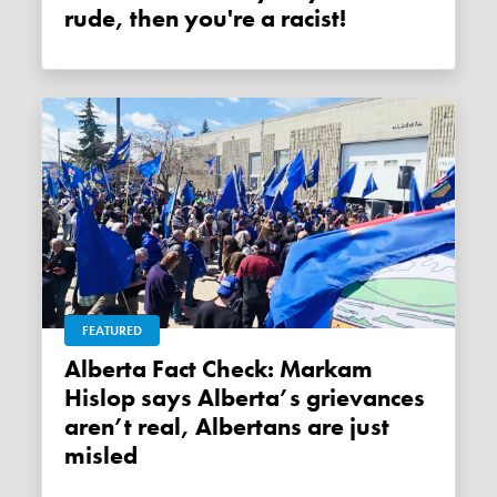
rude, then you're a racist!
FEATURED
Alberta Fact Check: Markam
Hislop says Alberta’s grievances
aren’t real, Albertans are just
misled