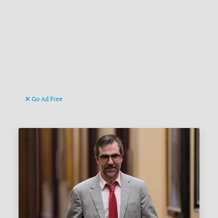
Go Ad Free