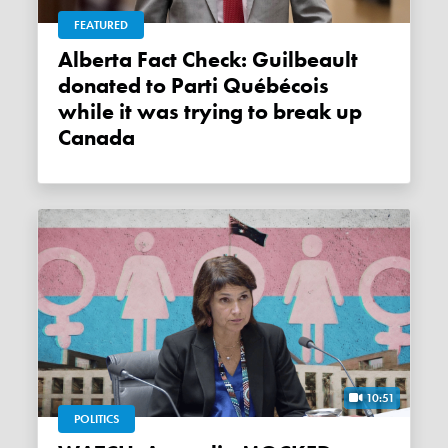
FEATURED
Alberta Fact Check: Guilbeault
donated to Parti Québécois
while it was trying to break up
Canada
10:51
POLITICS