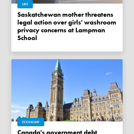
LIFE
Saskatchewan mother threatens
legal action over girls' washroom
privacy concerns at Lampman
School
ECONOMY
Canada's government debt