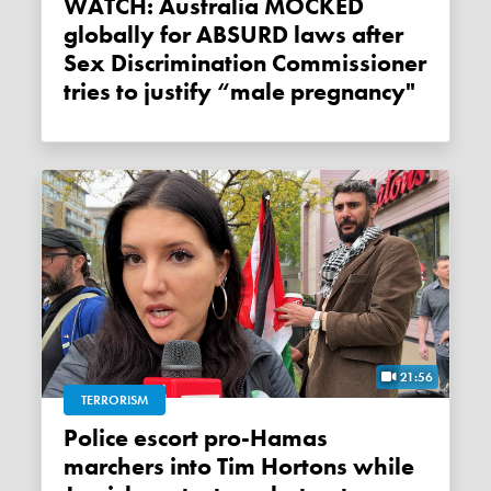
WATCH: Australia MOCKED
globally for ABSURD laws after
Sex Discrimination Commissioner
tries to justify “male pregnancy"
21:56
TERRORISM
Police escort pro-Hamas
marchers into Tim Hortons while