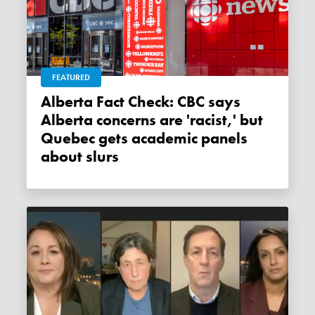
FEATURED
Alberta Fact Check: CBC says
Alberta concerns are 'racist,' but
Quebec gets academic panels
about slurs