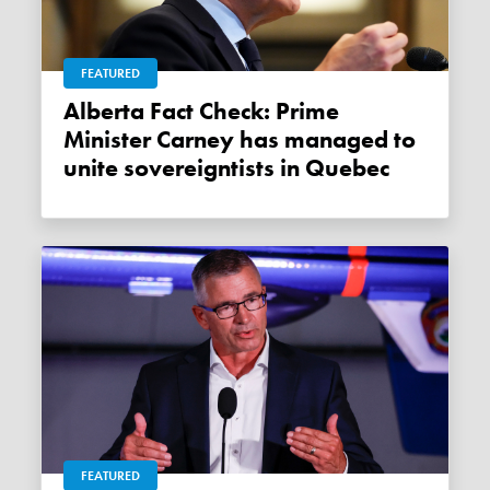
FEATURED
Alberta Fact Check: Prime
Minister Carney has managed to
unite sovereigntists in Quebec
FEATURED