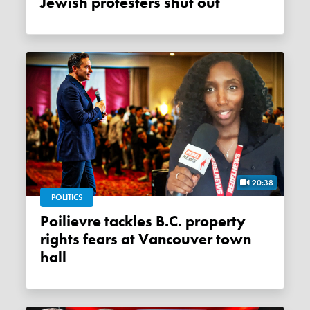
Jewish protesters shut out
20:38
POLITICS
Poilievre tackles B.C. property
rights fears at Vancouver town
hall