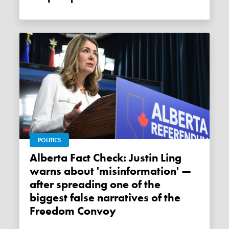
POLITICS
Alberta Fact Check: Justin Ling
warns about 'misinformation' —
after spreading one of the
biggest false narratives of the
Freedom Convoy