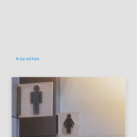
Go Ad Free