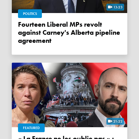
13:23
POLITICS
Fourteen Liberal MPs revolt
against Carney's Alberta pipeline
agreement
21:22
FEATURED
« La France ne les oublie pas » :