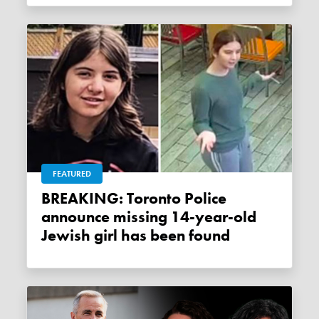
FEATURED
BREAKING: Toronto Police
announce missing 14-year-old
Jewish girl has been found