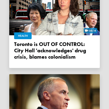
08:14
HEALTH
Toronto is OUT OF CONTROL:
City Hall 'acknowledges' drug
crisis, blames colonialism