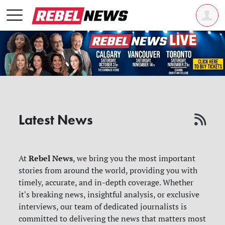
Latest News
Rebel News
At
, we bring you the most important
stories from around the world, providing you with
timely, accurate, and in-depth coverage. Whether
it's breaking news, insightful analysis, or exclusive
interviews, our team of dedicated journalists is
committed to delivering the news that matters most