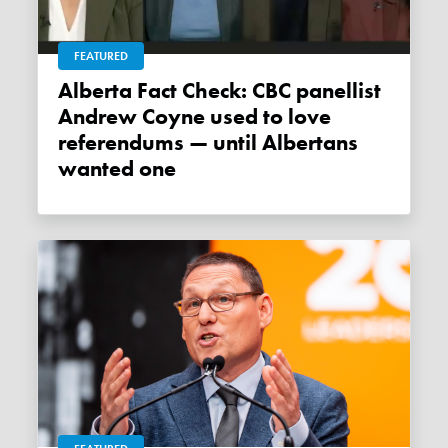
FEATURED
Alberta Fact Check: CBC panellist
Andrew Coyne used to love
referendums — until Albertans
wanted one