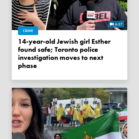
6:27
CRIME
14-year-old Jewish girl Esther
found safe; Toronto police
investigation moves to next
phase