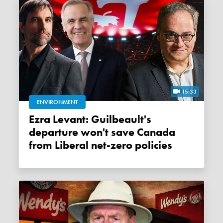
15:33
ENVIRONMENT
Ezra Levant: Guilbeault's
departure won't save Canada
from Liberal net-zero policies