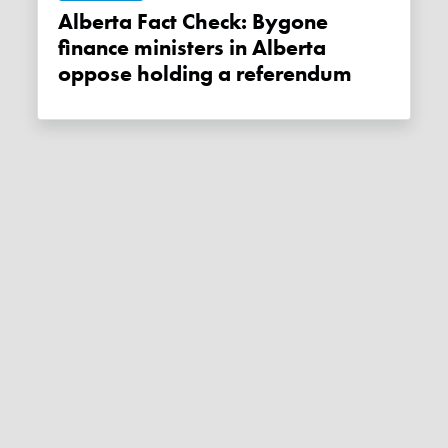
Alberta Fact Check: Bygone
finance ministers in Alberta
oppose holding a referendum