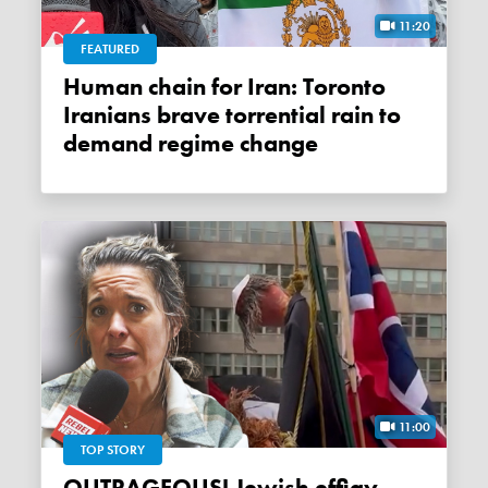
11:20
FEATURED
Human chain for Iran: Toronto
Iranians brave torrential rain to
demand regime change
11:00
TOP STORY