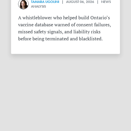
TAMARA UGOLINI
| AUGUST 06, 2026 | NEWS
ANALYSIS
A whistleblower who helped build Ontario’s
vaccine database warned of consent failures,
missed safety signals, and liability risks
before being terminated and blacklisted.