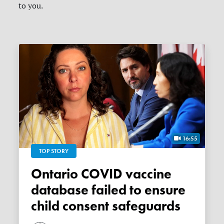
to you.
16:55
TOP STORY
Ontario COVID vaccine
database failed to ensure
child consent safeguards