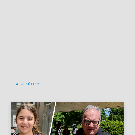
Go Ad Free