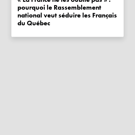
pourquoi le Rassemblement
national veut séduire les Français
du Québec