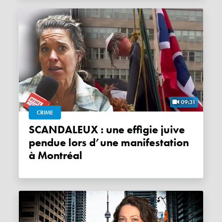
09:31
CRIME
SCANDALEUX : une effigie juive
pendue lors d’une manifestation
à Montréal