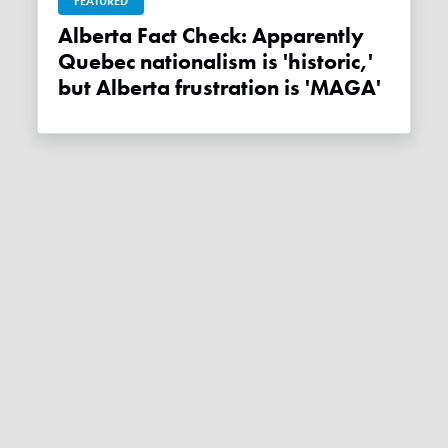
FEATURED
Alberta Fact Check: Apparently
Quebec nationalism is 'historic,'
but Alberta frustration is 'MAGA'