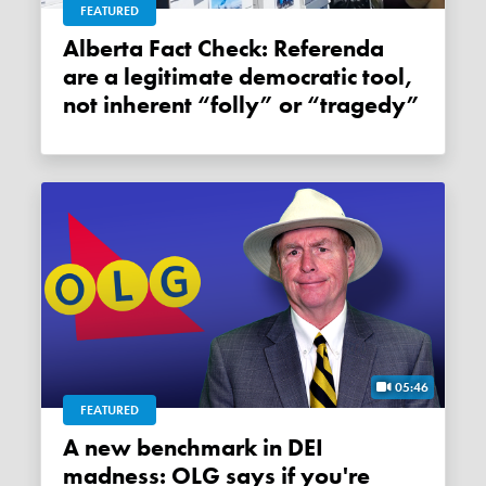
FEATURED
Alberta Fact Check: Referenda
are a legitimate democratic tool,
not inherent “folly” or “tragedy”
05:46
FEATURED
A new benchmark in DEI
madness: OLG says if you're