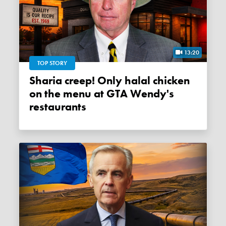
13:20
TOP STORY
Sharia creep! Only halal chicken
on the menu at GTA Wendy's
restaurants