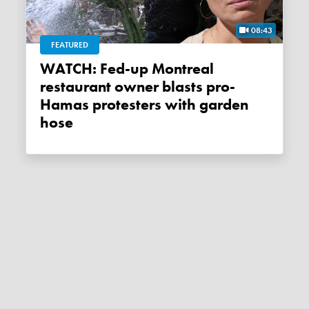
08:43
FEATURED
WATCH: Fed-up Montreal
restaurant owner blasts pro-
Hamas protesters with garden
hose