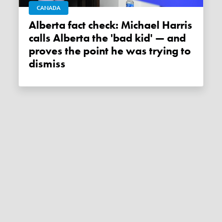
CANADA
Alberta fact check: Michael Harris
calls Alberta the 'bad kid' — and
proves the point he was trying to
dismiss