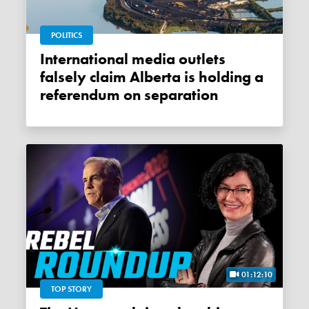
POLITICS
International media outlets
falsely claim Alberta is holding a
referendum on separation
01:12:10
TOP STORY