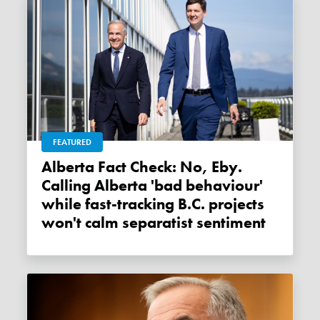
FEATURED
Alberta Fact Check: No, Eby.
Calling Alberta 'bad behaviour'
while fast-tracking B.C. projects
won't calm separatist sentiment