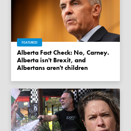
FEATURED
Alberta Fact Check: No, Carney.
Alberta isn't Brexit, and
Albertans aren't children