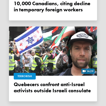
10,000 Canadians, citing decline
in temporary foreign workers
14:29
TERRORISM
Quebecers confront anti-Israel
activists outside Israeli consulate