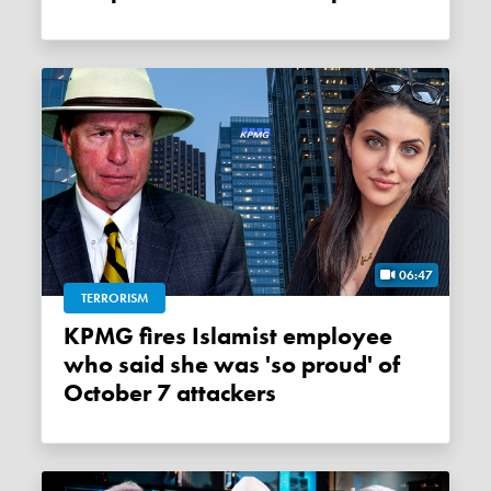
06:47
TERRORISM
KPMG fires Islamist employee
who said she was 'so proud' of
October 7 attackers