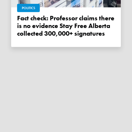
POLITICS
Fact check: Professor claims there
is no evidence Stay Free Alberta
collected 300,000+ signatures