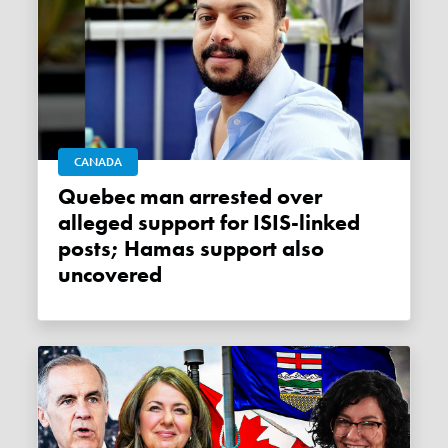
CANADA
Quebec man arrested over
alleged support for ISIS-linked
posts; Hamas support also
uncovered