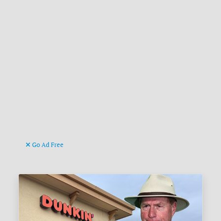
Go Ad Free