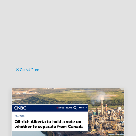
Go Ad Free