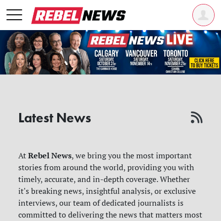
Latest News
Rebel News
At
, we bring you the most important
stories from around the world, providing you with
timely, accurate, and in-depth coverage. Whether
it's breaking news, insightful analysis, or exclusive
interviews, our team of dedicated journalists is
committed to delivering the news that matters most