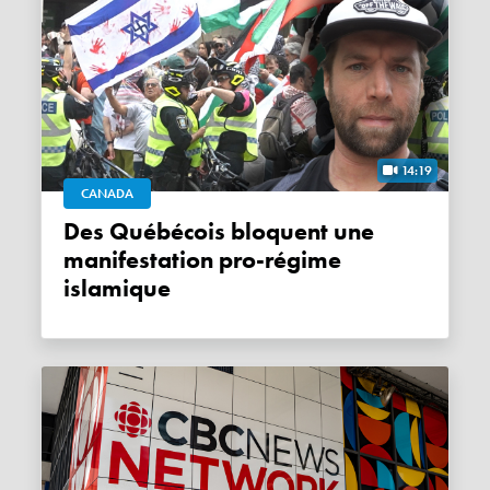
14:19
CANADA
Des Québécois bloquent une
manifestation pro-régime
islamique