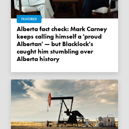
FEATURED
Alberta fact check: Mark Carney
keeps calling himself a 'proud
Albertan' — but Blacklock's
caught him stumbling over
Alberta history