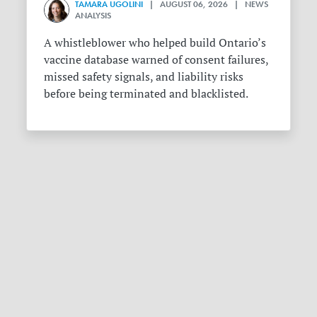
TAMARA UGOLINI
| AUGUST 06, 2026 | NEWS
ANALYSIS
A whistleblower who helped build Ontario’s
vaccine database warned of consent failures,
missed safety signals, and liability risks
before being terminated and blacklisted.