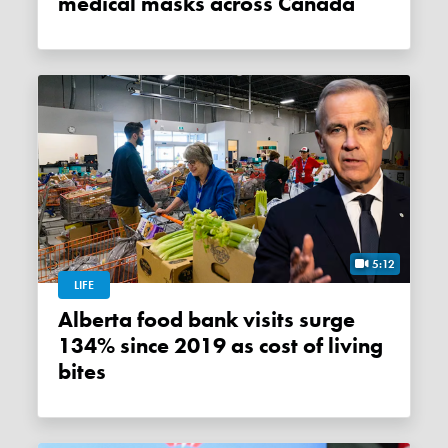
medical masks across Canada
5:12
LIFE
Alberta food bank visits surge
134% since 2019 as cost of living
bites