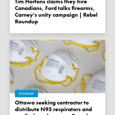
Tim Hortons claims they hire
Canadians, Ford talks firearms,
Carney's unity campaign | Rebel
Roundup
ECONOMY
Ottawa seeking contractor to
distribute N95 respirators and