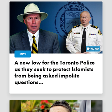
07:00
CRIME
A new low for the Toronto Police
as they seek to protect Islamists
from being asked impolite
questions…