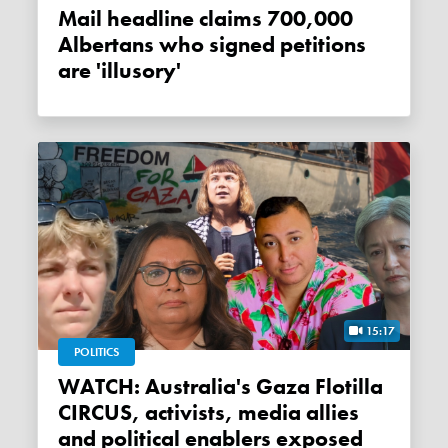
Mail headline claims 700,000
Albertans who signed petitions
are 'illusory'
15:17
POLITICS
WATCH: Australia's Gaza Flotilla
CIRCUS, activists, media allies
and political enablers exposed