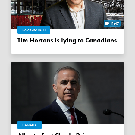
11:47
IMMIGRATION
Tim Hortons is lying to Canadians
CANADA