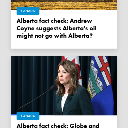
CANADA
Alberta fact check: Andrew
Coyne suggests Alberta's oil
might not go with Alberta?
CANADA
Alberta fact check: Globe and