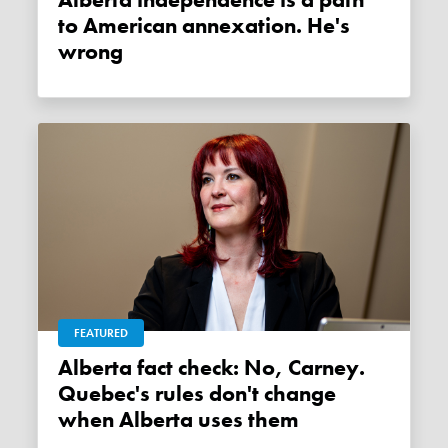
Alberta independence is a path
to American annexation. He's
wrong
FEATURED
Alberta fact check: No, Carney.
Quebec's rules don't change
when Alberta uses them