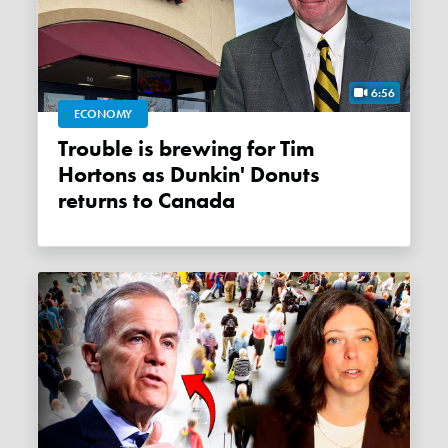
6:56
ECONOMY
Trouble is brewing for Tim
Hortons as Dunkin' Donuts
returns to Canada