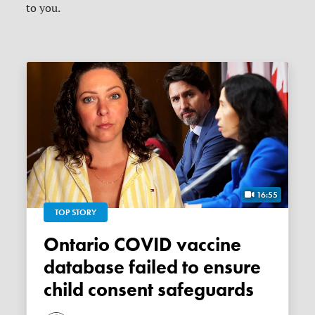
to you.
16:55
TOP STORY
Ontario COVID vaccine
database failed to ensure
child consent safeguards