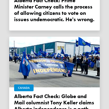
Alberta Fact Check: Prime
Minister Carney calls the process
of allowing citizens to vote on
issues undemocratic. He's wrong.
CANADA
Alberta Fact Check: Globe and
Mail columnist Tony Keller claims