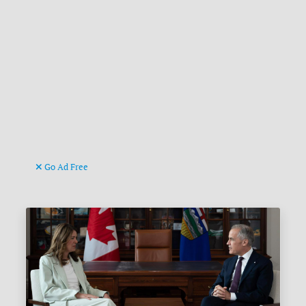
Go Ad Free