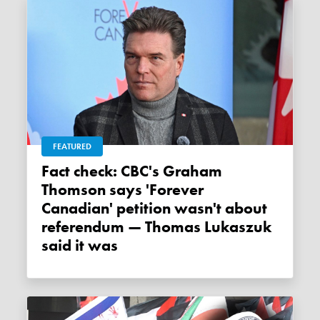
FEATURED
Fact check: CBC's Graham
Thomson says 'Forever
Canadian' petition wasn't about
referendum — Thomas Lukaszuk
said it was