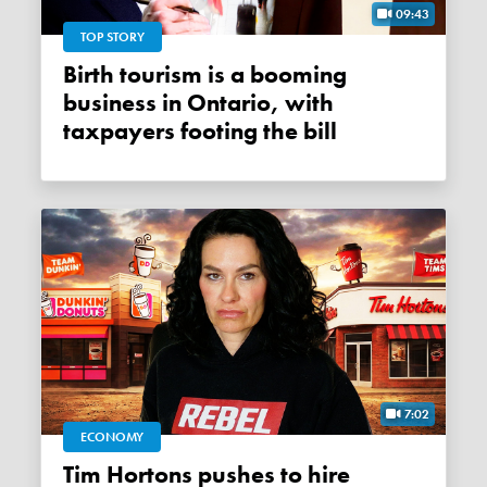
09:43
TOP STORY
Birth tourism is a booming
business in Ontario, with
taxpayers footing the bill
7:02
ECONOMY
Tim Hortons pushes to hire