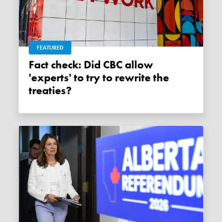
FEATURED
Fact check: Did CBC allow
'experts' to try to rewrite the
treaties?