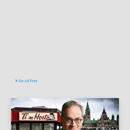
Go Ad Free