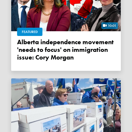
10:01
FEATURED
Alberta independence movement
'needs to focus' on immigration
issue: Cory Morgan