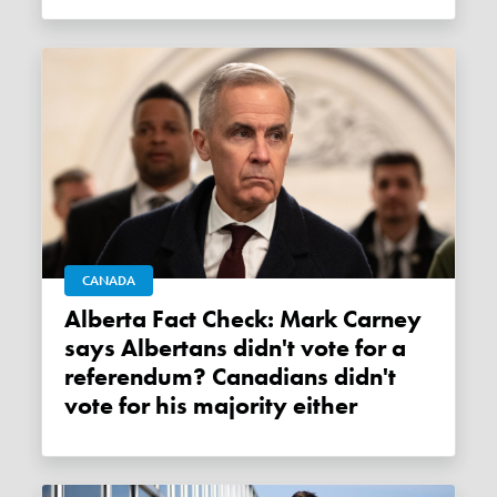
CANADA
Alberta Fact Check: Mark Carney
says Albertans didn't vote for a
referendum? Canadians didn't
vote for his majority either