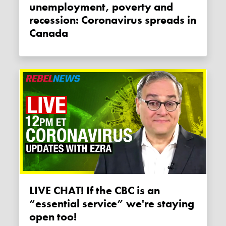
unemployment, poverty and
recession: Coronavirus spreads in
Canada
LIVE CHAT! If the CBC is an
“essential service” we're staying
open too!