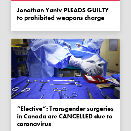
Jonathan Yaniv PLEADS GUILTY
to prohibited weapons charge
“Elective”: Transgender surgeries
in Canada are CANCELLED due to
coronavirus