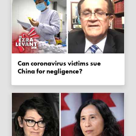
Can coronavirus victims sue
China for negligence?