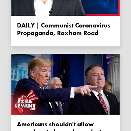
DAILY | Communist Coronavirus
Propaganda, Roxham Road
Americans shouldn't allow