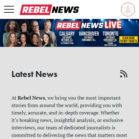
Latest News
Rebel News
At
, we bring you the most important
stories from around the world, providing you with
timely, accurate, and in-depth coverage. Whether
it's breaking news, insightful analysis, or exclusive
interviews, our team of dedicated journalists is
committed to delivering the news that matters most