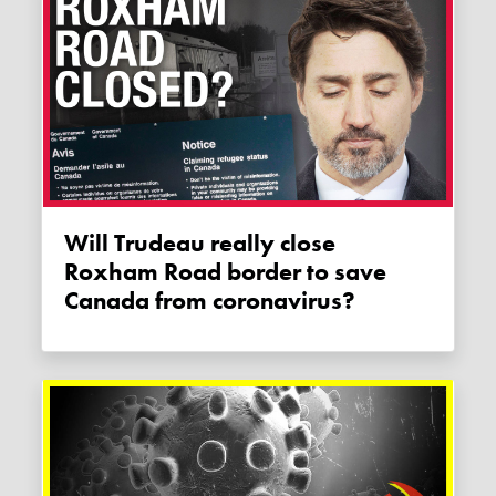
Will Trudeau really close
Roxham Road border to save
Canada from coronavirus?