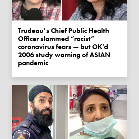
Trudeau’s Chief Public Health
Officer slammed “racist”
coronavirus fears — but OK'd
2006 study warning of ASIAN
pandemic