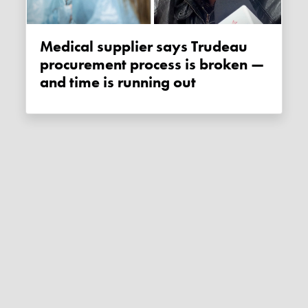
Medical supplier says Trudeau
procurement process is broken —
and time is running out