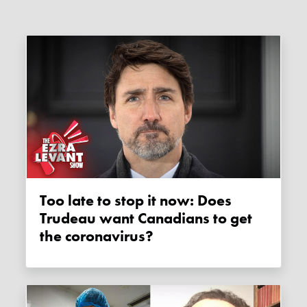
Too late to stop it now: Does
Trudeau want Canadians to get
the coronavirus?