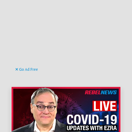
Go Ad Free