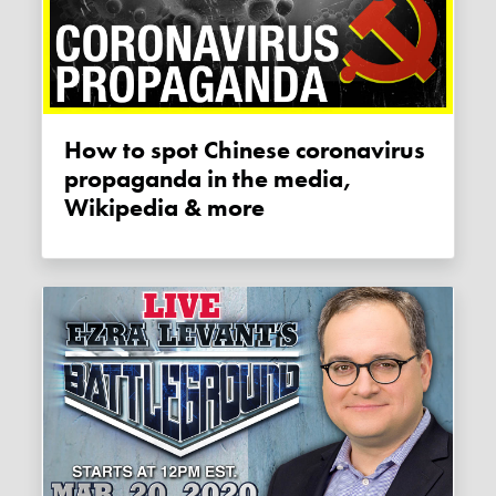
How to spot Chinese coronavirus
propaganda in the media,
Wikipedia & more