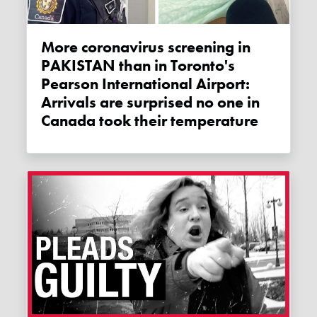
More coronavirus screening in
PAKISTAN than in Toronto's
Pearson International Airport:
Arrivals are surprised no one in
Canada took their temperature