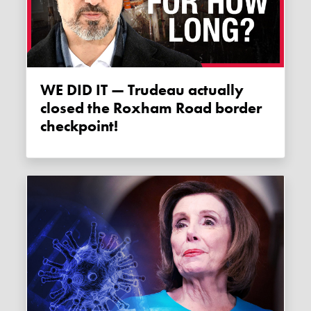
WE DID IT — Trudeau actually
closed the Roxham Road border
checkpoint!