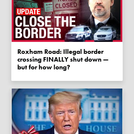
Roxham Road: Illegal border
crossing FINALLY shut down —
but for how long?