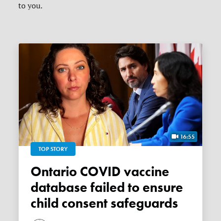
to you.
16:55
TOP STORY
Ontario COVID vaccine
database failed to ensure
child consent safeguards