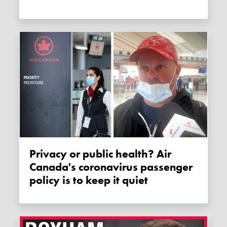
Privacy or public health? Air
Canada's coronavirus passenger
policy is to keep it quiet