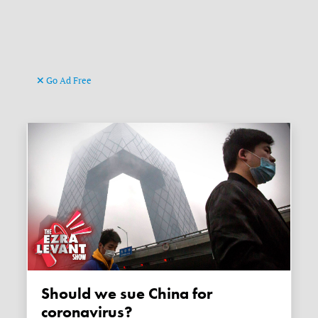
Go Ad Free
Should we sue China for
coronavirus?