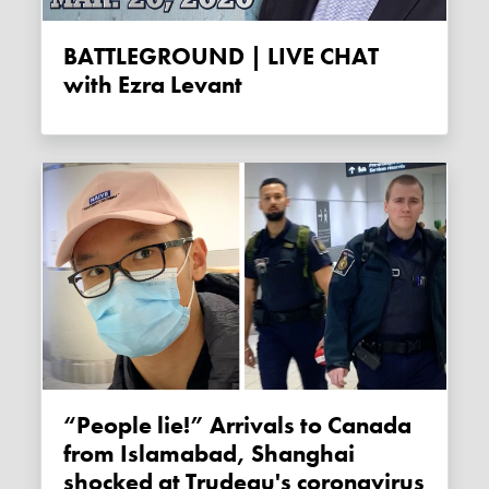
BATTLEGROUND | LIVE CHAT
with Ezra Levant
“People lie!” Arrivals to Canada
from Islamabad, Shanghai
shocked at Trudeau's coronavirus