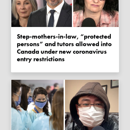
Step-mothers-in-law, “protected
persons” and tutors allowed into
Canada under new coronavirus
entry restrictions