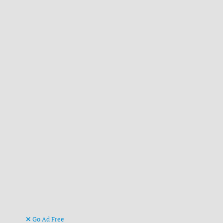
Go Ad Free