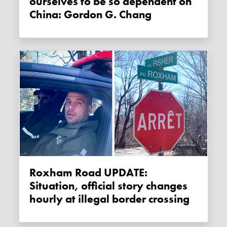
ourselves to be so dependent on
China: Gordon G. Chang
Roxham Road UPDATE:
Situation, official story changes
hourly at illegal border crossing