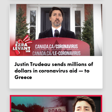
Justin Trudeau sends millions of
dollars in coronavirus aid — to
Greece