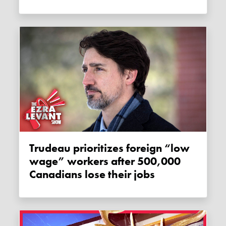
Trudeau prioritizes foreign “low
wage” workers after 500,000
Canadians lose their jobs