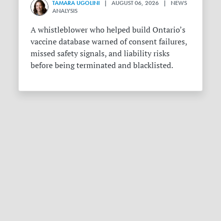
TAMARA UGOLINI
| AUGUST 06, 2026 | NEWS
ANALYSIS
A whistleblower who helped build Ontario’s
vaccine database warned of consent failures,
missed safety signals, and liability risks
before being terminated and blacklisted.