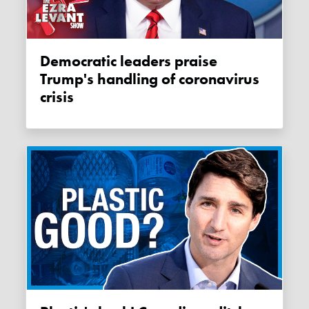
Democratic leaders praise
Trump's handling of coronavirus
crisis