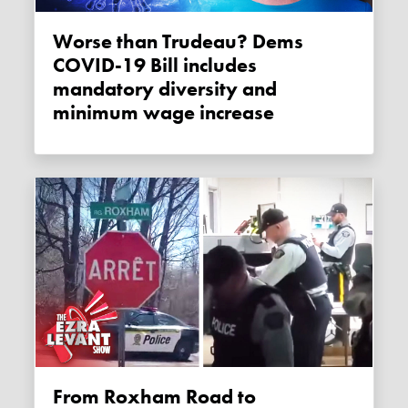
Worse than Trudeau? Dems
COVID-19 Bill includes
mandatory diversity and
minimum wage increase
From Roxham Road to