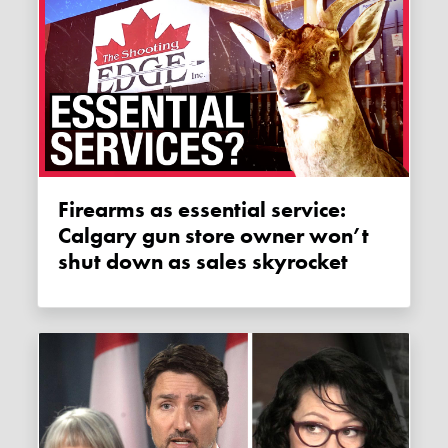
Firearms as essential service:
Calgary gun store owner won’t
shut down as sales skyrocket