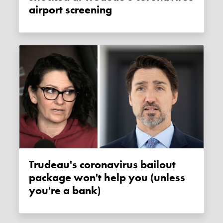
airport screening
Trudeau's coronavirus bailout
package won't help you (unless
you're a bank)