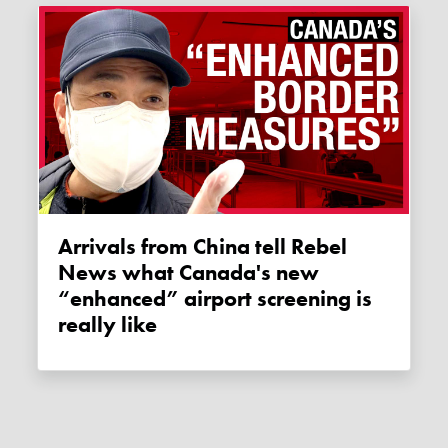
Arrivals from China tell Rebel
News what Canada's new
“enhanced” airport screening is
really like