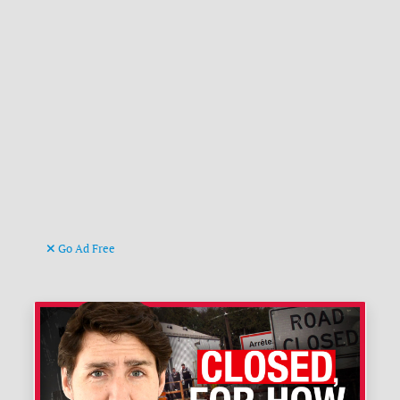
Go Ad Free