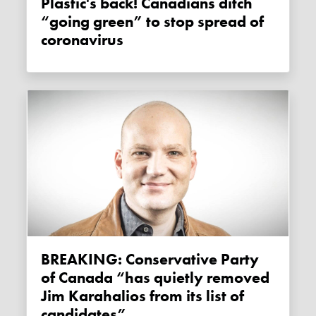
Plastic's back! Canadians ditch
“going green” to stop spread of
coronavirus
BREAKING: Conservative Party
of Canada “has quietly removed
Jim Karahalios from its list of
candidates”