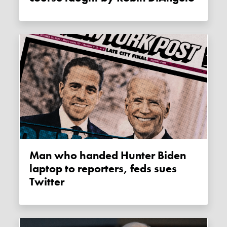
Man who handed Hunter Biden
laptop to reporters, feds sues
Twitter