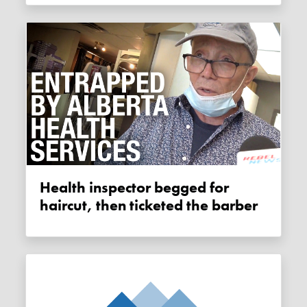
Health inspector begged for
haircut, then ticketed the barber