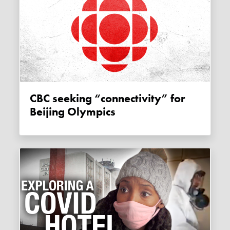
CBC seeking “connectivity” for
Beijing Olympics