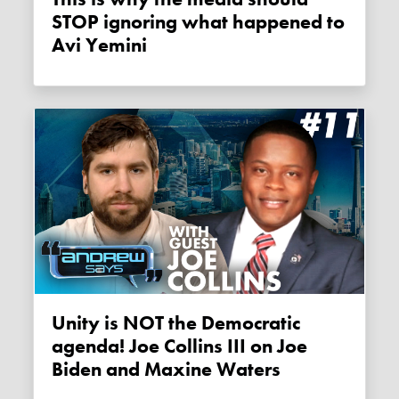
STOP ignoring what happened to
Avi Yemini
Unity is NOT the Democratic
agenda! Joe Collins III on Joe
Biden and Maxine Waters