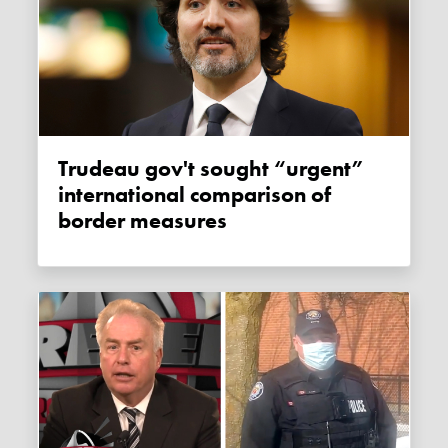
Trudeau gov't sought “urgent”
international comparison of
border measures