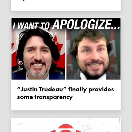
“Justin Trudeau” finally provides
some transparency