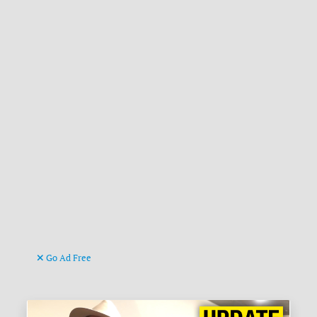
Go Ad Free