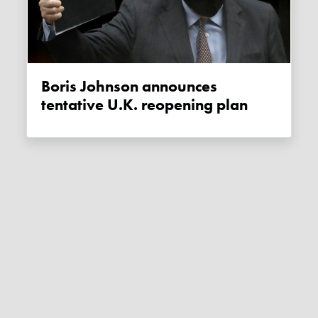
Boris Johnson announces
tentative U.K. reopening plan