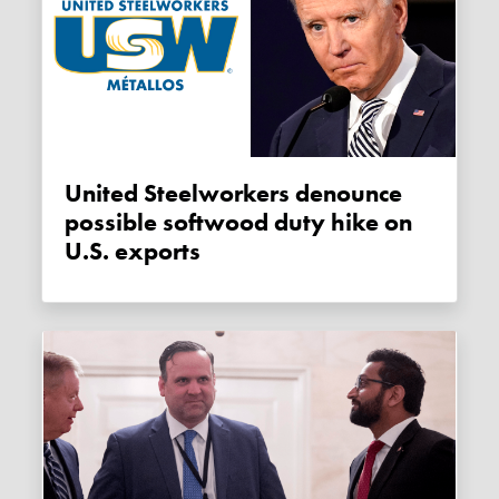
United Steelworkers denounce
possible softwood duty hike on
U.S. exports