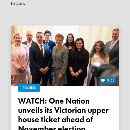
to you.
11:32
POLITICS
WATCH: One Nation
unveils its Victorian upper
house ticket ahead of
November election