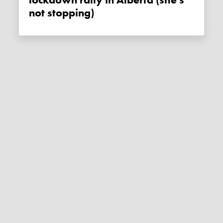
lockdown rally in Alberta (she's
not stopping)