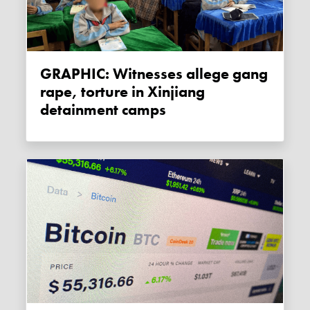
GRAPHIC: Witnesses allege gang
rape, torture in Xinjiang
detainment camps