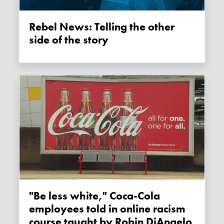
Rebel News: Telling the other
side of the story
"Be less white," Coca-Cola
employees told in online racism
course taught by Robin DiAngelo