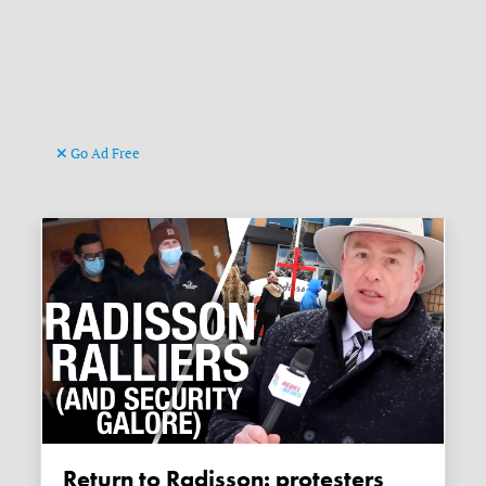
Go Ad Free
Return to Radisson: protesters