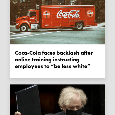
Coca-Cola faces backlash after
online training instructing
employees to “be less white”