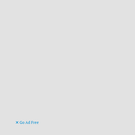
Go Ad Free