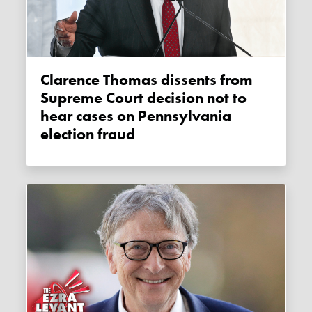
Clarence Thomas dissents from
Supreme Court decision not to
hear cases on Pennsylvania
election fraud