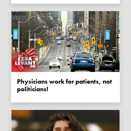
Physicians work for patients, not
politicians!