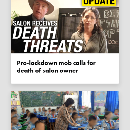
Pro-lockdown mob calls for
death of salon owner