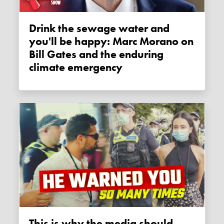
Drink the sewage water and
you'll be happy: Marc Morano on
Bill Gates and the enduring
climate emergency
This is why the media should