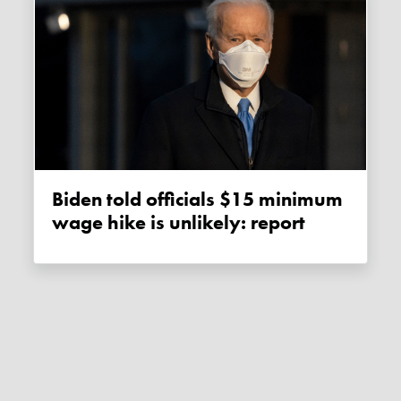
Biden told officials $15 minimum
wage hike is unlikely: report