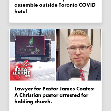
assemble outside Toronto COVID
hotel
Lawyer for Pastor James Coates:
A Christian pastor arrested for
holding church.