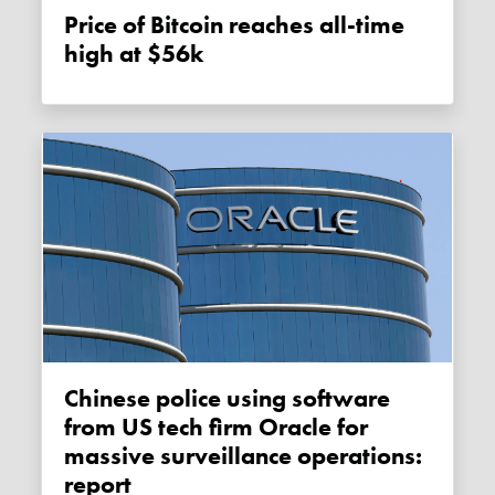
Price of Bitcoin reaches all-time
high at $56k
Chinese police using software
from US tech firm Oracle for
massive surveillance operations:
report