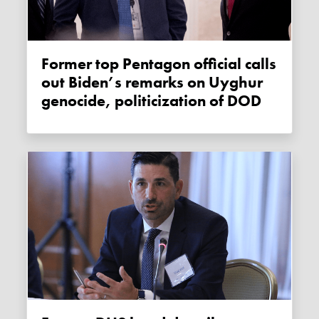
Former top Pentagon official calls
out Biden’s remarks on Uyghur
genocide, politicization of DOD