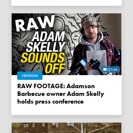
27:56
FREEDOM
RAW FOOTAGE: Adamson
Barbecue owner Adam Skelly
holds press conference