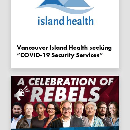
Vancouver Island Health seeking
“COVID-19 Security Services”