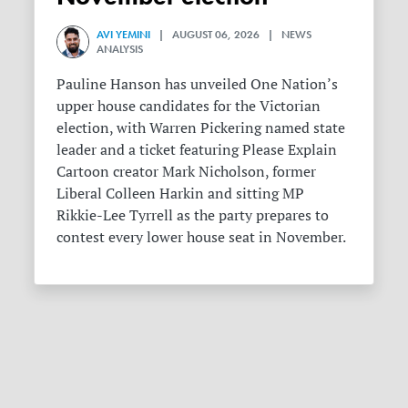
AVI YEMINI
| AUGUST 06, 2026 | NEWS
ANALYSIS
Pauline Hanson has unveiled One Nation’s
upper house candidates for the Victorian
election, with Warren Pickering named state
leader and a ticket featuring Please Explain
Cartoon creator Mark Nicholson, former
Liberal Colleen Harkin and sitting MP
Rikkie-Lee Tyrrell as the party prepares to
contest every lower house seat in November.