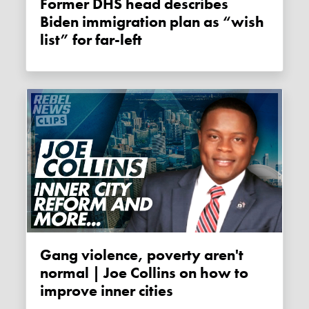
Former DHS head describes
Biden immigration plan as “wish
list” for far-left
Gang violence, poverty aren't
normal | Joe Collins on how to
improve inner cities