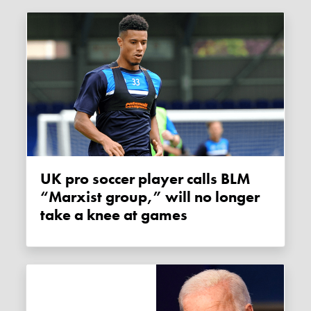
UK pro soccer player calls BLM
“Marxist group,” will no longer
take a knee at games