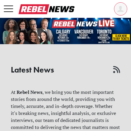
Latest News
Rebel News
At
, we bring you the most important
stories from around the world, providing you with
timely, accurate, and in-depth coverage. Whether
it's breaking news, insightful analysis, or exclusive
interviews, our team of dedicated journalists is
committed to delivering the news that matters most