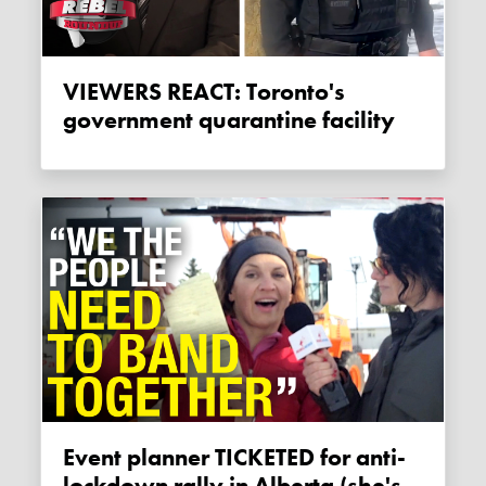
VIEWERS REACT: Toronto's
government quarantine facility
Event planner TICKETED for anti-