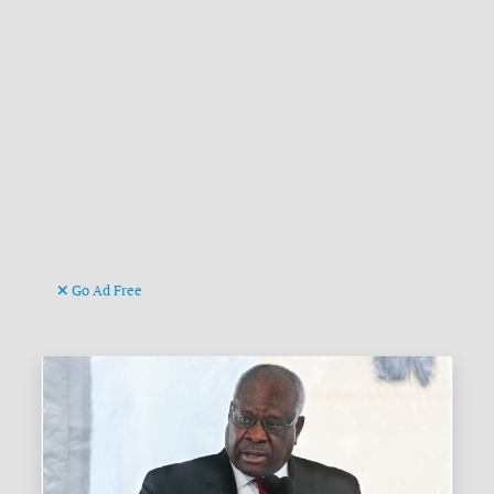
Go Ad Free