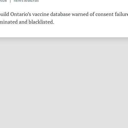
2026 | NEWS ANALYSIS
ild Ontario’s vaccine database warned of consent failure
rminated and blacklisted.