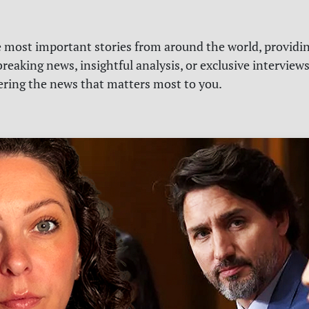
e most important stories from around the world, providin
reaking news, insightful analysis, or exclusive interview
vering the news that matters most to you.