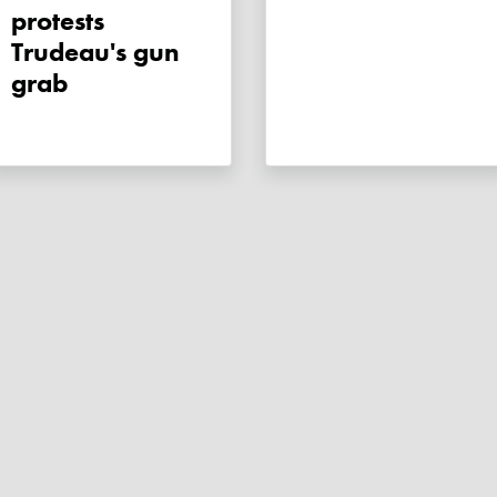
protests
Trudeau's gun
grab