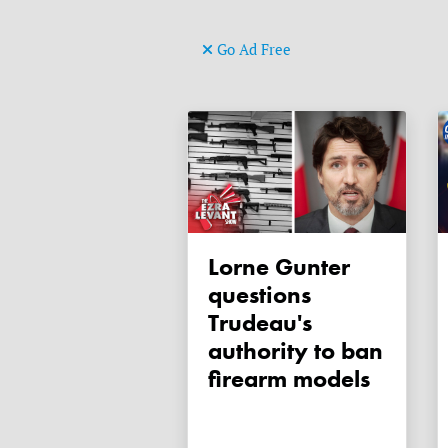
Go Ad Free
Lorne Gunter
questions
Trudeau's
authority to ban
firearm models