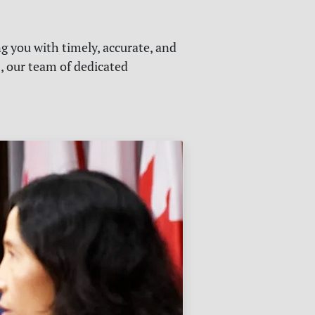
g you with timely, accurate, and
s, our team of dedicated