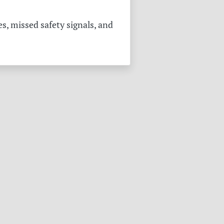
s, missed safety signals, and