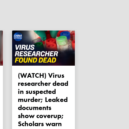
(WATCH) Virus
researcher dead
in suspected
murder; Leaked
documents
show coverup;
Scholars warn