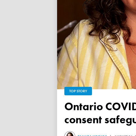
TOP STORY
Ontario COVID vaccine database failed to ensure child
consent safeg