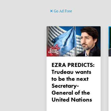
Go Ad Free
EZRA PREDICTS:
Trudeau wants
to be the next
Secretary-
General of the
United Nations