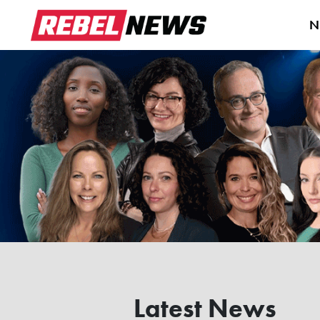
N
Latest News