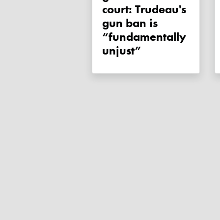
court: Trudeau's
gun ban is
“fundamentally
unjust”