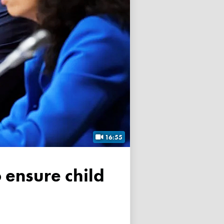
16:55