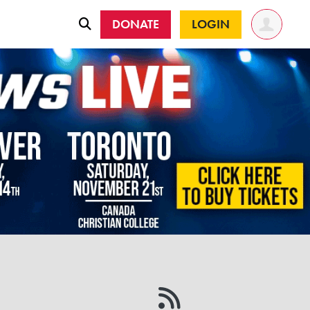
DONATE
LOGIN