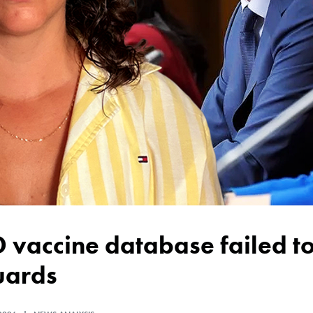
uards