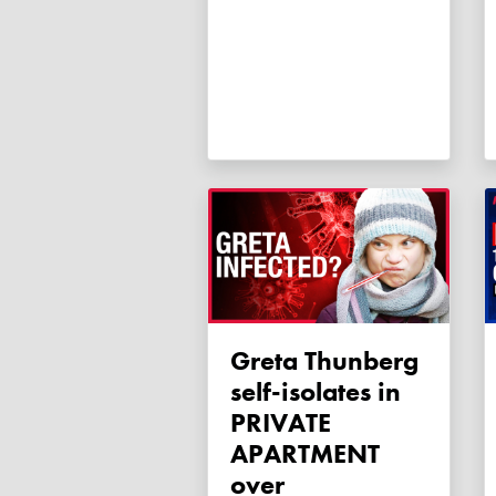
Greta Thunberg
self-isolates in
PRIVATE
APARTMENT
over