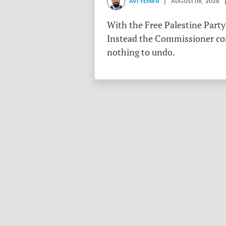
AVI YEMINI
| AUGUST 08, 2026 |
With the Free Palestine Party
Instead the Commissioner conf
nothing to undo.