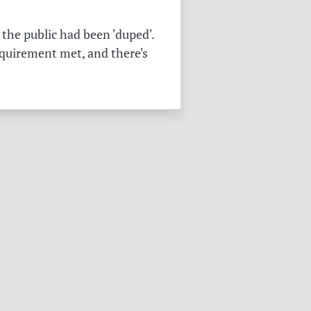
the public had been 'duped'.
equirement met, and there's