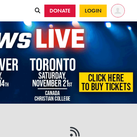
DONATE
LOGIN