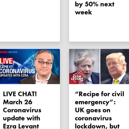
by 50% next
week
LIVE CHAT!
“Recipe for civil
March 26
emergency”:
Coronavirus
UK goes on
update with
coronavirus
Ezra Levant
lockdown, but