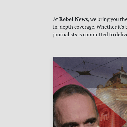
Rebel News
At
, we bring you th
in-depth coverage. Whether it's b
journalists is committed to deli