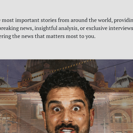
e most important stories from around the world, providin
reaking news, insightful analysis, or exclusive interview
vering the news that matters most to you.