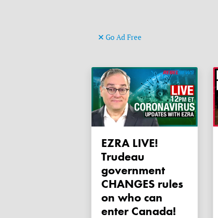
Go Ad Free
EZRA LIVE!
Trudeau
government
CHANGES rules
on who can
enter Canada!