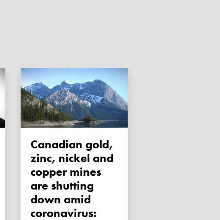
Canadian gold,
zinc, nickel and
copper mines
are shutting
down amid
coronavirus: