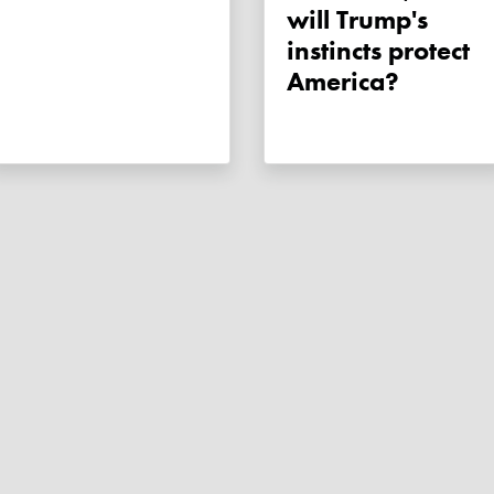
will Trump's
instincts protect
America?