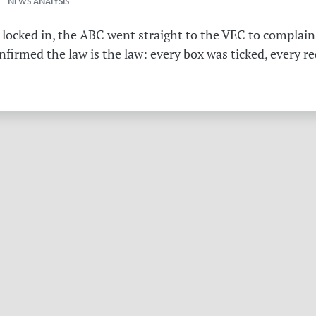
 NEWS ANALYSIS
 locked in, the ABC went straight to the VEC to complain 
irmed the law is the law: every box was ticked, every r