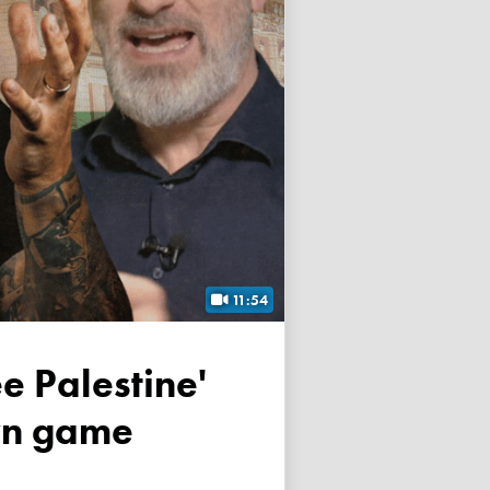
11:54
own game