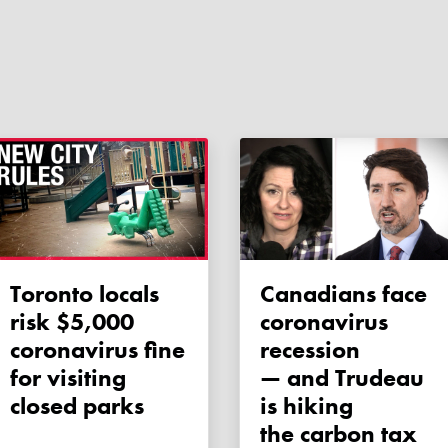
Toronto locals
Canadians face
risk $5,000
coronavirus
coronavirus fine
recession
for visiting
— and Trudeau
closed parks
is hiking
the carbon tax