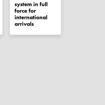
system in full
force for
international
arrivals