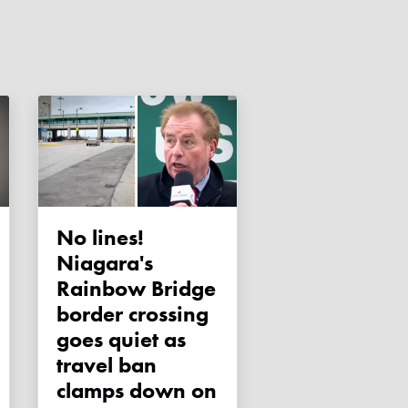
No lines!
Niagara's
Rainbow Bridge
border crossing
goes quiet as
travel ban
clamps down on