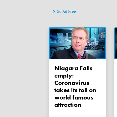
Go Ad Free
Niagara Falls
empty:
Coronavirus
takes its toll on
world famous
attraction