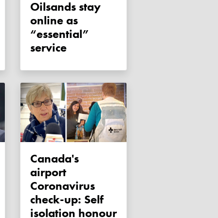
Oilsands stay
online as
“essential”
service
Canada's
airport
Coronavirus
check-up: Self
isolation honour