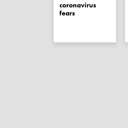
coronavirus
fears