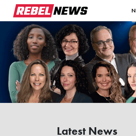
N
Latest News