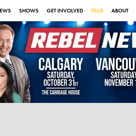
EWS
SHOWS
GET INVOLVED
PLUS
ABOUT