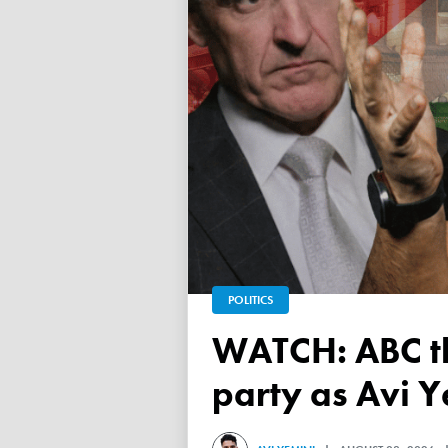
POLITICS
WATCH: ABC throws a TANTRUM over 'Free Palestine'
party as Avi Y