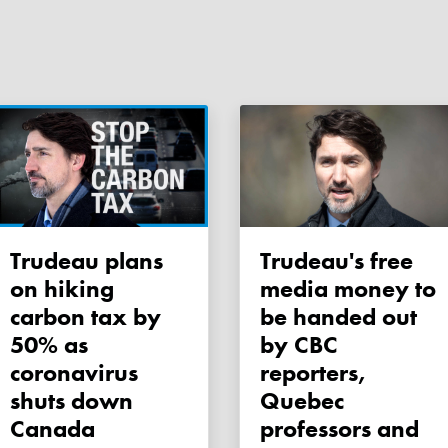
Trudeau plans
Trudeau's free
on hiking
media money to
carbon tax by
be handed out
50% as
by CBC
coronavirus
reporters,
shuts down
Quebec
Canada
professors and