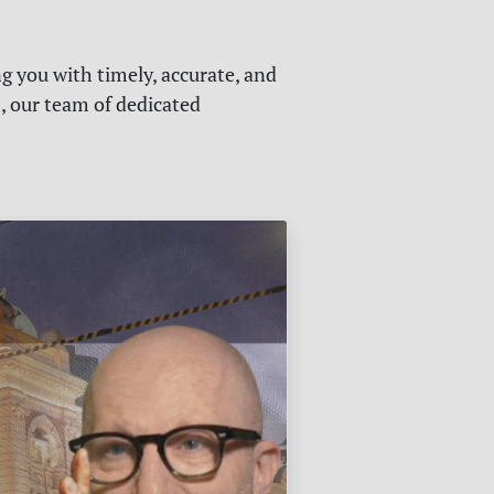
g you with timely, accurate, and
s, our team of dedicated