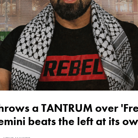
emini beats the left at its 