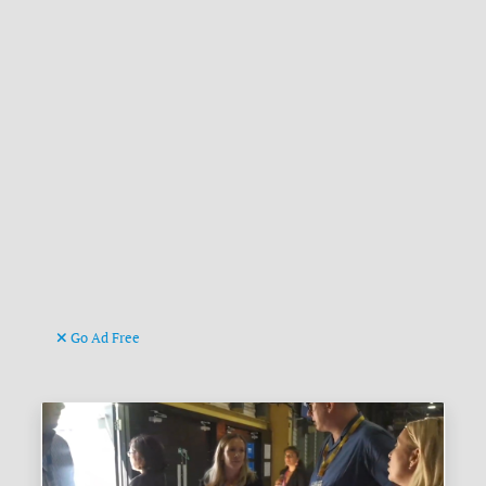
Go Ad Free