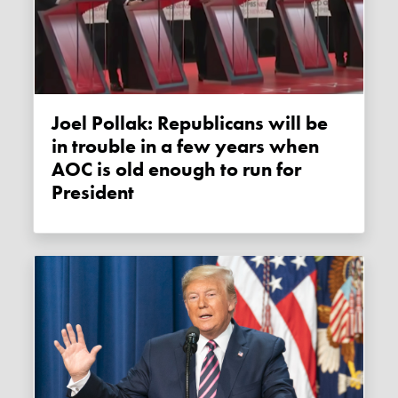
Joel Pollak: Republicans will be
in trouble in a few years when
AOC is old enough to run for
President