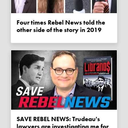
Four times Rebel News told the
other side of the story in 2019
SAVE REBEL NEWS: Trudeau's
lawyers are investigating me for