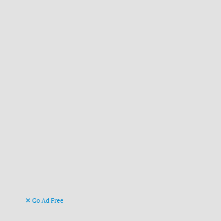
Go Ad Free