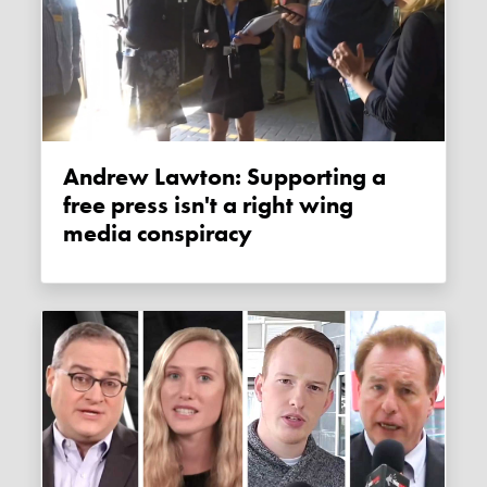
Andrew Lawton: Supporting a
free press isn't a right wing
media conspiracy