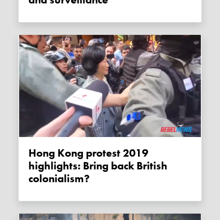
Hong Kong protest 2019
highlights: Bring back British
colonialism?