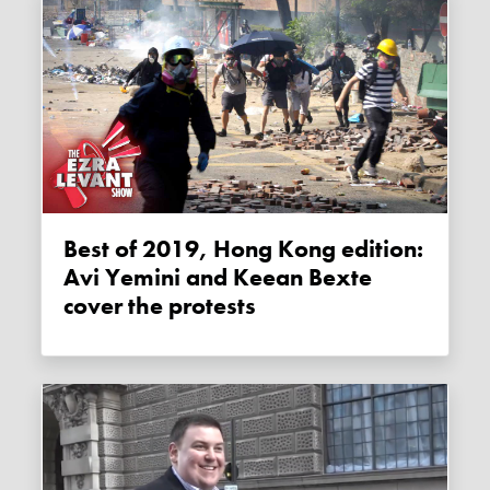
Best of 2019, Hong Kong edition:
Avi Yemini and Keean Bexte
cover the protests