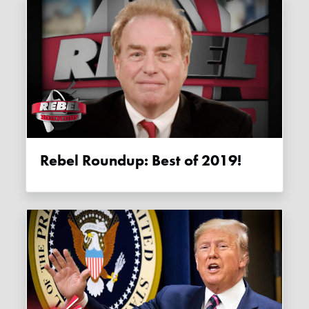
Rebel Roundup: Best of 2019!