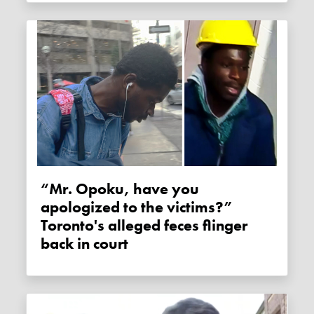
“Mr. Opoku, have you
apologized to the victims?”
Toronto's alleged feces flinger
back in court