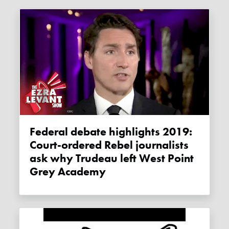
Federal debate highlights 2019:
Court-ordered Rebel journalists
ask why Trudeau left West Point
Grey Academy