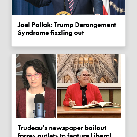
Joel Pollak: Trump Derangement
Syndrome fizzling out
Trudeau's newspaper bailout
forces outlets to feature Liberal