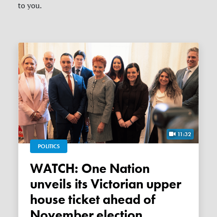
to you.
11:32
POLITICS
WATCH: One Nation
unveils its Victorian upper
house ticket ahead of
November election