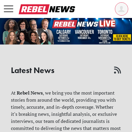
Latest News
Rebel News
At
, we bring you the most important
stories from around the world, providing you with
timely, accurate, and in-depth coverage. Whether
it's breaking news, insightful analysis, or exclusive
interviews, our team of dedicated journalists is
committed to delivering the news that matters most