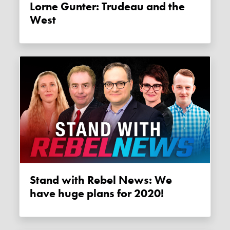
Lorne Gunter: Trudeau and the
West
Stand with Rebel News: We
have huge plans for 2020!