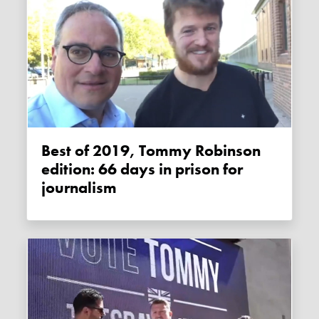
Best of 2019, Tommy Robinson
edition: 66 days in prison for
journalism