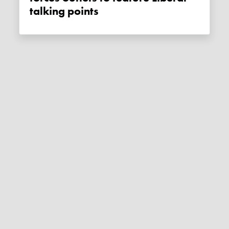
talking points