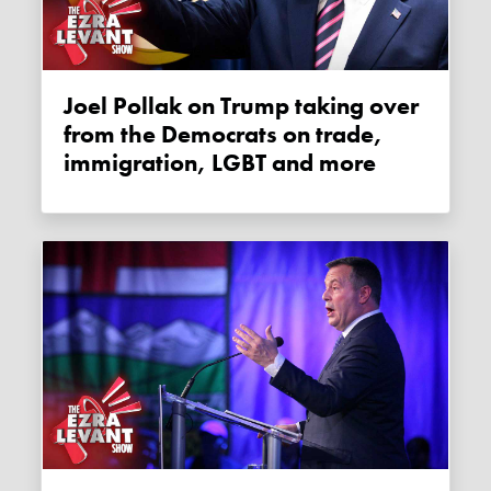
Joel Pollak on Trump taking over
from the Democrats on trade,
immigration, LGBT and more