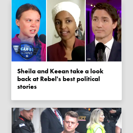
Sheila and Keean take a look
back at Rebel's best political
stories