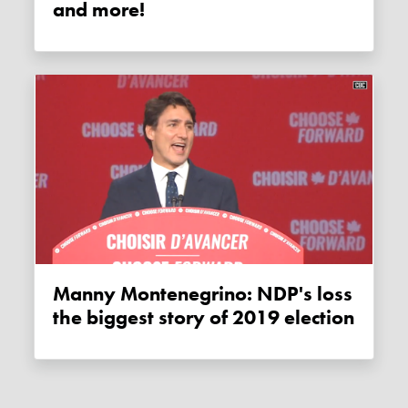
and more!
Manny Montenegrino: NDP's loss
the biggest story of 2019 election