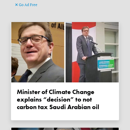
Go Ad Free
Minister of Climate Change
explains “decision” to not
carbon tax Saudi Arabian oil