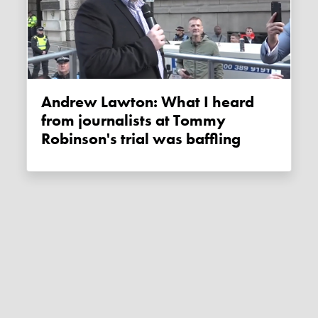
Andrew Lawton: What I heard
from journalists at Tommy
Robinson's trial was baffling