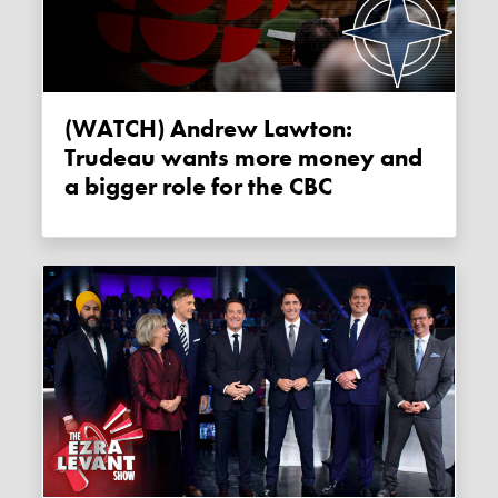
(WATCH) Andrew Lawton:
Trudeau wants more money and
a bigger role for the CBC