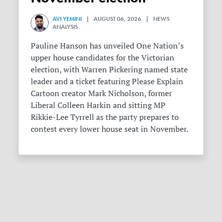
AVI YEMINI
| AUGUST 06, 2026 | NEWS
ANALYSIS
Pauline Hanson has unveiled One Nation’s
upper house candidates for the Victorian
election, with Warren Pickering named state
leader and a ticket featuring Please Explain
Cartoon creator Mark Nicholson, former
Liberal Colleen Harkin and sitting MP
Rikkie-Lee Tyrrell as the party prepares to
contest every lower house seat in November.