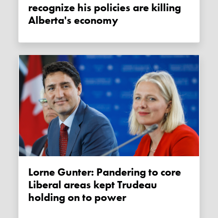
recognize his policies are killing
Alberta's economy
Lorne Gunter: Pandering to core
Liberal areas kept Trudeau
holding on to power