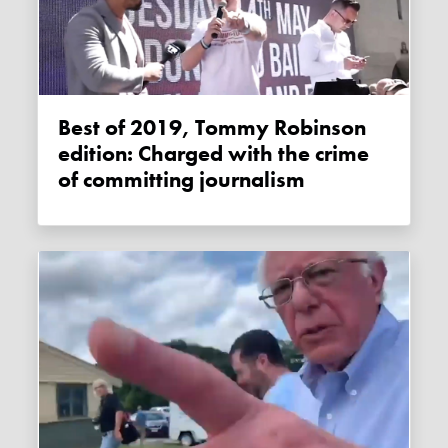
Best of 2019, Tommy Robinson
edition: Charged with the crime
of committing journalism