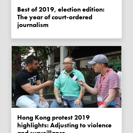
Best of 2019, election edition:
The year of court-ordered
journalism
Hong Kong protest 2019
highlights: Adjusting to violence
and surveillance