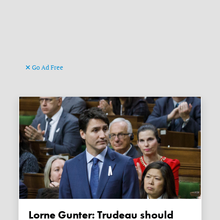
Go Ad Free
Lorne Gunter: Trudeau should