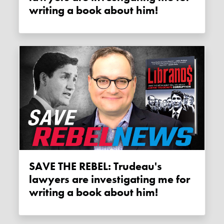
writing a book about him!
SAVE THE REBEL: Trudeau's
lawyers are investigating me for
writing a book about him!