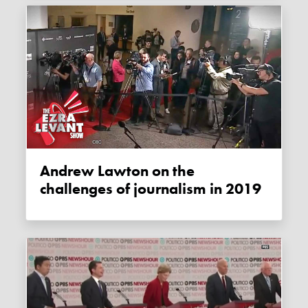
Andrew Lawton on the
challenges of journalism in 2019