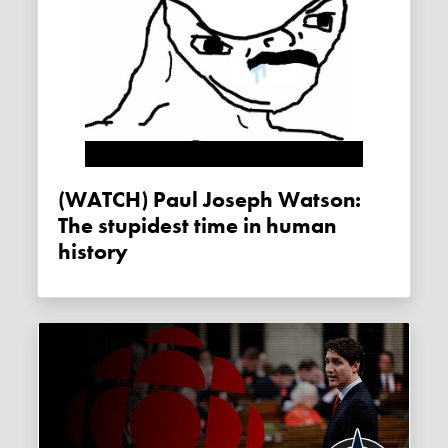
(WATCH) Paul Joseph Watson:
The stupidest time in human
history