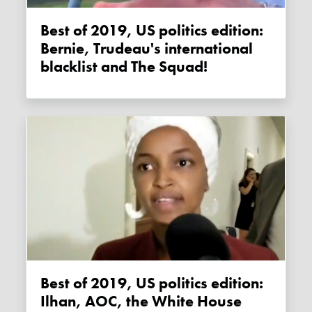
Best of 2019, US politics edition:
Bernie, Trudeau's international
blacklist and The Squad!
Best of 2019, US politics edition:
Ilhan, AOC, the White House