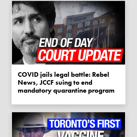
COVID jails legal battle: Rebel
News, JCCF suing to end
mandatory quarantine program