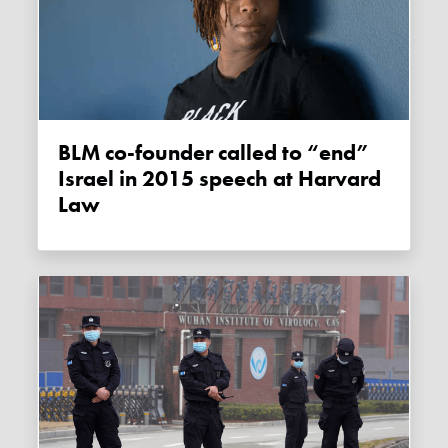
BLM co-founder called to “end”
Israel in 2015 speech at Harvard
Law