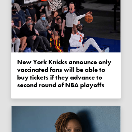
New York Knicks announce only
vaccinated fans will be able to
buy tickets if they advance to
second round of NBA playoffs