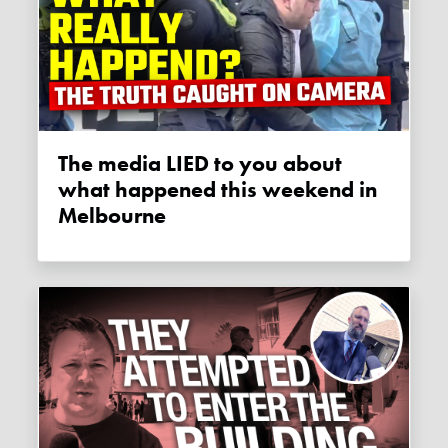
The media LIED to you about
what happened this weekend in
Melbourne