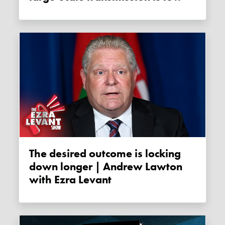
The desired outcome is locking
down longer | Andrew Lawton
with Ezra Levant