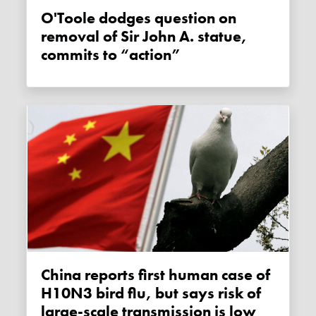
O'Toole dodges question on
removal of Sir John A. statue,
commits to “action”
China reports first human case of
H10N3 bird flu, but says risk of
large-scale transmission is low