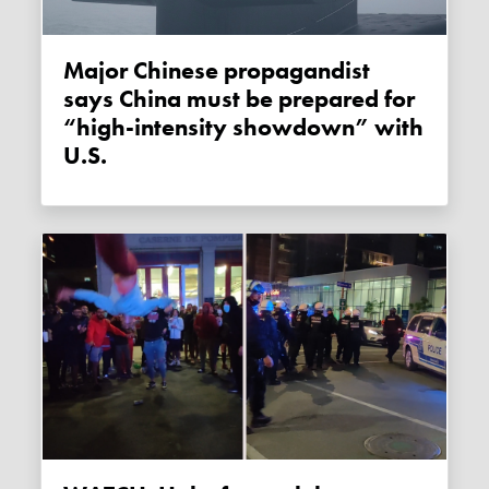
Major Chinese propagandist
says China must be prepared for
“high-intensity showdown” with
U.S.