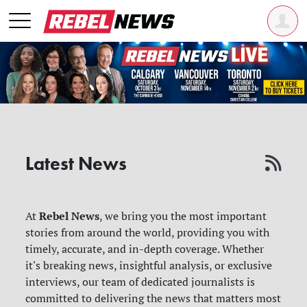
Latest News
Rebel News
At
, we bring you the most important
stories from around the world, providing you with
timely, accurate, and in-depth coverage. Whether
it's breaking news, insightful analysis, or exclusive
interviews, our team of dedicated journalists is
committed to delivering the news that matters most