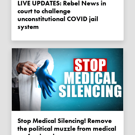
LIVE UPDATES: Rebel News in
court to challenge
unconstitutional COVID jail
system
Stop Medical Silencing! Remove
the political muzzle from medical