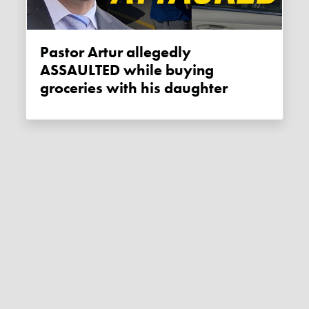
Pastor Artur allegedly
ASSAULTED while buying
groceries with his daughter