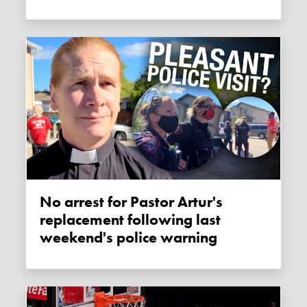
No arrest for Pastor Artur's
replacement following last
weekend's police warning