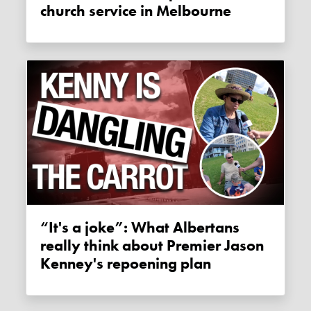
church service in Melbourne
“It's a joke”: What Albertans
really think about Premier Jason
Kenney's repoening plan