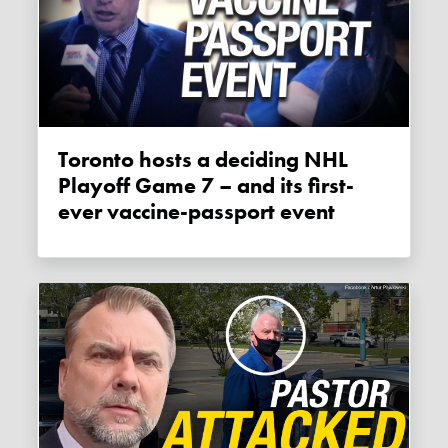
Toronto hosts a deciding NHL
Playoff Game 7 – and its first-
ever vaccine-passport event