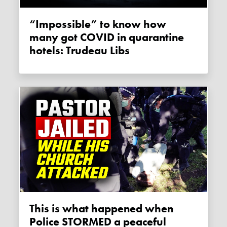
“Impossible” to know how
many got COVID in quarantine
hotels: Trudeau Libs
This is what happened when
Police STORMED a peaceful