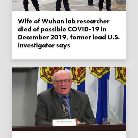
Wife of Wuhan lab researcher
died of possible COVID-19 in
December 2019, former lead U.S.
investigator says