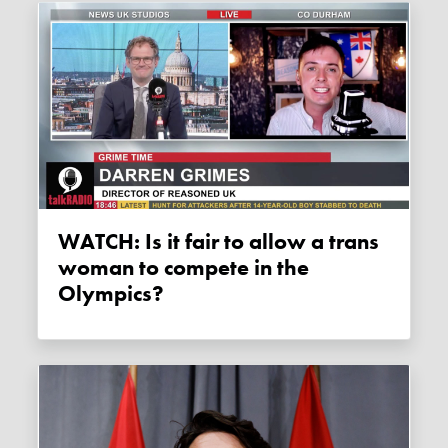
WATCH: Is it fair to allow a trans
woman to compete in the
Olympics?