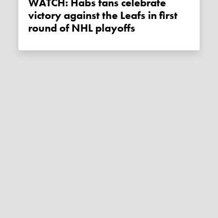
WATCH: Habs fans celebrate
victory against the Leafs in first
round of NHL playoffs