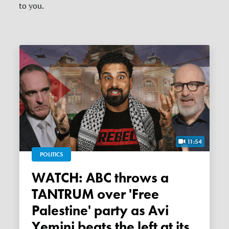
to you.
11:54
POLITICS
WATCH: ABC throws a
TANTRUM over 'Free
Palestine' party as Avi
Yemini beats the left at its