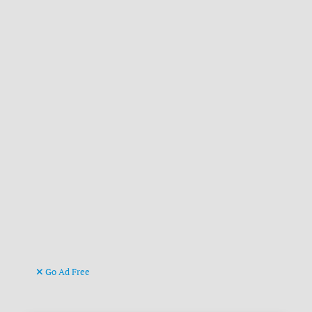
Go Ad Free