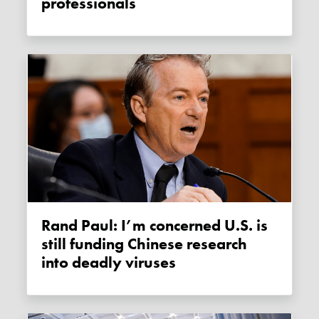
professionals
Rand Paul: I’m concerned U.S. is
still funding Chinese research
into deadly viruses