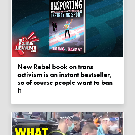
New Rebel book on trans
activism is an instant bestseller,
so of course people want to ban
it