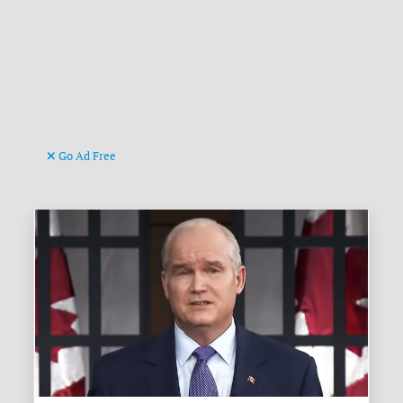
Go Ad Free