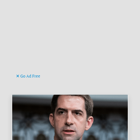
Go Ad Free