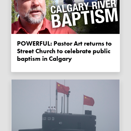
POWERFUL: Pastor Art returns to
Street Church to celebrate public
baptism in Calgary