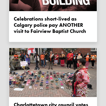
Celebrations short-lived as
Calgary police pay ANOTHER
visit to Fairview Baptist Church
Charlottetown city council votes