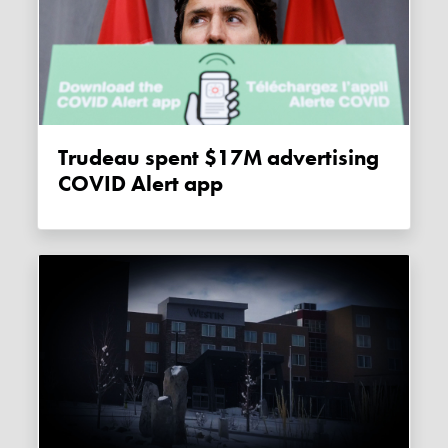
Trudeau spent $17M advertising
COVID Alert app