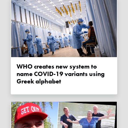
WHO creates new system to
name COVID-19 variants using
Greek alphabet