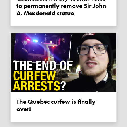
to permanently remove Sir John
A. Macdonald statue
The Quebec curfew is finally
over!