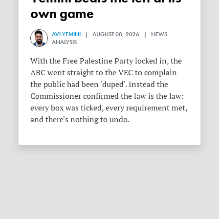
own game
AVI YEMINI
| AUGUST 08, 2026 | NEWS
ANALYSIS
With the Free Palestine Party locked in, the
ABC went straight to the VEC to complain
the public had been 'duped'. Instead the
Commissioner confirmed the law is the law:
every box was ticked, every requirement met,
and there's nothing to undo.