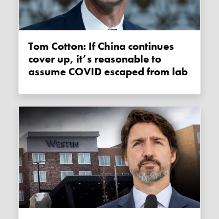
Tom Cotton: If China continues
cover up, it’s reasonable to
assume COVID escaped from lab