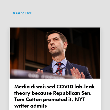
Go Ad Free
Media dismissed COVID lab-leak
theory because Republican Sen.
Tom Cotton promoted it, NYT
writer admits