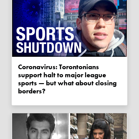
Coronavirus: Torontonians
support halt to major league
sports — but what about closing
borders?