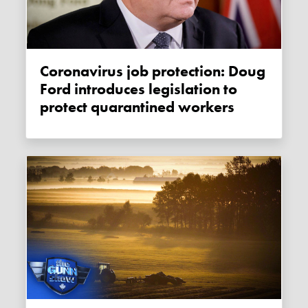
Coronavirus job protection: Doug
Ford introduces legislation to
protect quarantined workers