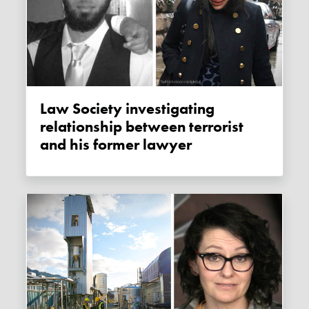
Law Society investigating
relationship between terrorist
and his former lawyer