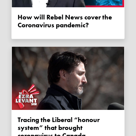
How will Rebel News cover the
Coronavirus pandemic?
Tracing the Liberal “honour
system” that brought
coronavirus to Canada