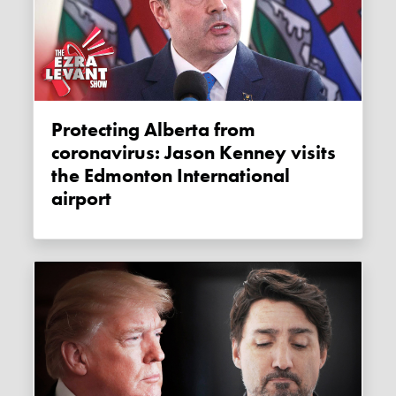
Protecting Alberta from
coronavirus: Jason Kenney visits
the Edmonton International
airport