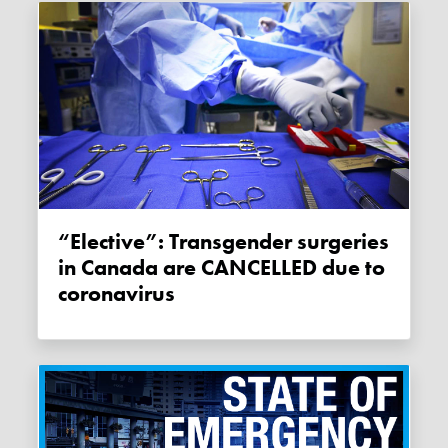
“Elective”: Transgender surgeries
in Canada are CANCELLED due to
coronavirus