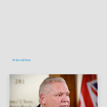
Go Ad Free