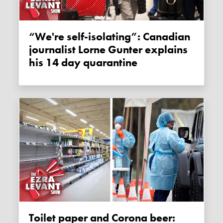
“We're self-isolating”: Canadian
journalist Lorne Gunter explains
his 14 day quarantine
Toilet paper and Corona beer: