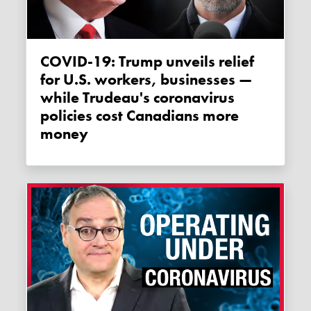
COVID-19: Trump unveils relief
for U.S. workers, businesses —
while Trudeau's coronavirus
policies cost Canadians more
money