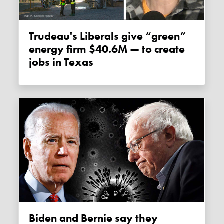
Trudeau's Liberals give “green”
energy firm $40.6M — to create
jobs in Texas
Biden and Bernie say they