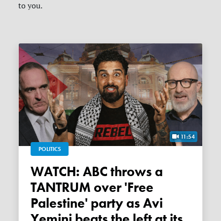
to you.
11:54
POLITICS
WATCH: ABC throws a
TANTRUM over 'Free
Palestine' party as Avi
Yemini beats the left at its