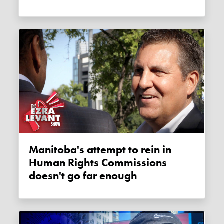
Manitoba's attempt to rein in
Human Rights Commissions
doesn't go far enough