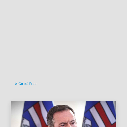
Go Ad Free