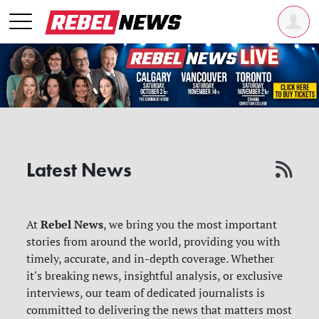
Latest News
Rebel News
At
, we bring you the most important
stories from around the world, providing you with
timely, accurate, and in-depth coverage. Whether
it's breaking news, insightful analysis, or exclusive
interviews, our team of dedicated journalists is
committed to delivering the news that matters most