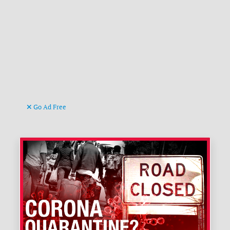
Go Ad Free