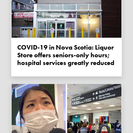
COVID-19 in Nova Scotia: Liquor
Store offers seniors-only hours;
hospital services greatly reduced