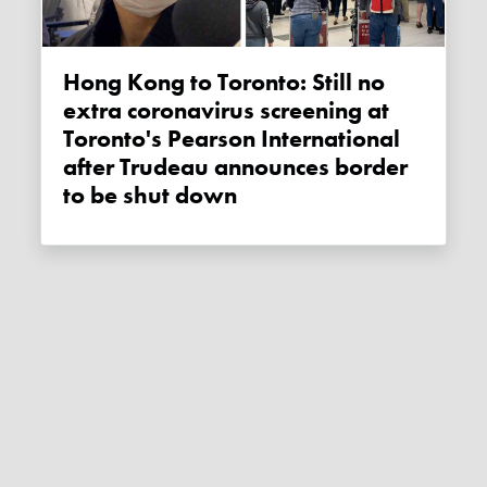
Hong Kong to Toronto: Still no
extra coronavirus screening at
Toronto's Pearson International
after Trudeau announces border
to be shut down