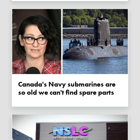
Canada's Navy submarines are
so old we can't find spare parts