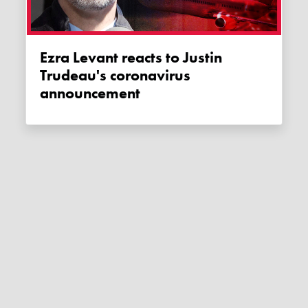
Ezra Levant reacts to Justin
Trudeau's coronavirus
announcement