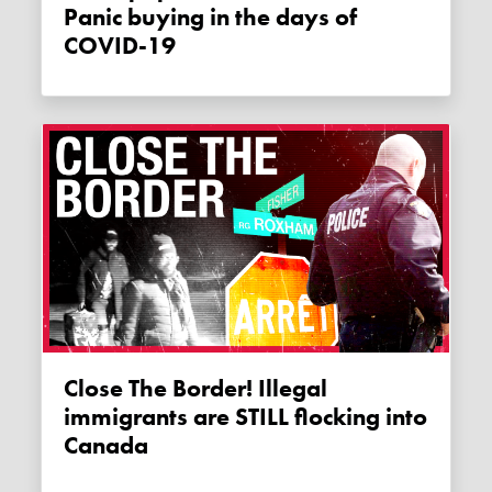
Panic buying in the days of
COVID-19
Close The Border! Illegal
immigrants are STILL flocking into
Canada