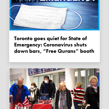
Toronto goes quiet for State of
Emergency: Coronavirus shuts
down bars, “Free Qurans” booth