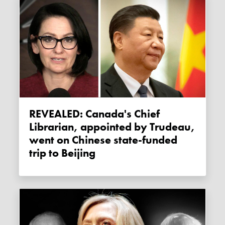
REVEALED: Canada's Chief
Librarian, appointed by Trudeau,
went on Chinese state-funded
trip to Beijing