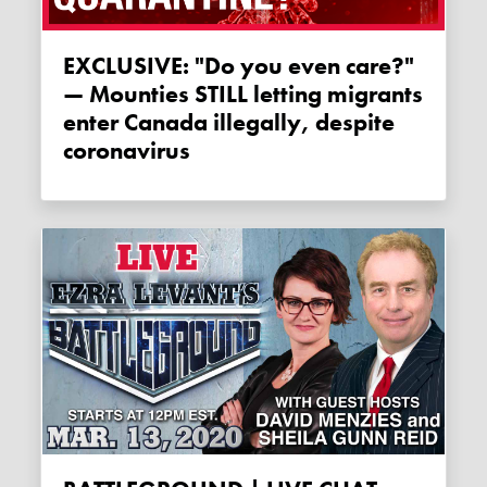
EXCLUSIVE: "Do you even care?"
— Mounties STILL letting migrants
enter Canada illegally, despite
coronavirus