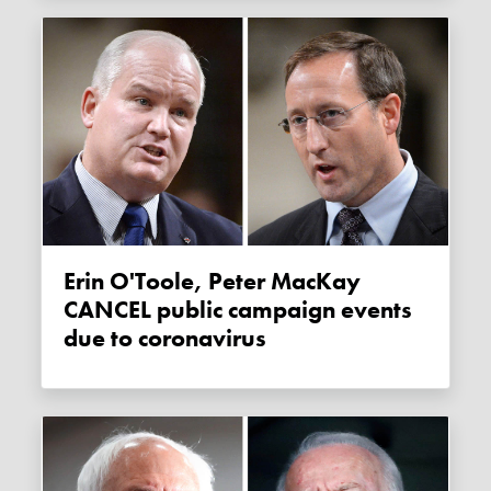
Erin O'Toole, Peter MacKay
CANCEL public campaign events
due to coronavirus