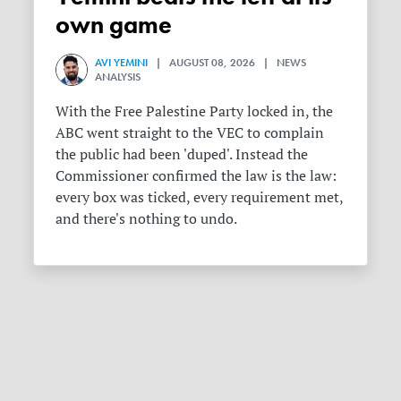
own game
AVI YEMINI
| AUGUST 08, 2026 | NEWS
ANALYSIS
With the Free Palestine Party locked in, the
ABC went straight to the VEC to complain
the public had been 'duped'. Instead the
Commissioner confirmed the law is the law:
every box was ticked, every requirement met,
and there's nothing to undo.