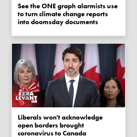
See the ONE graph alarmists use
to turn climate change reports
into doomsday documents
Liberals won't acknowledge
open borders brought
coronavirus to Canada