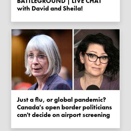
BATTLEGROUND | LIVE CHAT
with David and Sheila!
Just a flu, or global pandemic?
Canada's open border politicians
can't decide on airport screening