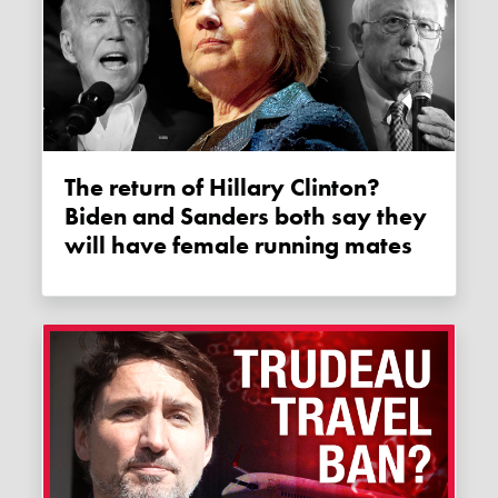
The return of Hillary Clinton?
Biden and Sanders both say they
will have female running mates