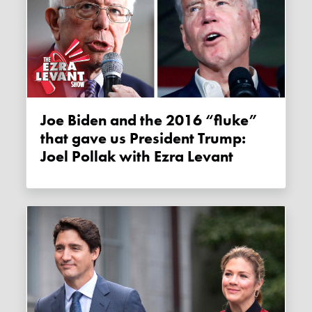
Joe Biden and the 2016 “fluke”
that gave us President Trump:
Joel Pollak with Ezra Levant