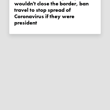
wouldn't close the border, ban
travel to stop spread of
Coronavirus if they were
president