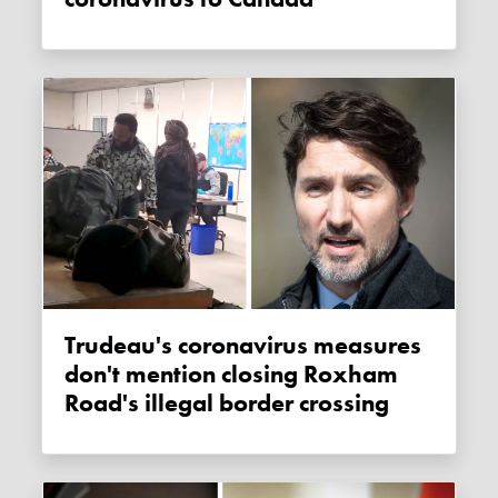
Trudeau's coronavirus measures
don't mention closing Roxham
Road's illegal border crossing