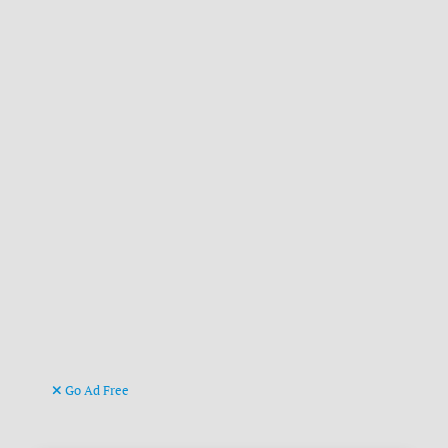
Go Ad Free