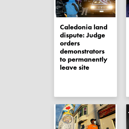
Caledonia land
dispute: Judge
orders
demonstrators
to permanently
leave site