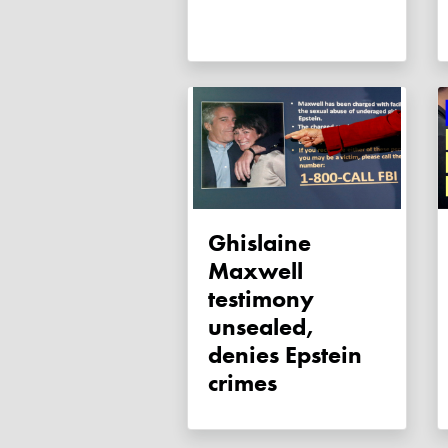
Ghislaine
Maxwell
testimony
unsealed,
denies Epstein
crimes