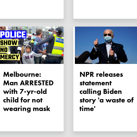
Melbourne:
NPR releases
Man ARRESTED
statement
with 7-yr-old
calling Biden
child for not
story 'a waste of
wearing mask
time'