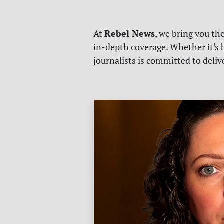
Rebel News
At
, we bring you th
in-depth coverage. Whether it's b
journalists is committed to deli