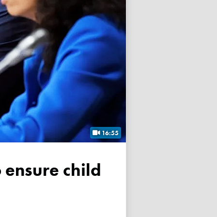
16:55