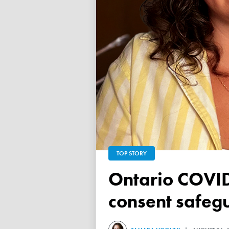
TOP STORY
Ontario COVID vaccine database failed to ensure child
consent safeg