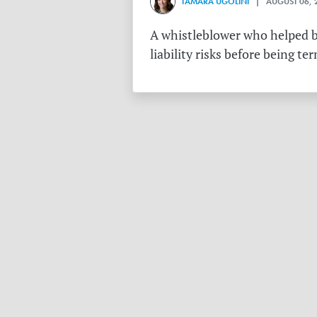
TAMARA UGOLINI
| AUGUST 06, 
A whistleblower who helped bu
liability risks before being te