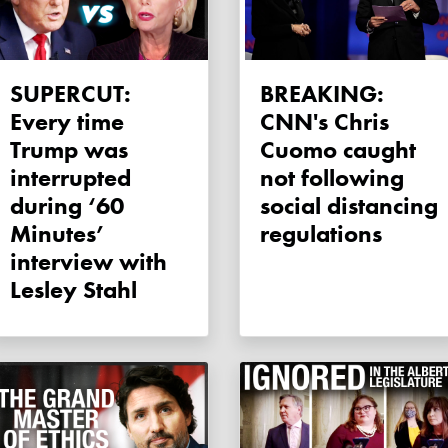
SUPERCUT:
BREAKING:
Every time
CNN's Chris
Trump was
Cuomo caught
interrupted
not following
during ‘60
social distancing
Minutes’
regulations
interview with
Lesley Stahl