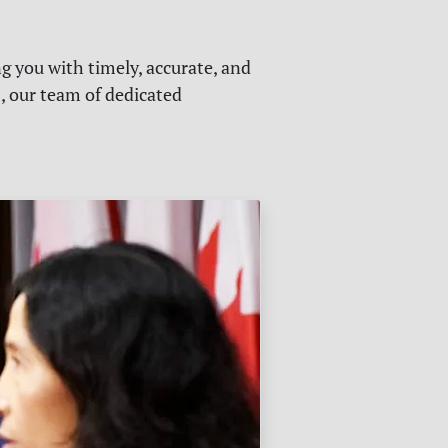
g you with timely, accurate, and
s, our team of dedicated