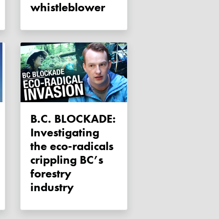
whistleblower
B.C. BLOCKADE:
Investigating
the eco-radicals
crippling BC’s
forestry
industry