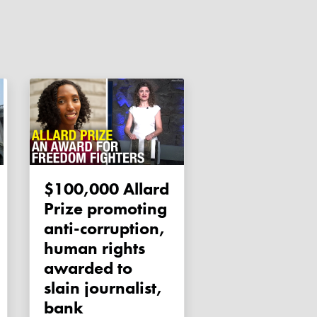
$100,000 Allard
Prize promoting
anti-corruption,
human rights
awarded to
slain journalist,
bank