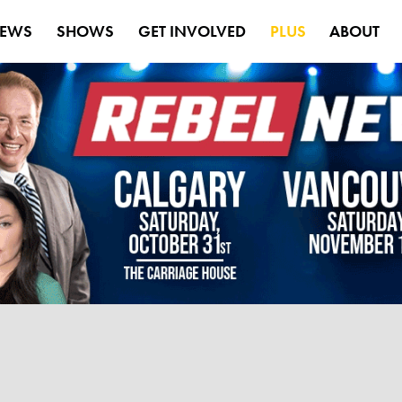
EWS
SHOWS
GET INVOLVED
PLUS
ABOUT