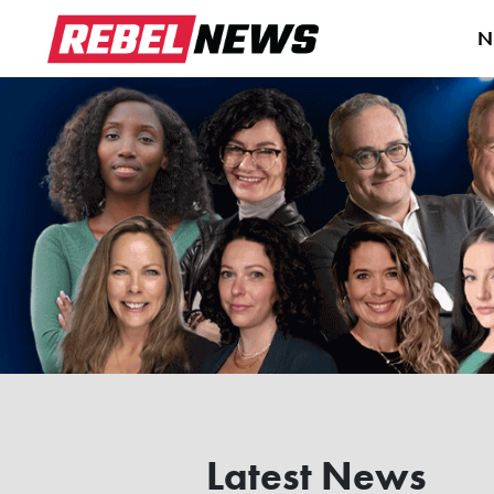
N
Latest News