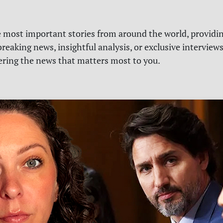
e most important stories from around the world, providin
reaking news, insightful analysis, or exclusive interview
vering the news that matters most to you.