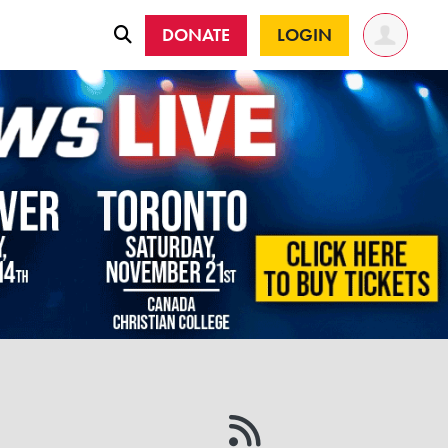
DONATE
LOGIN