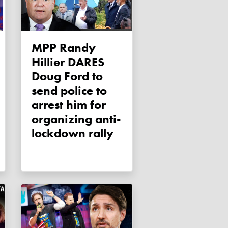
MPP Randy
Hillier DARES
Doug Ford to
send police to
arrest him for
organizing anti-
lockdown rally