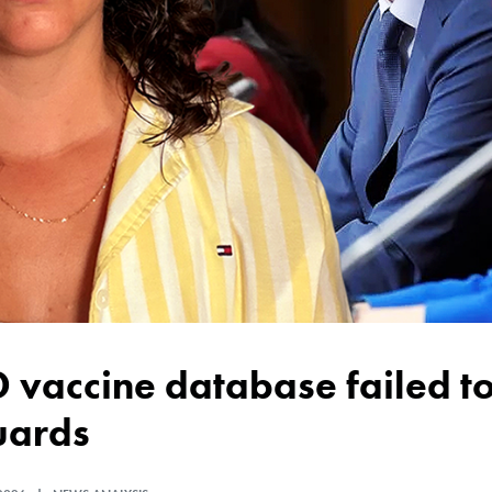
uards