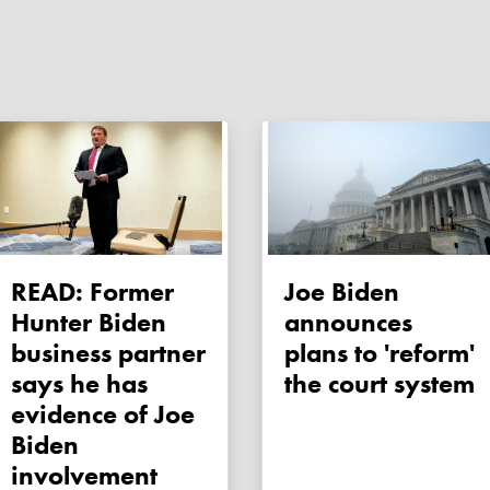
READ: Former
Joe Biden
Hunter Biden
announces
business partner
plans to 'reform'
says he has
the court system
evidence of Joe
Biden
involvement