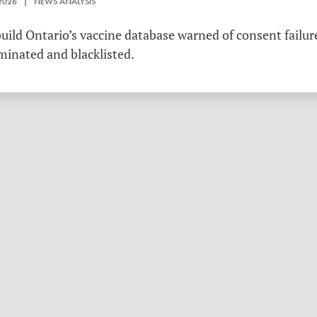
2026 | NEWS ANALYSIS
ild Ontario’s vaccine database warned of consent failure
rminated and blacklisted.