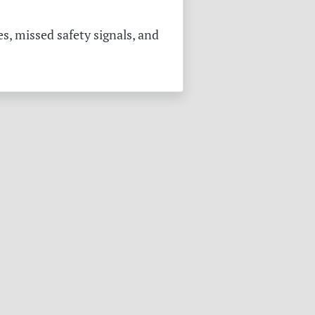
s, missed safety signals, and