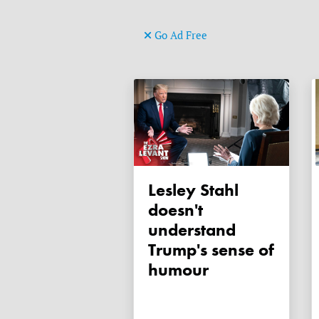
Go Ad Free
Lesley Stahl
doesn't
understand
Trump's sense of
humour