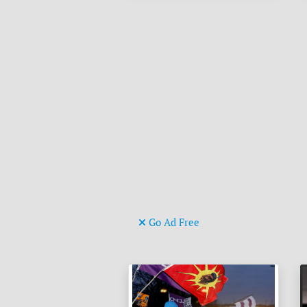
Go Ad Free