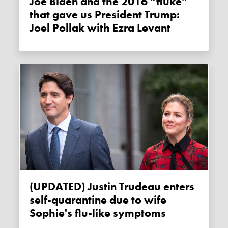
Joe Biden and the 2016 “fluke”
that gave us President Trump:
Joel Pollak with Ezra Levant
(UPDATED) Justin Trudeau enters
self-quarantine due to wife
Sophie's flu-like symptoms