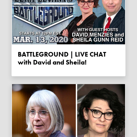
BATTLEGROUND | LIVE CHAT
with David and Sheila!