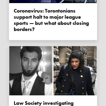
Coronavirus: Torontonians
support halt to major league
sports — but what about closing
borders?
Law Society investigating