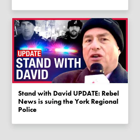
Stand with David UPDATE: Rebel
News is suing the York Regional
Police