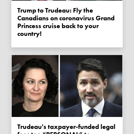
Trump to Trudeau: Fly the
Canadians on coronavirus Grand
Princess cruise back to your
country!
Trudeau's taxpayer-funded legal