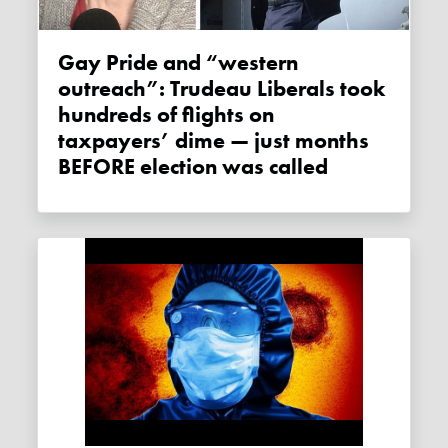
Gay Pride and “western
outreach”: Trudeau Liberals took
hundreds of flights on
taxpayers’ dime — just months
BEFORE election was called