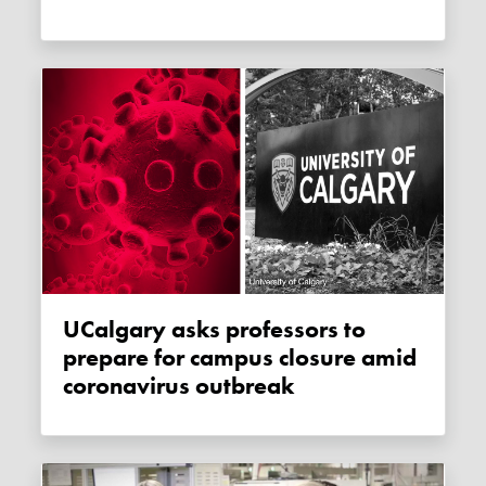
uCalgary asks professors to
prepare for campus closure amid
coronavirus outbreak