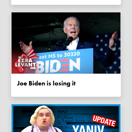
Joe Biden is losing it