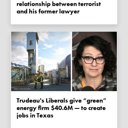
relationship between terrorist
and his former lawyer
Trudeau's Liberals give “green”
energy firm $40.6M — to create
jobs in Texas