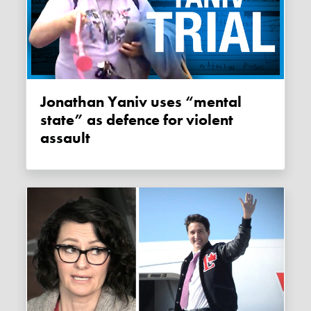
Jonathan Yaniv uses “mental
state” as defence for violent
assault