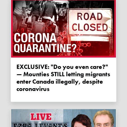
EXCLUSIVE: "Do you even care?"
— Mounties STILL letting migrants
enter Canada illegally, despite
coronavirus