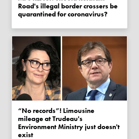
Road's illegal border crossers be
quarantined for coronavirus?
“No records”! Limousine
mileage at Trudeau's
Environment Ministry just doesn't
exist