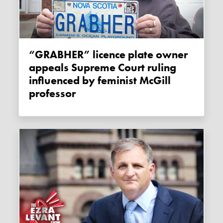
“GRABHER” licence plate owner
appeals Supreme Court ruling
influenced by feminist McGill
professor