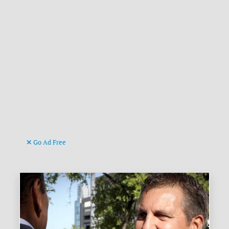
Go Ad Free