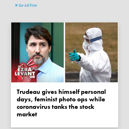
Go Ad Free
Trudeau gives himself personal
days, feminist photo ops while
coronavirus tanks the stock
market