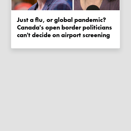
Just a flu, or global pandemic?
Canada's open border politicians
can't decide on airport screening