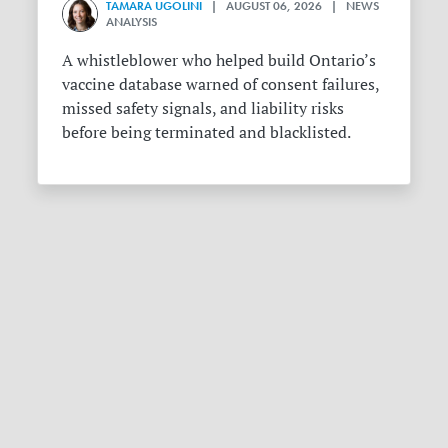
TAMARA UGOLINI
| AUGUST 06, 2026 | NEWS
ANALYSIS
A whistleblower who helped build Ontario’s
vaccine database warned of consent failures,
missed safety signals, and liability risks
before being terminated and blacklisted.