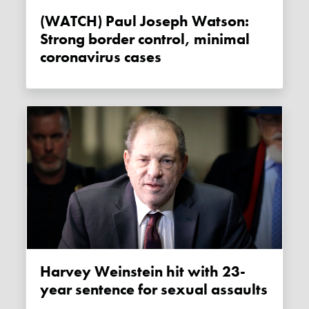
(WATCH) Paul Joseph Watson:
Strong border control, minimal
coronavirus cases
Harvey Weinstein hit with 23-
year sentence for sexual assaults