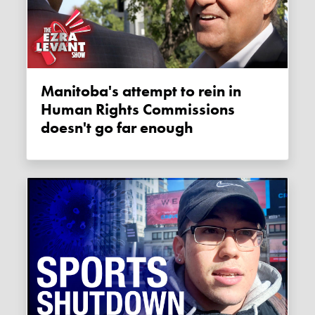
Manitoba's attempt to rein in
Human Rights Commissions
doesn't go far enough