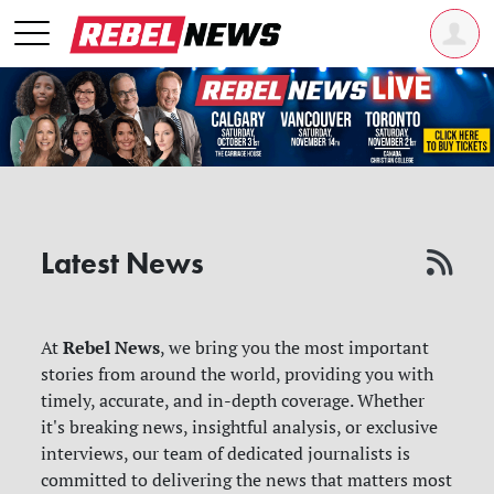
Latest News
Rebel News
At
, we bring you the most important
stories from around the world, providing you with
timely, accurate, and in-depth coverage. Whether
it's breaking news, insightful analysis, or exclusive
interviews, our team of dedicated journalists is
committed to delivering the news that matters most