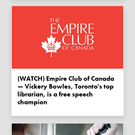
(WATCH) Empire Club of Canada
— Vickery Bowles, Toronto's top
librarian, is a free speech
champion