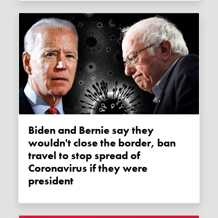
Biden and Bernie say they
wouldn't close the border, ban
travel to stop spread of
Coronavirus if they were
president