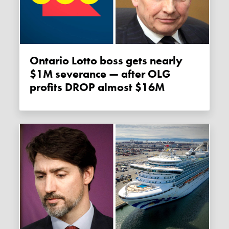
Ontario Lotto boss gets nearly
$1M severance — after OLG
profits DROP almost $16M