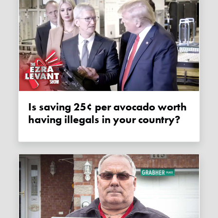
Is saving 25¢ per avocado worth
having illegals in your country?