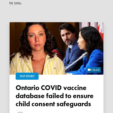
to you.
16:55
TOP STORY
Ontario COVID vaccine
database failed to ensure
child consent safeguards