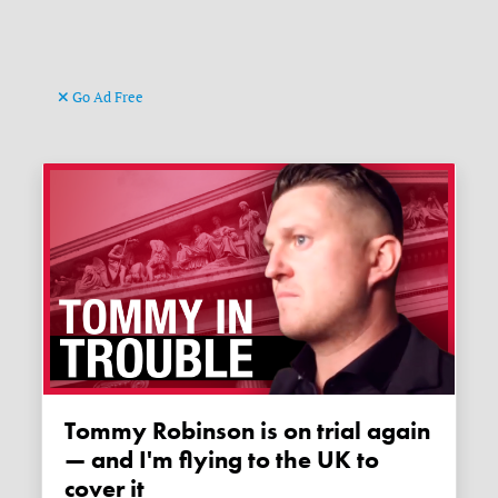
Go Ad Free
Tommy Robinson is on trial again
— and I'm flying to the UK to
cover it