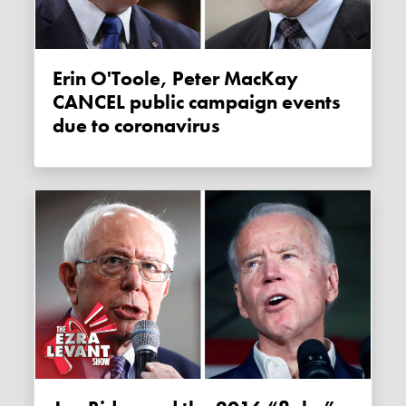
Erin O'Toole, Peter MacKay
CANCEL public campaign events
due to coronavirus