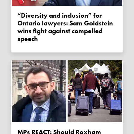
“Diversity and inclusion” for
Ontario lawyers: Sam Goldstein
wins fight against compelled
speech
MPs REACT: Should Roxham