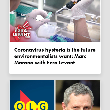
Coronavirus hysteria is the future
environmentalists want: Marc
Morano with Ezra Levant