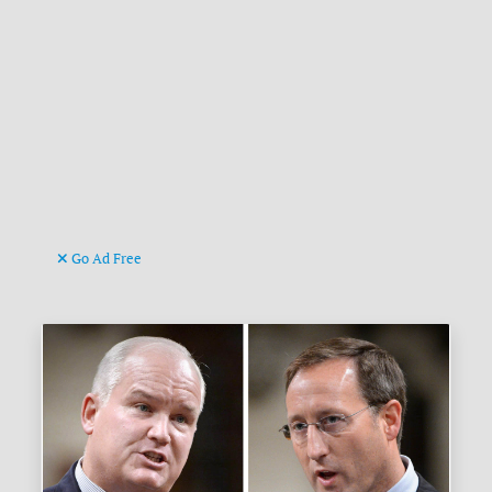
Go Ad Free