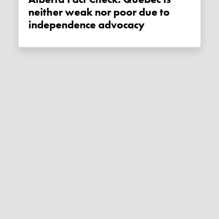
neither weak nor poor due to
independence advocacy