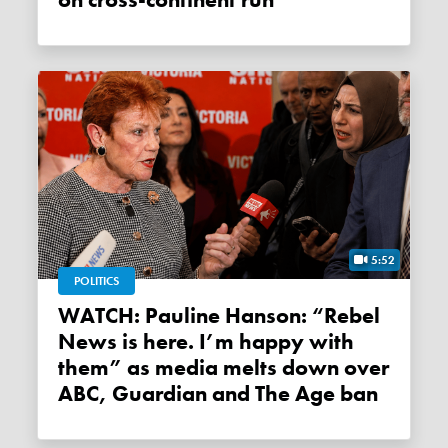
on cross-continent run
5:52
POLITICS
WATCH: Pauline Hanson: “Rebel
News is here. I’m happy with
them” as media melts down over
ABC, Guardian and The Age ban