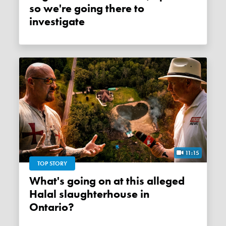
so we're going there to
investigate
11:15
TOP STORY
What's going on at this alleged
Halal slaughterhouse in
Ontario?