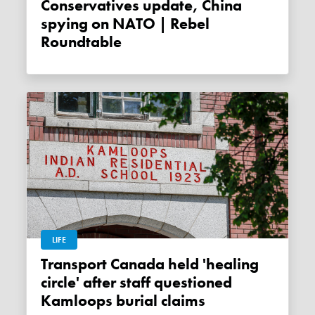
Conservatives update, China
spying on NATO | Rebel
Roundtable
LIFE
Transport Canada held 'healing
circle' after staff questioned
Kamloops burial claims