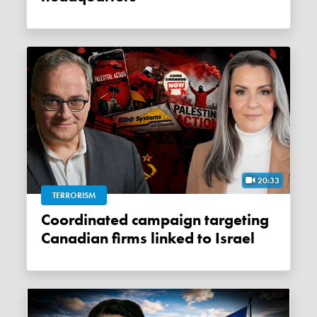
20:33
TERRORISM
Coordinated campaign targeting
Canadian firms linked to Israel