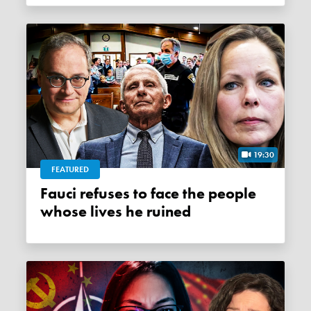
19:30
FEATURED
Fauci refuses to face the people
whose lives he ruined