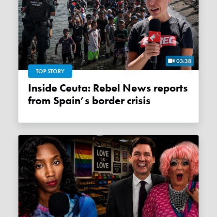
03:38
TOP STORY
Inside Ceuta: Rebel News reports
from Spain’s border crisis