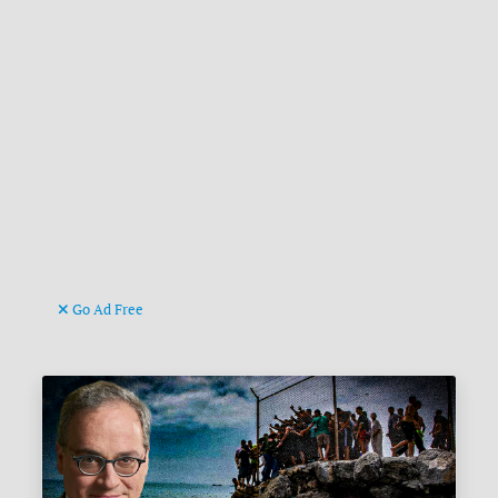
Go Ad Free