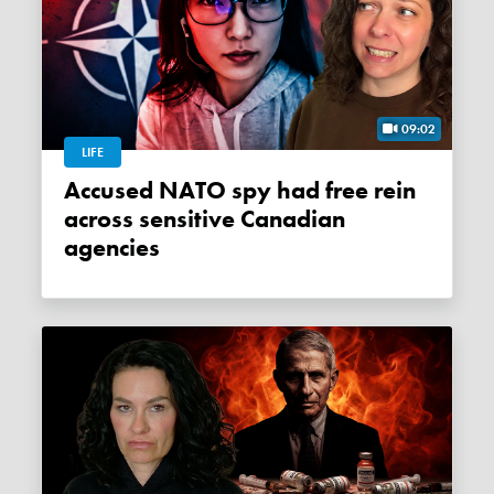
09:02
LIFE
Accused NATO spy had free rein
across sensitive Canadian
agencies