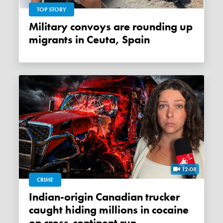
TOP STORY
Military convoys are rounding up
migrants in Ceuta, Spain
12:08
CRIME
Indian-origin Canadian trucker
caught hiding millions in cocaine