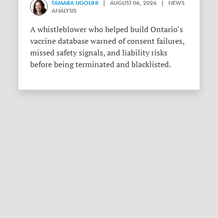
TAMARA UGOLINI
| AUGUST 06, 2026 | NEWS
ANALYSIS
A whistleblower who helped build Ontario’s
vaccine database warned of consent failures,
missed safety signals, and liability risks
before being terminated and blacklisted.