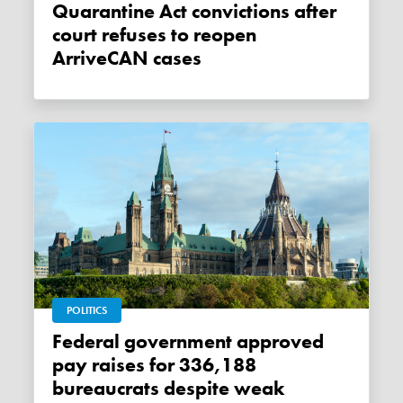
Quarantine Act convictions after
court refuses to reopen
ArriveCAN cases
POLITICS
Federal government approved
pay raises for 336,188
bureaucrats despite weak