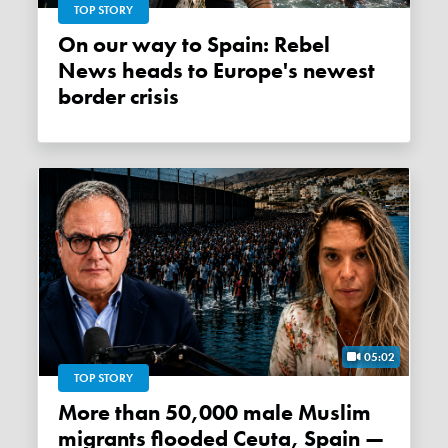
TOP STORY
On our way to Spain: Rebel
News heads to Europe's newest
border crisis
05:02
TOP STORY
More than 50,000 male Muslim
migrants flooded Ceuta, Spain —