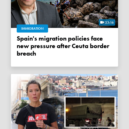
23:16
IMMIGRATION
Spain's migration policies face
new pressure after Ceuta border
breach