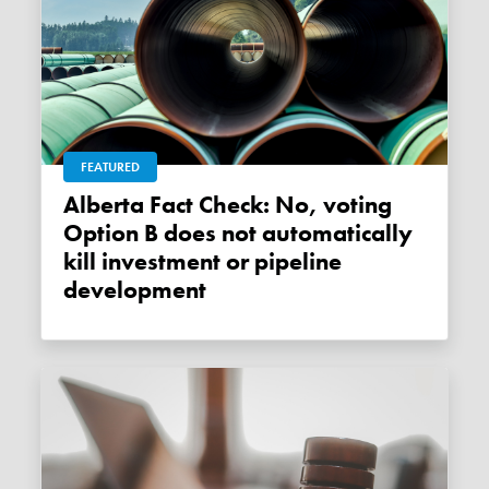
FEATURED
Alberta Fact Check: No, voting
Option B does not automatically
kill investment or pipeline
development