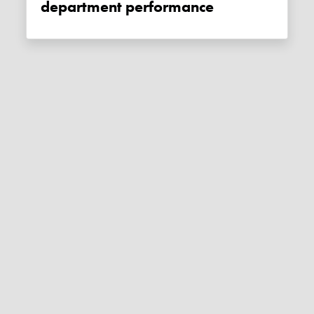
department performance