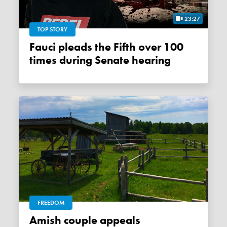
23:27
TOP STORY
Fauci pleads the Fifth over 100
times during Senate hearing
FREEDOM
Amish couple appeals