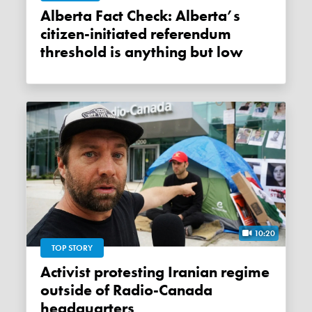
Alberta Fact Check: Alberta’s
citizen-initiated referendum
threshold is anything but low
10:20
TOP STORY
Activist protesting Iranian regime
outside of Radio-Canada
headquarters