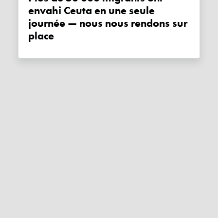
envahi Ceuta en une seule
journée — nous nous rendons sur
place