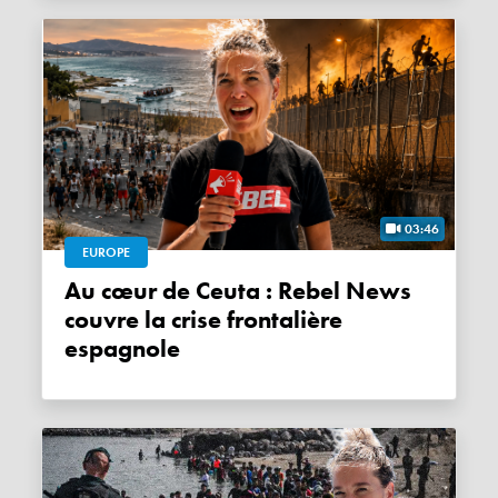
03:46
EUROPE
Au cœur de Ceuta : Rebel News
couvre la crise frontalière
espagnole