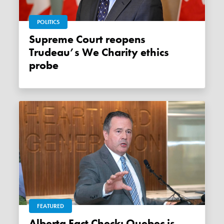
POLITICS
Supreme Court reopens
Trudeau’s We Charity ethics
probe
FEATURED
Alberta Fact Check: Quebec is