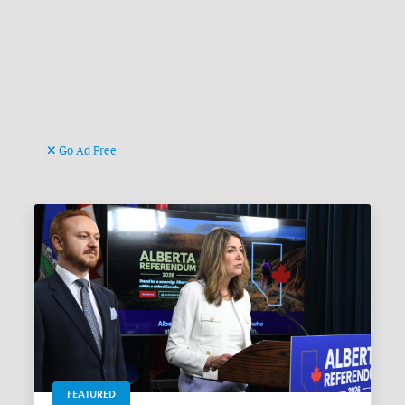
Go Ad Free
FEATURED