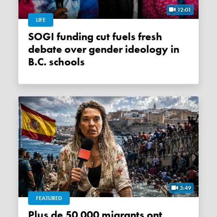
12:01
LIFE
SOGI funding cut fuels fresh
debate over gender ideology in
B.C. schools
3:49
FEATURED
Plus de 50 000 migrants ont