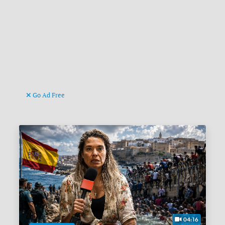
Go Ad Free
04:16