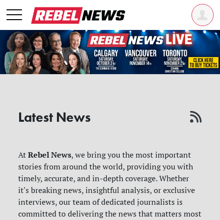
Latest News
Rebel News
At
, we bring you the most important
stories from around the world, providing you with
timely, accurate, and in-depth coverage. Whether
it's breaking news, insightful analysis, or exclusive
interviews, our team of dedicated journalists is
committed to delivering the news that matters most