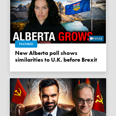
07:32
FEATURED
New Alberta poll shows
similarities to U.K. before Brexit