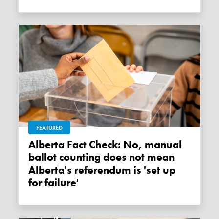
FEATURED
Alberta Fact Check: No, manual
ballot counting does not mean
Alberta's referendum is 'set up
for failure'