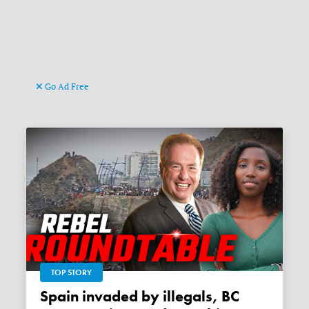
Go Ad Free
TOP STORY
Spain invaded by illegals, BC