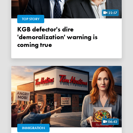
22:57
TOP STORY
KGB defector's dire
'demoralization' warning is
coming true
06:42
IMMIGRATION