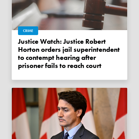
CRIME
Justice Watch: Justice Robert
Horton orders jail superintendent
to contempt hearing after
prisoner fails to reach court