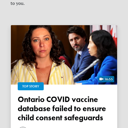
to you.
16:55
TOP STORY
Ontario COVID vaccine
database failed to ensure
child consent safeguards