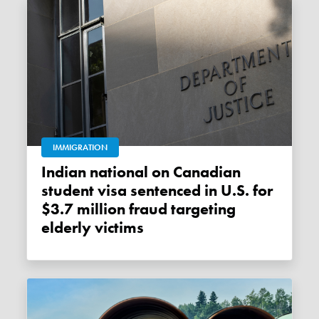
IMMIGRATION
Indian national on Canadian
student visa sentenced in U.S. for
$3.7 million fraud targeting
elderly victims