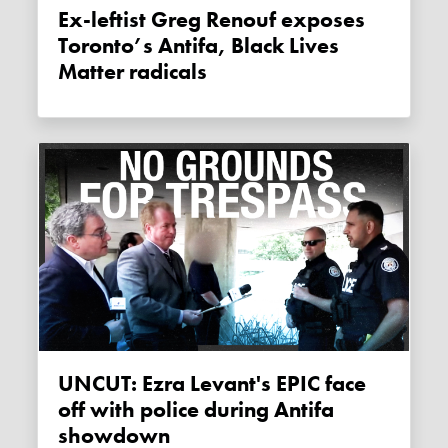
Ex-leftist Greg Renouf exposes
Toronto’s Antifa, Black Lives
Matter radicals
UNCUT: Ezra Levant's EPIC face
off with police during Antifa
showdown