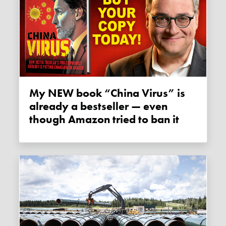
My NEW book “China Virus” is
already a bestseller — even
though Amazon tried to ban it