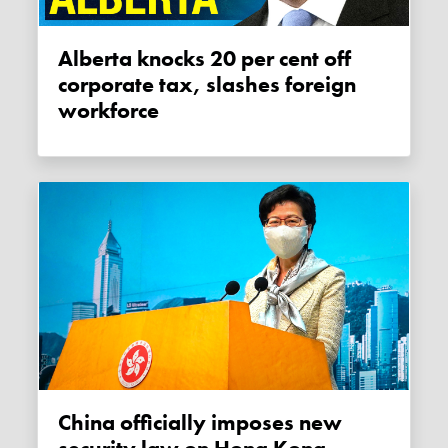
Alberta knocks 20 per cent off
corporate tax, slashes foreign
workforce
China officially imposes new