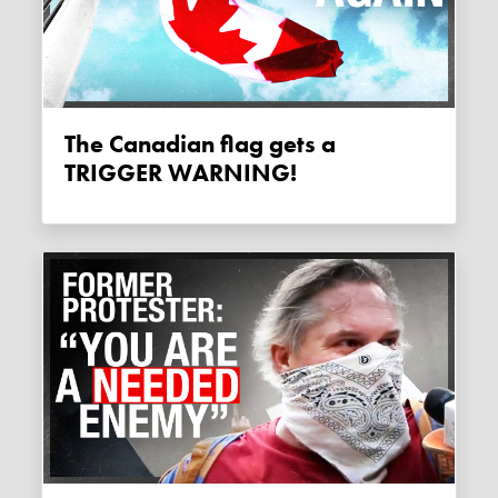
The Canadian flag gets a
TRIGGER WARNING!