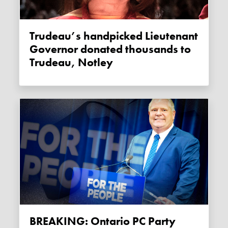
Trudeau’s handpicked Lieutenant
Governor donated thousands to
Trudeau, Notley
BREAKING: Ontario PC Party