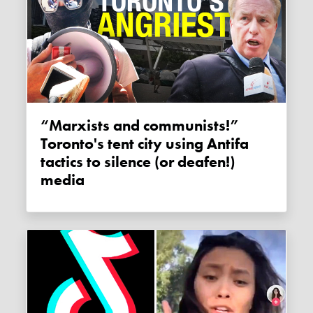
“Marxists and communists!”
Toronto's tent city using Antifa
tactics to silence (or deafen!)
media