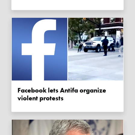
Facebook lets Antifa organize
violent protests