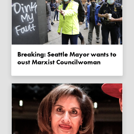
Breaking: Seattle Mayor wants to
oust Marxist Councilwoman