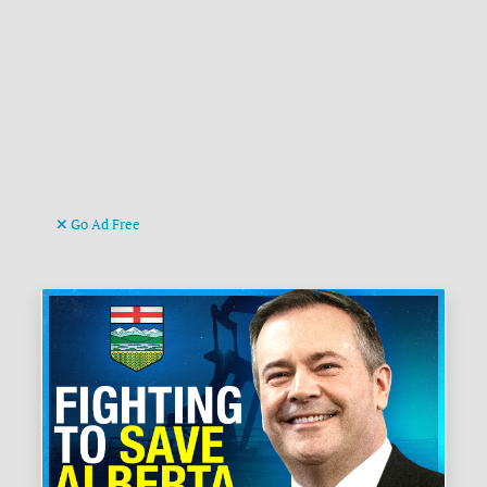
Go Ad Free