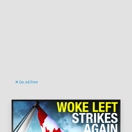
Go Ad Free