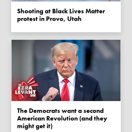
Shooting at Black Lives Matter
protest in Provo, Utah
The Democrats want a second
American Revolution (and they
might get it)