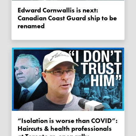
Edward Cornwallis is next:
Canadian Coast Guard ship to be
renamed
“Isolation is worse than COVID”:
Haircuts & health professionals