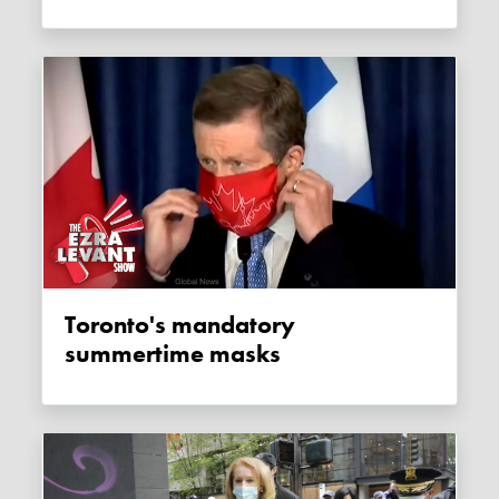
Toronto's mandatory
summertime masks