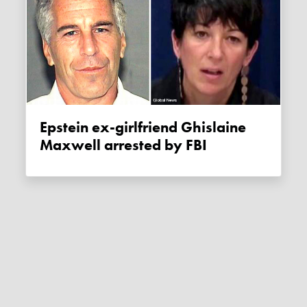
Epstein ex-girlfriend Ghislaine
Maxwell arrested by FBI