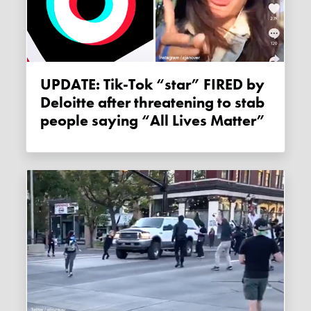
UPDATE: Tik-Tok “star” FIRED by
Deloitte after threatening to stab
people saying “All Lives Matter”