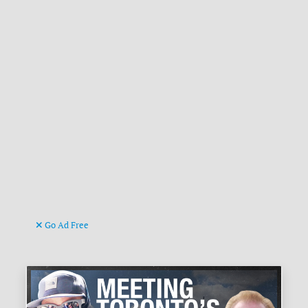
Go Ad Free