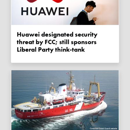
Huawei designated security
threat by FCC; still sponsors
Liberal Party think-tank