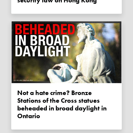
security law on Hong Kong
Not a hate crime? Bronze
Stations of the Cross statues
beheaded in broad daylight in
Ontario