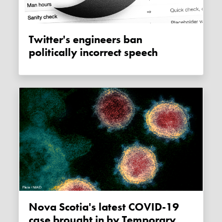
Twitter's engineers ban
politically incorrect speech
Nova Scotia's latest COVID-19
case brought in by Temporary