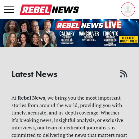
Latest News
Rebel News
At
, we bring you the most important
stories from around the world, providing you with
timely, accurate, and in-depth coverage. Whether
it's breaking news, insightful analysis, or exclusive
interviews, our team of dedicated journalists is
committed to delivering the news that matters most