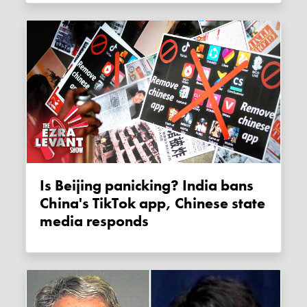
Is Beijing panicking? India bans
China's TikTok app, Chinese state
media responds