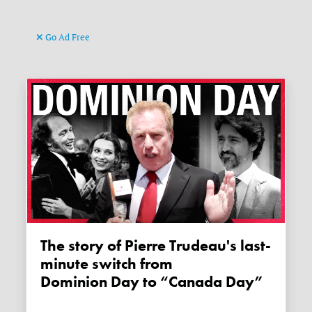
Go Ad Free
The story of Pierre Trudeau's last-
minute switch from
Dominion Day to “Canada Day”