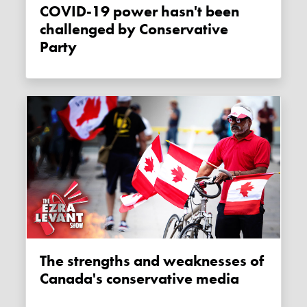
COVID-19 power hasn't been
challenged by Conservative
Party
The strengths and weaknesses of
Canada's conservative media