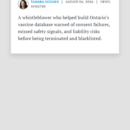
TAMARA UGOLINI
| AUGUST 06, 2026 | NEWS
ANALYSIS
A whistleblower who helped build Ontario’s
vaccine database warned of consent failures,
missed safety signals, and liability risks
before being terminated and blacklisted.