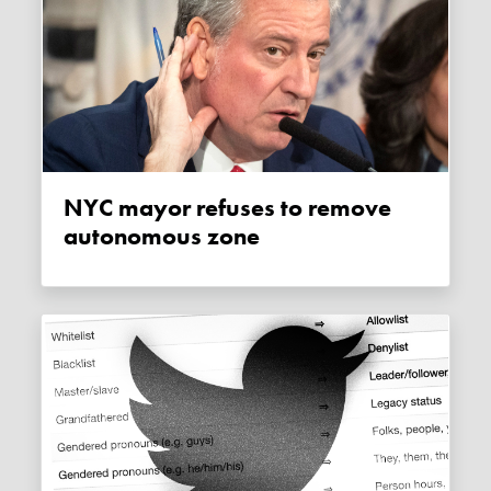
NYC mayor refuses to remove
autonomous zone