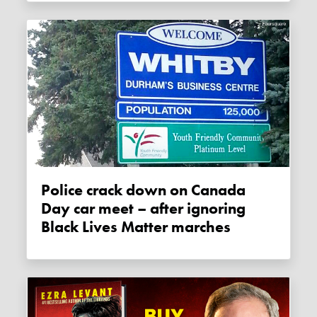
Police crack down on Canada
Day car meet – after ignoring
Black Lives Matter marches