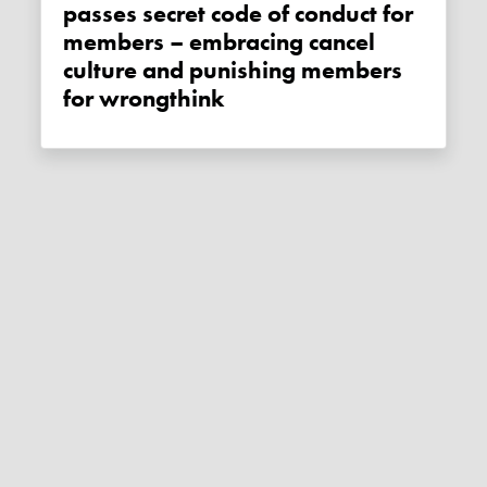
passes secret code of conduct for
members – embracing cancel
culture and punishing members
for wrongthink