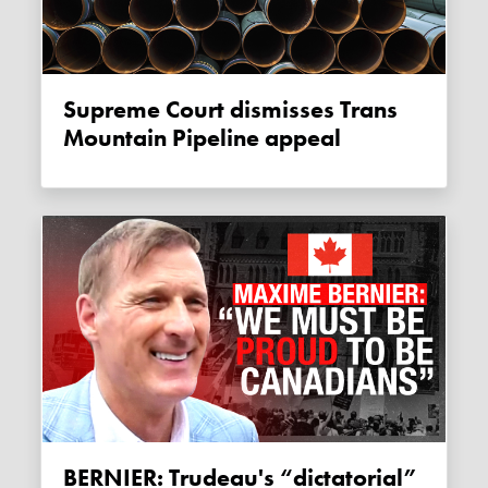
Supreme Court dismisses Trans
Mountain Pipeline appeal
BERNIER: Trudeau's “dictatorial”