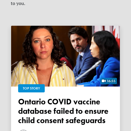
to you.
16:55
TOP STORY
Ontario COVID vaccine
database failed to ensure
child consent safeguards