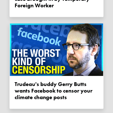
Foreign Worker
Trudeau's buddy Gerry Butts
wants Facebook to censor your
climate change posts