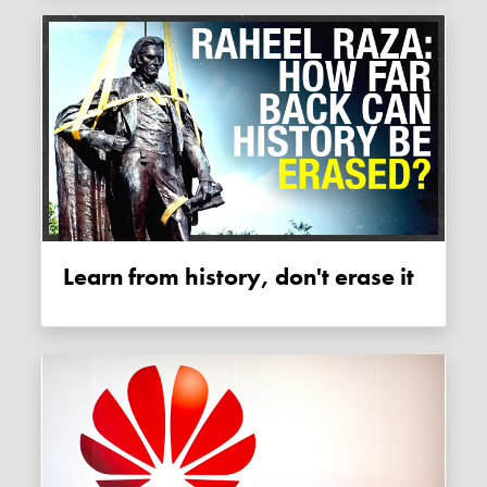
Learn from history, don't erase it