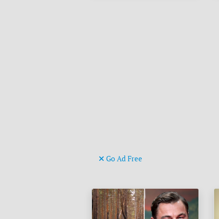
Go Ad Free