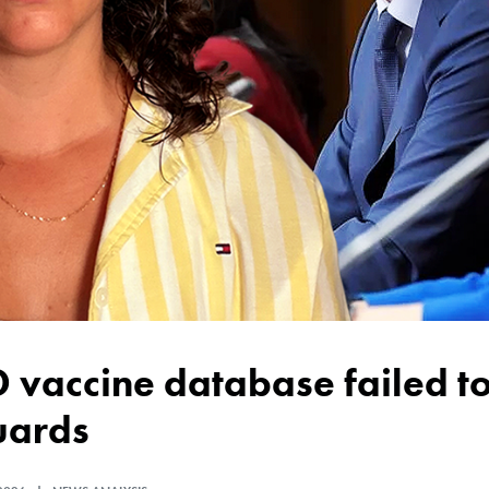
uards