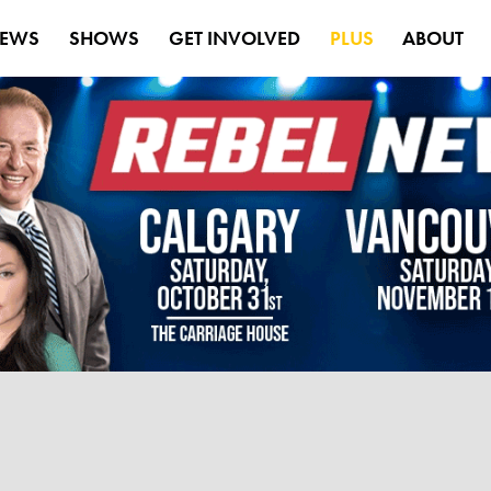
EWS
SHOWS
GET INVOLVED
PLUS
ABOUT