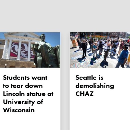
Students want
Seattle is
to tear down
demolishing
Lincoln statue at
CHAZ
University of
Wisconsin