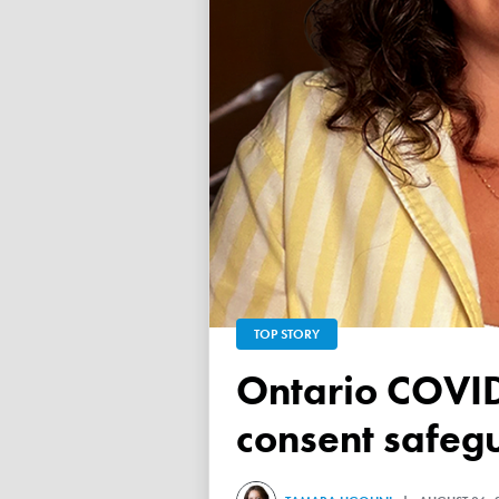
TOP STORY
Ontario COVID vaccine database failed to ensure child
consent safeg