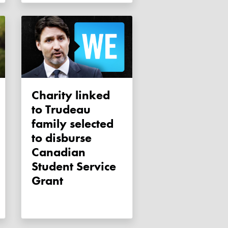
Charity linked
to Trudeau
family selected
to disburse
Canadian
Student Service
Grant