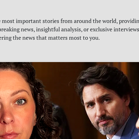
e most important stories from around the world, providin
reaking news, insightful analysis, or exclusive interview
vering the news that matters most to you.