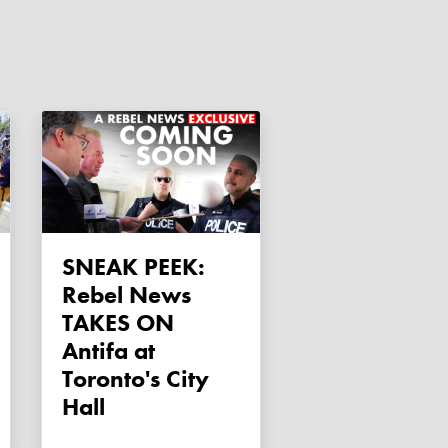
SNEAK PEEK:
Rebel News
TAKES ON
Antifa at
Toronto's City
Hall