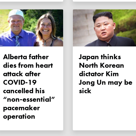
Alberta father
Japan thinks
dies from heart
North Korean
attack after
dictator Kim
COVID-19
Jong Un may be
cancelled his
sick
“non-essential”
pacemaker
operation