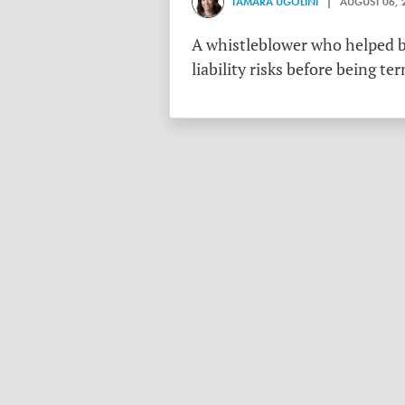
TAMARA UGOLINI
| AUGUST 06, 
A whistleblower who helped bu
liability risks before being te