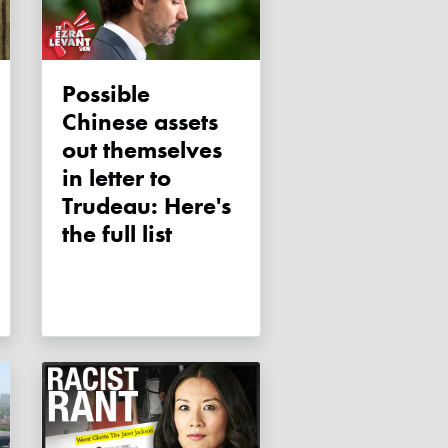
Possible
Chinese assets
out themselves
in letter to
Trudeau: Here's
the full list