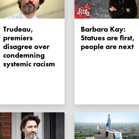
Trudeau,
Barbara Kay:
premiers
Statues are first,
disagree over
people are next
condemning
systemic racism