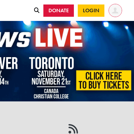
DONATE
LOGIN