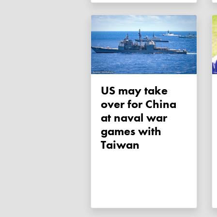
US may take
over for China
at naval war
games with
Taiwan