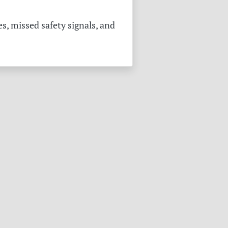
s, missed safety signals, and