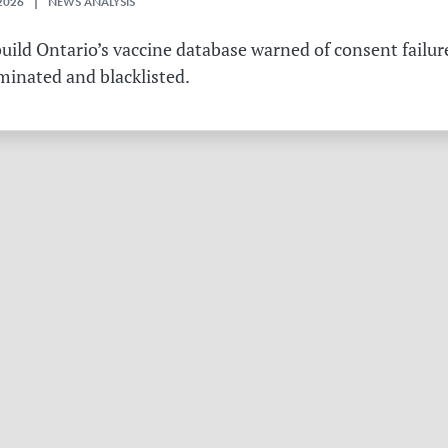
2026 | NEWS ANALYSIS
ild Ontario’s vaccine database warned of consent failure
rminated and blacklisted.