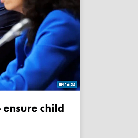
16:55