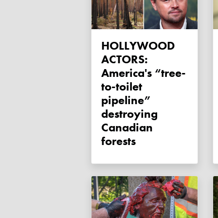
HOLLYWOOD
ACTORS:
America's “tree-
to-toilet
pipeline”
destroying
Canadian
forests