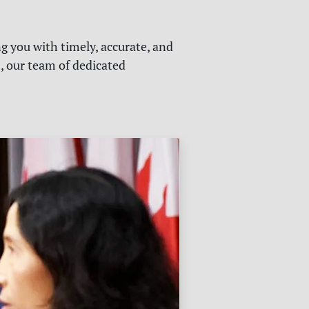
g you with timely, accurate, and
s, our team of dedicated