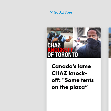
Go Ad Free
Canada's lame
CHAZ knock-
off: "Some tents
on the plaza”