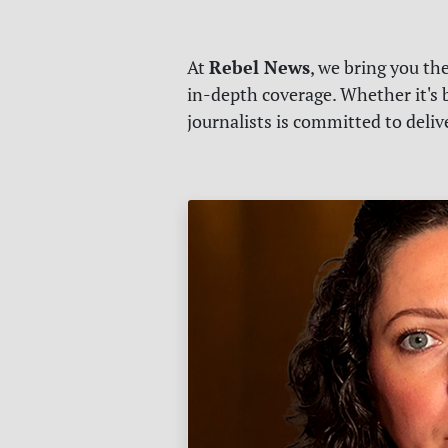
Rebel News
At
, we bring you th
in-depth coverage. Whether it's b
journalists is committed to deli