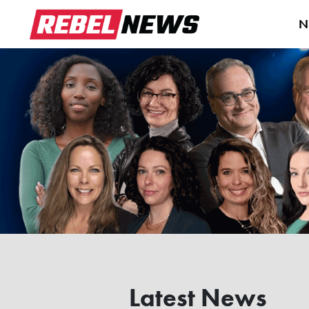
N
Latest News