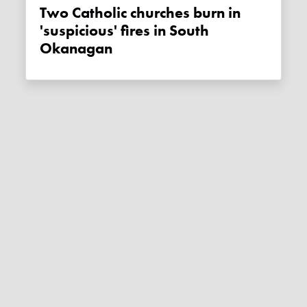
Two Catholic churches burn in
'suspicious' fires in South
Okanagan