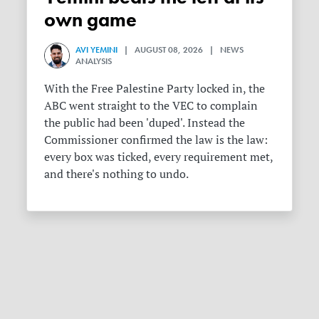
own game
AVI YEMINI
| AUGUST 08, 2026 | NEWS
ANALYSIS
With the Free Palestine Party locked in, the
ABC went straight to the VEC to complain
the public had been 'duped'. Instead the
Commissioner confirmed the law is the law:
every box was ticked, every requirement met,
and there's nothing to undo.