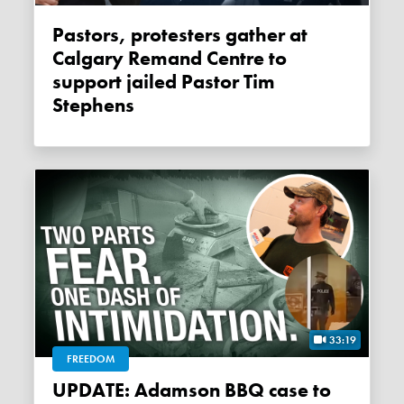
Pastors, protesters gather at
Calgary Remand Centre to
support jailed Pastor Tim
Stephens
33:19
FREEDOM
UPDATE: Adamson BBQ case to