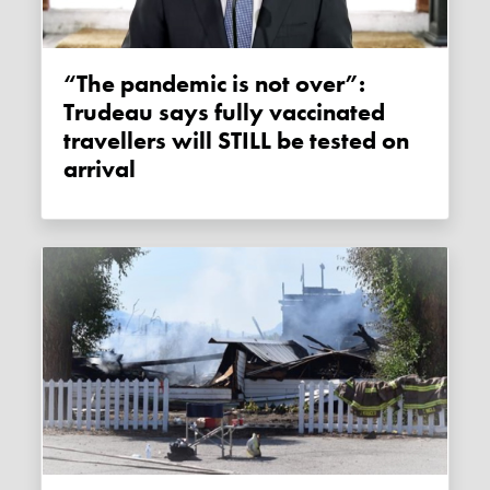
“The pandemic is not over”:
Trudeau says fully vaccinated
travellers will STILL be tested on
arrival