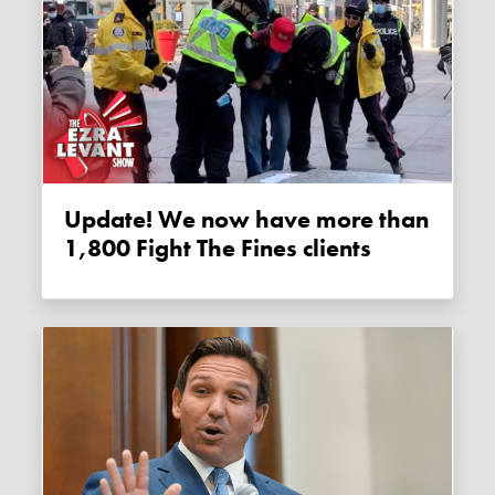
Update! We now have more than
1,800 Fight The Fines clients