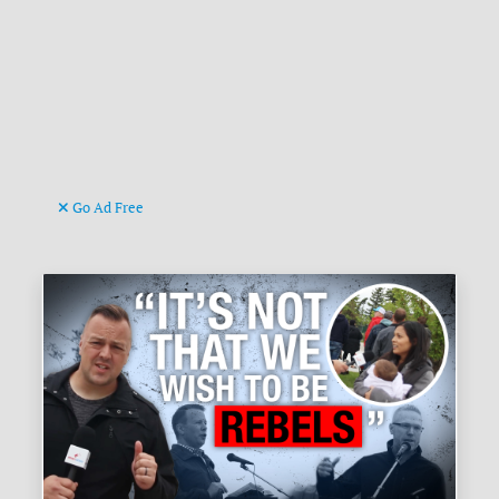
Go Ad Free