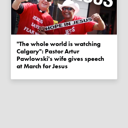
"The whole world is watching
Calgary": Pastor Artur
Pawlowski's wife gives speech
at March for Jesus