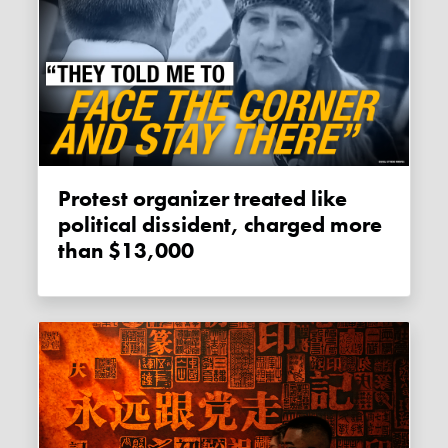
Protest organizer treated like
political dissident, charged more
than $13,000