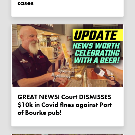
cases
GREAT NEWS! Court DISMISSES
$10k in Covid fines against Port
of Bourke pub!