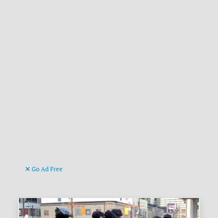
Go Ad Free