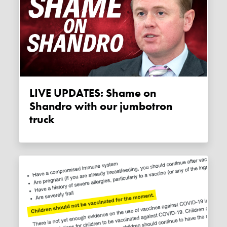
LIVE UPDATES: Shame on
Shandro with our jumbotron
truck