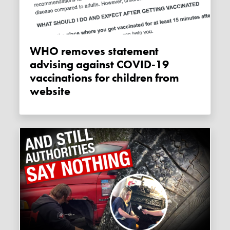
WHO removes statement
advising against COVID-19
vaccinations for children from
website