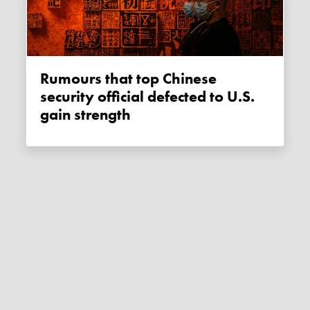
Rumours that top Chinese
security official defected to U.S.
gain strength