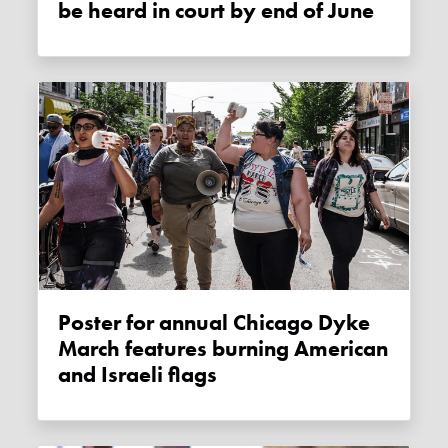
be heard in court by end of June
Poster for annual Chicago Dyke
March features burning American
and Israeli flags