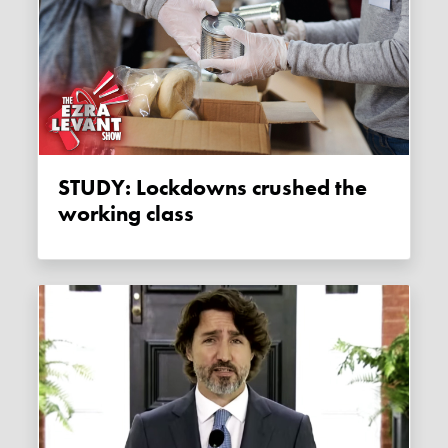
STUDY: Lockdowns crushed the
working class