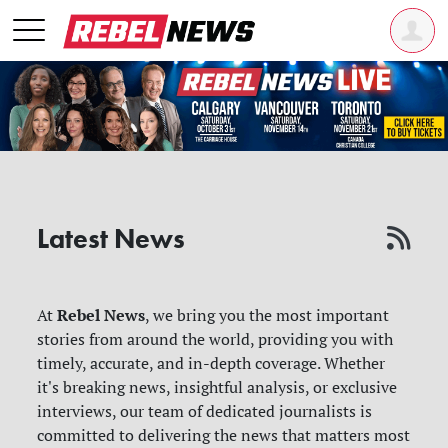
Latest News
Rebel News
At
, we bring you the most important
stories from around the world, providing you with
timely, accurate, and in-depth coverage. Whether
it's breaking news, insightful analysis, or exclusive
interviews, our team of dedicated journalists is
committed to delivering the news that matters most