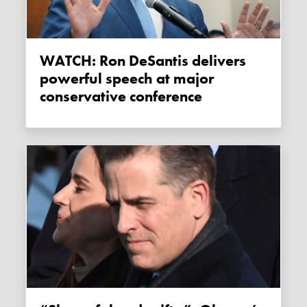
WATCH: Ron DeSantis delivers
powerful speech at major
conservative conference