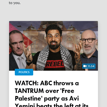
to you.
11:54
POLITICS
WATCH: ABC throws a
TANTRUM over 'Free
Palestine' party as Avi
Yemini beats the left at its