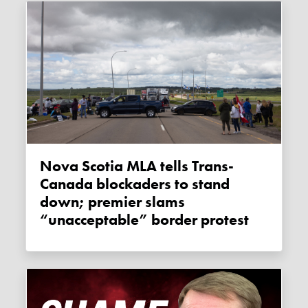
Nova Scotia MLA tells Trans-
Canada blockaders to stand
down; premier slams
“unacceptable” border protest