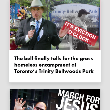
The bell finally tolls for the gross
homeless encampment at
Toronto’s Trinity Bellwoods Park