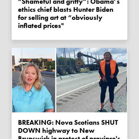
“Shameful and grifty”: Obama’s
ethics chief blasts Hunter Biden
for selling art at “obviously
inflated prices"
BREAKING: Nova Scotians SHUT
DOWN highway to New
Brunswick in protest of province's