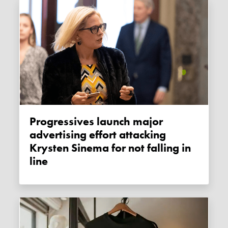
Progressives launch major
advertising effort attacking
Krysten Sinema for not falling in
line