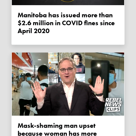
Manitoba has issued more than
$2.6 million in COVID fines since
April 2020
Mask-shaming man upset
because woman has more