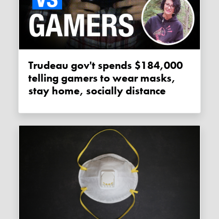
Trudeau gov't spends $184,000
telling gamers to wear masks,
stay home, socially distance