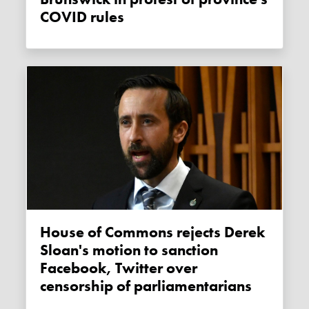
COVID rules
House of Commons rejects Derek
Sloan's motion to sanction
Facebook, Twitter over
censorship of parliamentarians