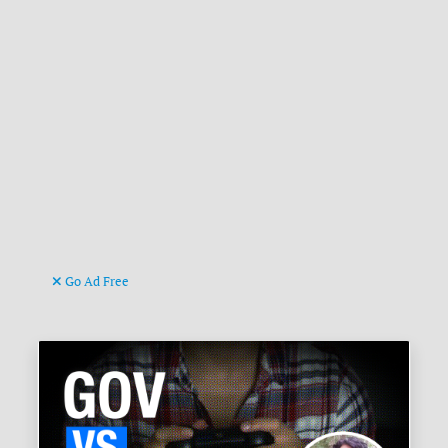
Go Ad Free