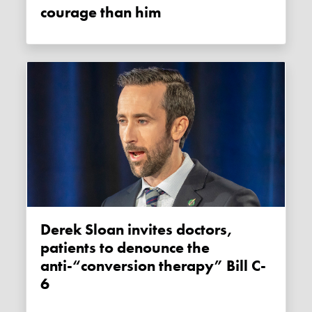
courage than him
Derek Sloan invites doctors,
patients to denounce the
anti-“conversion therapy” Bill C-
6