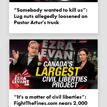
“Somebody wanted to kill us”:
Lug nuts allegedly loosened on
Pastor Artur's truck
“It's a matter of civil liberties”:
FightTheFines.com nears 2,000