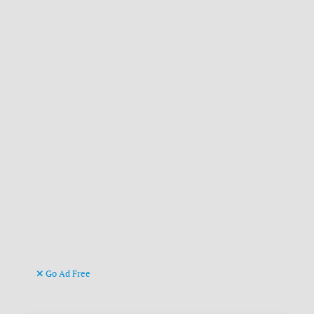
Go Ad Free