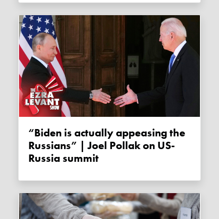
“Biden is actually appeasing the
Russians” | Joel Pollak on US-
Russia summit