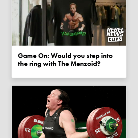
Game On: Would you step into
the ring with The Menzoid?