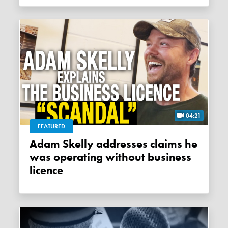
04:21
FEATURED
Adam Skelly addresses claims he
was operating without business
licence