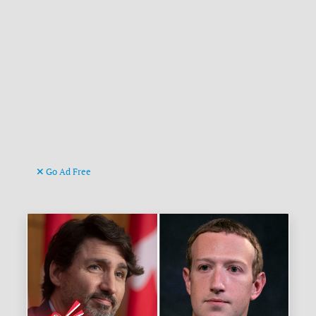
Go Ad Free