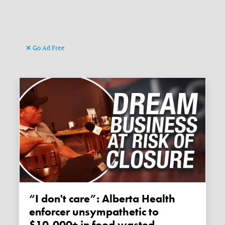
Go Ad Free
“I don't care”: Alberta Health
enforcer unsympathetic to