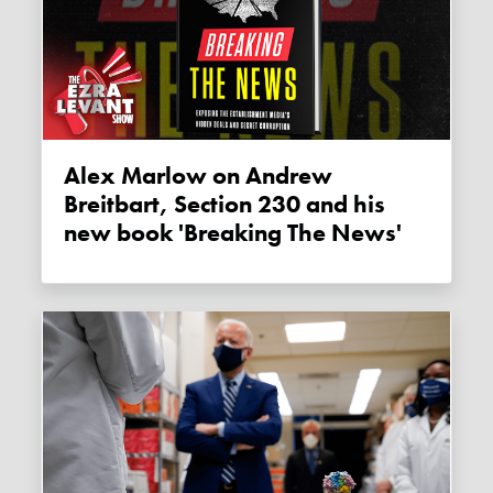
Alex Marlow on Andrew
Breitbart, Section 230 and his
new book 'Breaking The News'