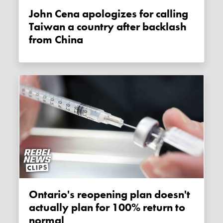
John Cena apologizes for calling
Taiwan a country after backlash
from China
Ontario's reopening plan doesn't
actually plan for 100% return to
normal