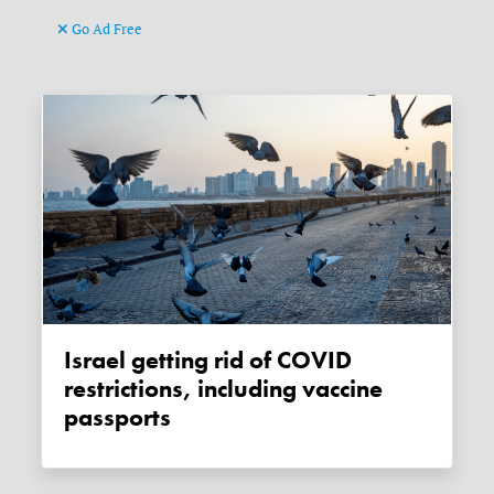
Go Ad Free
Israel getting rid of COVID
restrictions, including vaccine
passports