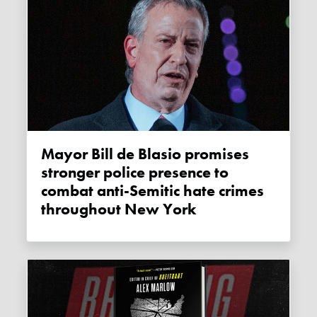
Mayor Bill de Blasio promises
stronger police presence to
combat anti-Semitic hate crimes
throughout New York