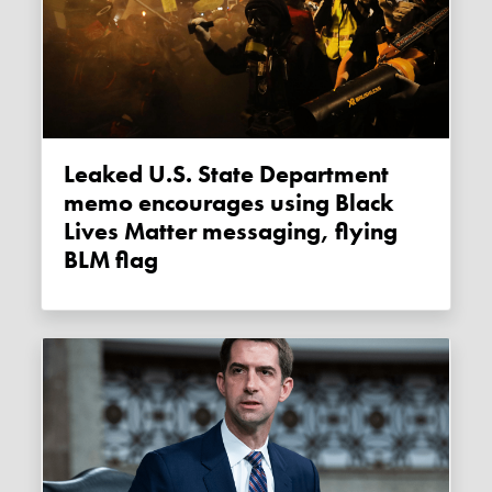
Leaked U.S. State Department
memo encourages using Black
Lives Matter messaging, flying
BLM flag