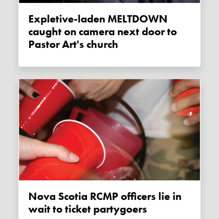
Expletive-laden MELTDOWN
caught on camera next door to
Pastor Art's church
Nova Scotia RCMP officers lie in
wait to ticket partygoers