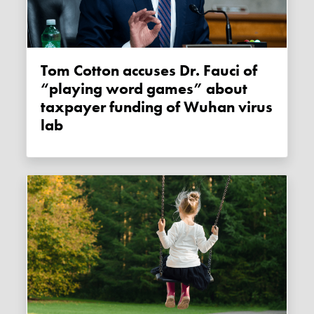
Tom Cotton accuses Dr. Fauci of
“playing word games” about
taxpayer funding of Wuhan virus
lab