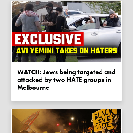
WATCH: Jews being targeted and
attacked by two HATE groups in
Melbourne