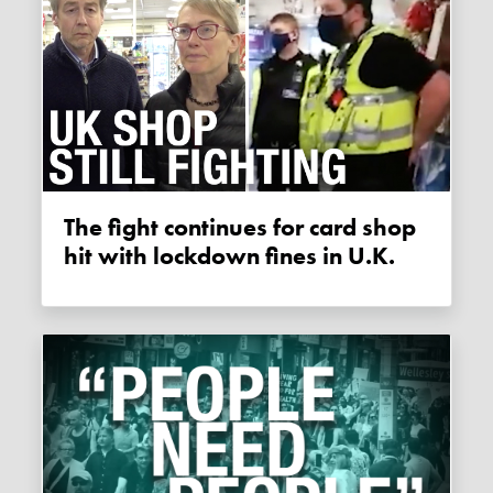
The fight continues for card shop
hit with lockdown fines in U.K.