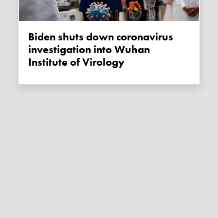
Biden shuts down coronavirus
investigation into Wuhan
Institute of Virology