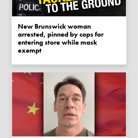
New Brunswick woman
arrested, pinned by cops for
entering store while mask
exempt