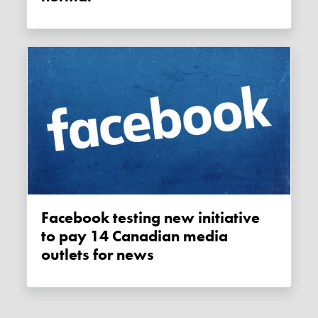
Facebook testing new initiative
to pay 14 Canadian media
outlets for news