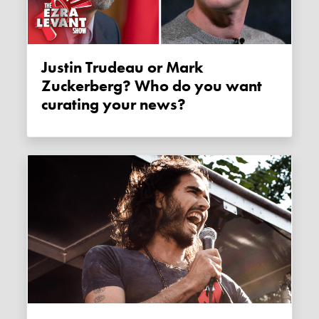
Justin Trudeau or Mark
Zuckerberg? Who do you want
curating your news?