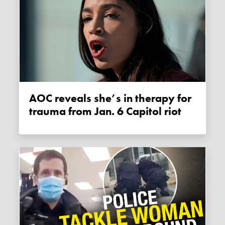
AOC reveals she’s in therapy for
trauma from Jan. 6 Capitol riot