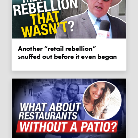
Another “retail rebellion”
snuffed out before it even began