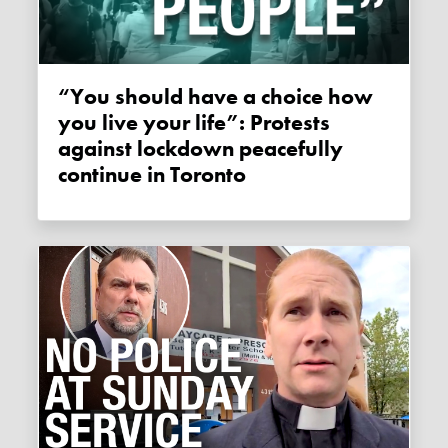
“You should have a choice how
you live your life”: Protests
against lockdown peacefully
continue in Toronto