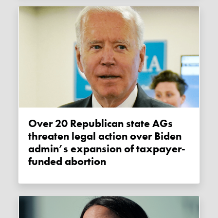
Over 20 Republican state AGs
threaten legal action over Biden
admin’s expansion of taxpayer-
funded abortion