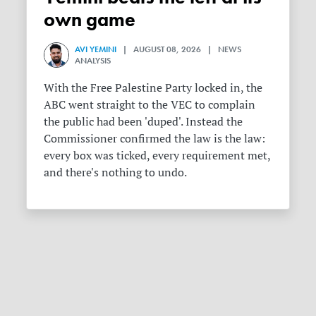
own game
AVI YEMINI
| AUGUST 08, 2026 | NEWS
ANALYSIS
With the Free Palestine Party locked in, the
ABC went straight to the VEC to complain
the public had been 'duped'. Instead the
Commissioner confirmed the law is the law:
every box was ticked, every requirement met,
and there's nothing to undo.