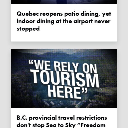
Quebec reopens patio dining, yet
indoor dining at the airport never
stopped
B.C. provincial travel restrictions
don't stop Sea to Sky “Freedom