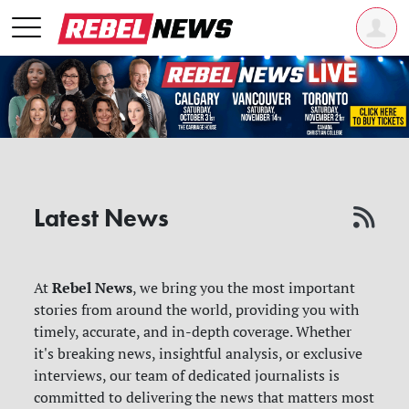
Latest News
Rebel News
At
, we bring you the most important
stories from around the world, providing you with
timely, accurate, and in-depth coverage. Whether
it's breaking news, insightful analysis, or exclusive
interviews, our team of dedicated journalists is
committed to delivering the news that matters most