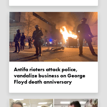
Antifa rioters attack police,
vandalize business on George
Floyd death anniversary