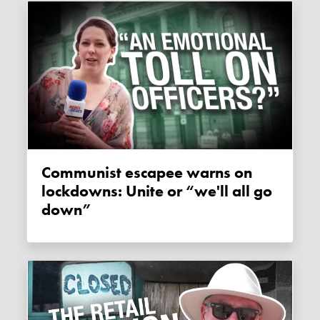
Communist escapee warns on
lockdowns: Unite or “we'll all go
down”