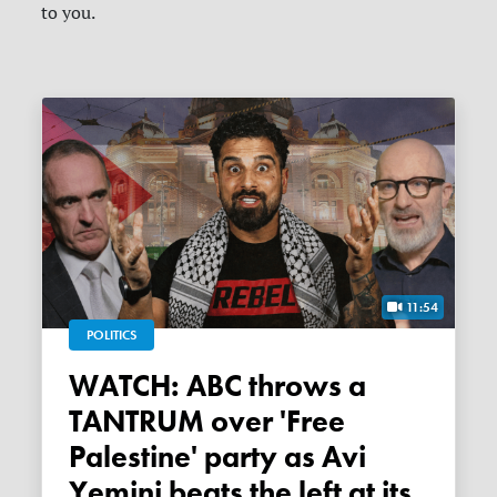
to you.
11:54
POLITICS
WATCH: ABC throws a
TANTRUM over 'Free
Palestine' party as Avi
Yemini beats the left at its