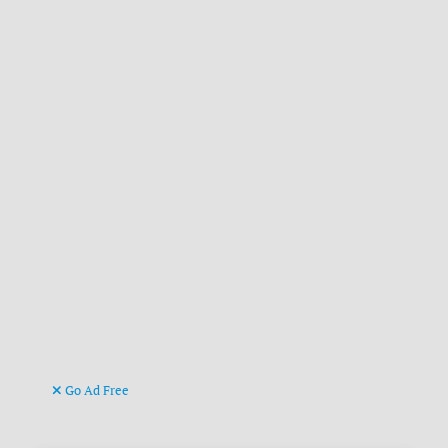
Go Ad Free