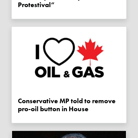
Protestival”
Conservative MP told to remove
pro-oil button in House