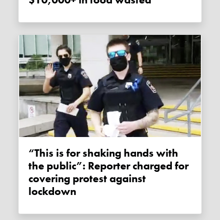
$10,000+ in food wasted
“This is for shaking hands with
the public”: Reporter charged for
covering protest against
lockdown