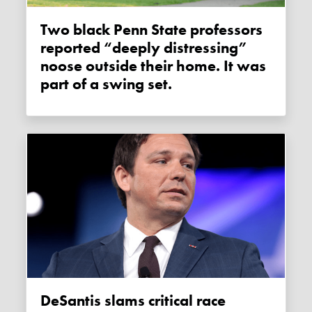
Two black Penn State professors
reported “deeply distressing”
noose outside their home. It was
part of a swing set.
DeSantis slams critical race