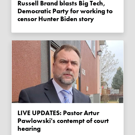
Russell Brand blasts Big Tech,
Democratic Party for working to
censor Hunter Biden story
LIVE UPDATES: Pastor Artur
Pawlowski's contempt of court
hearing