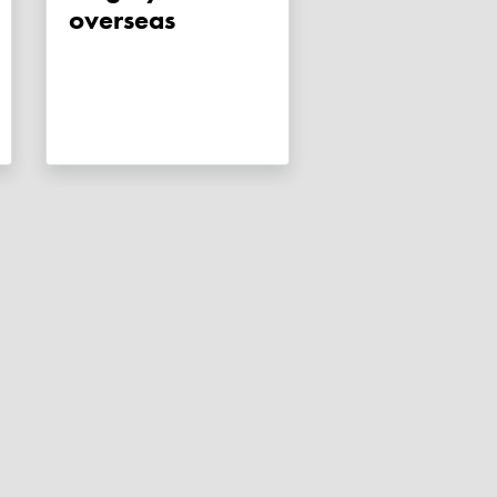
overseas