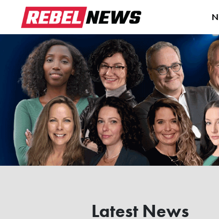
N
Latest News