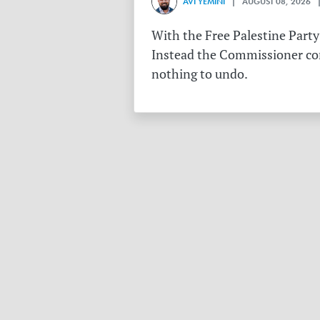
AVI YEMINI
| AUGUST 08, 2026 |
With the Free Palestine Party
Instead the Commissioner conf
nothing to undo.