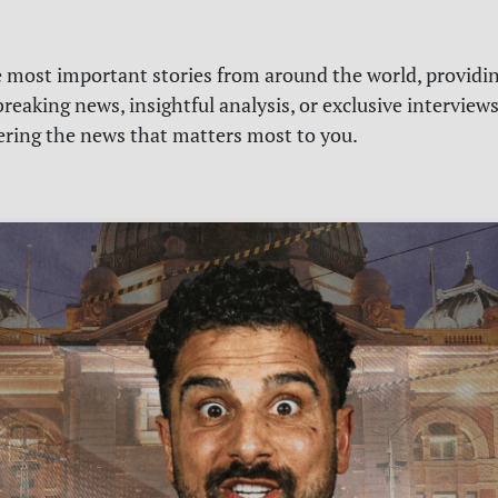
e most important stories from around the world, providin
reaking news, insightful analysis, or exclusive interview
vering the news that matters most to you.