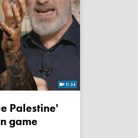
11:54
own game