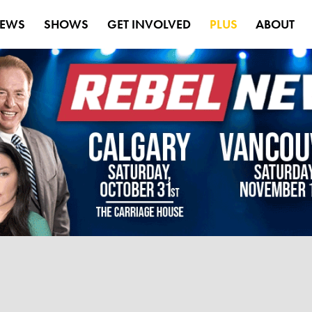
EWS
SHOWS
GET INVOLVED
PLUS
ABOUT