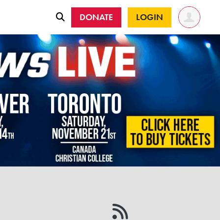
DONATE
LOGIN