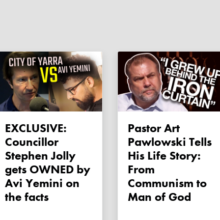
EXCLUSIVE:
Pastor Art
Councillor
Pawlowski Tells
Stephen Jolly
His Life Story:
gets OWNED by
From
Avi Yemini on
Communism to
the facts
Man of God