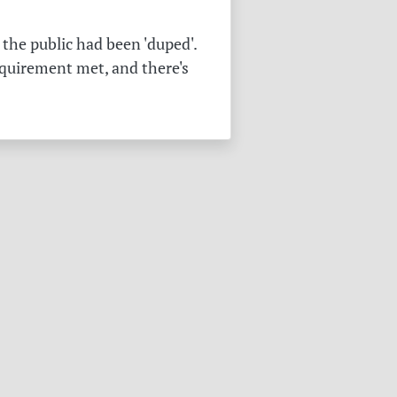
the public had been 'duped'.
equirement met, and there's