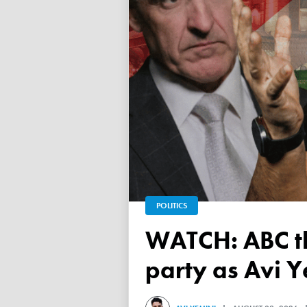
POLITICS
WATCH: ABC throws a TANTRUM over 'Free Palestine'
party as Avi Y