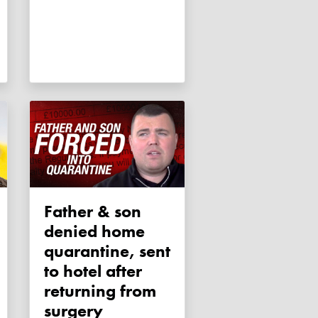
Father & son
denied home
quarantine, sent
to hotel after
returning from
surgery