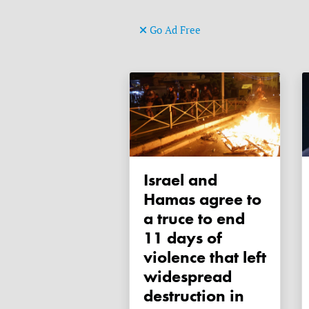
Go Ad Free
Israel and
Hamas agree to
a truce to end
11 days of
violence that left
widespread
destruction in