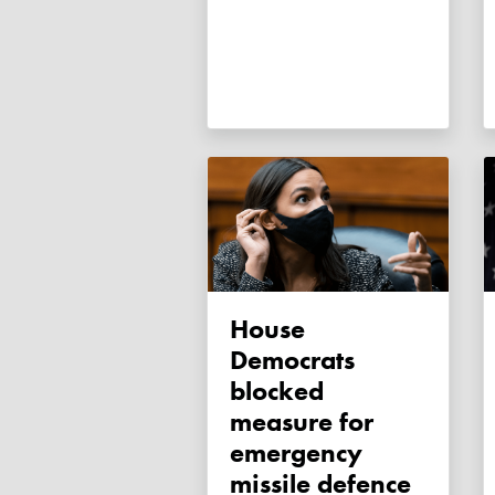
House
Democrats
blocked
measure for
emergency
missile defence