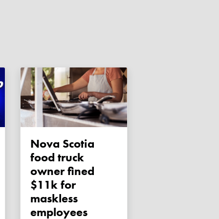
Nova Scotia
food truck
owner fined
$11k for
maskless
employees