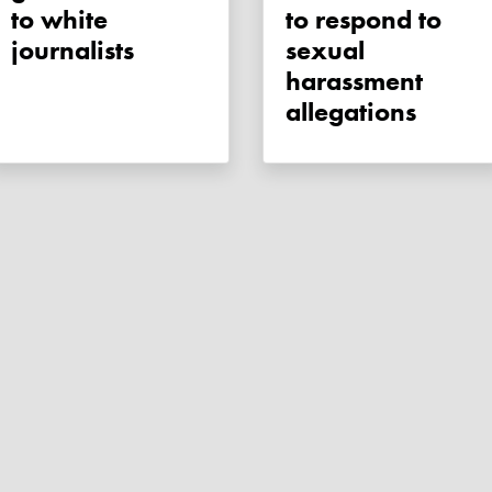
to white
to respond to
journalists
sexual
harassment
allegations