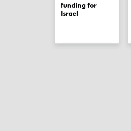
funding for
Israel