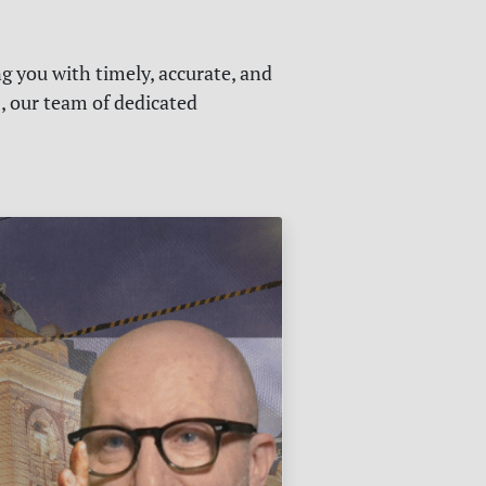
g you with timely, accurate, and
s, our team of dedicated