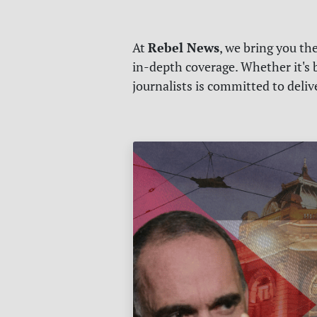
Rebel News
At
, we bring you th
in-depth coverage. Whether it's b
journalists is committed to deli