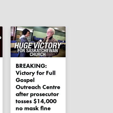
BREAKING:
Victory for Full
Gospel
Outreach Centre
after prosecutor
tosses $14,000
no mask fine