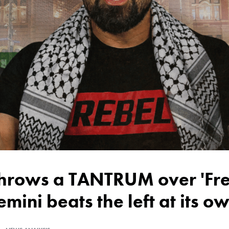
emini beats the left at its 