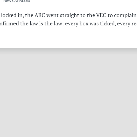
 NEWS ANALYSIS
 locked in, the ABC went straight to the VEC to complain 
irmed the law is the law: every box was ticked, every r