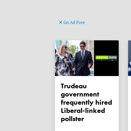
Go Ad Free
Trudeau
government
frequently hired
Liberal-linked
pollster