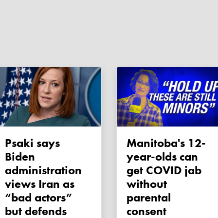
Psaki says
Manitoba's 12-
Biden
year-olds can
administration
get COVID jab
views Iran as
without
“bad actors”
parental
but defends
consent