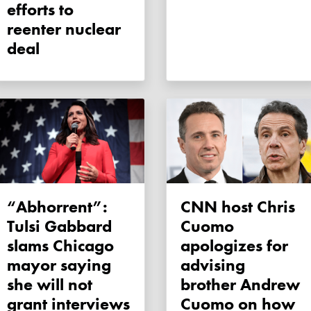
efforts to
reenter nuclear
deal
“Abhorrent”:
CNN host Chris
Tulsi Gabbard
Cuomo
slams Chicago
apologizes for
mayor saying
advising
she will not
brother Andrew
grant interviews
Cuomo on how