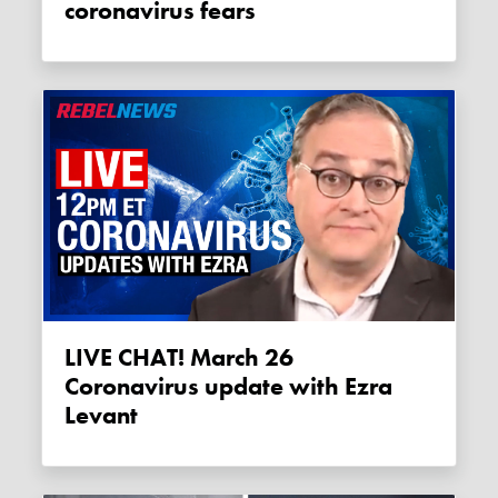
coronavirus fears
LIVE CHAT! March 26
Coronavirus update with Ezra
Levant