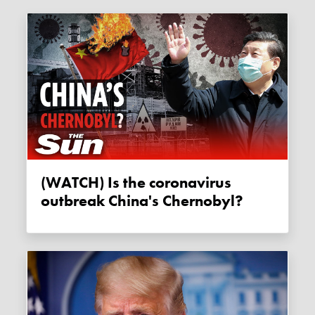
(WATCH) Is the coronavirus
outbreak China's Chernobyl?