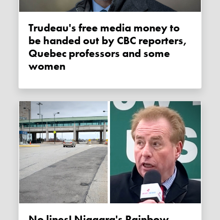
Trudeau's free media money to
be handed out by CBC reporters,
Quebec professors and some
women
No lines! Niagara's Rainbow