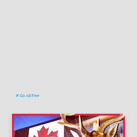
Go Ad Free