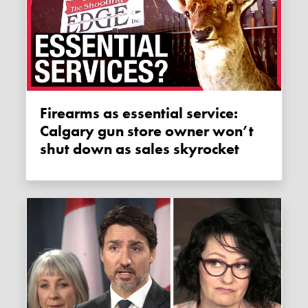
Firearms as essential service:
Calgary gun store owner won’t
shut down as sales skyrocket