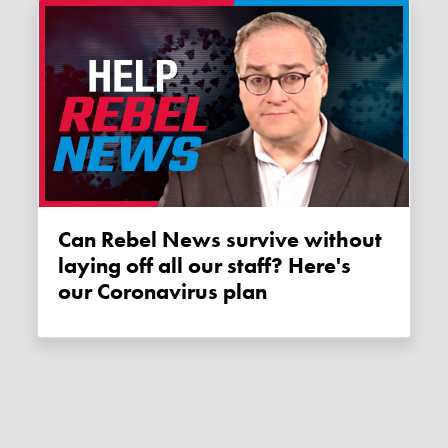
Can Rebel News survive without
laying off all our staff? Here's
our Coronavirus plan