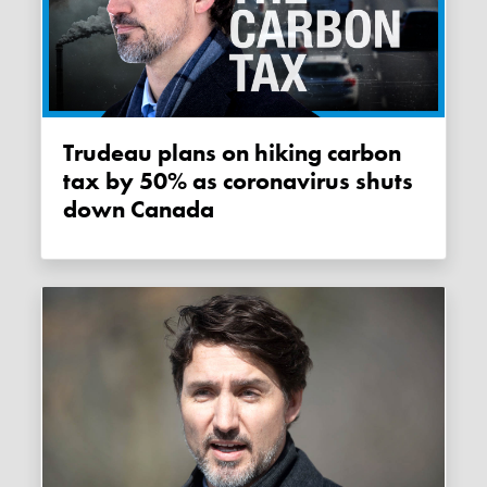
Trudeau plans on hiking carbon
tax by 50% as coronavirus shuts
down Canada