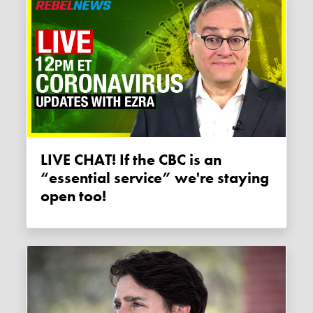
LIVE CHAT! If the CBC is an
“essential service” we're staying
open too!