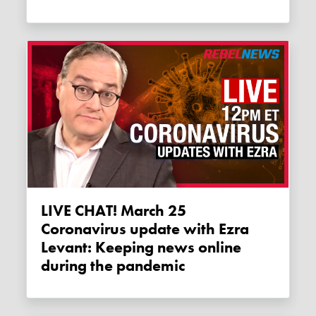
LIVE CHAT! March 25
Coronavirus update with Ezra
Levant: Keeping news online
during the pandemic