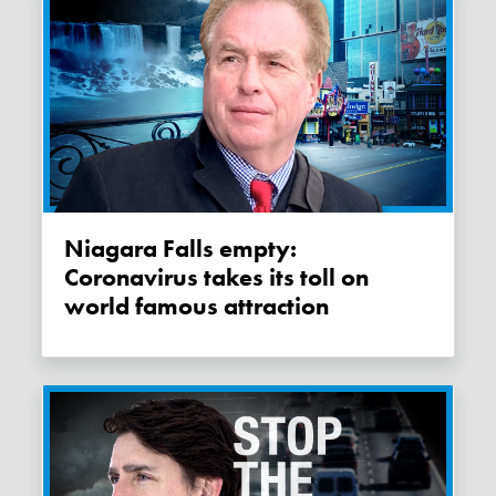
Niagara Falls empty:
Coronavirus takes its toll on
world famous attraction