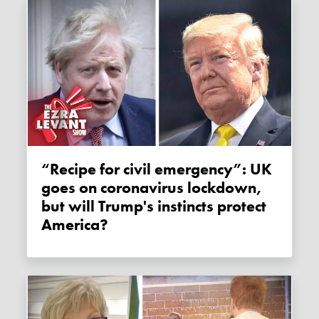
“Recipe for civil emergency”: UK
goes on coronavirus lockdown,
but will Trump's instincts protect
America?