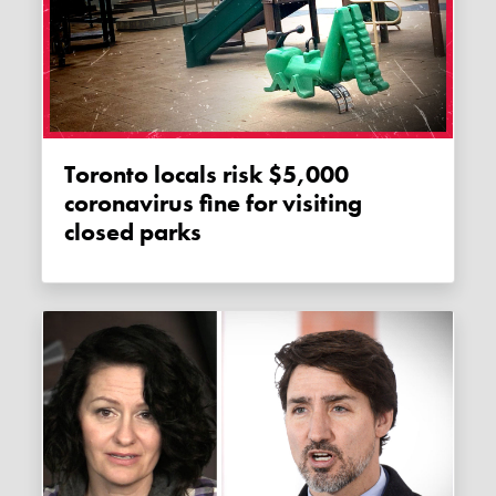
Toronto locals risk $5,000
coronavirus fine for visiting
closed parks