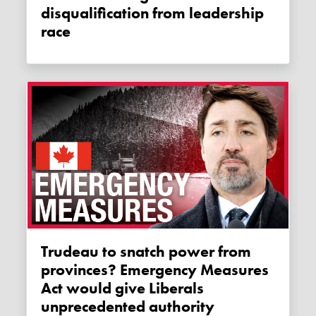
disqualification from leadership
race
Trudeau to snatch power from
provinces? Emergency Measures
Act would give Liberals
unprecedented authority