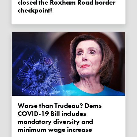
closed the Roxham Road border
checkpoint!
Worse than Trudeau? Dems
COVID-19 Bill includes
mandatory diversity and
minimum wage increase