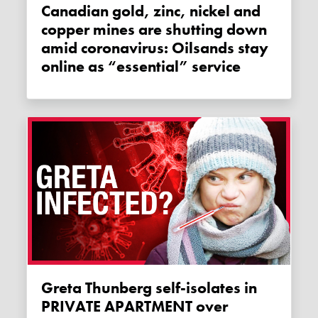
Canadian gold, zinc, nickel and
copper mines are shutting down
amid coronavirus: Oilsands stay
online as “essential” service
Greta Thunberg self-isolates in
PRIVATE APARTMENT over