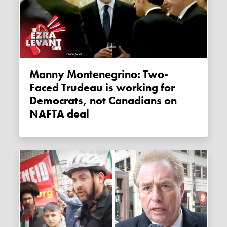
Manny Montenegrino: Two-
Faced Trudeau is working for
Democrats, not Canadians on
NAFTA deal