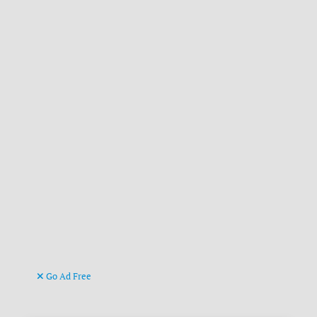
Go Ad Free