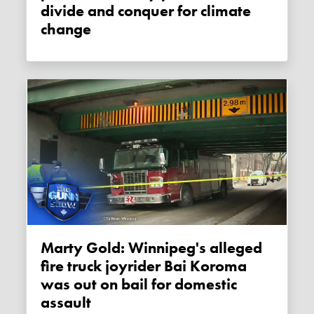
divide and conquer for climate
change
Marty Gold: Winnipeg's alleged
fire truck joyrider Bai Koroma
was out on bail for domestic
assault