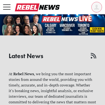
Latest News
Rebel News
At
, we bring you the most important
stories from around the world, providing you with
timely, accurate, and in-depth coverage. Whether
it's breaking news, insightful analysis, or exclusive
interviews, our team of dedicated journalists is
committed to delivering the news that matters most