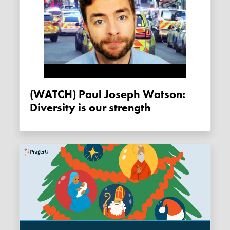
(WATCH) Paul Joseph Watson:
Diversity is our strength