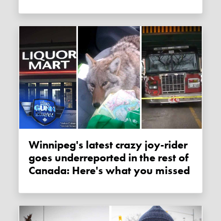
Winnipeg's latest crazy joy-rider
goes underreported in the rest of
Canada: Here's what you missed