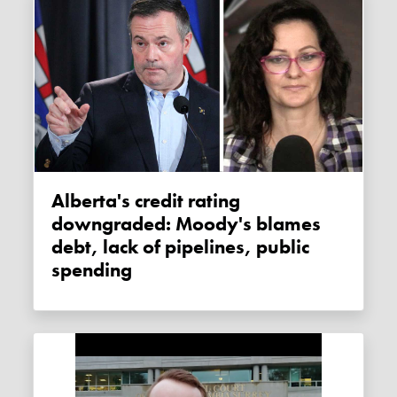
Alberta's credit rating
downgraded: Moody's blames
debt, lack of pipelines, public
spending