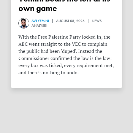
own game
AVI YEMINI
| AUGUST 08, 2026 | NEWS
ANALYSIS
With the Free Palestine Party locked in, the
ABC went straight to the VEC to complain
the public had been 'duped'. Instead the
Commissioner confirmed the law is the law:
every box was ticked, every requirement met,
and there's nothing to undo.