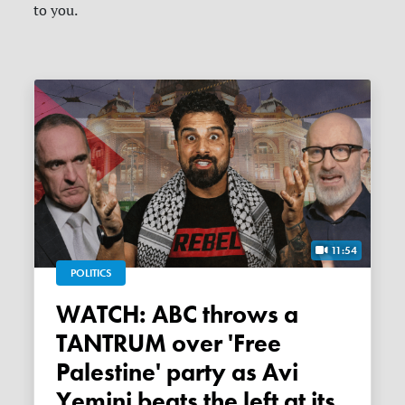
to you.
11:54
POLITICS
WATCH: ABC throws a
TANTRUM over 'Free
Palestine' party as Avi
Yemini beats the left at its