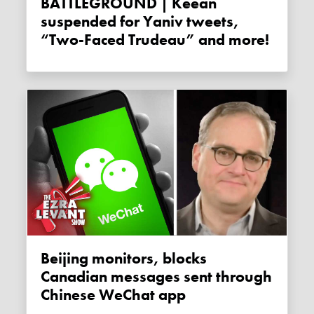
BATTLEGROUND | Keean
suspended for Yaniv tweets,
“Two-Faced Trudeau” and more!
Beijing monitors, blocks
Canadian messages sent through
Chinese WeChat app