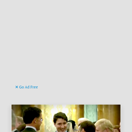
Go Ad Free