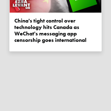
China's tight control over
technology hits Canada as
WeChat's messaging app
censorship goes international