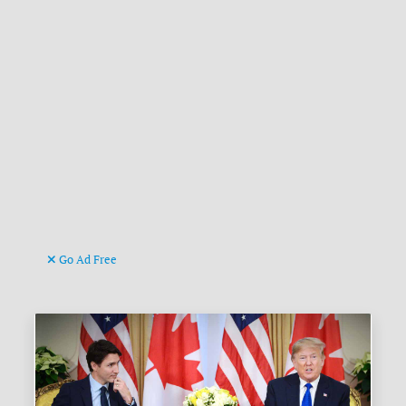
Go Ad Free