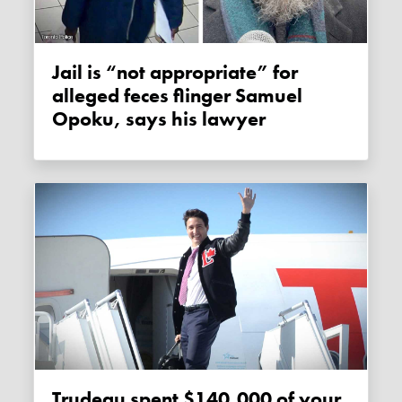
Jail is “not appropriate” for
alleged feces flinger Samuel
Opoku, says his lawyer
Trudeau spent $140,000 of your