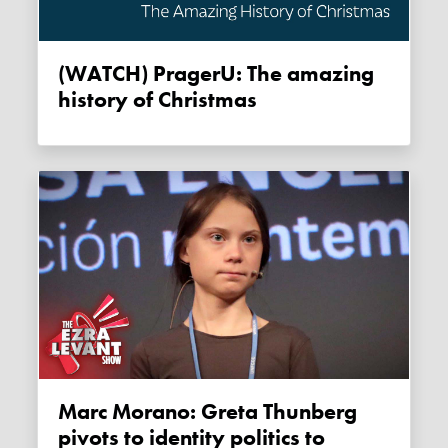
(WATCH) PragerU: The amazing
history of Christmas
Marc Morano: Greta Thunberg
pivots to identity politics to