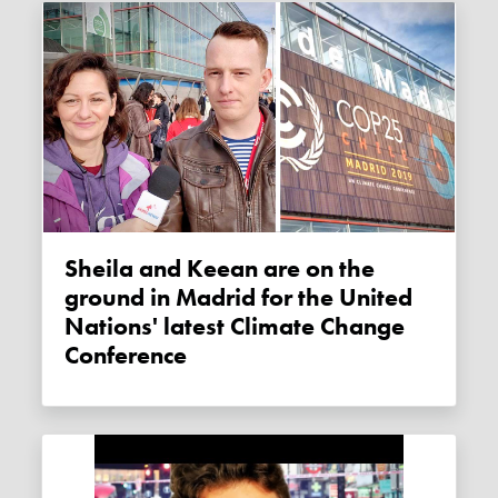
Sheila and Keean are on the
ground in Madrid for the United
Nations' latest Climate Change
Conference