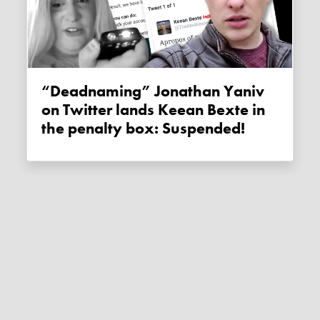
“Deadnaming” Jonathan Yaniv
on Twitter lands Keean Bexte in
the penalty box: Suspended!