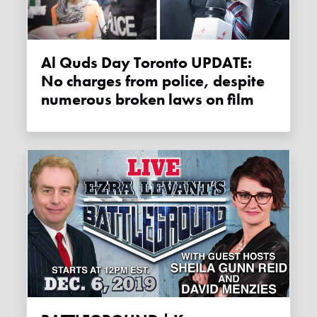
Al Quds Day Toronto UPDATE:
No charges from police, despite
numerous broken laws on film