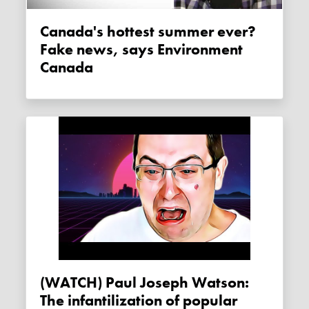
Canada's hottest summer ever?
Fake news, says Environment
Canada
(WATCH) Paul Joseph Watson:
The infantilization of popular