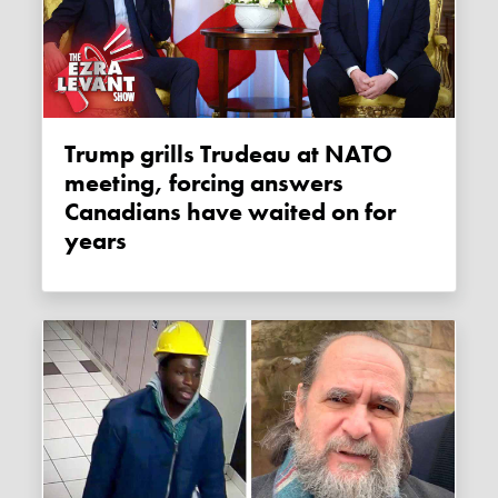
Trump grills Trudeau at NATO
meeting, forcing answers
Canadians have waited on for
years