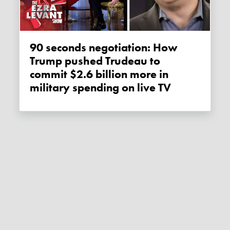
90 seconds negotiation: How
Trump pushed Trudeau to
commit $2.6 billion more in
military spending on live TV