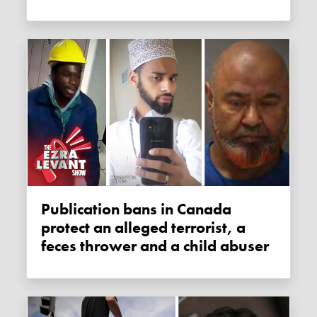
Publication bans in Canada
protect an alleged terrorist, a
feces thrower and a child abuser