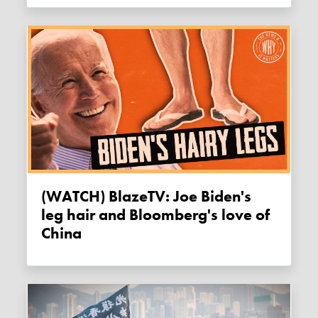
(WATCH) BlazeTV: Joe Biden's
leg hair and Bloomberg's love of
China