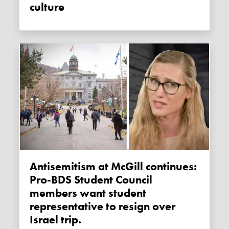
culture
Antisemitism at McGill continues:
Pro-BDS Student Council
members want student
representative to resign over
Israel trip.