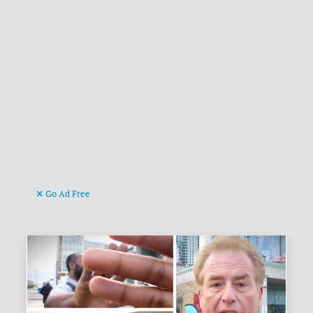
Go Ad Free