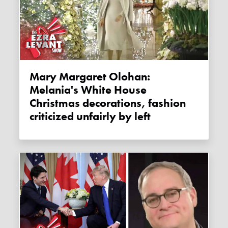
Mary Margaret Olohan:
Melania's White House
Christmas decorations, fashion
criticized unfairly by left