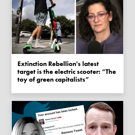
Extinction Rebellion's latest
target is the electric scooter: “The
toy of green capitalists”