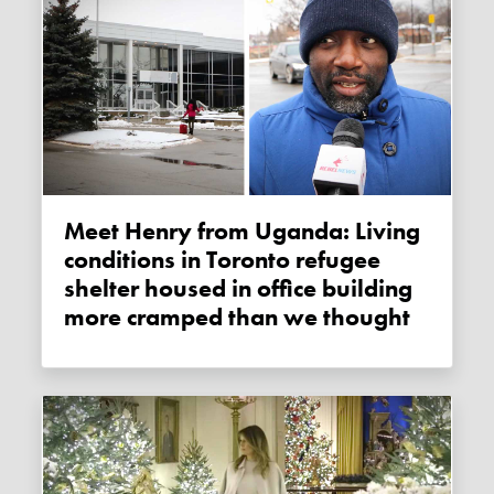
Meet Henry from Uganda: Living
conditions in Toronto refugee
shelter housed in office building
more cramped than we thought