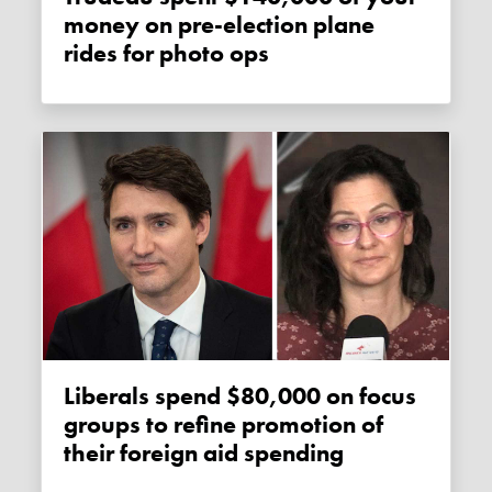
money on pre-election plane
rides for photo ops
Liberals spend $80,000 on focus
groups to refine promotion of
their foreign aid spending