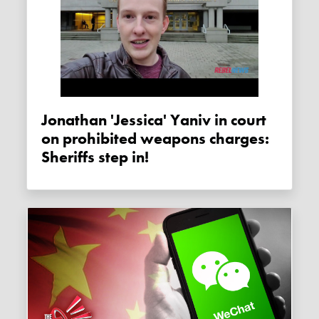
Jonathan 'Jessica' Yaniv in court
on prohibited weapons charges:
Sheriffs step in!