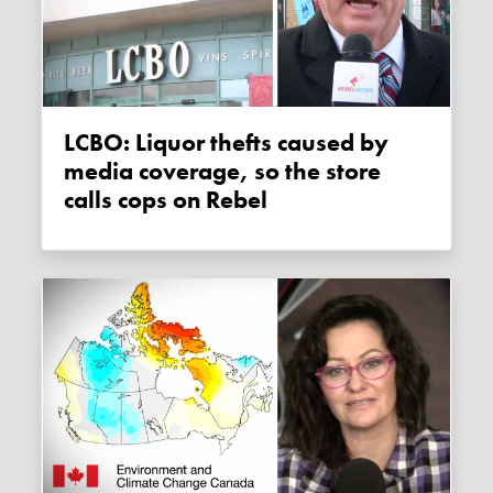
LCBO: Liquor thefts caused by
media coverage, so the store
calls cops on Rebel