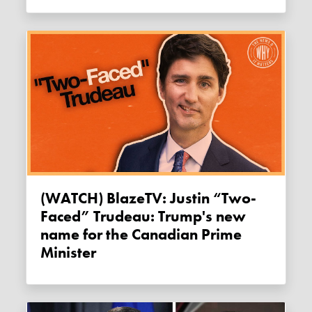
(WATCH) BlazeTV: Justin “Two-
Faced” Trudeau: Trump's new
name for the Canadian Prime
Minister