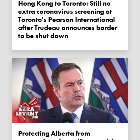
Hong Kong to Toronto: Still no
extra coronavirus screening at
Toronto's Pearson International
after Trudeau announces border
to be shut down
Protecting Alberta from