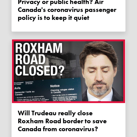
Privacy or public health? Air
Canada's coronavirus passenger
policy is to keep it quiet
Will Trudeau really close
Roxham Road border to save
Canada from coronavirus?