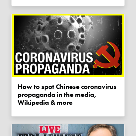
How to spot Chinese coronavirus
propaganda in the media,
Wikipedia & more