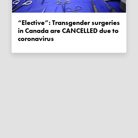
“Elective”: Transgender surgeries
in Canada are CANCELLED due to
coronavirus