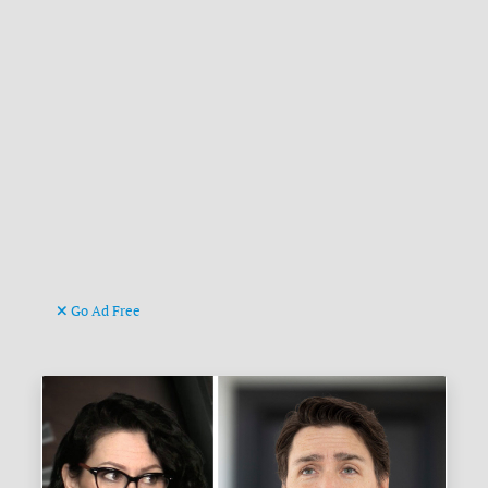
Go Ad Free