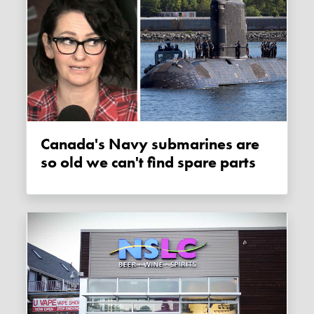
Canada's Navy submarines are
so old we can't find spare parts