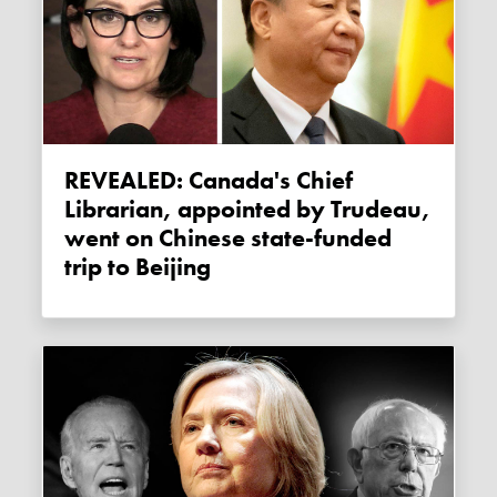
REVEALED: Canada's Chief
Librarian, appointed by Trudeau,
went on Chinese state-funded
trip to Beijing