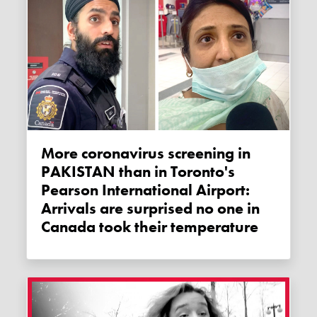
More coronavirus screening in
PAKISTAN than in Toronto's
Pearson International Airport:
Arrivals are surprised no one in
Canada took their temperature