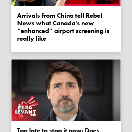
Arrivals from China tell Rebel
News what Canada's new
“enhanced” airport screening is
really like
Too late to stop it now: Does