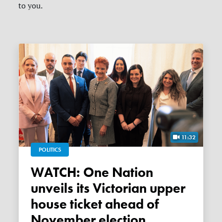
to you.
11:32
POLITICS
WATCH: One Nation
unveils its Victorian upper
house ticket ahead of
November election