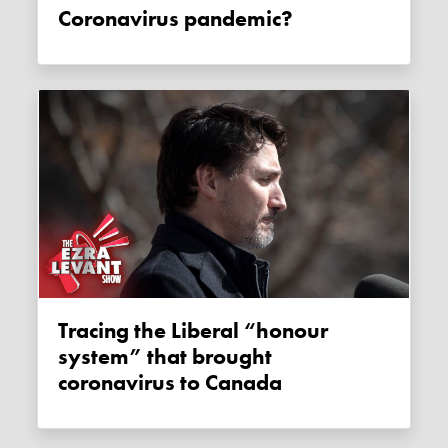
Coronavirus pandemic?
Tracing the Liberal “honour
system” that brought
coronavirus to Canada