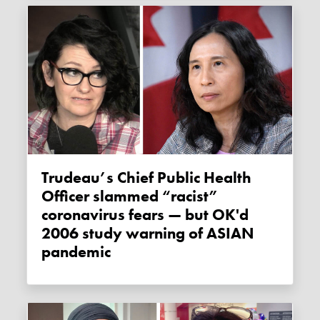
Trudeau’s Chief Public Health
Officer slammed “racist”
coronavirus fears — but OK'd
2006 study warning of ASIAN
pandemic