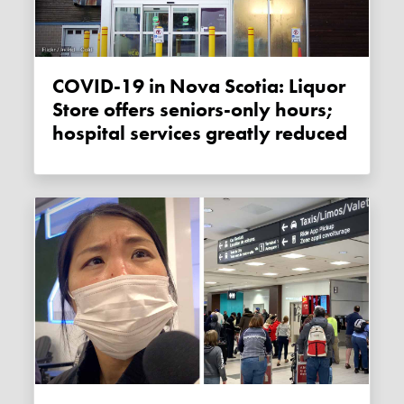
COVID-19 in Nova Scotia: Liquor
Store offers seniors-only hours;
hospital services greatly reduced