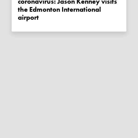
coronavirus: Jason Kenney visits
the Edmonton International
airport