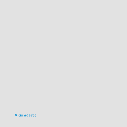
Go Ad Free