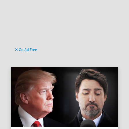
Go Ad Free