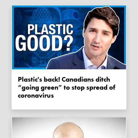
Plastic's back! Canadians ditch
“going green” to stop spread of
coronavirus