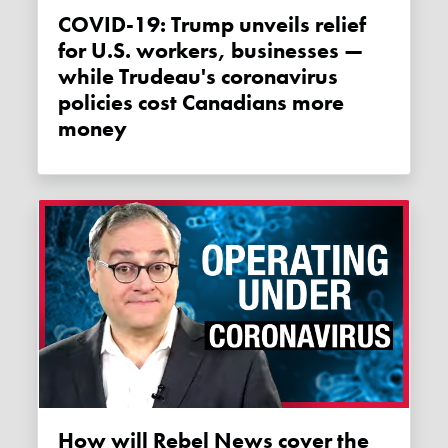
COVID-19: Trump unveils relief
for U.S. workers, businesses —
while Trudeau's coronavirus
policies cost Canadians more
money
How will Rebel News cover the