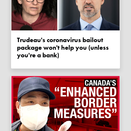
Trudeau's coronavirus bailout
package won't help you (unless
you're a bank)