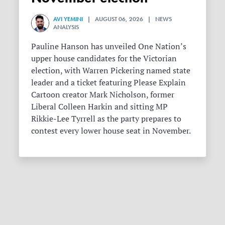
AVI YEMINI
| AUGUST 06, 2026 | NEWS
ANALYSIS
Pauline Hanson has unveiled One Nation’s
upper house candidates for the Victorian
election, with Warren Pickering named state
leader and a ticket featuring Please Explain
Cartoon creator Mark Nicholson, former
Liberal Colleen Harkin and sitting MP
Rikkie-Lee Tyrrell as the party prepares to
contest every lower house seat in November.