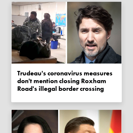
Trudeau's coronavirus measures
don't mention closing Roxham
Road's illegal border crossing