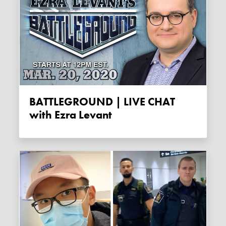
BATTLEGROUND | LIVE CHAT
with Ezra Levant