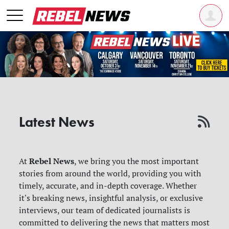
Latest News
Rebel News
At
, we bring you the most important
stories from around the world, providing you with
timely, accurate, and in-depth coverage. Whether
it's breaking news, insightful analysis, or exclusive
interviews, our team of dedicated journalists is
committed to delivering the news that matters most