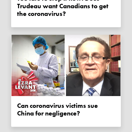
Trudeau want Canadians to get
the coronavirus?
Can coronavirus victims sue
China for negligence?