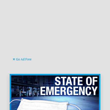
Go Ad Free