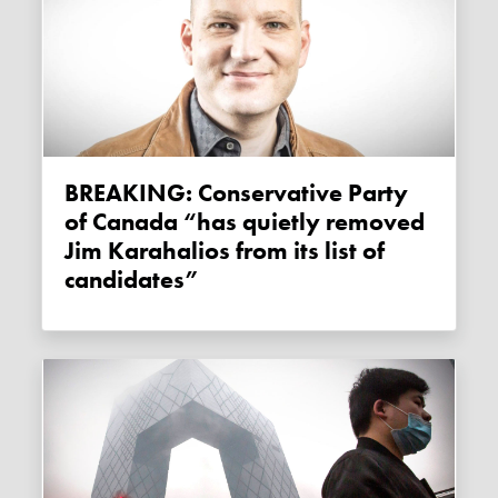
BREAKING: Conservative Party
of Canada “has quietly removed
Jim Karahalios from its list of
candidates”