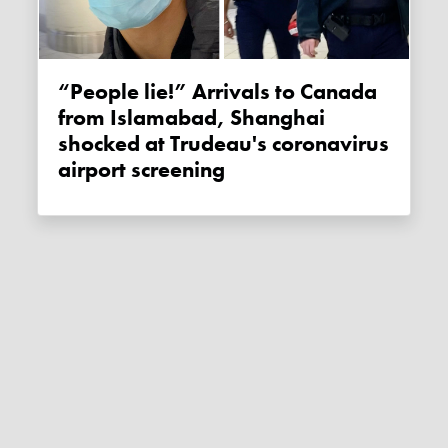
“People lie!” Arrivals to Canada
from Islamabad, Shanghai
shocked at Trudeau's coronavirus
airport screening