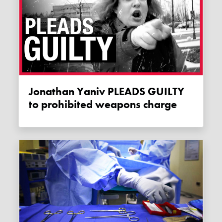
Jonathan Yaniv PLEADS GUILTY
to prohibited weapons charge