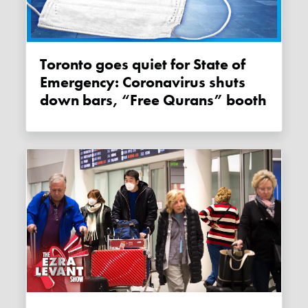
Toronto goes quiet for State of
Emergency: Coronavirus shuts
down bars, “Free Qurans” booth