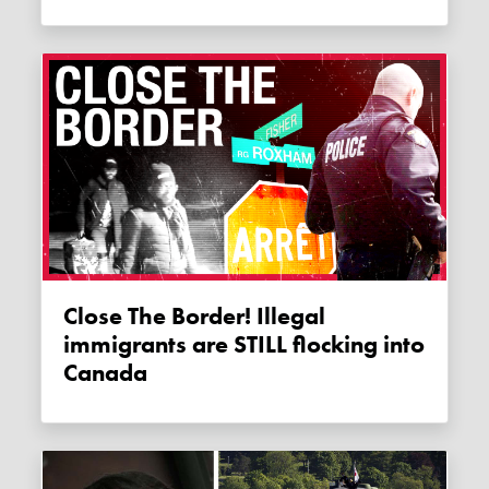
Close The Border! Illegal
immigrants are STILL flocking into
Canada