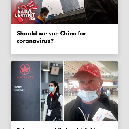
Should we sue China for
coronavirus?