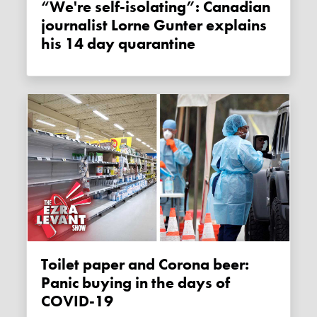
“We're self-isolating”: Canadian
journalist Lorne Gunter explains
his 14 day quarantine
Toilet paper and Corona beer:
Panic buying in the days of
COVID-19