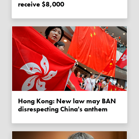
receive $8,000
Hong Kong: New law may BAN
disrespecting China's anthem