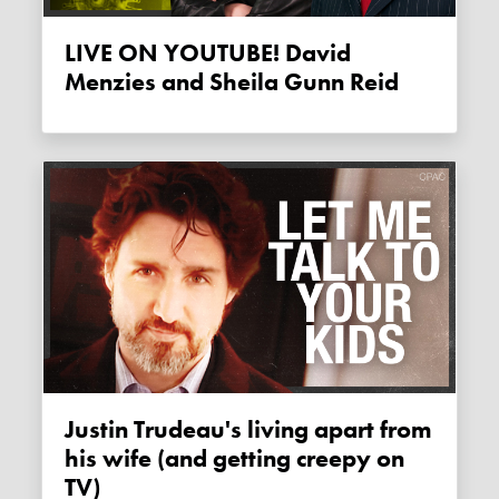
LIVE ON YOUTUBE! David
Menzies and Sheila Gunn Reid
Justin Trudeau's living apart from
his wife (and getting creepy on
TV)