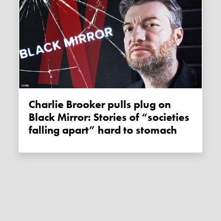
Charlie Brooker pulls plug on
Black Mirror: Stories of “societies
falling apart” hard to stomach