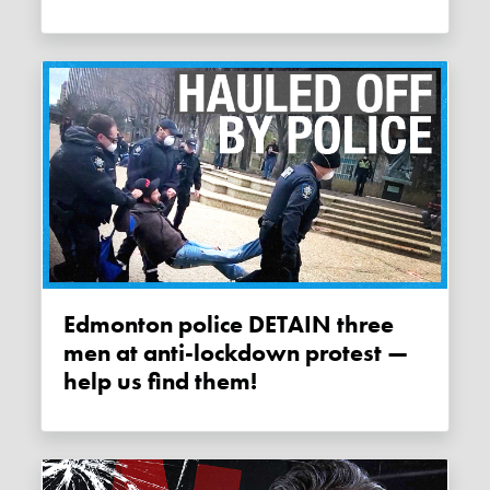
Edmonton police DETAIN three
men at anti-lockdown protest —
help us find them!