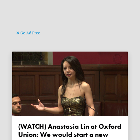
Go Ad Free
(WATCH) Anastasia Lin at Oxford
Union: We would start a new