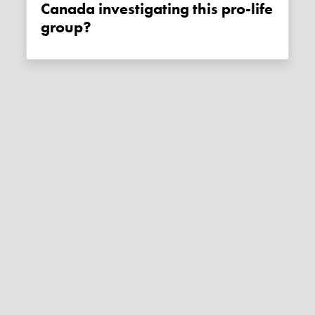
Canada investigating this pro-life
group?