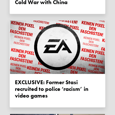
Cold War with China
EXCLUSIVE: Former Stasi
recruited to police ‘racism’ in
video games