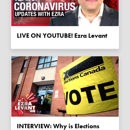
LIVE ON YOUTUBE! Ezra Levant
INTERVIEW: Why is Elections