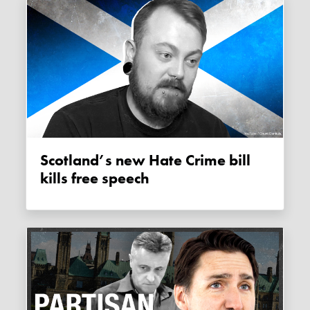
Scotland’s new Hate Crime bill
kills free speech