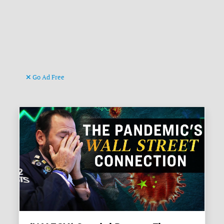
Go Ad Free