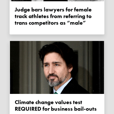
Judge bars lawyers for female
track athletes from referring to
trans competitors as “male”
Climate change values test
REQUIRED for business bail-outs