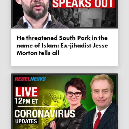
He threatened South Park in the
name of Islam: Ex-jihadist Jesse
Morton tells all