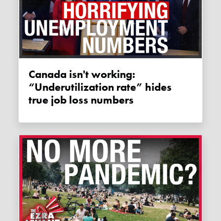
Canada isn't working:
“Underutilization rate” hides
true job loss numbers