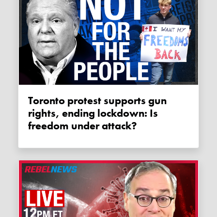
Toronto protest supports gun
rights, ending lockdown: Is
freedom under attack?