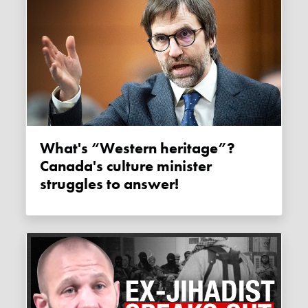
What's “Western heritage”?
Canada's culture minister
struggles to answer!