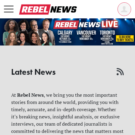
Latest News
Rebel News
At
, we bring you the most important
stories from around the world, providing you with
timely, accurate, and in-depth coverage. Whether
it's breaking news, insightful analysis, or exclusive
interviews, our team of dedicated journalists is
committed to delivering the news that matters most