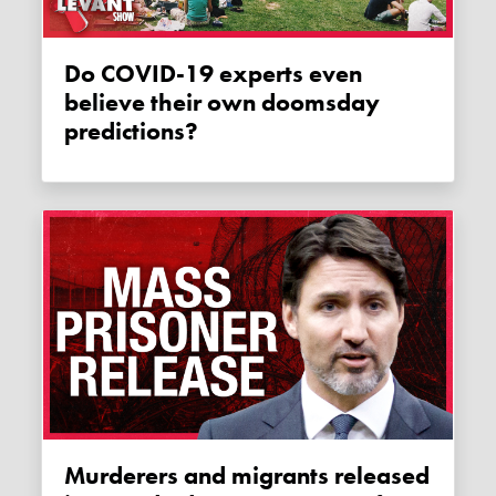
Do COVID-19 experts even
believe their own doomsday
predictions?
Murderers and migrants released