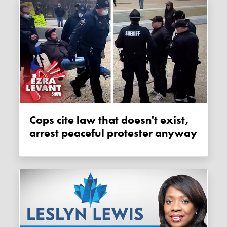
Cops cite law that doesn't exist,
arrest peaceful protester anyway