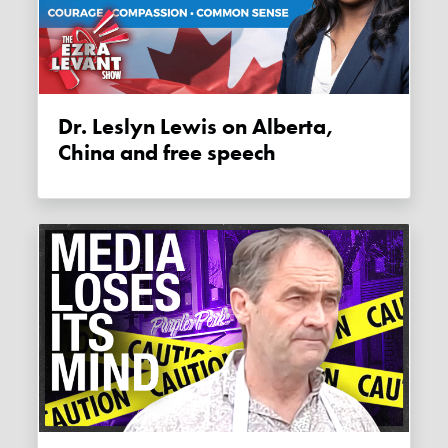
Dr. Leslyn Lewis on Alberta,
China and free speech