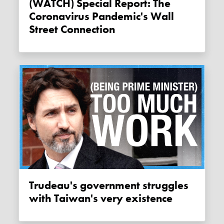
(WATCH) Special Report: The
Coronavirus Pandemic's Wall
Street Connection
Trudeau's government struggles
with Taiwan's very existence