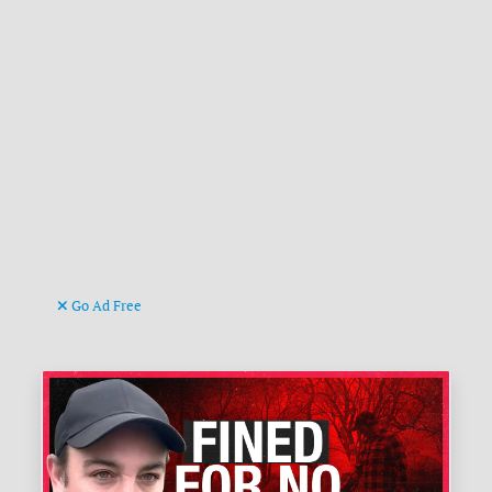
Go Ad Free