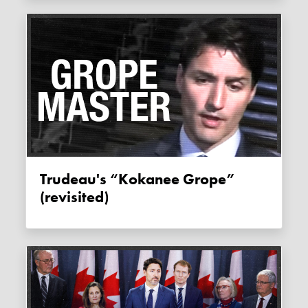
Trudeau's “Kokanee Grope”
(revisited)