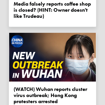
Media falsely reports coffee shop
is closed? (HINT: Owner doesn't
like Trudeau)
(WATCH) Wuhan reports cluster
virus outbreak; Hong Kong
protesters arrested