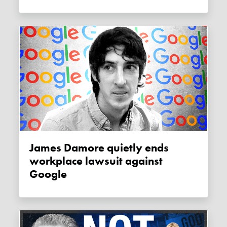
James Damore quietly ends
workplace lawsuit against
Google