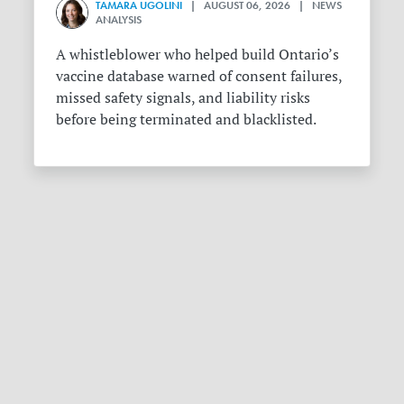
TAMARA UGOLINI
| AUGUST 06, 2026 | NEWS
ANALYSIS
A whistleblower who helped build Ontario’s
vaccine database warned of consent failures,
missed safety signals, and liability risks
before being terminated and blacklisted.