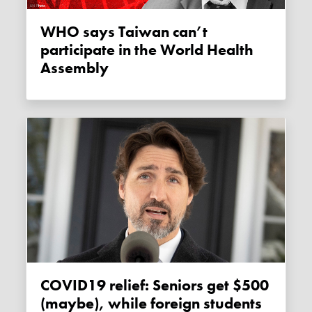
WHO says Taiwan can’t
participate in the World Health
Assembly
COVID19 relief: Seniors get $500
(maybe), while foreign students