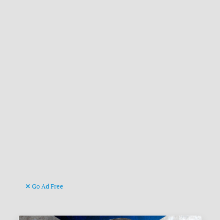
Go Ad Free