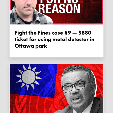
Fight the Fines case #9 — $880
ticket for using metal detector in
Ottawa park