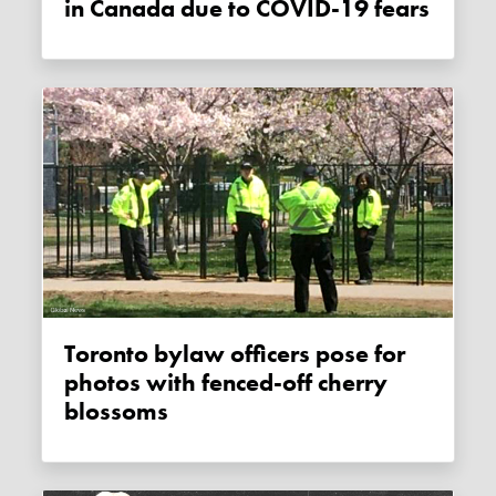
in Canada due to COVID-19 fears
Toronto bylaw officers pose for
photos with fenced-off cherry
blossoms