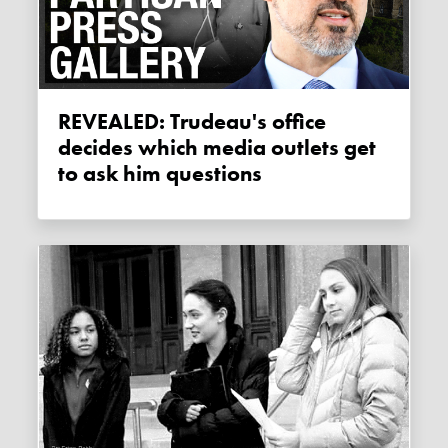
REVEALED: Trudeau's office
decides which media outlets get
to ask him questions