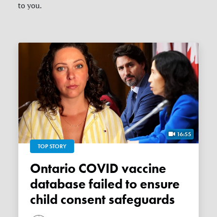
to you.
16:55
TOP STORY
Ontario COVID vaccine
database failed to ensure
child consent safeguards