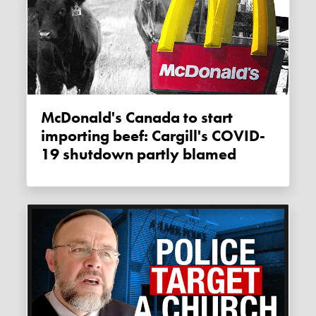
McDonald's Canada to start
importing beef: Cargill's COVID-
19 shutdown partly blamed