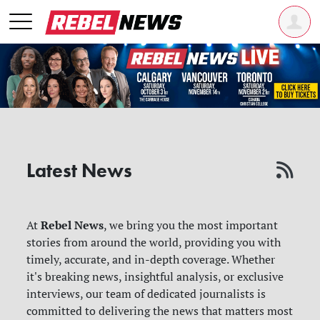
Latest News
Rebel News
At
, we bring you the most important
stories from around the world, providing you with
timely, accurate, and in-depth coverage. Whether
it's breaking news, insightful analysis, or exclusive
interviews, our team of dedicated journalists is
committed to delivering the news that matters most