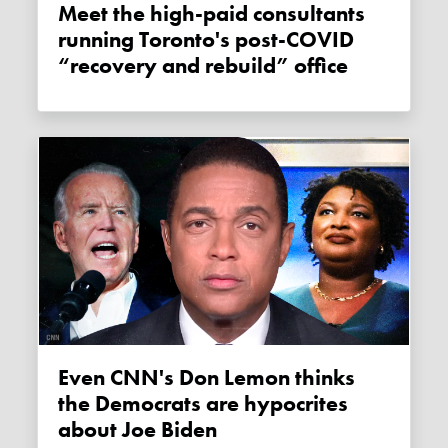
Meet the high-paid consultants
running Toronto's post-COVID
“recovery and rebuild” office
Even CNN's Don Lemon thinks
the Democrats are hypocrites
about Joe Biden