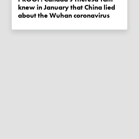
knew in January that China lied
about the Wuhan coronavirus