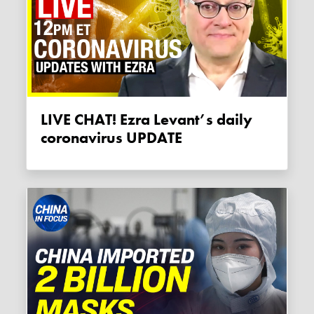
LIVE CHAT! Ezra Levant’s daily
coronavirus UPDATE