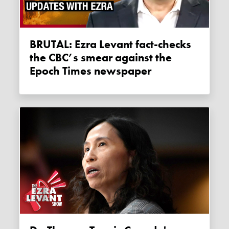
BRUTAL: Ezra Levant fact-checks
the CBC’s smear against the
Epoch Times newspaper