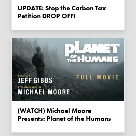
UPDATE: Stop the Carbon Tax
Petition DROP OFF!
(WATCH) Michael Moore
Presents: Planet of the Humans