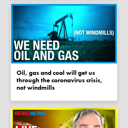
Oil, gas and coal will get us
through the coronavirus crisis,
not windmills