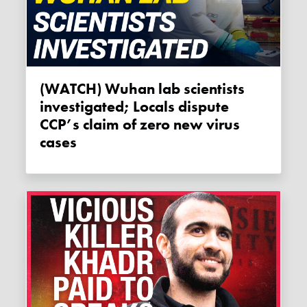
(WATCH) Wuhan lab scientists
investigated; Locals dispute
CCP’s claim of zero new virus
cases