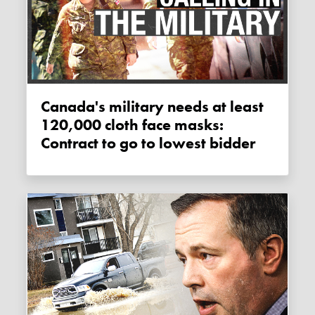
Canada's military needs at least
120,000 cloth face masks:
Contract to go to lowest bidder