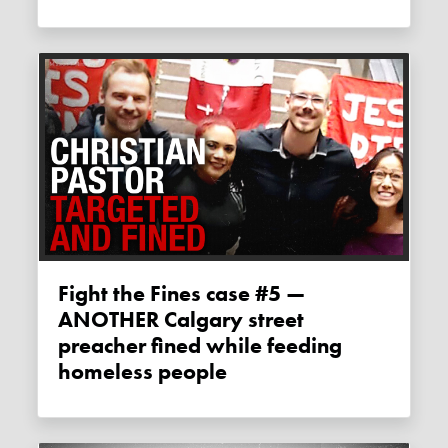
Fight the Fines case #5 —
ANOTHER Calgary street
preacher fined while feeding
homeless people