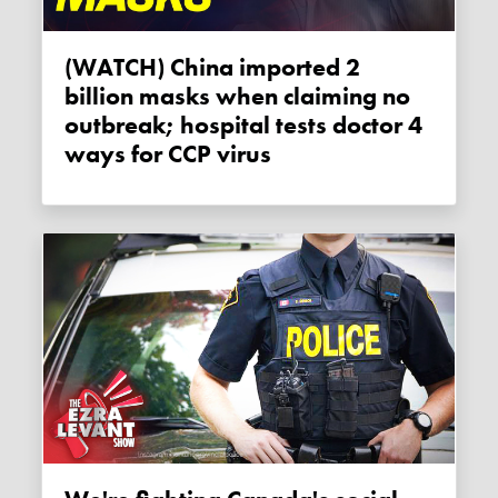
(WATCH) China imported 2
billion masks when claiming no
outbreak; hospital tests doctor 4
ways for CCP virus