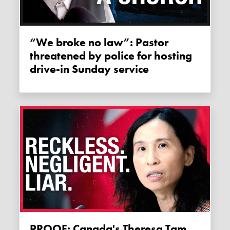
“We broke no law”: Pastor
threatened by police for hosting
drive-in Sunday service
PROOF: Canada's Theresa Tam