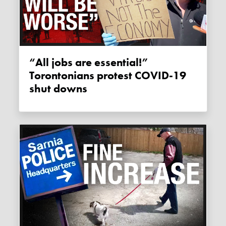
“All jobs are essential!”
Torontonians protest COVID-19
shut downs