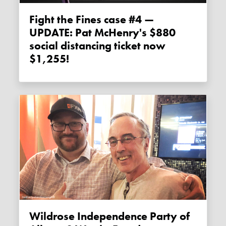
Fight the Fines case #4 —
UPDATE: Pat McHenry's $880
social distancing ticket now
$1,255!
Wildrose Independence Party of