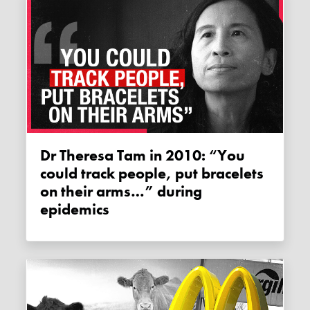
Dr Theresa Tam in 2010: “You
could track people, put bracelets
on their arms…” during
epidemics