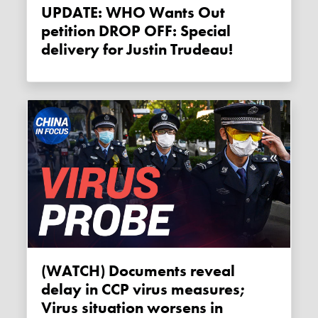
UPDATE: WHO Wants Out
petition DROP OFF: Special
delivery for Justin Trudeau!
(WATCH) Documents reveal
delay in CCP virus measures;
Virus situation worsens in