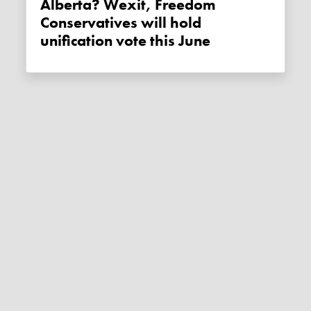
Alberta? Wexit, Freedom
Conservatives will hold
unification vote this June