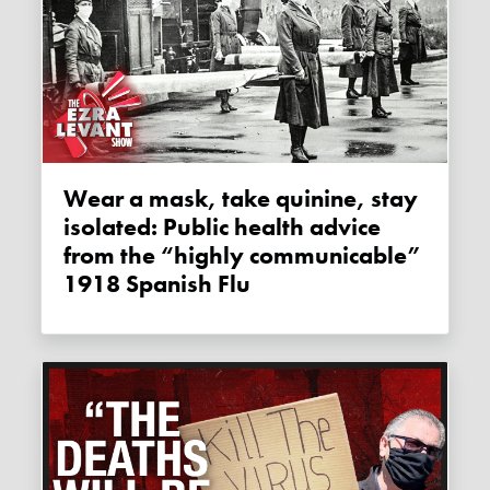
Wear a mask, take quinine, stay
isolated: Public health advice
from the “highly communicable”
1918 Spanish Flu