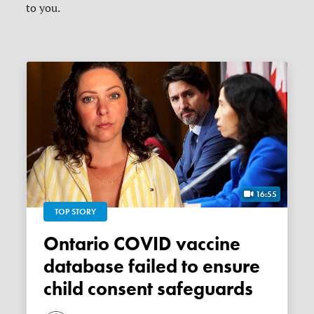
to you.
16:55
TOP STORY
Ontario COVID vaccine
database failed to ensure
child consent safeguards