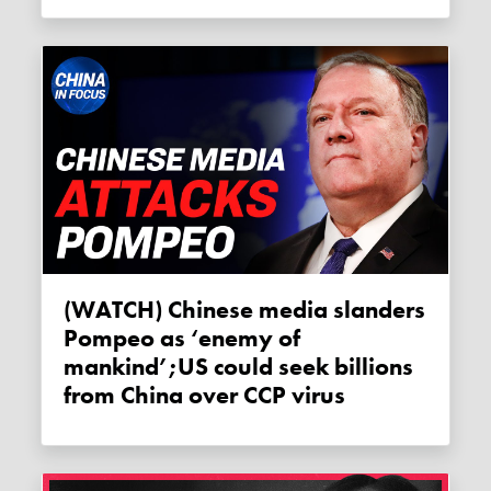
(WATCH) Chinese media slanders
Pompeo as ‘enemy of
mankind’;US could seek billions
from China over CCP virus