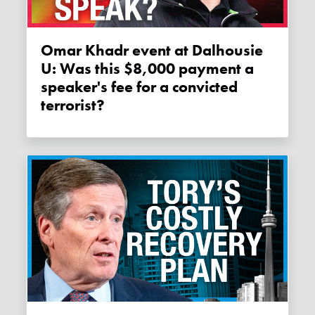
Omar Khadr event at Dalhousie
U: Was this $8,000 payment a
speaker's fee for a convicted
terrorist?