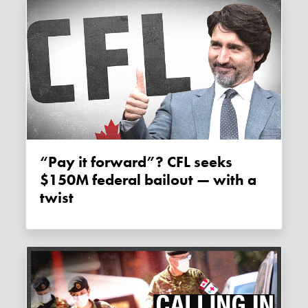
“Pay it forward”? CFL seeks
$150M federal bailout — with a
twist