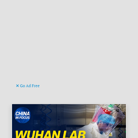
Go Ad Free