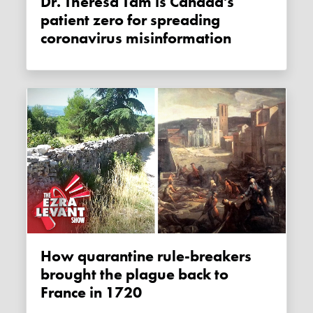
Dr. Theresa Tam is Canada's
patient zero for spreading
coronavirus misinformation
How quarantine rule-breakers
brought the plague back to
France in 1720