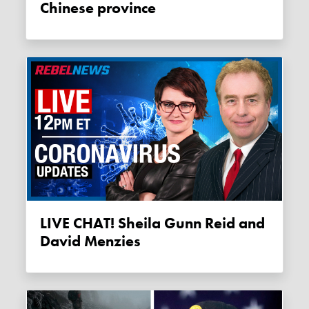
Chinese province
LIVE CHAT! Sheila Gunn Reid and
David Menzies