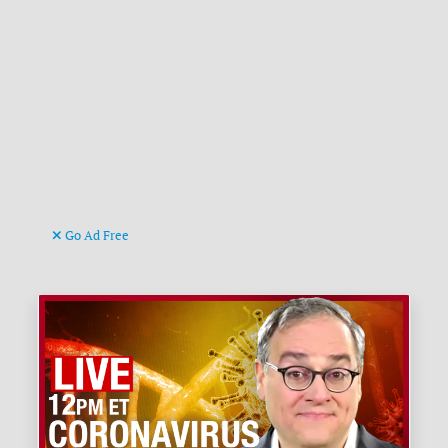
Go Ad Free