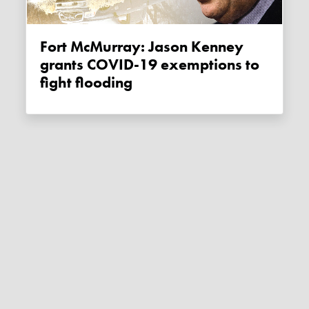
Fort McMurray: Jason Kenney
grants COVID-19 exemptions to
fight flooding