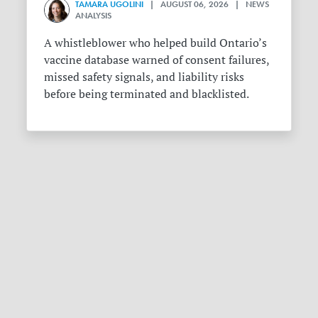
TAMARA UGOLINI
| AUGUST 06, 2026 | NEWS
ANALYSIS
A whistleblower who helped build Ontario’s
vaccine database warned of consent failures,
missed safety signals, and liability risks
before being terminated and blacklisted.