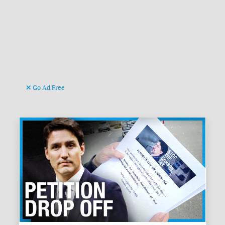
Go Ad Free