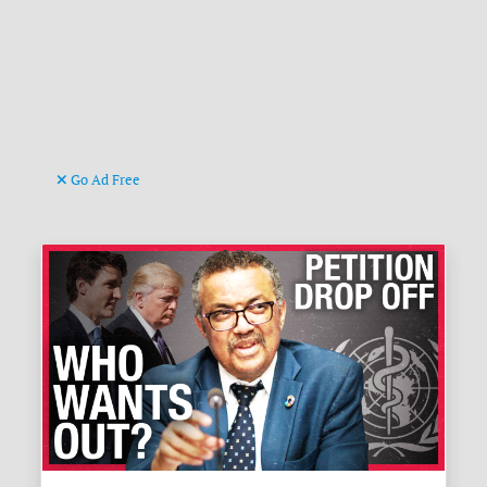
Go Ad Free