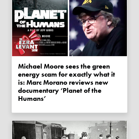
Michael Moore sees the green
energy scam for exactly what it
is: Marc Morano reviews new
documentary ‘Planet of the
Humans’