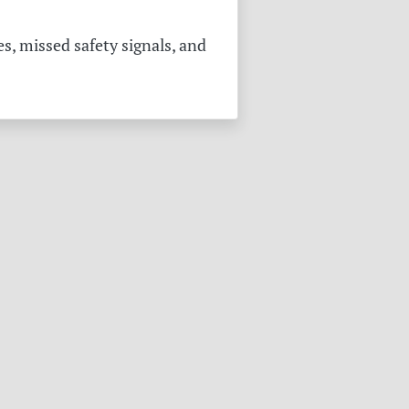
s, missed safety signals, and