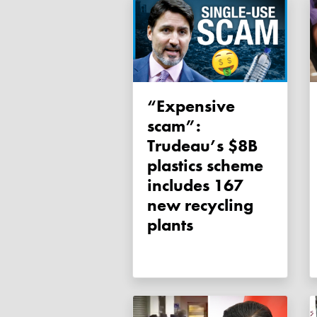
“Expensive
scam”:
Trudeau’s $8B
plastics scheme
includes 167
new recycling
plants