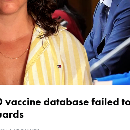
uards