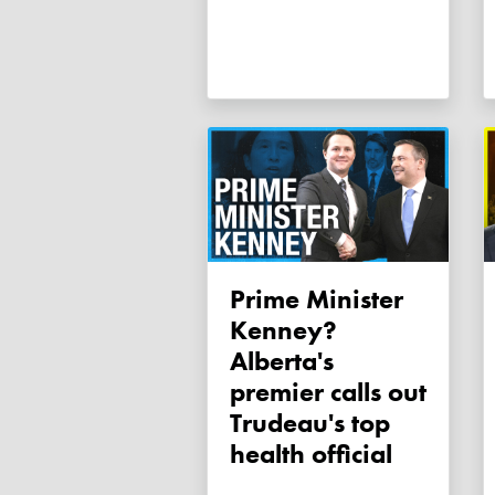
Prime Minister
Kenney?
Alberta's
premier calls out
Trudeau's top
health official