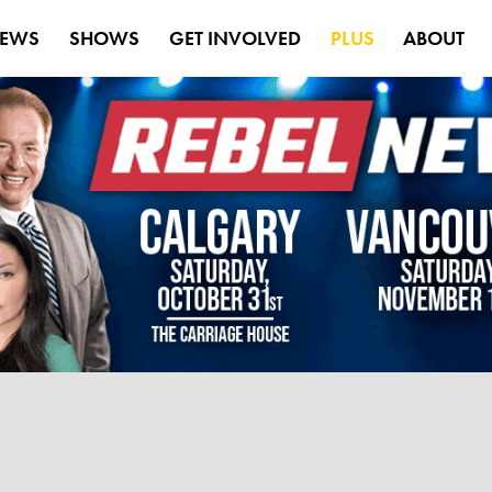
EWS
SHOWS
GET INVOLVED
PLUS
ABOUT