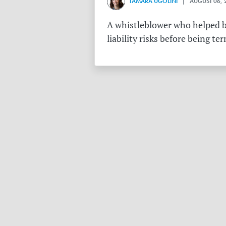
TAMARA UGOLINI
| AUGUST 06, 
A whistleblower who helped bu
liability risks before being te