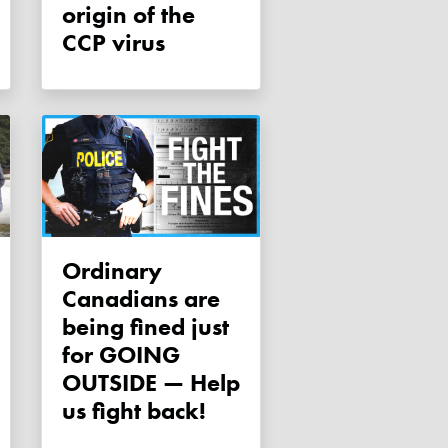
origin of the
CCP virus
Ordinary
Canadians are
being fined just
for GOING
OUTSIDE — Help
us fight back!