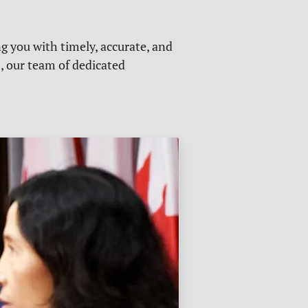
g you with timely, accurate, and
s, our team of dedicated