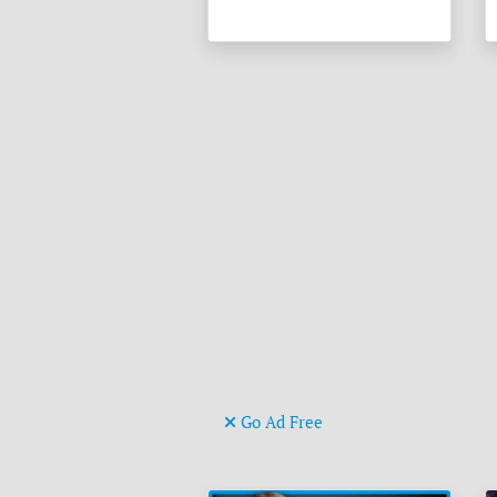
Go Ad Free