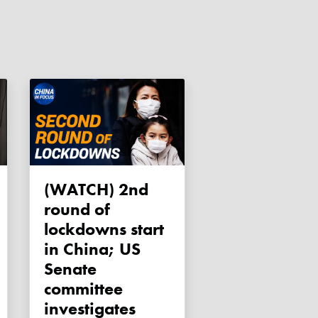
(WATCH) 2nd
round of
lockdowns start
in China; US
Senate
committee
investigates