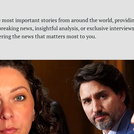
e most important stories from around the world, providin
reaking news, insightful analysis, or exclusive interview
vering the news that matters most to you.