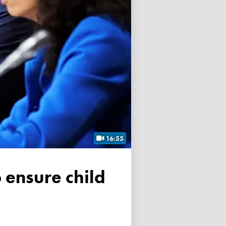
16:55