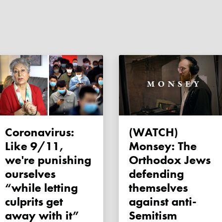
Coronavirus:
(WATCH)
Like 9/11,
Monsey: The
we're punishing
Orthodox Jews
ourselves
defending
“while letting
themselves
culprits get
against anti-
away with it”
Semitism