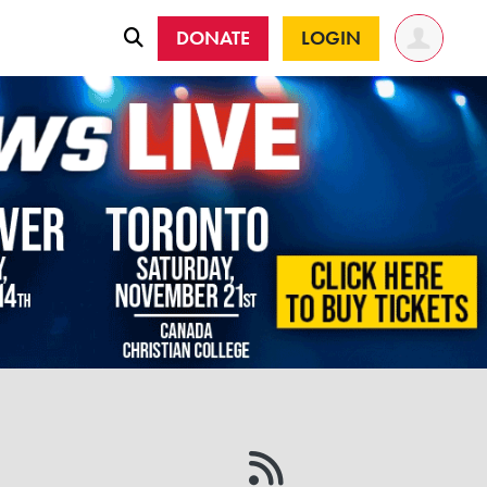
DONATE
LOGIN