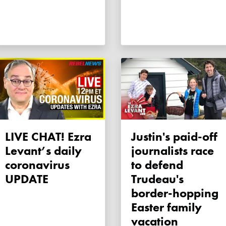
LIVE CHAT! Ezra
Justin's paid-off
Levant’s daily
journalists race
coronavirus
to defend
UPDATE
Trudeau's
border-hopping
Easter family
vacation