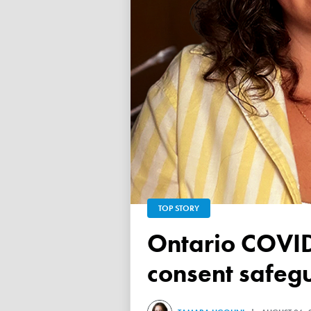
TOP STORY
Ontario COVID vaccine database failed to ensure child
consent safeg