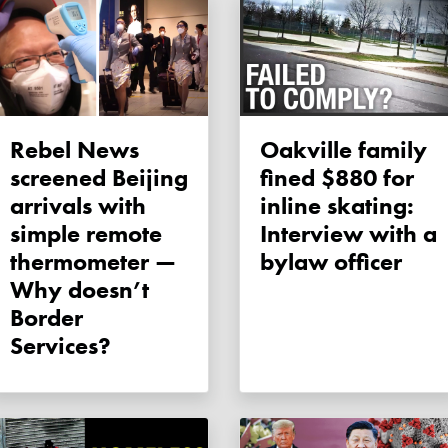
Rebel News
Oakville family
screened Beijing
fined $880 for
arrivals with
inline skating:
simple remote
Interview with a
thermometer —
bylaw officer
Why doesn’t
Border
Services?