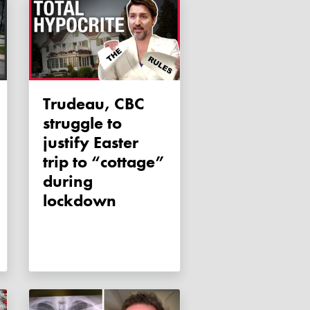
Trudeau, CBC
struggle to
justify Easter
trip to “cottage”
during
lockdown