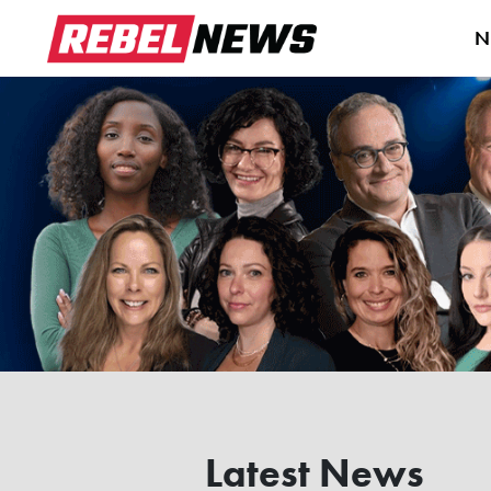
N
Latest News