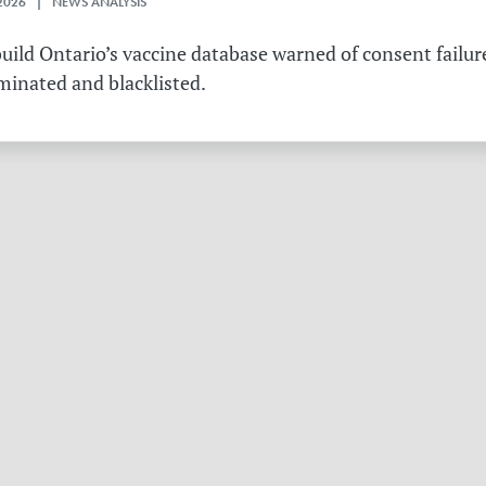
2026 | NEWS ANALYSIS
ild Ontario’s vaccine database warned of consent failure
rminated and blacklisted.