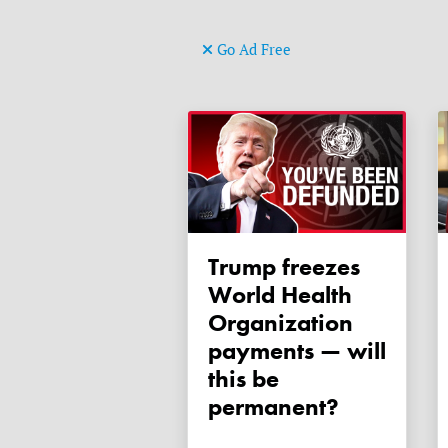
Go Ad Free
Trump freezes
World Health
Organization
payments — will
this be
permanent?