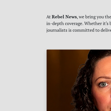
Rebel News
At
, we bring you th
in-depth coverage. Whether it's b
journalists is committed to deli