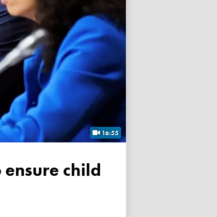
16:55