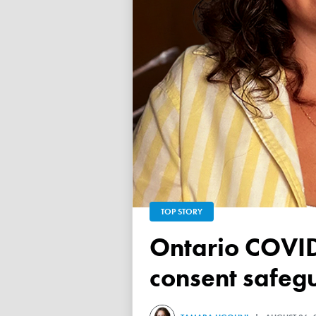
TOP STORY
Ontario COVID vaccine database failed to ensure child
consent safeg