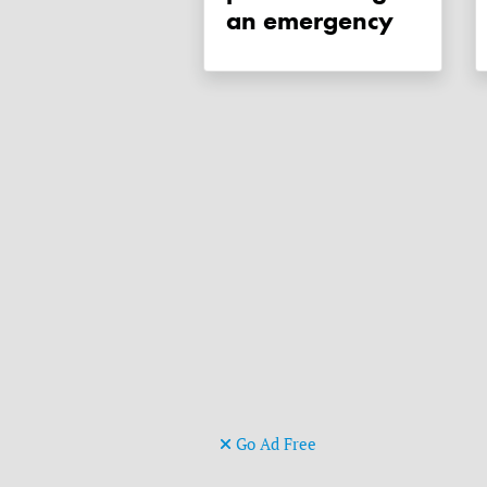
an emergency
Go Ad Free