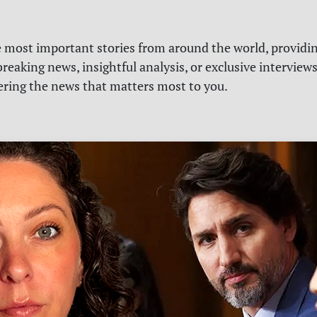
e most important stories from around the world, providin
reaking news, insightful analysis, or exclusive interview
vering the news that matters most to you.