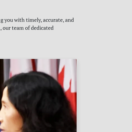
g you with timely, accurate, and
s, our team of dedicated