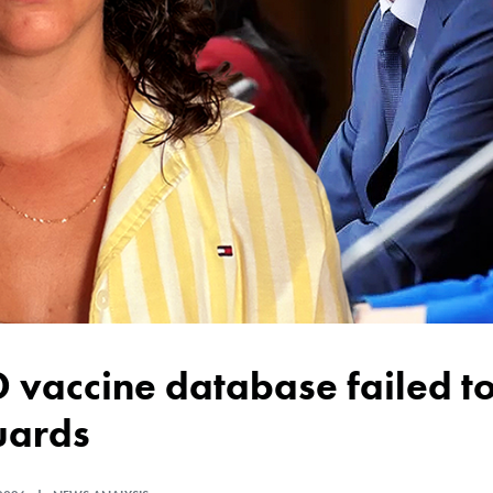
uards