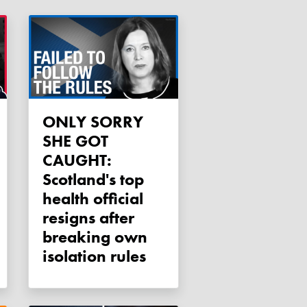
ONLY SORRY
SHE GOT
CAUGHT:
Scotland's top
health official
resigns after
breaking own
isolation rules