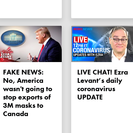
FAKE NEWS:
LIVE CHAT! Ezra
No, America
Levant’s daily
wasn't going to
coronavirus
stop exports of
UPDATE
3M masks to
Canada