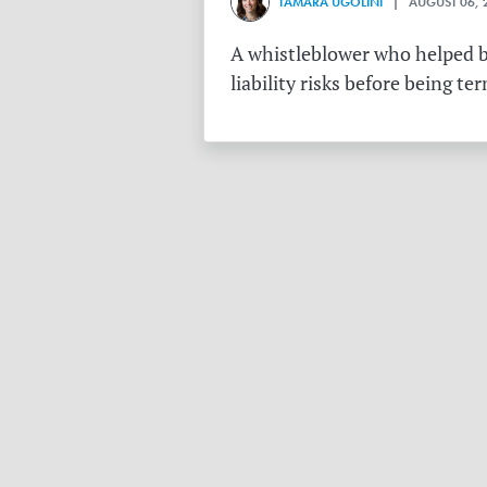
TAMARA UGOLINI
| AUGUST 06, 
A whistleblower who helped bu
liability risks before being te