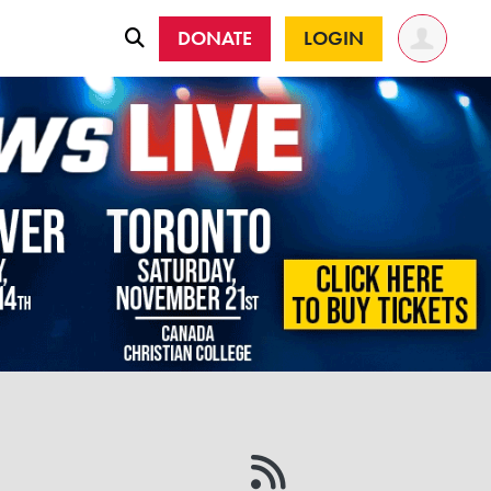
DONATE
LOGIN