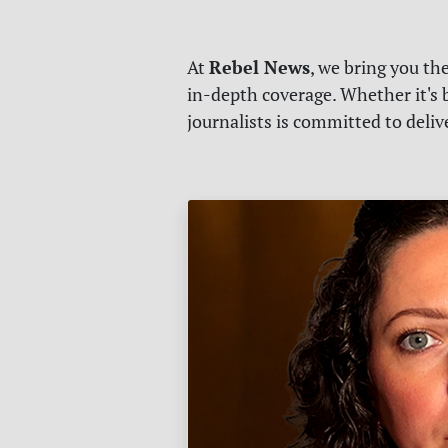
Rebel News
At
, we bring you th
in-depth coverage. Whether it's b
journalists is committed to deli