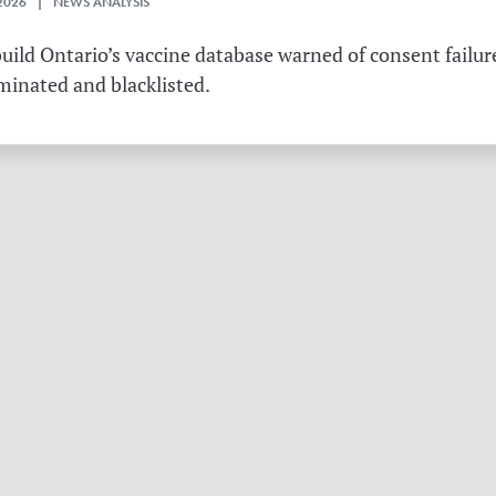
2026 | NEWS ANALYSIS
ild Ontario’s vaccine database warned of consent failure
rminated and blacklisted.