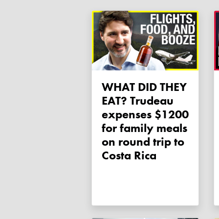
WHAT DID THEY
EAT? Trudeau
expenses $1200
for family meals
on round trip to
Costa Rica