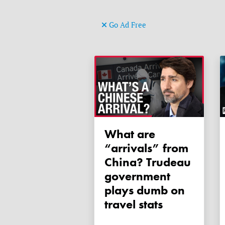
Go Ad Free
What are
“arrivals” from
China? Trudeau
government
plays dumb on
travel stats