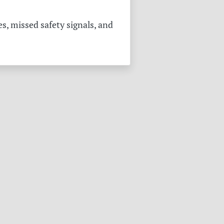
s, missed safety signals, and