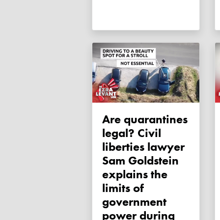
Are quarantines
legal? Civil
liberties lawyer
Sam Goldstein
explains the
limits of
government
power during