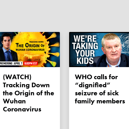
(WATCH)
WHO calls for
Tracking Down
“dignified”
the Origin of the
seizure of sick
Wuhan
family members
Coronavirus