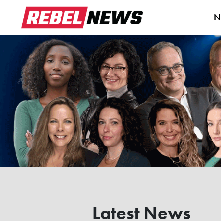
N
Latest News