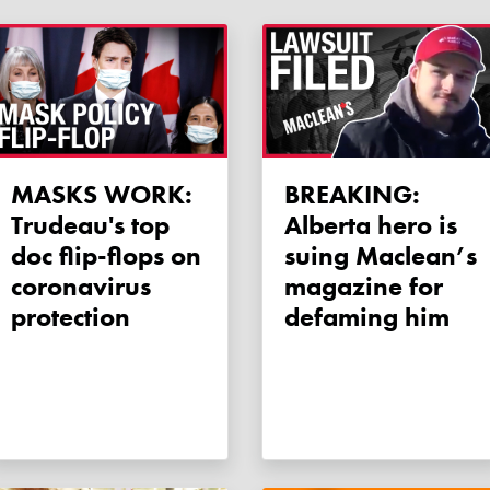
MASKS WORK:
BREAKING:
Trudeau's top
Alberta hero is
doc flip-flops on
suing Maclean’s
coronavirus
magazine for
protection
defaming him