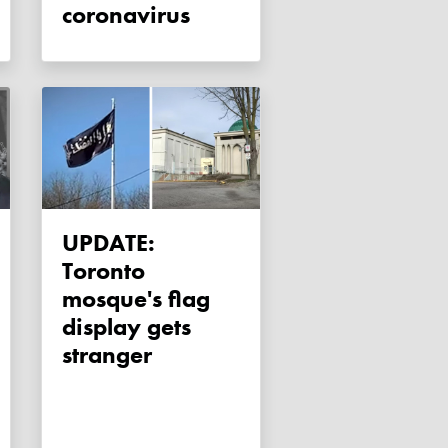
coronavirus
UPDATE:
Toronto
mosque's flag
display gets
stranger