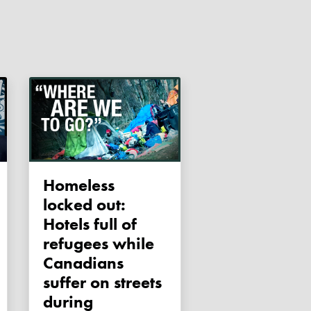
Homeless
locked out:
Hotels full of
refugees while
Canadians
suffer on streets
during