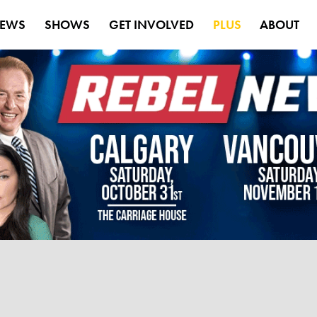
EWS
SHOWS
GET INVOLVED
PLUS
ABOUT