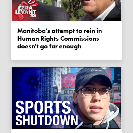
Manitoba's attempt to rein in
Human Rights Commissions
doesn't go far enough