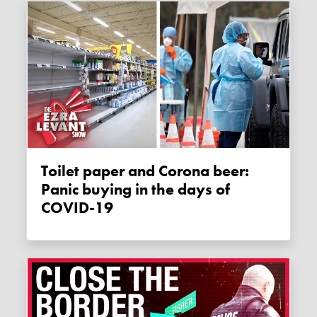
Toilet paper and Corona beer:
Panic buying in the days of
COVID-19