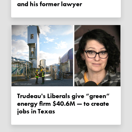
and his former lawyer
Trudeau's Liberals give “green”
energy firm $40.6M — to create
jobs in Texas