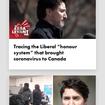
Tracing the Liberal “honour
system” that brought
coronavirus to Canada