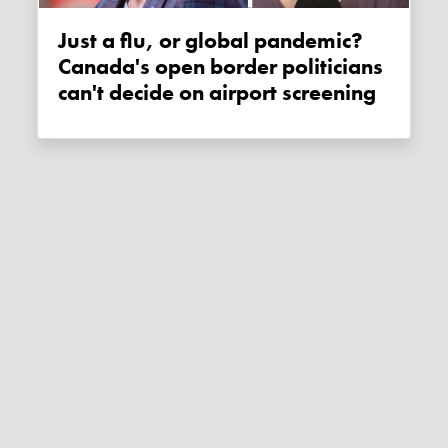
Just a flu, or global pandemic?
Canada's open border politicians
can't decide on airport screening