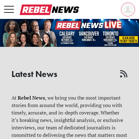
Latest News
Rebel News
At
, we bring you the most important
stories from around the world, providing you with
timely, accurate, and in-depth coverage. Whether
it's breaking news, insightful analysis, or exclusive
interviews, our team of dedicated journalists is
committed to delivering the news that matters most