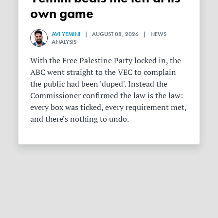
own game
AVI YEMINI
| AUGUST 08, 2026 | NEWS
ANALYSIS
With the Free Palestine Party locked in, the
ABC went straight to the VEC to complain
the public had been 'duped'. Instead the
Commissioner confirmed the law is the law:
every box was ticked, every requirement met,
and there's nothing to undo.