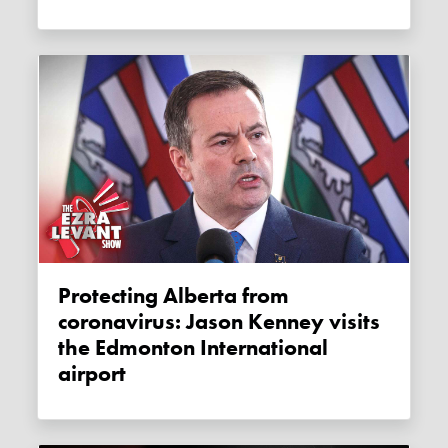
Protecting Alberta from
coronavirus: Jason Kenney visits
the Edmonton International
airport