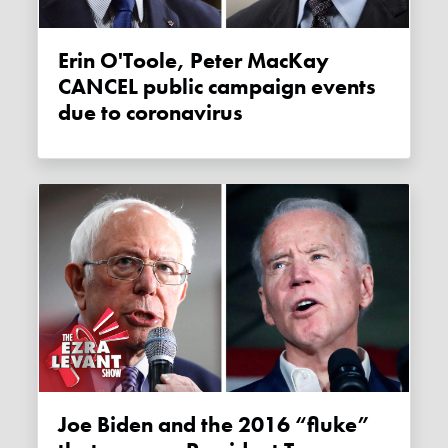
Erin O'Toole, Peter MacKay
CANCEL public campaign events
due to coronavirus
Joe Biden and the 2016 “fluke”