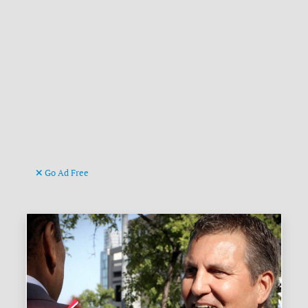
Go Ad Free