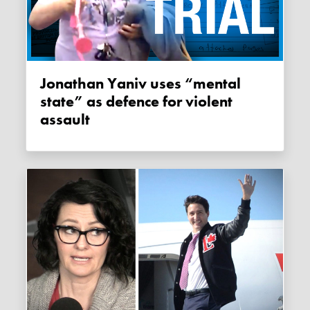
Jonathan Yaniv uses “mental
state” as defence for violent
assault