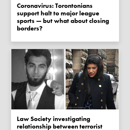
Coronavirus: Torontonians
support halt to major league
sports — but what about closing
borders?
Law Society investigating
relationship between terrorist