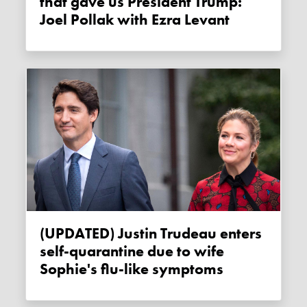
that gave us President Trump:
Joel Pollak with Ezra Levant
(UPDATED) Justin Trudeau enters
self-quarantine due to wife
Sophie's flu-like symptoms