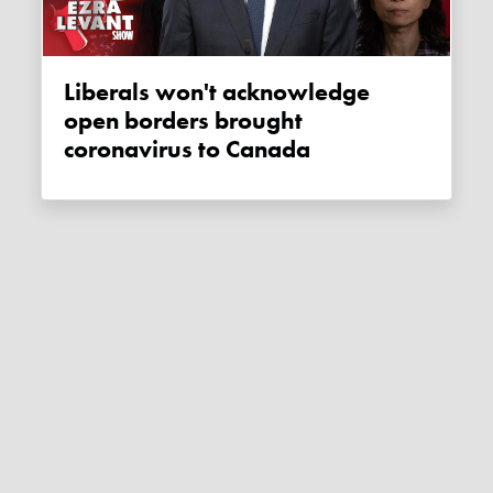
Liberals won't acknowledge
open borders brought
coronavirus to Canada