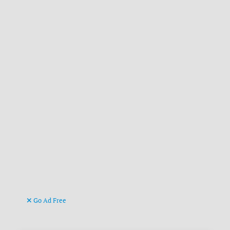
Go Ad Free