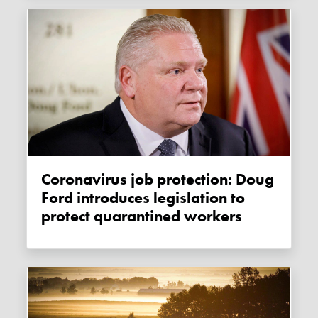
Coronavirus job protection: Doug
Ford introduces legislation to
protect quarantined workers