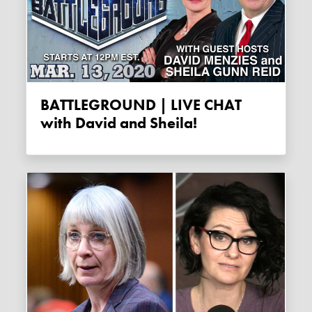
BATTLEGROUND | LIVE CHAT
with David and Sheila!