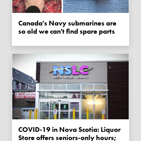
Canada's Navy submarines are
so old we can't find spare parts
COVID-19 in Nova Scotia: Liquor
Store offers seniors-only hours;