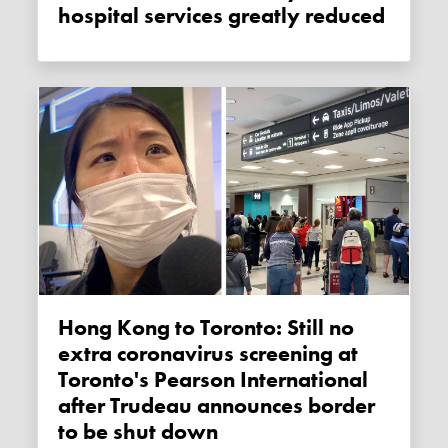
hospital services greatly reduced
Hong Kong to Toronto: Still no
extra coronavirus screening at
Toronto's Pearson International
after Trudeau announces border
to be shut down