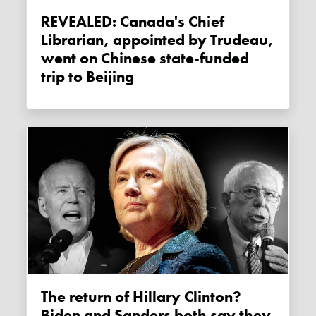
REVEALED: Canada's Chief
Librarian, appointed by Trudeau,
went on Chinese state-funded
trip to Beijing
The return of Hillary Clinton?
Biden and Sanders both say they