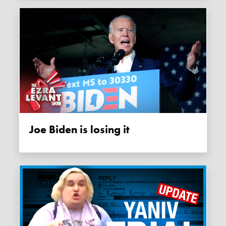
Joe Biden is losing it