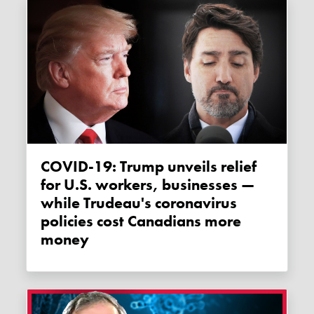
COVID-19: Trump unveils relief
for U.S. workers, businesses —
while Trudeau's coronavirus
policies cost Canadians more
money