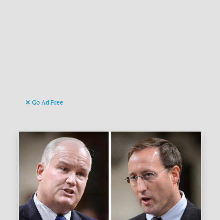
Go Ad Free