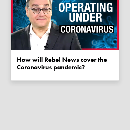
How will Rebel News cover the
Coronavirus pandemic?