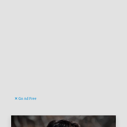
Go Ad Free