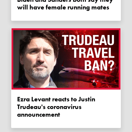
will have female running mates
Ezra Levant reacts to Justin
Trudeau's coronavirus
announcement