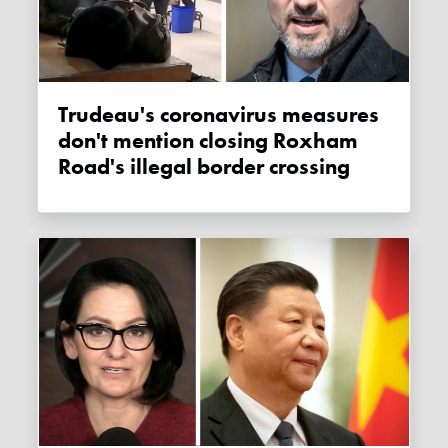
Trudeau's coronavirus measures
don't mention closing Roxham
Road's illegal border crossing