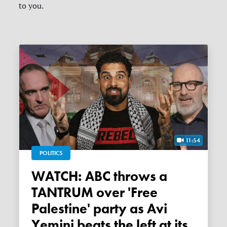
to you.
11:54
POLITICS
WATCH: ABC throws a
TANTRUM over 'Free
Palestine' party as Avi
Yemini beats the left at its