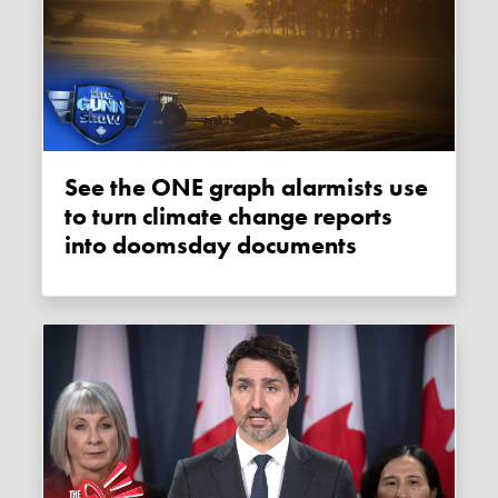
See the ONE graph alarmists use
to turn climate change reports
into doomsday documents