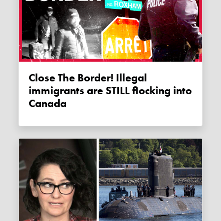
Close The Border! Illegal
immigrants are STILL flocking into
Canada