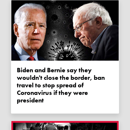
Biden and Bernie say they
wouldn't close the border, ban
travel to stop spread of
Coronavirus if they were
president