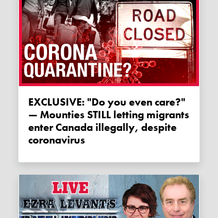
EXCLUSIVE: "Do you even care?"
— Mounties STILL letting migrants
enter Canada illegally, despite
coronavirus