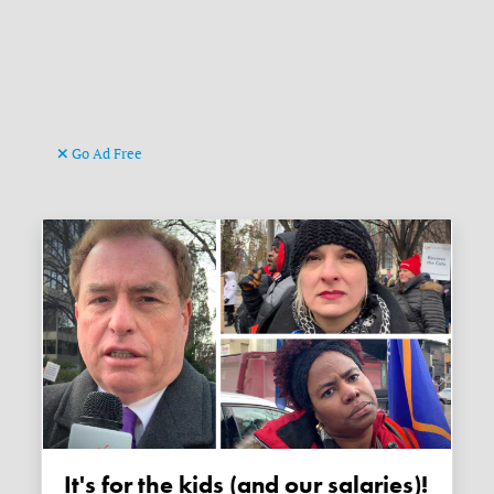
Go Ad Free
It's for the kids (and our salaries)!