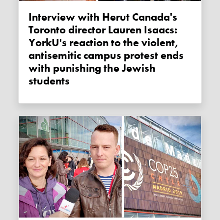
Interview with Herut Canada's
Toronto director Lauren Isaacs:
YorkU's reaction to the violent,
antisemitic campus protest ends
with punishing the Jewish
students