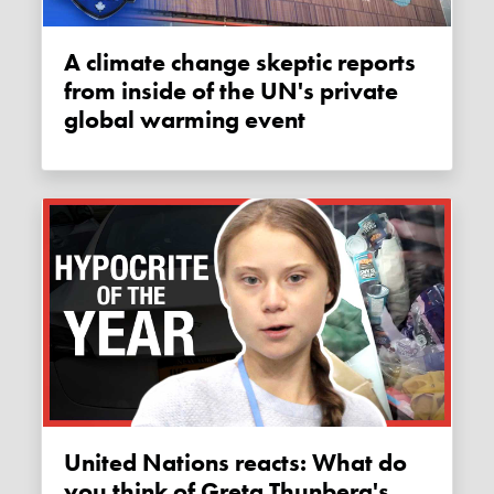
A climate change skeptic reports
from inside of the UN's private
global warming event
United Nations reacts: What do
you think of Greta Thunberg's