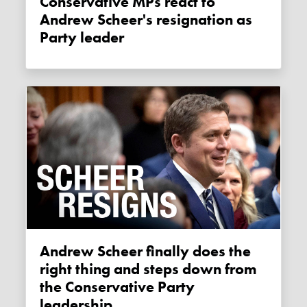
Conservative MPs react to
Andrew Scheer's resignation as
Party leader
Andrew Scheer finally does the
right thing and steps down from
the Conservative Party
leadership