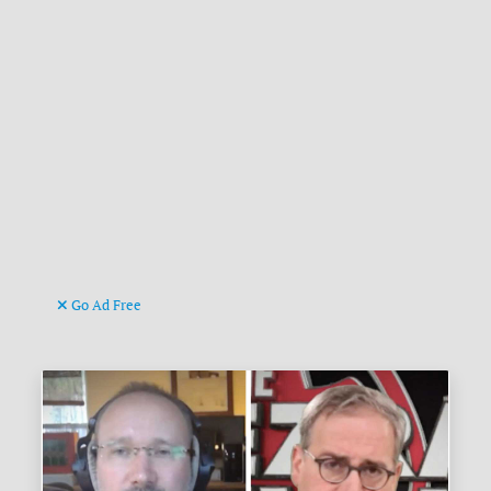
Go Ad Free