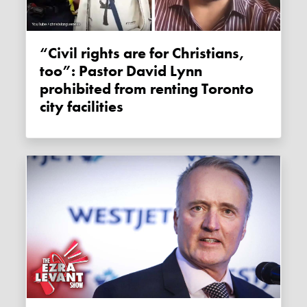
“Civil rights are for Christians,
too”: Pastor David Lynn
prohibited from renting Toronto
city facilities