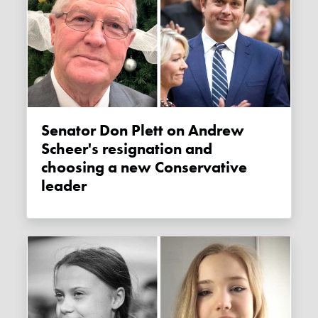
Senator Don Plett on Andrew
Scheer's resignation and
choosing a new Conservative
leader