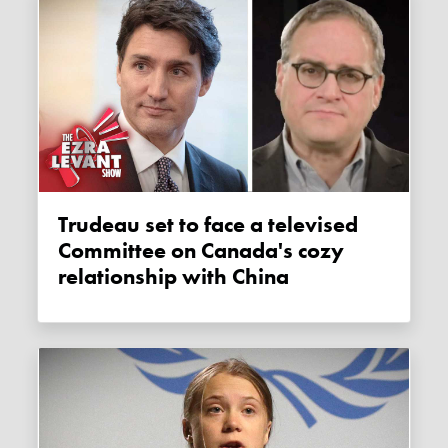
Trudeau set to face a televised
Committee on Canada's cozy
relationship with China