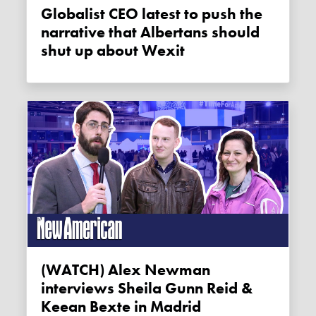
Globalist CEO latest to push the
narrative that Albertans should
shut up about Wexit
(WATCH) Alex Newman
interviews Sheila Gunn Reid &
Keean Bexte in Madrid