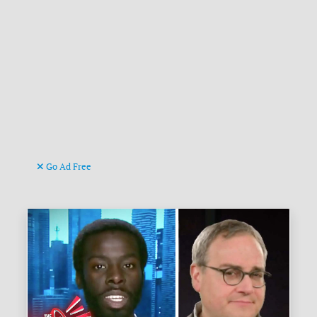
Go Ad Free