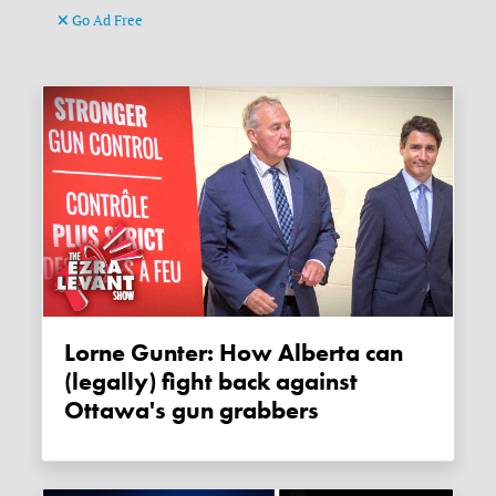
Go Ad Free
Lorne Gunter: How Alberta can
(legally) fight back against
Ottawa's gun grabbers