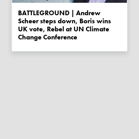
BATTLEGROUND | Andrew
Scheer steps down, Boris wins
UK vote, Rebel at UN Climate
Change Conference