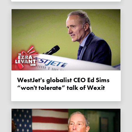
WestJet's globalist CEO Ed Sims
“won't tolerate” talk of Wexit