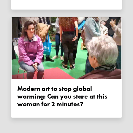
Modern art to stop global
warming: Can you stare at this
woman for 2 minutes?