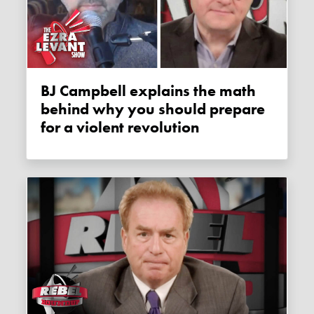
BJ Campbell explains the math
behind why you should prepare
for a violent revolution