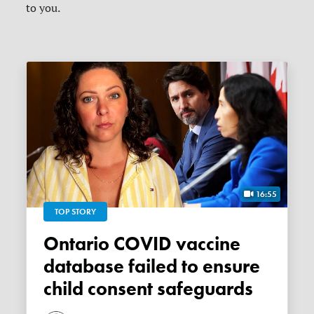
to you.
16:55
TOP STORY
Ontario COVID vaccine
database failed to ensure
child consent safeguards