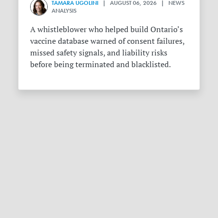
TAMARA UGOLINI
| AUGUST 06, 2026 | NEWS
ANALYSIS
A whistleblower who helped build Ontario’s
vaccine database warned of consent failures,
missed safety signals, and liability risks
before being terminated and blacklisted.