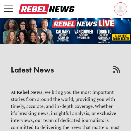
Latest News
Rebel News
At
, we bring you the most important
stories from around the world, providing you with
timely, accurate, and in-depth coverage. Whether
it's breaking news, insightful analysis, or exclusive
interviews, our team of dedicated journalists is
committed to delivering the news that matters most