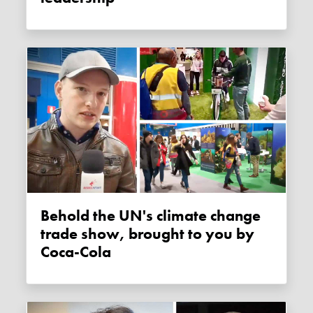
Behold the UN's climate change
trade show, brought to you by
Coca-Cola