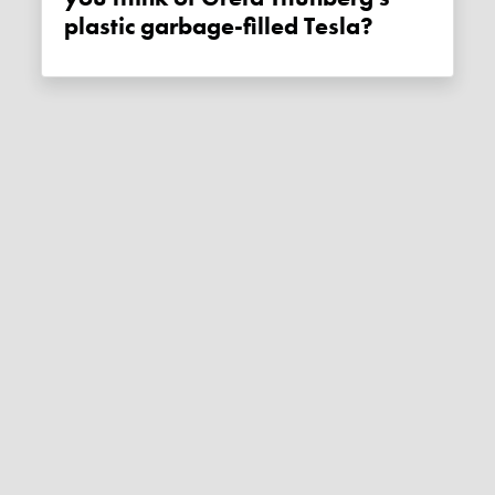
plastic garbage-filled Tesla?