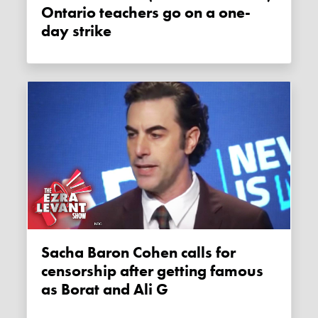
Ontario teachers go on a one-
day strike
Sacha Baron Cohen calls for
censorship after getting famous
as Borat and Ali G