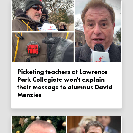
Picketing teachers at Lawrence
Park Collegiate won't explain
their message to alumnus David
Menzies