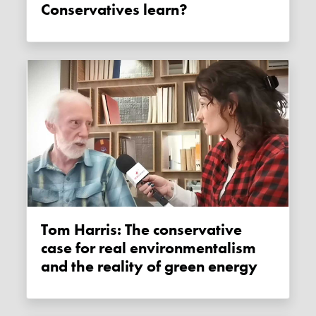
Conservatives learn?
Tom Harris: The conservative
case for real environmentalism
and the reality of green energy