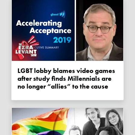
LGBT lobby blames video games
after study finds Millennials are
no longer “allies” to the cause