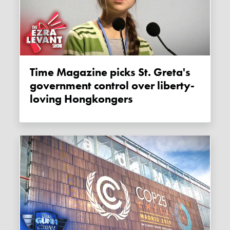
Time Magazine picks St. Greta's
government control over liberty-
loving Hongkongers