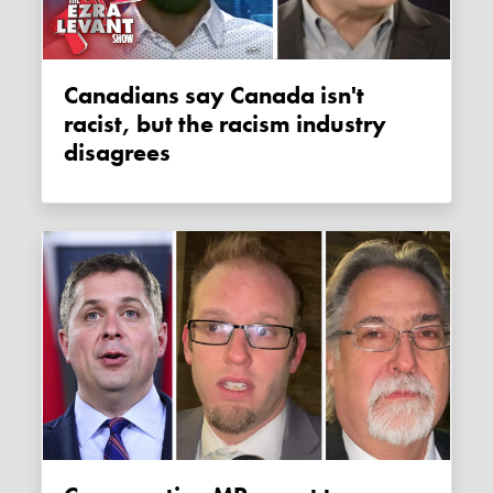
Canadians say Canada isn't
racist, but the racism industry
disagrees