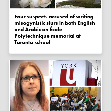
Four suspects accused of writing
misogynistic slurs in both English
and Arabic on École
Polytechnique memorial at
Toronto school