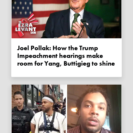
Joel Pollak: How the Trump
Impeachment hearings make
room for Yang, Buttigieg to shine