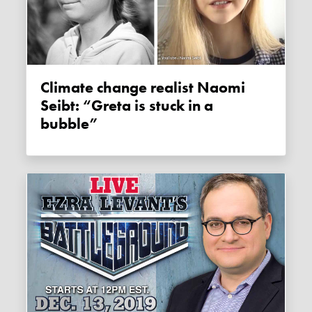
Climate change realist Naomi
Seibt: “Greta is stuck in a
bubble”