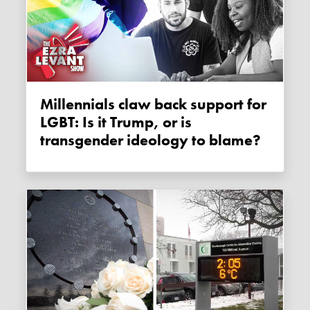
Millennials claw back support for
LGBT: Is it Trump, or is
transgender ideology to blame?