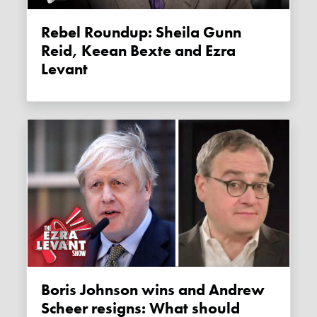
Rebel Roundup: Sheila Gunn
Reid, Keean Bexte and Ezra
Levant
Boris Johnson wins and Andrew
Scheer resigns: What should