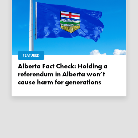
FEATURED
Alberta Fact Check: Holding a
referendum in Alberta won’t
cause harm for generations