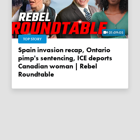
01:09:05
TOP STORY
Spain invasion recap, Ontario
pimp's sentencing, ICE deports
Canadian woman | Rebel
Roundtable