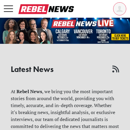
Latest News
Rebel News
At
, we bring you the most important
stories from around the world, providing you with
timely, accurate, and in-depth coverage. Whether
it's breaking news, insightful analysis, or exclusive
interviews, our team of dedicated journalists is
committed to delivering the news that matters most