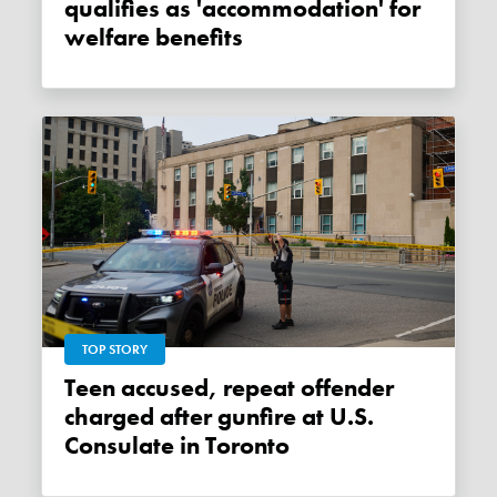
qualifies as 'accommodation' for
welfare benefits
TOP STORY
Teen accused, repeat offender
charged after gunfire at U.S.
Consulate in Toronto