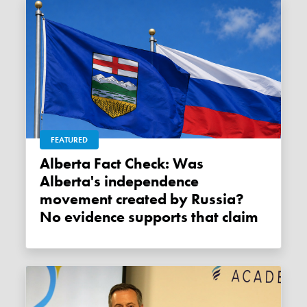
FEATURED
Alberta Fact Check: Was
Alberta's independence
movement created by Russia?
No evidence supports that claim