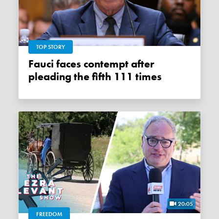
TOP STORY
Fauci faces contempt after
pleading the fifth 111 times
20:05
FREEDOM