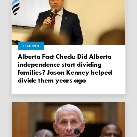
FEATURED
Alberta Fact Check: Did Alberta
independence start dividing
families? Jason Kenney helped
divide them years ago