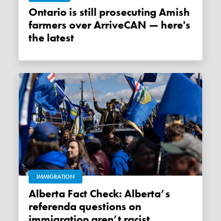
Ontario is still prosecuting Amish
farmers over ArriveCAN — here's
the latest
IMMIGRATION
Alberta Fact Check: Alberta’s
referenda questions on
immigration aren’t racist