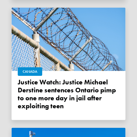
CANADA
Justice Watch: Justice Michael
Derstine sentences Ontario pimp
to one more day in jail after
exploiting teen