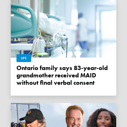
LIFE
Ontario family says 83-year-old
grandmother received MAID
without final verbal consent