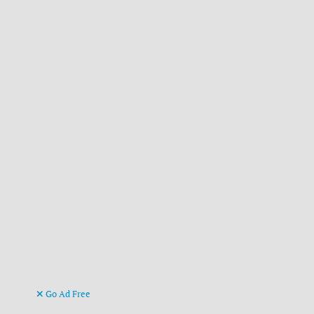
Go Ad Free