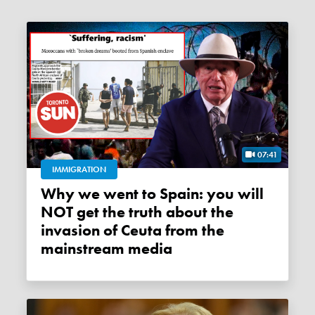
07:41
IMMIGRATION
Why we went to Spain: you will
NOT get the truth about the
invasion of Ceuta from the
mainstream media