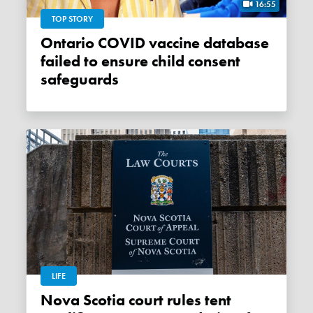
16:55
TOP STORY
Ontario COVID vaccine database
failed to ensure child consent
safeguards
LIFE
Nova Scotia court rules tent