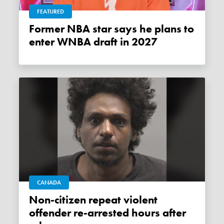
FEATURED
Former NBA star says he plans to
enter WNBA draft in 2027
CANADA
Non-citizen repeat violent
offender re-arrested hours after