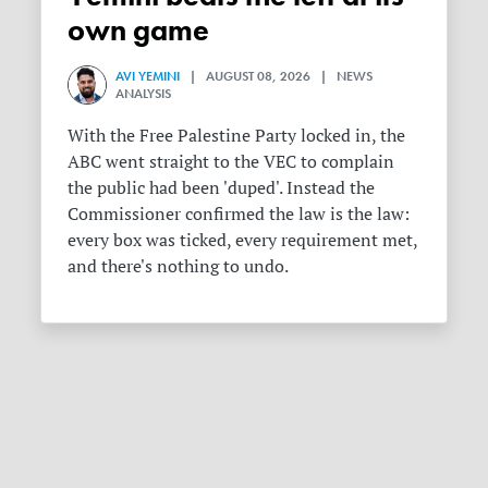
own game
AVI YEMINI
| AUGUST 08, 2026 | NEWS
ANALYSIS
With the Free Palestine Party locked in, the
ABC went straight to the VEC to complain
the public had been 'duped'. Instead the
Commissioner confirmed the law is the law:
every box was ticked, every requirement met,
and there's nothing to undo.