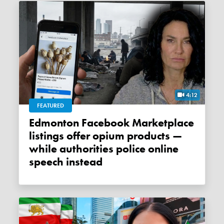
4:12
FEATURED
Edmonton Facebook Marketplace
listings offer opium products —
while authorities police online
speech instead