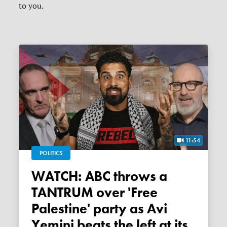
to you.
11:54
POLITICS
WATCH: ABC throws a
TANTRUM over 'Free
Palestine' party as Avi
Yemini beats the left at its