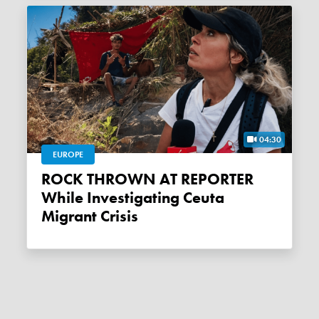
04:30
EUROPE
ROCK THROWN AT REPORTER
While Investigating Ceuta
Migrant Crisis