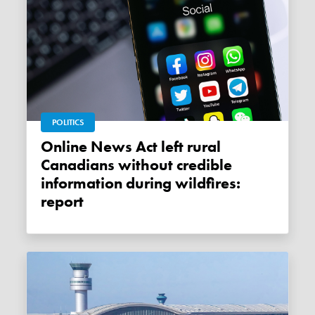
POLITICS
Online News Act left rural
Canadians without credible
information during wildfires:
report