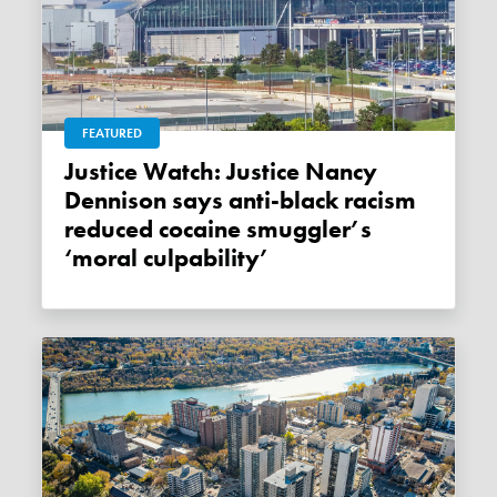
FEATURED
Justice Watch: Justice Nancy
Dennison says anti-black racism
reduced cocaine smuggler’s
‘moral culpability’