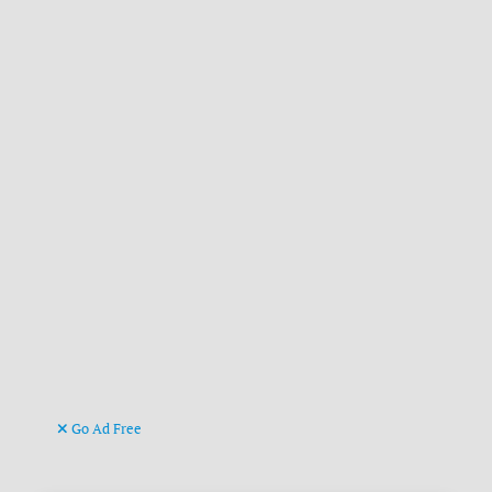
Go Ad Free