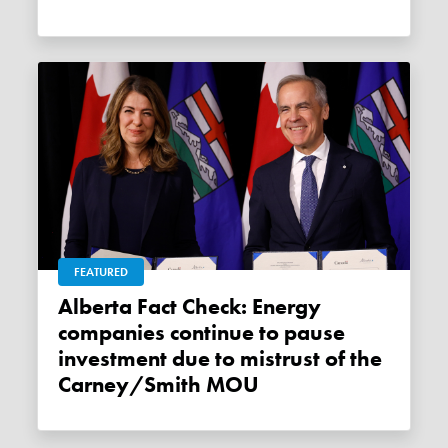
FEATURED
Alberta Fact Check: Energy
companies continue to pause
investment due to mistrust of the
Carney/Smith MOU