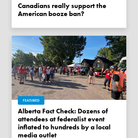
Canadians really support the
American booze ban?
FEATURED
Alberta Fact Check: Dozens of
attendees at federalist event
inflated to hundreds by a local
media outlet