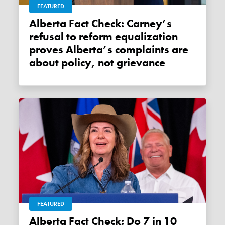
FEATURED
Alberta Fact Check: Carney’s
refusal to reform equalization
proves Alberta’s complaints are
about policy, not grievance
FEATURED
Alberta Fact Check: Do 7 in 10