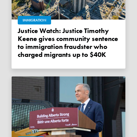
IMMIGRATION
Justice Watch: Justice Timothy
Keene gives community sentence
to immigration fraudster who
charged migrants up to $40K