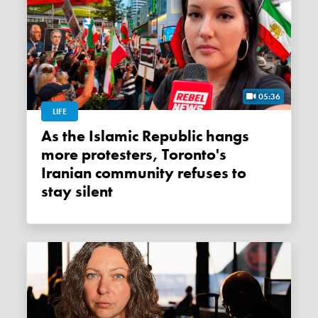
05:36
LIFE
As the Islamic Republic hangs
more protesters, Toronto's
Iranian community refuses to
stay silent