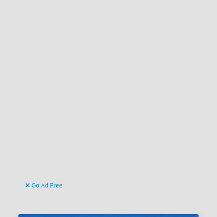
Go Ad Free