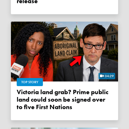
release
04:29
TOP STORY
Victoria land grab? Prime public
land could soon be signed over
to five First Nations