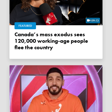
09:13
FEATURED
Canada’s mass exodus sees
120,000 working-age people
flee the country