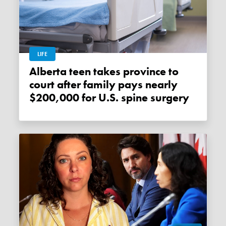
LIFE
Alberta teen takes province to
court after family pays nearly
$200,000 for U.S. spine surgery