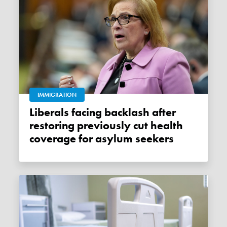
IMMIGRATION
Liberals facing backlash after
restoring previously cut health
coverage for asylum seekers