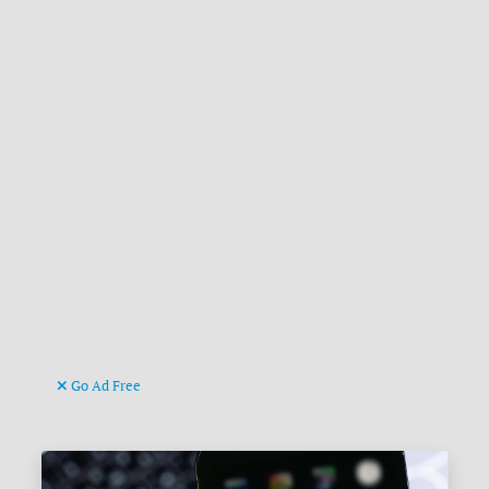
Go Ad Free