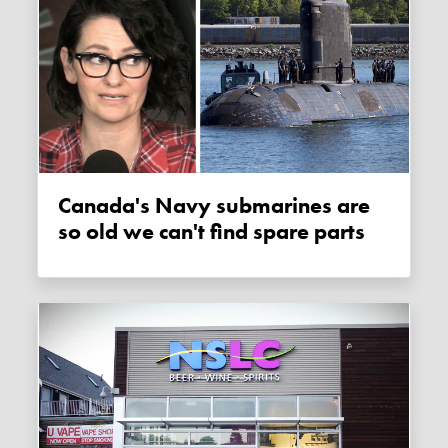
Canada's Navy submarines are
so old we can't find spare parts