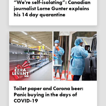
“We're self-isolating”: Canadian
journalist Lorne Gunter explains
his 14 day quarantine
Toilet paper and Corona beer:
Panic buying in the days of
COVID-19