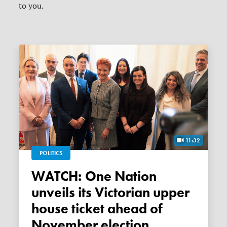
to you.
11:32
POLITICS
WATCH: One Nation
unveils its Victorian upper
house ticket ahead of
November election