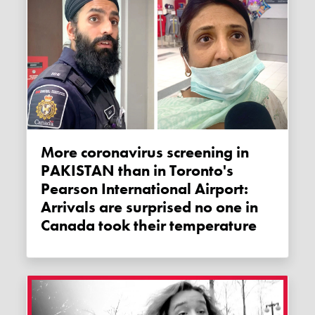
More coronavirus screening in
PAKISTAN than in Toronto's
Pearson International Airport:
Arrivals are surprised no one in
Canada took their temperature