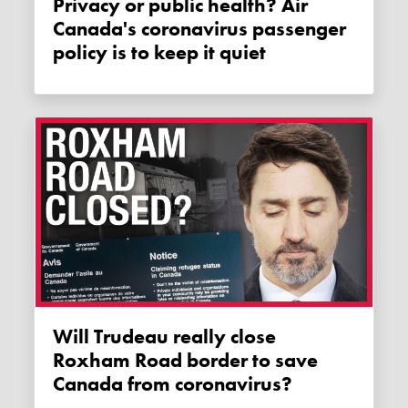
Privacy or public health? Air
Canada's coronavirus passenger
policy is to keep it quiet
Will Trudeau really close
Roxham Road border to save
Canada from coronavirus?