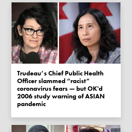
Trudeau’s Chief Public Health
Officer slammed “racist”
coronavirus fears — but OK'd
2006 study warning of ASIAN
pandemic