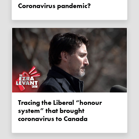
Coronavirus pandemic?
Tracing the Liberal “honour
system” that brought
coronavirus to Canada