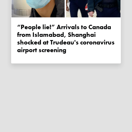
“People lie!” Arrivals to Canada
from Islamabad, Shanghai
shocked at Trudeau's coronavirus
airport screening