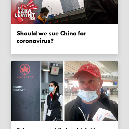
Should we sue China for
coronavirus?