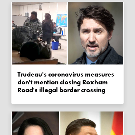
Trudeau's coronavirus measures
don't mention closing Roxham
Road's illegal border crossing