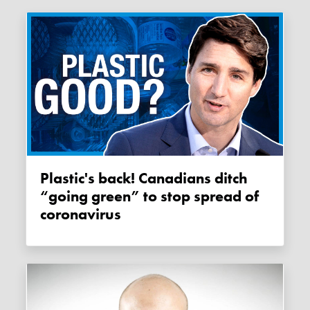
Plastic's back! Canadians ditch
“going green” to stop spread of
coronavirus