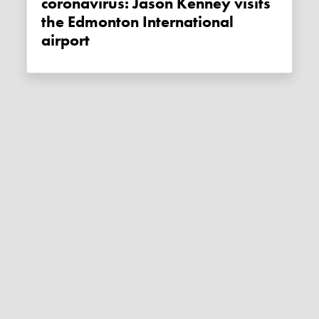
coronavirus: Jason Kenney visits
the Edmonton International
airport