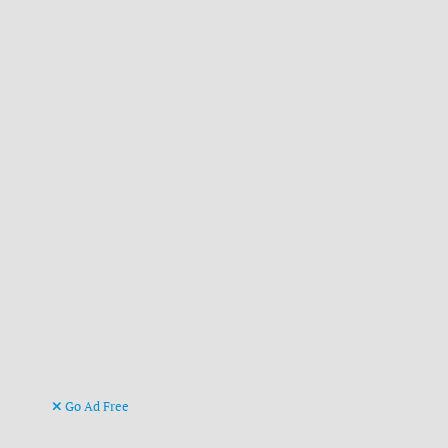
Go Ad Free