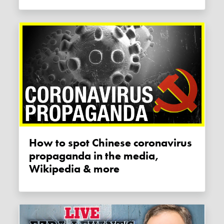
How to spot Chinese coronavirus
propaganda in the media,
Wikipedia & more