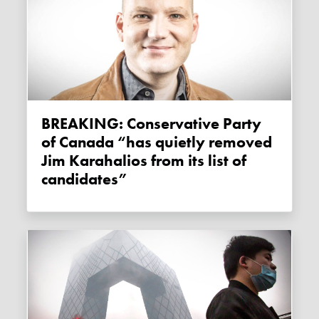
BREAKING: Conservative Party
of Canada “has quietly removed
Jim Karahalios from its list of
candidates”