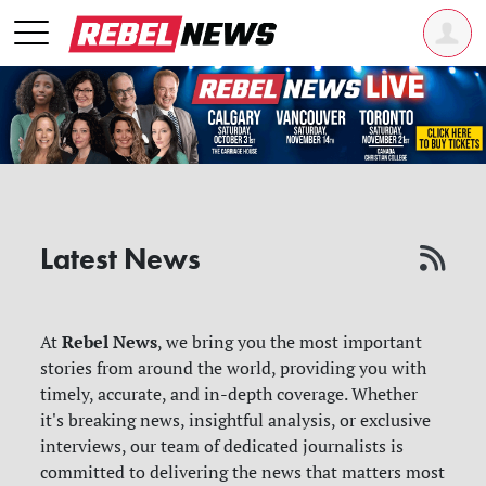
Latest News
Rebel News
At
, we bring you the most important
stories from around the world, providing you with
timely, accurate, and in-depth coverage. Whether
it's breaking news, insightful analysis, or exclusive
interviews, our team of dedicated journalists is
committed to delivering the news that matters most