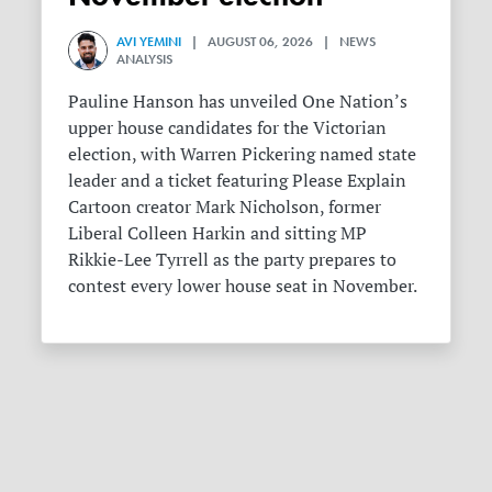
AVI YEMINI
| AUGUST 06, 2026 | NEWS
ANALYSIS
Pauline Hanson has unveiled One Nation’s
upper house candidates for the Victorian
election, with Warren Pickering named state
leader and a ticket featuring Please Explain
Cartoon creator Mark Nicholson, former
Liberal Colleen Harkin and sitting MP
Rikkie-Lee Tyrrell as the party prepares to
contest every lower house seat in November.