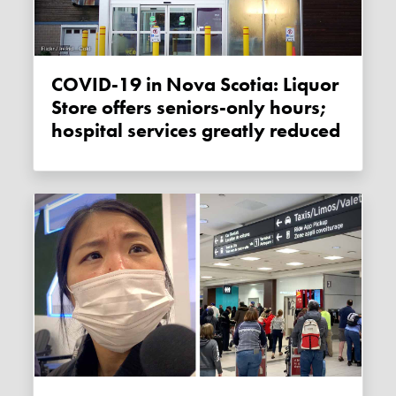
COVID-19 in Nova Scotia: Liquor
Store offers seniors-only hours;
hospital services greatly reduced