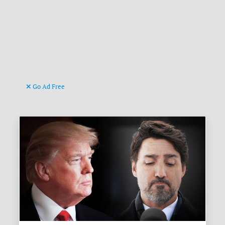
Go Ad Free