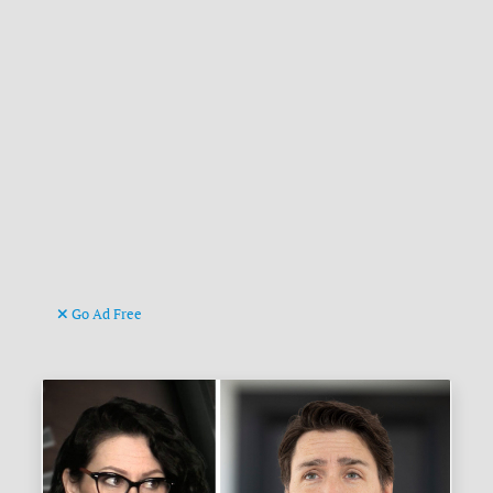
Go Ad Free