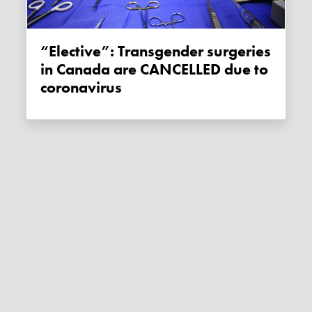
“Elective”: Transgender surgeries
in Canada are CANCELLED due to
coronavirus