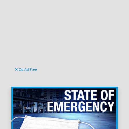
Go Ad Free