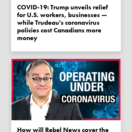
COVID-19: Trump unveils relief
for U.S. workers, businesses —
while Trudeau's coronavirus
policies cost Canadians more
money
How will Rebel News cover the