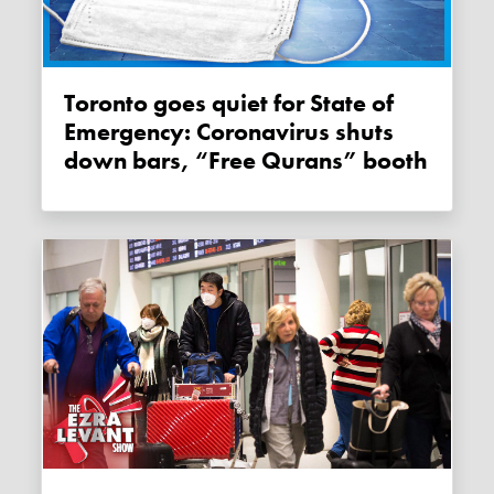
Toronto goes quiet for State of
Emergency: Coronavirus shuts
down bars, “Free Qurans” booth