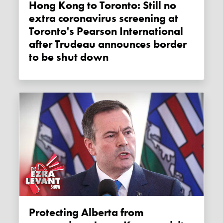
Hong Kong to Toronto: Still no
extra coronavirus screening at
Toronto's Pearson International
after Trudeau announces border
to be shut down
Protecting Alberta from