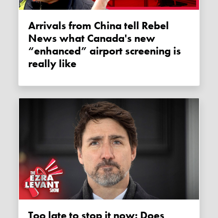
Arrivals from China tell Rebel
News what Canada's new
“enhanced” airport screening is
really like
Too late to stop it now: Does