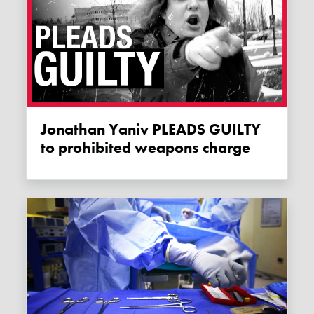
Jonathan Yaniv PLEADS GUILTY
to prohibited weapons charge