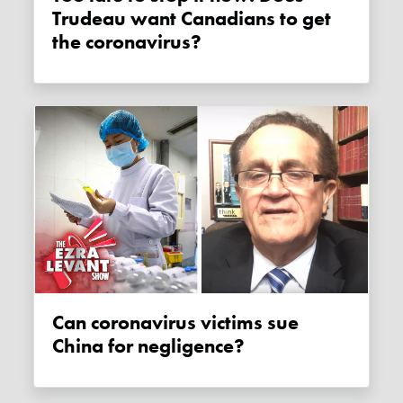
Trudeau want Canadians to get
the coronavirus?
Can coronavirus victims sue
China for negligence?