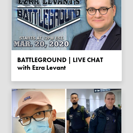
BATTLEGROUND | LIVE CHAT
with Ezra Levant