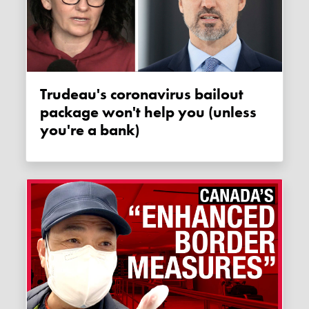
Trudeau's coronavirus bailout
package won't help you (unless
you're a bank)