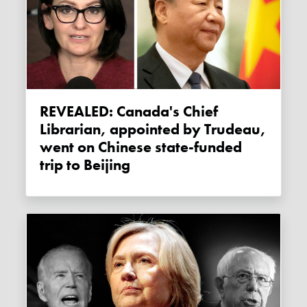
REVEALED: Canada's Chief
Librarian, appointed by Trudeau,
went on Chinese state-funded
trip to Beijing