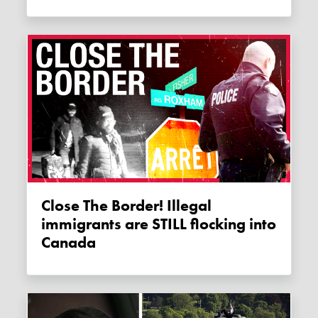
Close The Border! Illegal
immigrants are STILL flocking into
Canada