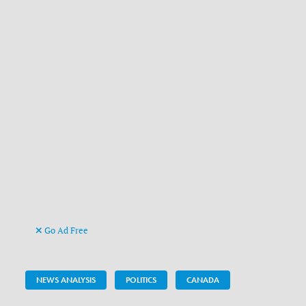
Go Ad Free
NEWS ANALYSIS
POLITICS
CANADA