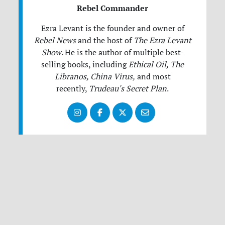
Rebel Commander
Ezra Levant is the founder and owner of
Rebel News
and the host of
The Ezra Levant
Show
.
He is the author of multiple best-
selling books, including
Ethical Oil, The
Libranos, China Virus,
and most
recently,
Trudeau's Secret Plan
.