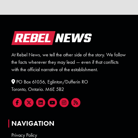
At Rebel News, we tell the other side of the story. We follow
the facts wherever they may lead — even if that conflicts
with the official narrative of the establishment.
PO Box 61056, Eglinton/Dufferin RO
Toronto, Ontario. M6E 5B2
NAVIGATION
Privacy Policy