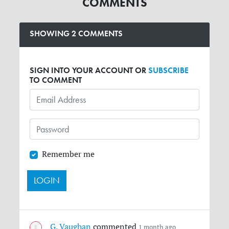
COMMENTS
SHOWING 2 COMMENTS
SIGN INTO YOUR ACCOUNT OR
SUBSCRIBE
TO COMMENT
Remember me
G. Vaughan
commented
1 month ago