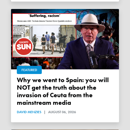
FEATURED
Why we went to Spain: you will
NOT get the truth about the
invasion of Ceuta from the
mainstream media
DAVID MENZIES
|
AUGUST 06, 2026