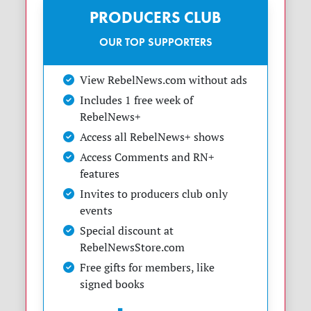
PRODUCERS CLUB
OUR TOP SUPPORTERS
View RebelNews.com without ads
Includes 1 free week of
RebelNews+
Access all RebelNews+ shows
Access Comments and RN+
features
Invites to producers club only
events
Special discount at
RebelNewsStore.com
Free gifts for members, like
signed books