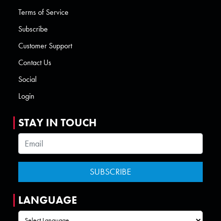
Terms of Service
Subscribe
Customer Support
Contact Us
Social
Login
STAY IN TOUCH
LANGUAGE