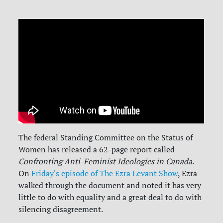
The federal Standing Committee on the Status of
Women has released a 62-page report called
Confronting Anti-Feminist Ideologies in Canada
.
On
Friday's episode of The Ezra Levant Show
, Ezra
walked through the document and noted it has very
little to do with equality and a great deal to do with
silencing disagreement.