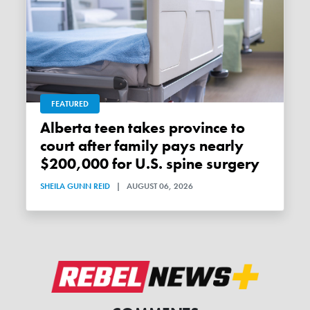
FEATURED
Alberta teen takes province to
court after family pays nearly
$200,000 for U.S. spine surgery
SHEILA GUNN REID
|
AUGUST 06, 2026