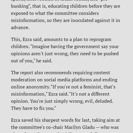
bunking", that is, educating children before they are
exposed to what the committee considers
misinformation, so they are inoculated against it in
advance.
This, Ezra said, amounts to a plan to reprogram
children. "Imagine having the government say your
opinions aren't just wrong, they need to be pushed
out of you," he said.
The report also recommends requiring content
moderation on social media platforms and ending
online anonymity. "If you're not a feminist, that's
misinformation," Ezra said. "It's not a different
opinion. You're just simply wrong, evil, deluded.
They have to fix you."
Ezra saved his sharpest words for last, taking aim at
the committee's co-chair Marilyn Gladu — who was