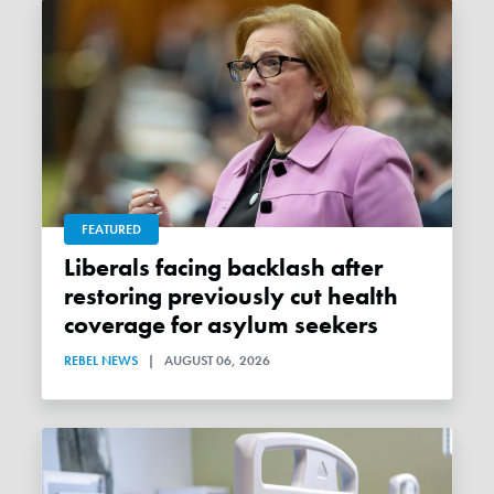
FEATURED
Liberals facing backlash after
restoring previously cut health
coverage for asylum seekers
REBEL NEWS
|
AUGUST 06, 2026