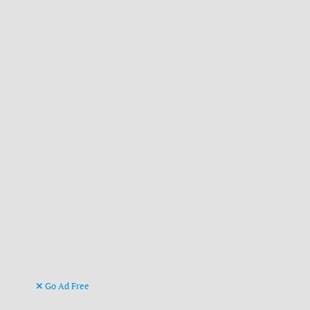
Go Ad Free