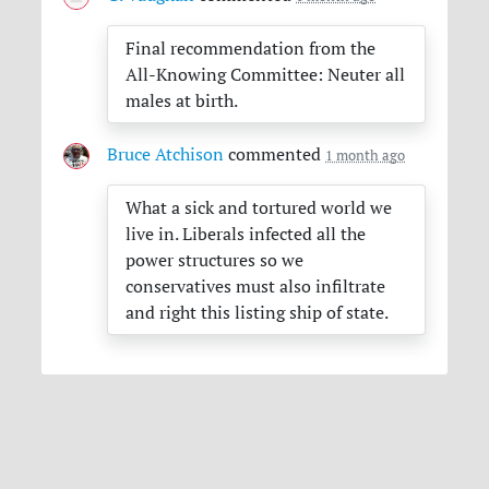
Final recommendation from the
All-Knowing Committee: Neuter all
males at birth.
Bruce Atchison
commented
1 month ago
What a sick and tortured world we
live in. Liberals infected all the
power structures so we
conservatives must also infiltrate
and right this listing ship of state.