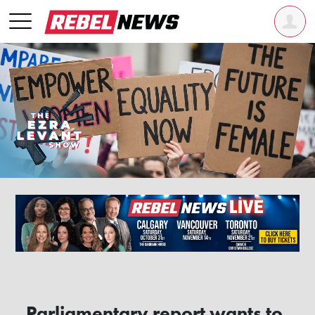
Parliamentary report wants to