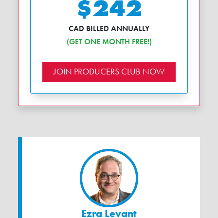
$242
CAD BILLED ANNUALLY
(GET ONE MONTH FREE!)
JOIN PRODUCERS CLUB NOW
Ezra Levant