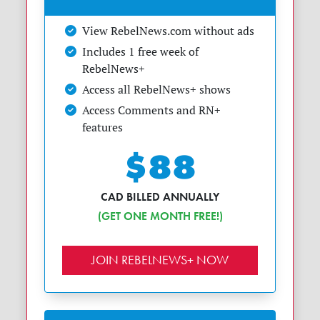
View RebelNews.com without ads
Includes 1 free week of
RebelNews+
Access all RebelNews+ shows
Access Comments and RN+
features
$88
CAD BILLED ANNUALLY
(GET ONE MONTH FREE!)
JOIN REBELNEWS+ NOW