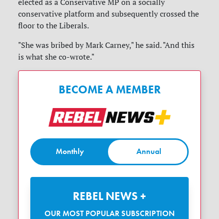
elected as a Conservative MP on a socially
conservative platform and subsequently crossed the
floor to the Liberals.
"She was bribed by Mark Carney," he said. "And this
is what she co-wrote."
BECOME A MEMBER
Monthly
Annual
REBEL NEWS +
OUR MOST POPULAR SUBSCRIPTION