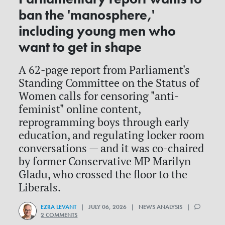
ban the 'manosphere,'
including young men who
want to get in shape
A 62-page report from Parliament's
Standing Committee on the Status of
Women calls for censoring "anti-
feminist" online content,
reprogramming boys through early
education, and regulating locker room
conversations — and it was co-chaired
by former Conservative MP Marilyn
Gladu, who crossed the floor to the
Liberals.
EZRA LEVANT
| JULY 06, 2026 | NEWS ANALYSIS |
2 COMMENTS