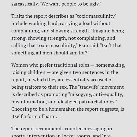
sarcastically. "We want people to be ugly."
Traits the report describes as "toxic masculinity"
include working hard, carrying a load without
complaining, and showing strength. "Imagine being
strong, showing strength, not complaining, and
calling that toxic masculinity," Ezra said. "Isn't that
something all men should aim for?"
Women who prefer traditional roles — homemaking,
raising children — are given two sentences in the
report, in which they are essentially accused of
being traitors to their sex. The "tradwife" movement
is described as promoting "misogyny, anti-equality,
misinformation, and idealized patriarchal roles."
Choosing to be a homemaker, the report suggests, is
itself a form of harm.
The report recommends counter-messaging in
sports, intervention in locker rooms, and "pre-