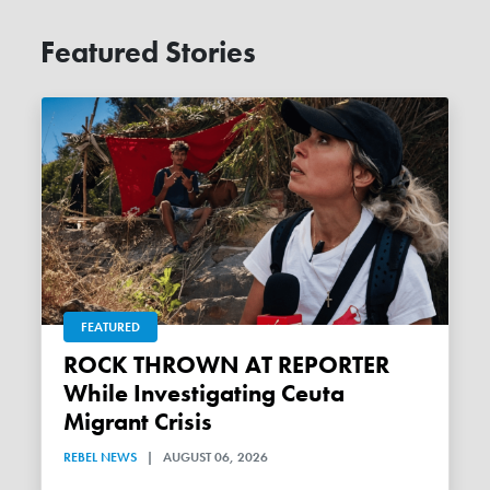
Featured Stories
FEATURED
ROCK THROWN AT REPORTER
While Investigating Ceuta
Migrant Crisis
REBEL NEWS
|
AUGUST 06, 2026