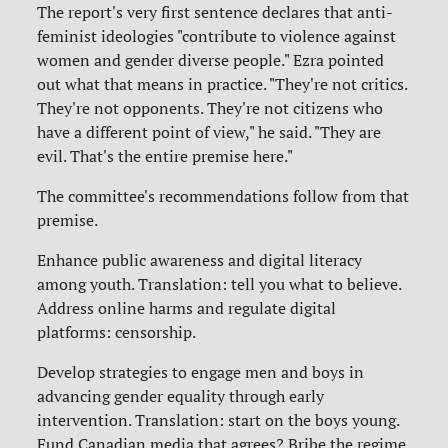
The report's very first sentence declares that anti-
feminist ideologies "contribute to violence against
women and gender diverse people." Ezra pointed
out what that means in practice. "They're not critics.
They're not opponents. They're not citizens who
have a different point of view," he said. "They are
evil. That's the entire premise here."
The committee's recommendations follow from that
premise.
Enhance public awareness and digital literacy
among youth. Translation: tell you what to believe.
Address online harms and regulate digital
platforms: censorship.
Develop strategies to engage men and boys in
advancing gender equality through early
intervention. Translation: start on the boys young.
Fund Canadian media that agrees? Bribe the regime