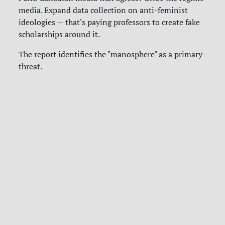
media. Expand data collection on anti-feminist
ideologies — that's paying professors to create fake
scholarships around it.
The report identifies the "manosphere" as a primary
threat.