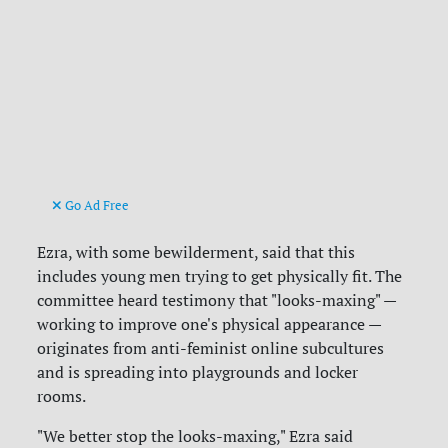
Go Ad Free
Ezra, with some bewilderment, said that this
includes young men trying to get physically fit. The
committee heard testimony that "looks-maxing" —
working to improve one's physical appearance —
originates from anti-feminist online subcultures
and is spreading into playgrounds and locker
rooms.
"We better stop the looks-maxing," Ezra said