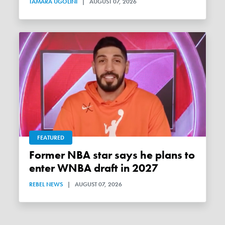
TAMARA UGOLINI
|
AUGUST 07, 2026
FEATURED
Former NBA star says he plans to
enter WNBA draft in 2027
REBEL NEWS
|
AUGUST 07, 2026