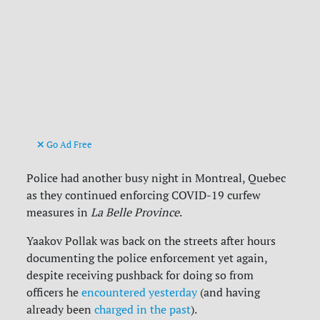
Go Ad Free
Police had another busy night in Montreal, Quebec
as they continued enforcing COVID-19 curfew
measures in
La Belle Province
.
Yaakov Pollak was back on the streets after hours
documenting the police enforcement yet again,
despite receiving pushback for doing so from
officers he
encountered yesterday
(and having
already been
charged in the past
).