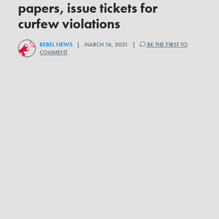
papers, issue tickets for
curfew violations
REBEL NEWS
| MARCH 16, 2021 |
BE THE FIRST TO
COMMENT