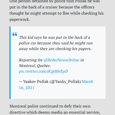
One person detained by police told Pollak he was
put in the back of a cruiser because the officers
thought he might attempt to flee while checking his
paperwork.
This kid says he was put in the back of a
police car because they said he might run
away while they are checking his papers.
Reporting for
@RebelNewsOnline
in
Montreal, Quebec.
pic.twitter.com/dCg0JleEpD
— Yaakov Pollak (@Yanky_Pollak)
March
16, 2021
Montreal police continued to defy their own
directive which deems media an essential service,