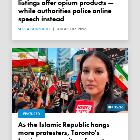
listings offer opium products —
while authorities police online
speech instead
SHEILA GUNN REID
|
AUGUST 07, 2026
05:36
FEATURED
As the Islamic Republic hangs
more protesters, Toronto's