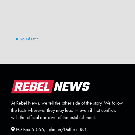
Go Ad Free
At Rebel News, we tell the other side of the story. We follow
the facts wherever they may lead — even if that conflicts
with the official narrative of the establishment.
PO Box 61056, Eglinton/Dufferin RO