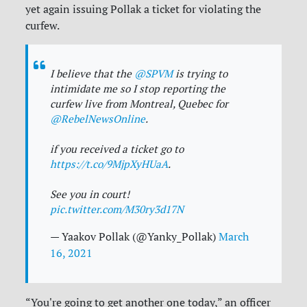
yet again issuing Pollak a ticket for violating the
curfew.
I believe that the
@SPVM
is trying to
intimidate me so I stop reporting the
curfew live from Montreal, Quebec for
@RebelNewsOnline
.
if you received a ticket go to
https://t.co/9MjpXyHUaA
.
See you in court!
pic.twitter.com/M30ry3d17N
— Yaakov Pollak (@Yanky_Pollak)
March
16, 2021
“You're going to get another one today,” an officer