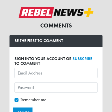
COMMENTS
BE THE FIRST TO COMMENT
SIGN INTO YOUR ACCOUNT OR
SUBSCRIBE
TO COMMENT
Remember me