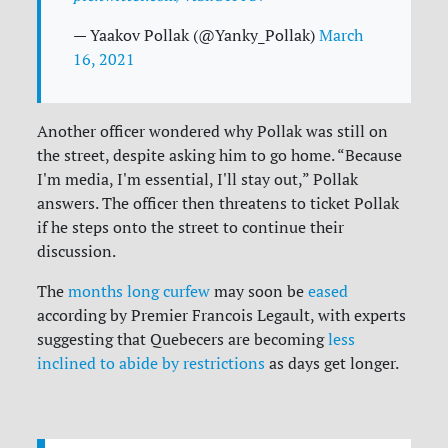
— Yaakov Pollak (@Yanky_Pollak)
March
16, 2021
Another officer wondered why Pollak was still on
the street, despite asking him to go home. “Because
I'm media, I'm essential, I'll stay out,” Pollak
answers. The officer then threatens to ticket Pollak
if he steps onto the street to continue their
discussion.
The
months long curfew
may soon be
eased
according by Premier Francois Legault, with experts
suggesting that Quebecers are becoming
less
inclined to abide by restrictions
as days get longer.