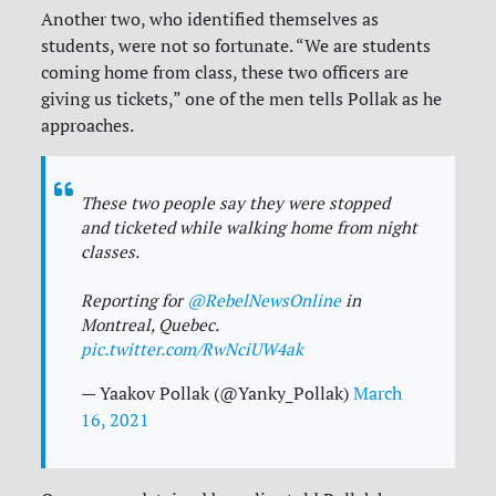
Another two, who identified themselves as
students, were not so fortunate. “We are students
coming home from class, these two officers are
giving us tickets,” one of the men tells Pollak as he
approaches.
These two people say they were stopped
and ticketed while walking home from night
classes.
Reporting for
@RebelNewsOnline
in
Montreal, Quebec.
pic.twitter.com/RwNciUW4ak
— Yaakov Pollak (@Yanky_Pollak)
March
16, 2021