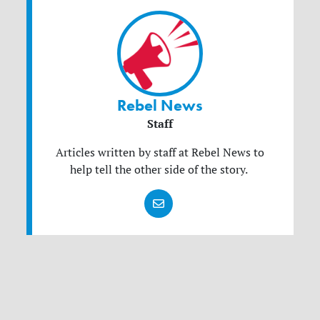
Rebel News
Staff
Articles written by staff at Rebel News to
help tell the other side of the story.