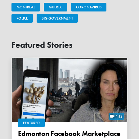
MONTREAL
QUEBEC
CORONAVIRUS
POLICE
BIG GOVERNMENT
Featured Stories
4:12
FEATURED
Edmonton Facebook Marketplace