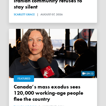
Iranian community refuses to
stay silent
SCARLETT GRACE
|
AUGUST 07, 2026
09:13
FEATURED
Canada’s mass exodus sees
120,000 working-age people
flee the country