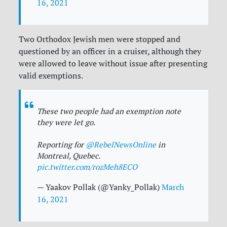
16, 2021
Two Orthodox Jewish men were stopped and
questioned by an officer in a cruiser, although they
were allowed to leave without issue after presenting
valid exemptions.
These two people had an exemption note
they were let go.
Reporting for
@RebelNewsOnline
in
Montreal, Quebec.
pic.twitter.com/rozMeh8ECO
— Yaakov Pollak (@Yanky_Pollak)
March
16, 2021