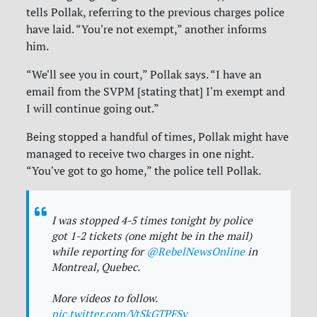
tells Pollak, referring to the previous charges police
have laid. “You're not exempt,” another informs
him.
“We'll see you in court,” Pollak says. “I have an
email from the SVPM [stating that] I'm exempt and
I will continue going out.”
Being stopped a handful of times, Pollak might have
managed to receive two charges in one night.
“You've got to go home,” the police tell Pollak.
I was stopped 4-5 times tonight by police
got 1-2 tickets (one might be in the mail)
while reporting for
@RebelNewsOnline
in
Montreal, Quebec.
More videos to follow.
pic.twitter.com/VtSkGTPFSv