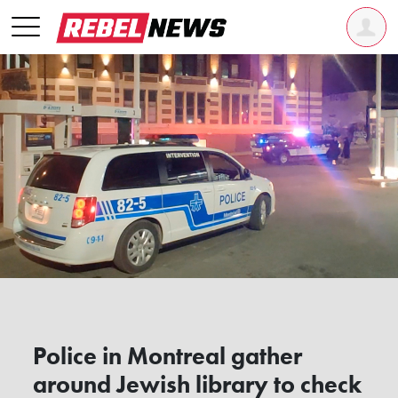
Police in Montreal gather
around Jewish library to check