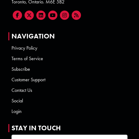
Toronto, Ontario. M6E 5B2
NAVIGATION
Privacy Policy
Terms of Service
Subscribe
Customer Support
Contact Us
Social
Login
STAY IN TOUCH