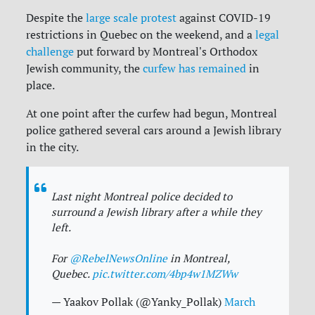
Despite the
large scale protest
against COVID-19
restrictions in Quebec on the weekend, and a
legal
challenge
put forward by Montreal's Orthodox
Jewish community, the
curfew has remained
in
place.
At one point after the curfew had begun, Montreal
police gathered several cars around a Jewish library
in the city.
Last night Montreal police decided to
surround a Jewish library after a while they
left.
For
@RebelNewsOnline
in Montreal,
Quebec.
pic.twitter.com/4bp4w1MZWw
— Yaakov Pollak (@Yanky_Pollak)
March