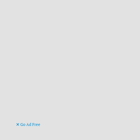
Go Ad Free