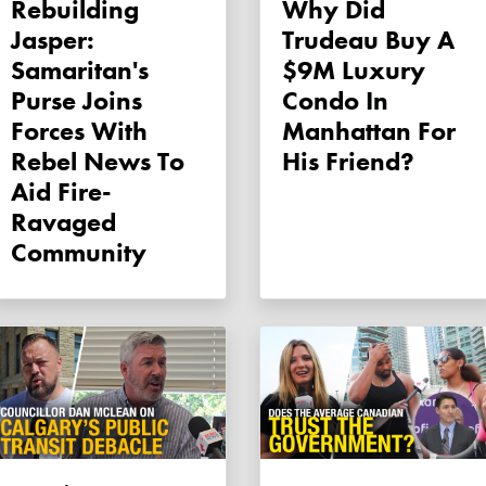
Rebuilding
Why Did
Jasper:
Trudeau Buy A
Samaritan's
$9M Luxury
Purse Joins
Condo In
Forces With
Manhattan For
Rebel News To
His Friend?
Aid Fire-
Ravaged
Community