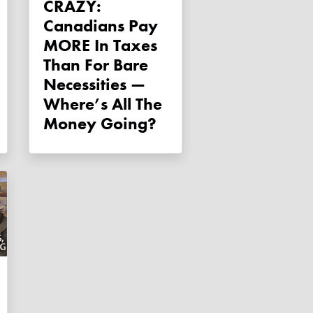
CRAZY:
Canadians Pay
MORE In Taxes
Than For Bare
Necessities —
Where’s All The
Money Going?