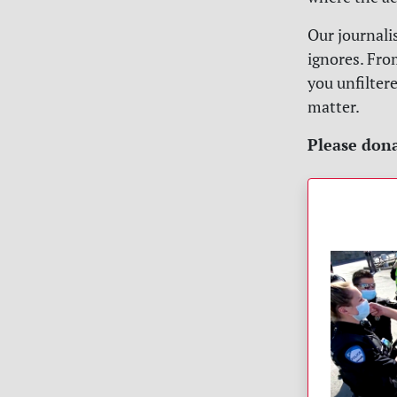
Our journali
ignores. Fro
you unfilter
matter.
Please dona