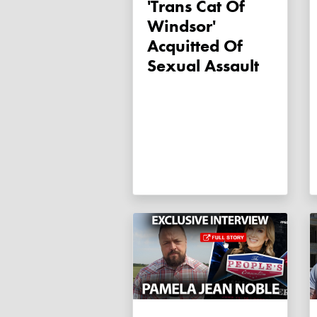
'Trans Cat Of
Windsor'
Acquitted Of
Sexual Assault