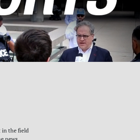
 in the field
he news.