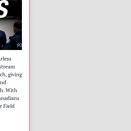
rless
nstream
ch, giving
and
th. With
Canadians
r Field