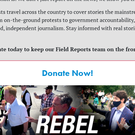
sts travel across the country to cover stories the mains
m on-the-ground protests to government accountability,
ed, independent journalism. Stay informed with real stori
te today to keep our Field Reports team on the fro
Donate Now!