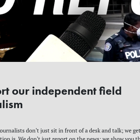
rt our independent field
alism
urnalists don't just sit in front of a desk and talk; we get
tion is. We don't just report on the news; we show you t