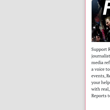
Support R
journalis
media ref
a voice t
events, R
your help
with real
Reports t