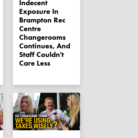
Indecent
Exposure In
Brampton Rec
Centre
Changerooms
Continues, And
Staff Couldn't
Care Less