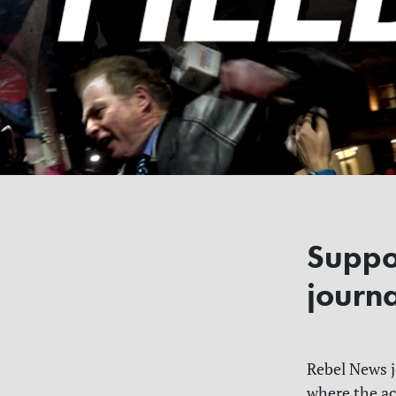
Suppo
journ
Rebel News jo
where the ac