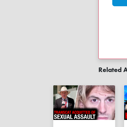
Related A