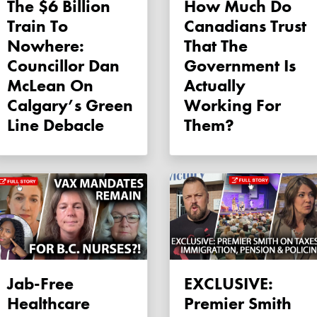
The $6 Billion
How Much Do
Train To
Canadians Trust
Nowhere:
That The
Councillor Dan
Government Is
McLean On
Actually
Calgary’s Green
Working For
Line Debacle
Them?
Jab-Free
EXCLUSIVE:
Healthcare
Premier Smith