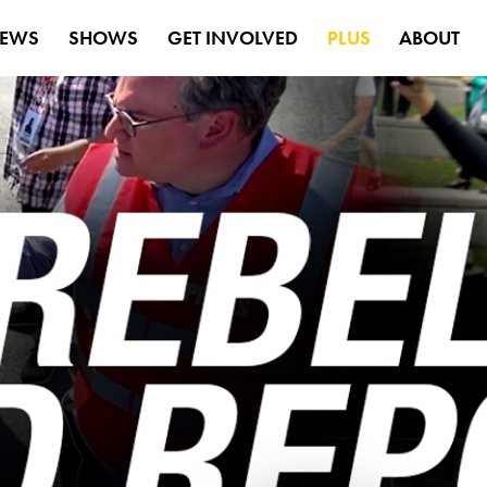
EWS
SHOWS
GET INVOLVED
PLUS
ABOUT