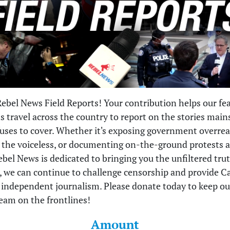
ebel News Field Reports! Your contribution helps our fea
ts travel across the country to report on the stories mai
uses to cover. Whether it's exposing government overrea
o the voiceless, or documenting on-the-ground protests 
ebel News is dedicated to bringing you the unfiltered tru
, we can continue to challenge censorship and provide 
, independent journalism. Please donate today to keep ou
eam on the frontlines!
Amount