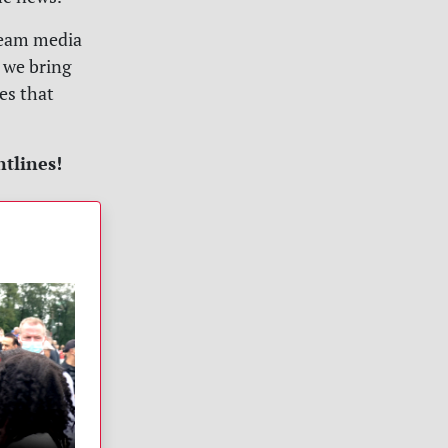
tream media
 we bring
es that
ntlines!