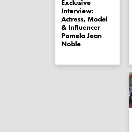
Exclusive
Interview:
Actress, Model
& Influencer
Pamela Jean
Noble