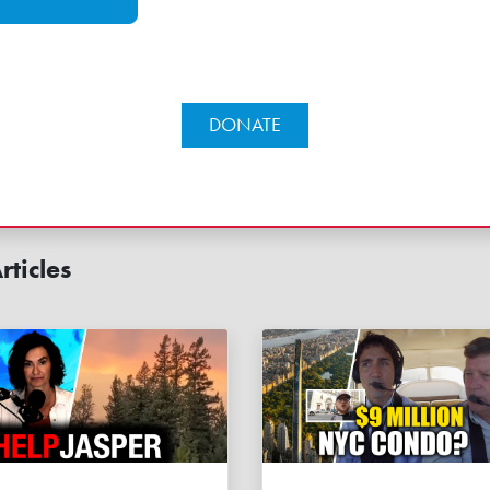
DONATE
rticles