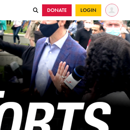
DONATE
LOGIN