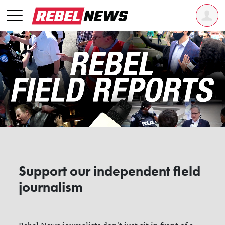
Support our independent field
journalism