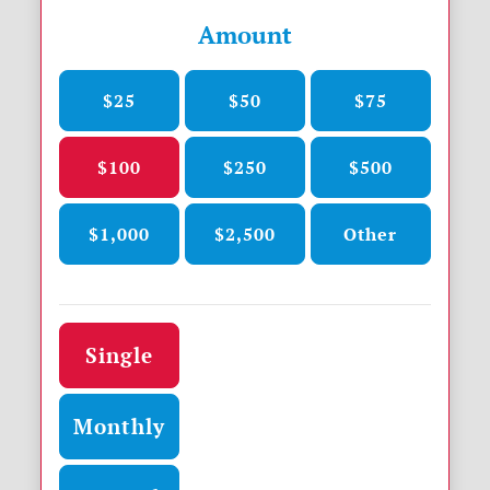
Amount
$25
$50
$75
$100
$250
$500
$1,000
$2,500
Other
Donation frequency
Single
Monthly