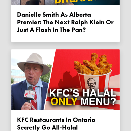
Danielle Smith As Alberta
Premier: The Next Ralph Klein Or
Just A Flash In The Pan?
KFC Restaurants In Ontario
Secretly Go All-Halal