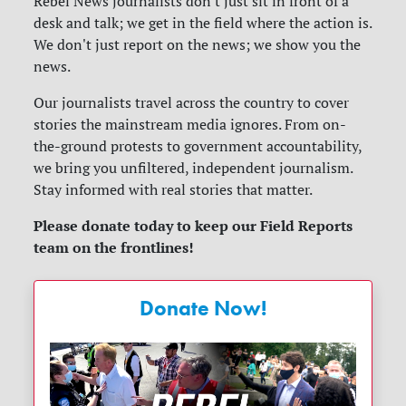
Rebel News journalists don't just sit in front of a
desk and talk; we get in the field where the action is.
We don't just report on the news; we show you the
news.
Our journalists travel across the country to cover
stories the mainstream media ignores. From on-
the-ground protests to government accountability,
we bring you unfiltered, independent journalism.
Stay informed with real stories that matter.
Please donate today to keep our Field Reports
team on the frontlines!
Donate Now!