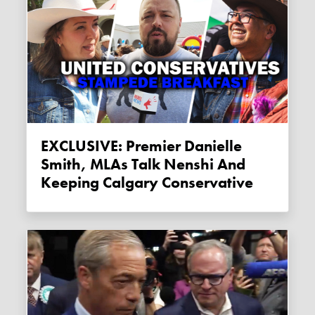
EXCLUSIVE: Premier Danielle
Smith, MLAs Talk Nenshi And
Keeping Calgary Conservative