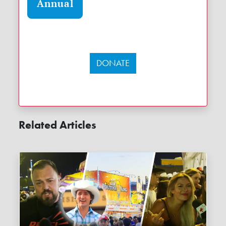
Annual
DONATE
Related Articles