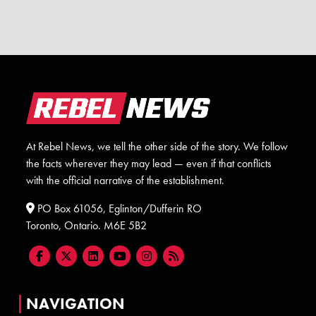
At Rebel News, we tell the other side of the story. We follow
the facts wherever they may lead — even if that conflicts
with the official narrative of the establishment.
PO Box 61056, Eglinton/Dufferin RO
Toronto, Ontario. M6E 5B2
NAVIGATION