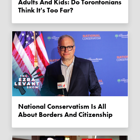
Adults And Kids: Do Torontonians
Think It's Too Far?
National Conservatism Is All
About Borders And Citizenship