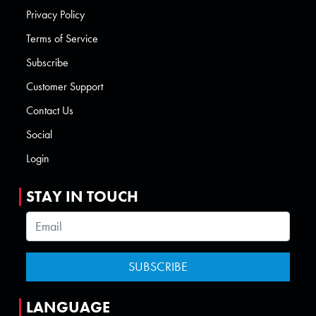
Privacy Policy
Terms of Service
Subscribe
Customer Support
Contact Us
Social
Login
STAY IN TOUCH
LANGUAGE