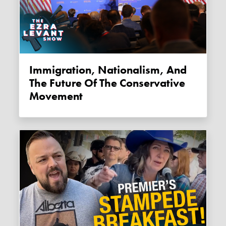
Immigration, Nationalism, And
The Future Of The Conservative
Movement