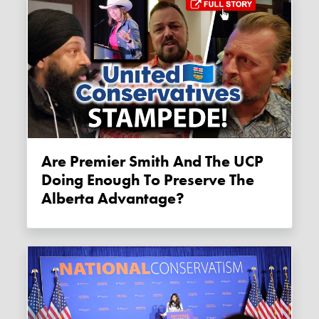
Are Premier Smith And The UCP
Doing Enough To Preserve The
Alberta Advantage?