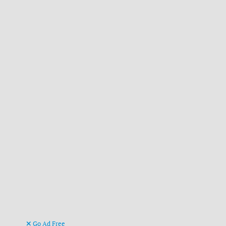
Go Ad Free