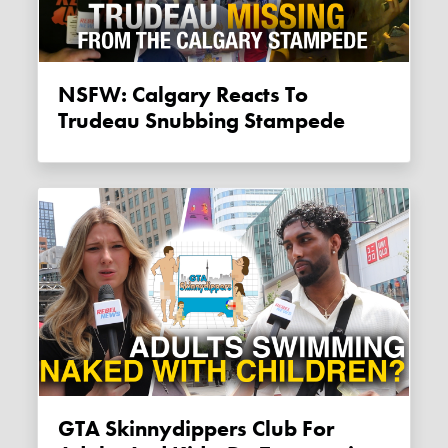
NSFW: Calgary Reacts To
Trudeau Snubbing Stampede
GTA Skinnydippers Club For