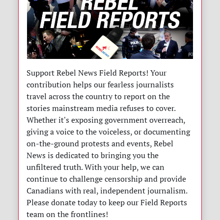
Support Rebel News Field Reports! Your
contribution helps our fearless journalists
travel across the country to report on the
stories mainstream media refuses to cover.
Whether it's exposing government overreach,
giving a voice to the voiceless, or documenting
on-the-ground protests and events, Rebel
News is dedicated to bringing you the
unfiltered truth. With your help, we can
continue to challenge censorship and provide
Canadians with real, independent journalism.
Please donate today to keep our Field Reports
team on the frontlines!