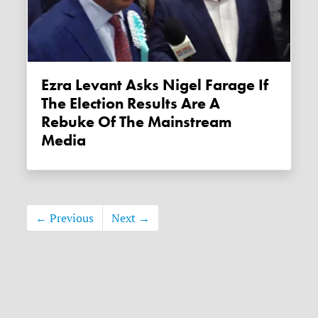
Ezra Levant Asks Nigel Farage If
The Election Results Are A
Rebuke Of The Mainstream
Media
← Previous
Next →