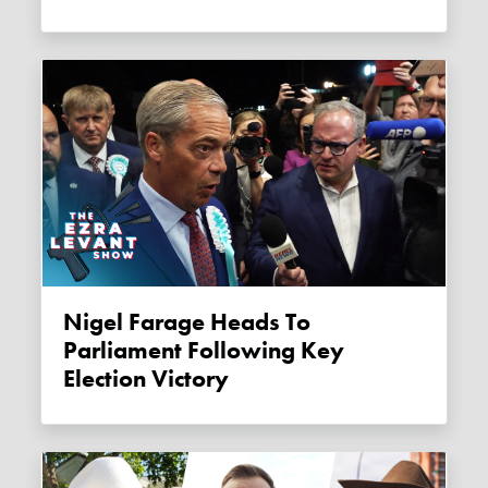
Nigel Farage Heads To
Parliament Following Key
Election Victory