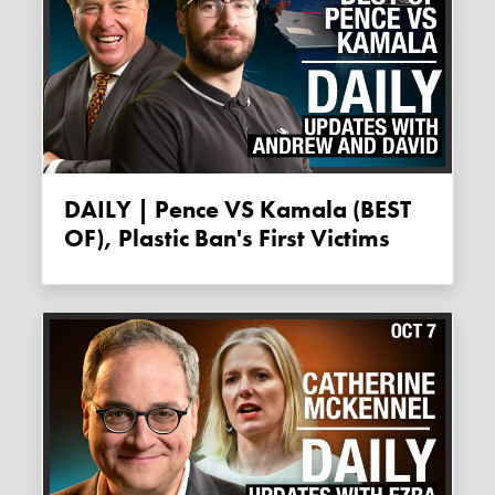
DAILY | Pence VS Kamala (BEST
OF), Plastic Ban's First Victims