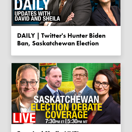
DAILY | Twitter's Hunter Biden
Ban, Saskatchewan Election