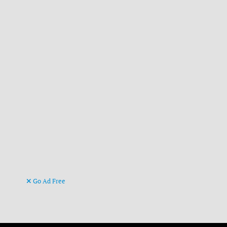
Go Ad Free