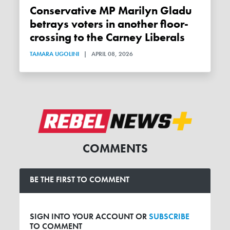
Conservative MP Marilyn Gladu
betrays voters in another floor-
crossing to the Carney Liberals
TAMARA UGOLINI
|
APRIL 08, 2026
COMMENTS
BE THE FIRST TO COMMENT
SIGN INTO YOUR ACCOUNT OR
SUBSCRIBE
TO COMMENT