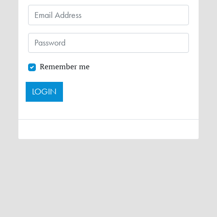
Remember me