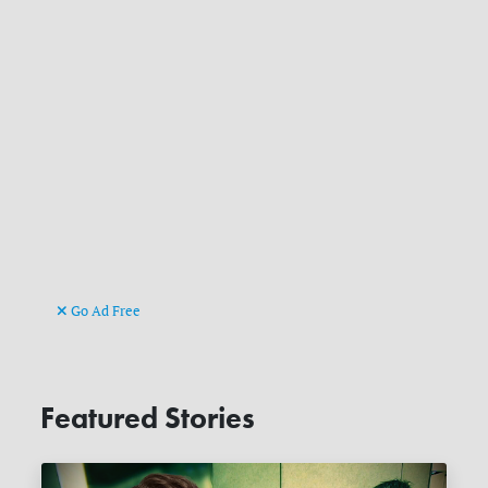
Go Ad Free
Featured Stories