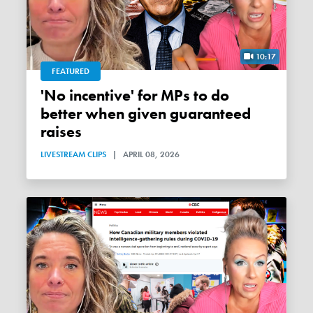
10:17
FEATURED
'No incentive' for MPs to do
better when given guaranteed
raises
LIVESTREAM CLIPS
|
APRIL 08, 2026