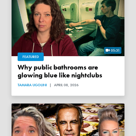
05:31
FEATURED
Why public bathrooms are
glowing blue like nightclubs
TAMARA UGOLINI
|
APRIL 08, 2026