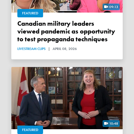
09:13
FEATURED
Canadian military leaders
viewed pandemic as opportunity
to test propaganda techniques
LIVESTREAM CLIPS
|
APRIL 08, 2026
10:48
FEATURED