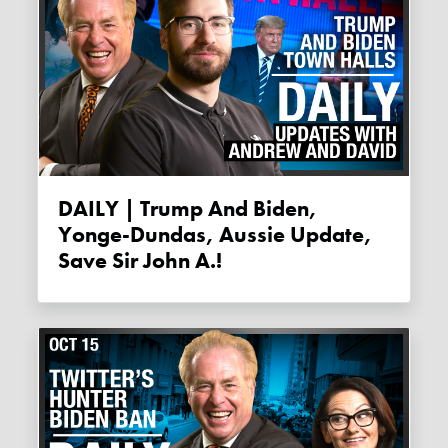
DAILY | Trump And Biden,
Yonge-Dundas, Aussie Update,
Save Sir John A.!