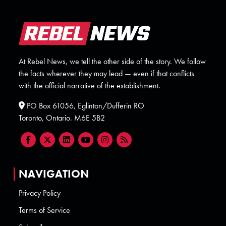
At Rebel News, we tell the other side of the story. We follow
the facts wherever they may lead — even if that conflicts
with the official narrative of the establishment.
PO Box 61056, Eglinton/Dufferin RO
Toronto, Ontario. M6E 5B2
NAVIGATION
Privacy Policy
Terms of Service