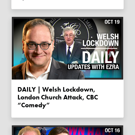
DAILY | Welsh Lockdown,
London Church Attack, CBC
“comedy”