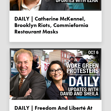
DAILY | Catherine McKennel,
Brooklyn Riots, Commiefornia
Restaurant Masks
DAILY | Freedom And Liberté At