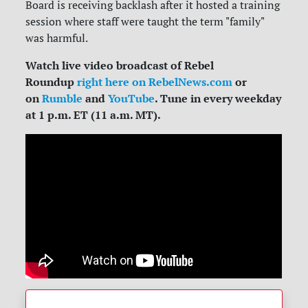
Board is receiving backlash after it hosted a training
session where staff were taught the term "family"
was harmful.
Watch live video broadcast of Rebel
Roundup
right here on RebelNews.com
or
on
Rumble
and
YouTube
. Tune in every weekday
at 1 p.m. ET (11 a.m. MT).