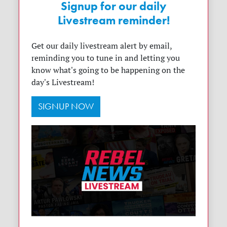
Signup for our daily
Livestream reminder!
Get our daily livestream alert by email,
reminding you to tune in and letting you
know what's going to be happening on the
day's Livestream!
SIGNUP NOW