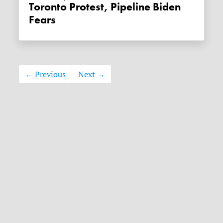
Toronto Protest, Pipeline Biden
Fears
← Previous
Next →