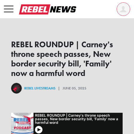
REBEL ROUNDUP | Carney's
throne speech passes, New
border security bill, 'Family'
now a harmful word
REBEL LIVESTREAMS
| JUNE 05, 2025