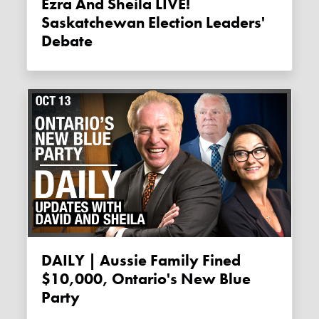
Ezra And Sheila LIVE!
Saskatchewan Election Leaders'
Debate
DAILY | Aussie Family Fined
$10,000, Ontario's New Blue
Party