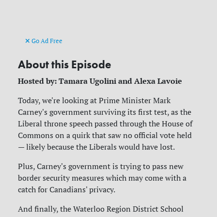
Go Ad Free
About this Episode
Hosted by: Tamara Ugolini and Alexa Lavoie
Today, we're looking at Prime Minister Mark
Carney's government surviving its first test, as the
Liberal throne speech passed through the House of
Commons on a quirk that saw no official vote held
— likely because the Liberals would have lost.
Plus, Carney's government is trying to pass new
border security measures which may come with a
catch for Canadians' privacy.
And finally, the Waterloo Region District School