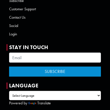
Subscribe
Customer Support
Contact Us
Social
Login
STAY IN TOUCH
LANGUAGE
Powered by
Translate