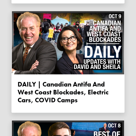
DAILY | Canadian Antifa And
West Coast Blockades, Electric
Cars, COVID Camps