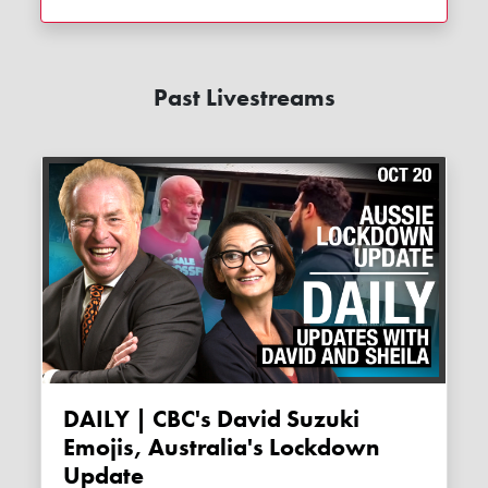
Past Livestreams
DAILY | CBC's David Suzuki
Emojis, Australia's Lockdown
Update