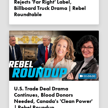
Rejects 'far Right' Label,
Billboard Truck Drama | Rebel
Roundtable
01:08:00
U.S. Trade Deal Drama
Continues, Blood Donors
Needed, Canada's 'clean Power'
| Rebel Roundup