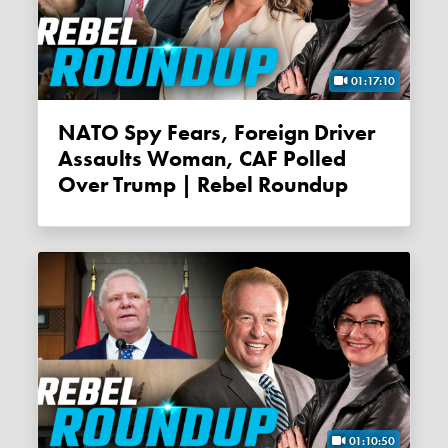
01:17:10
NATO Spy Fears, Foreign Driver
Assaults Woman, CAF Polled
Over Trump | Rebel Roundup
01:10:50