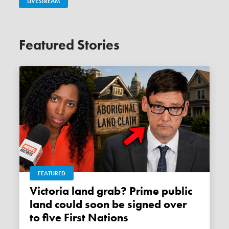
LIVESTREAM
Featured Stories
FEATURED
Victoria land grab? Prime public
land could soon be signed over
to five First Nations