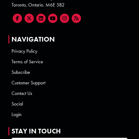
Toronto, Ontario. M6E 5B2
NAVIGATION
Privacy Policy
Terms of Service
Subscribe
Customer Support
Contact Us
Social
Login
STAY IN TOUCH