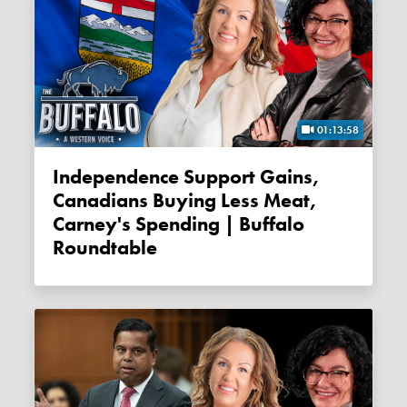
01:13:58
Independence Support Gains,
Canadians Buying Less Meat,
Carney's Spending | Buffalo
Roundtable