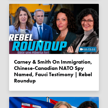
01:12:55
Carney & Smith On Immigration,
Chinese-Canadian NATO Spy
Named, Fauci Testimony | Rebel
Roundup