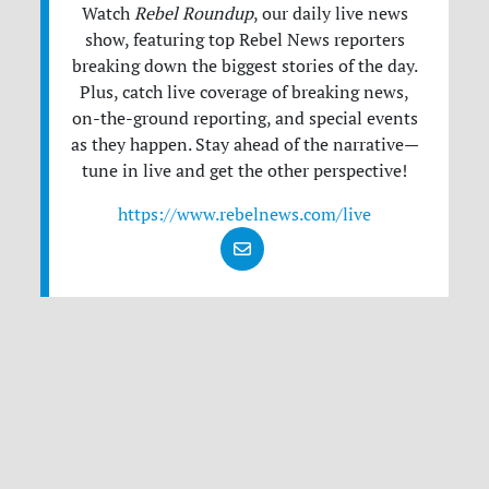
Watch
Rebel Roundup
, our daily live news
show, featuring top Rebel News reporters
breaking down the biggest stories of the day.
Plus, catch live coverage of breaking news,
on-the-ground reporting, and special events
as they happen. Stay ahead of the narrative—
tune in live and get the other perspective!
https://www.rebelnews.com/live