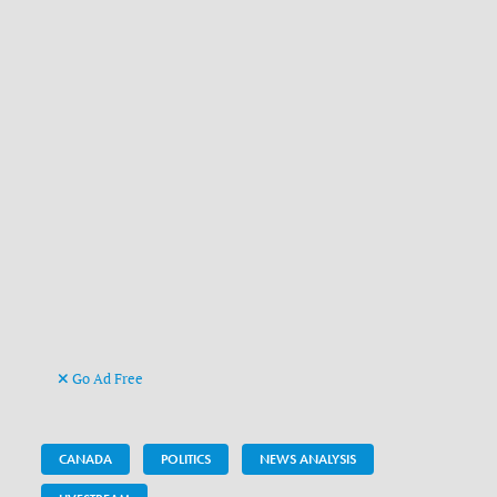
Go Ad Free
CANADA
POLITICS
NEWS ANALYSIS