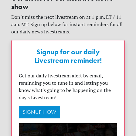
show
Don’t miss the next livestream on at 1 p.m. ET / 11
a.m. MT. Sign up below for instant reminders for all
our daily news livestreams.
Signup for our daily
Livestream reminder!
Get our daily livestream alert by email,
reminding you to tune in and letting you
know what's going to be happening on the
day's Livestream!
SIGNUP NOW