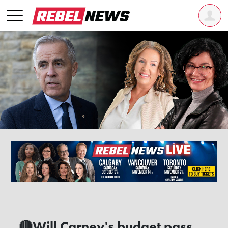
🔴Will Carney's budget pass,