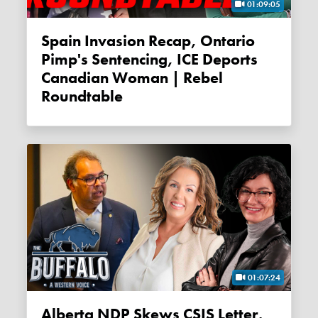
01:09:05
Spain Invasion Recap, Ontario
Pimp's Sentencing, ICE Deports
Canadian Woman | Rebel
Roundtable
01:07:24
Alberta NDP Skews CSIS Letter,