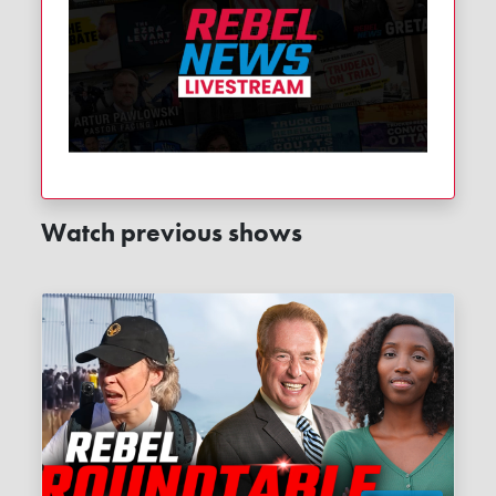
Watch previous shows