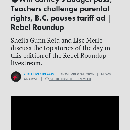
Teachers challenge parental
rights, B.C. pauses tariff ad |
Rebel Roundup
Sheila Gunn Reid and Lise Merle
discuss the top stories of the day in
this edition of the Rebel Roundup
livestream.
REBEL LIVESTREAMS
| NOVEMBER 04, 2025 | NEWS
ANALYSIS |
BE THE FIRST TO COMMENT