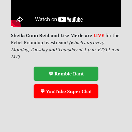
Sheila Gunn Reid and Lise Merle are
LIVE
for
the
Rebel Roundup livestream!
(which airs every
Monday, Tuesday and Thursday at 1 p.m. ET/11 a.m.
MT)
💬 Rumble Rant
💬 YouTube Super Chat