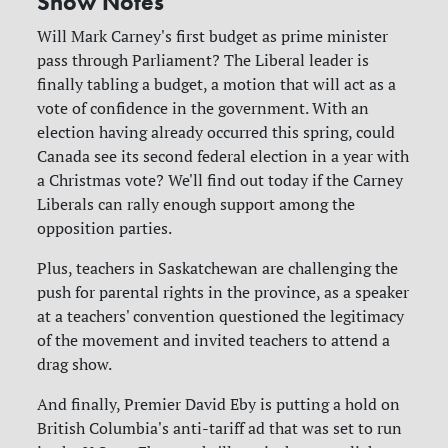
Show Notes
Will Mark Carney's first budget as prime minister
pass through Parliament? The Liberal leader is
finally tabling a budget, a motion that will act as a
vote of confidence in the government. With an
election having already occurred this spring, could
Canada see its second federal election in a year with
a Christmas vote? We'll find out today if the Carney
Liberals can rally enough support among the
opposition parties.
Plus, teachers in Saskatchewan are challenging the
push for parental rights in the province, as a speaker
at a teachers' convention questioned the legitimacy
of the movement and invited teachers to attend a
drag show.
And finally, Premier David Eby is putting a hold on
British Columbia's anti-tariff ad that was set to run