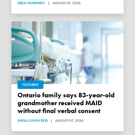
DREA HUMPHREY
|
AUGUST 07, 2026
FEATURED
Ontario family says 83-year-old
grandmother received MAID
without final verbal consent
SHEILA GUNN REID
|
AUGUST 07, 2026