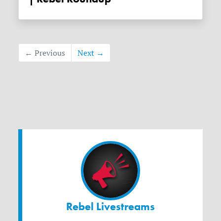
← Previous
Next →
Rebel Livestreams