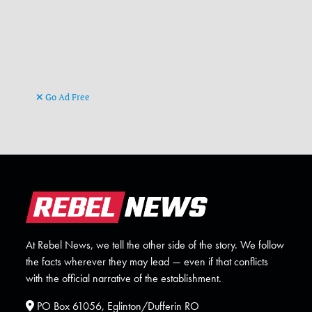
Go Ad Free
At Rebel News, we tell the other side of the story. We follow
the facts wherever they may lead — even if that conflicts
with the official narrative of the establishment.
PO Box 61056, Eglinton/Dufferin RO