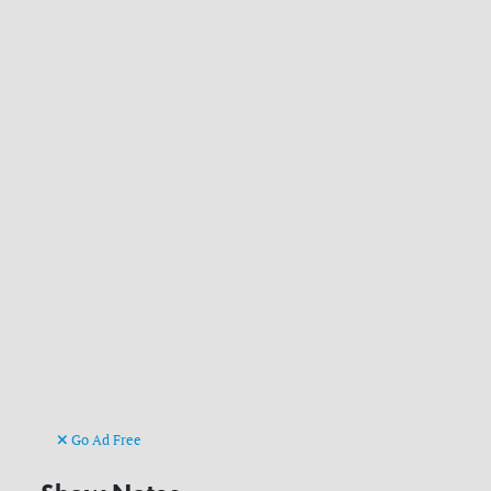
Go Ad Free