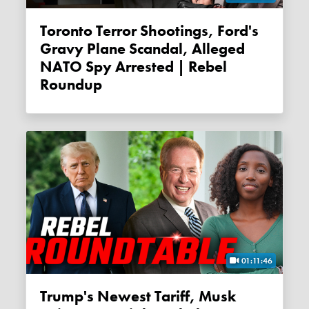
Toronto Terror Shootings, Ford's
Gravy Plane Scandal, Alleged
NATO Spy Arrested | Rebel
Roundup
01:11:46
Trump's Newest Tariff, Musk