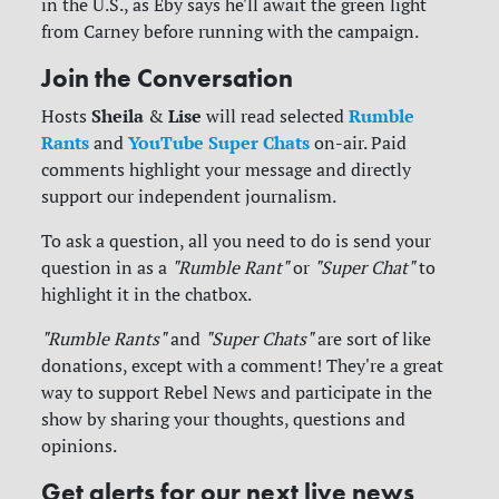
in the U.S., as Eby says he'll await the green light
from Carney before running with the campaign.
Join the Conversation
Sheila
Lise
Rumble
Hosts
&
will read selected
Rants
YouTube Super Chats
and
on-air. Paid
comments highlight your message and directly
support our independent journalism.
To ask a question, all you need to do is send your
question in as a
"Rumble Rant"
or
"Super Chat"
to
highlight it in the chatbox.
"Rumble Rants"
and
"Super Chats"
are sort of like
donations, except with a comment! They're a great
way to support Rebel News and participate in the
show by sharing your thoughts, questions and
opinions.
Get alerts for our next live news