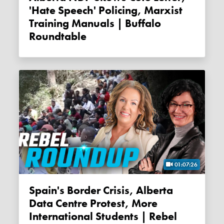
'Hate Speech' Policing, Marxist
Training Manuals | Buffalo
Roundtable
01:07:26
Spain's Border Crisis, Alberta
Data Centre Protest, More
International Students | Rebel