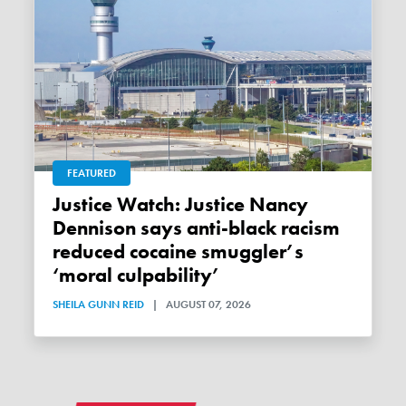
FEATURED
Justice Watch: Justice Nancy
Dennison says anti-black racism
reduced cocaine smuggler’s
‘moral culpability’
SHEILA GUNN REID
|
AUGUST 07, 2026