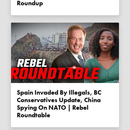
Roundup
Spain Invaded By Illegals, BC
Conservatives Update, China
Spying On NATO | Rebel
Roundtable