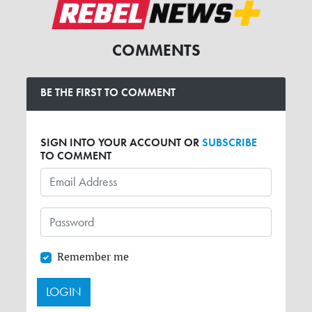
COMMENTS
BE THE FIRST TO COMMENT
SIGN INTO YOUR ACCOUNT OR
SUBSCRIBE
TO COMMENT
Remember me