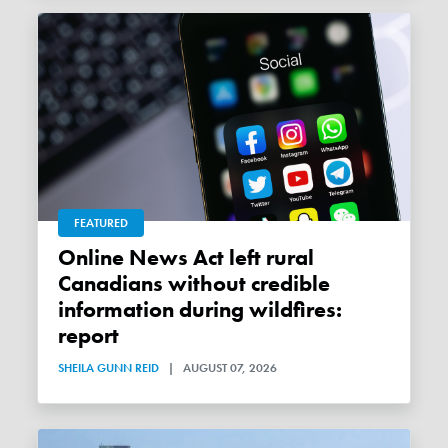
FEATURED
Online News Act left rural
Canadians without credible
information during wildfires:
report
SHEILA GUNN REID
|
AUGUST 07, 2026